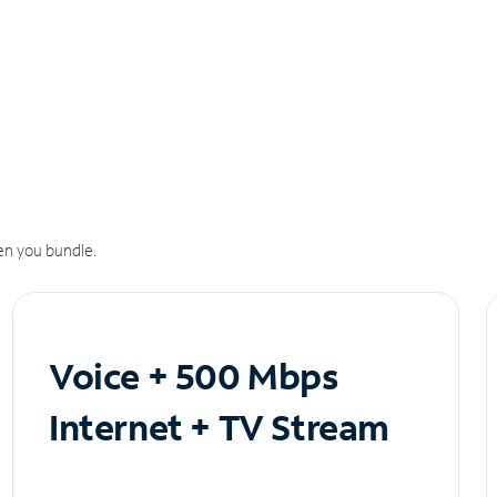
n you bundle.
Voice + 500 Mbps
Internet + TV Stream