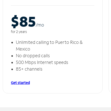
$85
/m
o
for 2 years
Unlimited calling to Puerto Rico &
Mexico
No dropped calls
500 Mbps Internet speeds
85+ channels
Get started