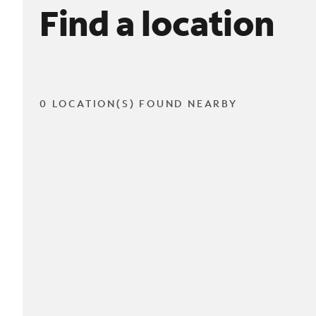
Find a location
0 LOCATION(S) FOUND NEARBY