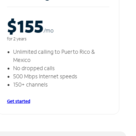
$155
/m
o
for 2 years
Unlimited calling to Puerto Rico &
Mexico
No dropped calls
500 Mbps Internet speeds
150+ channels
Get started