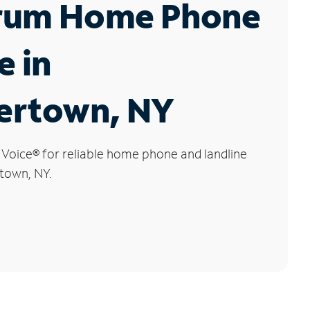
rum Home Phone
e in
ertown, NY
 Voice
®
for reliable home phone and landline
rtown, NY.