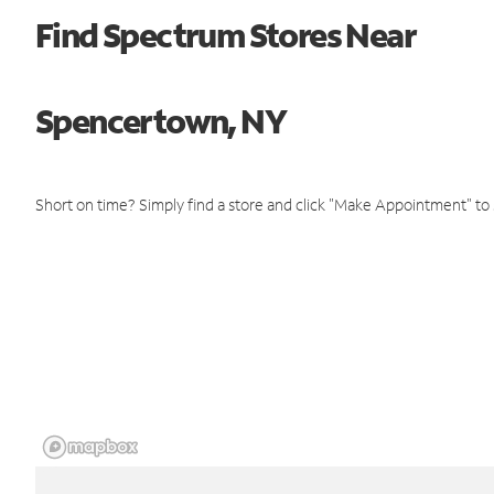
Find Spectrum Stores Near
Spencertown, NY
Short on time? Simply find a store and click "Make Appointment" to