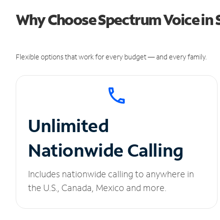
Why Choose Spectrum Voice in
Flexible options that work for every budget — and every family.
Unlimited
Nationwide Calling
Includes nationwide calling to anywhere in
the U.S., Canada, Mexico and more.