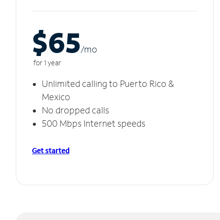
$65
/m
o
for 1 year
Unlimited calling to Puerto Rico &
Mexico
No dropped calls
500 Mbps Internet speeds
Get started