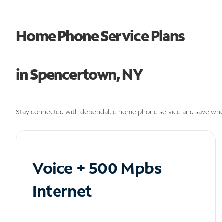
Home Phone Service Plans
in Spencertown, NY
Stay connected with dependable home phone service and save whe
Voice + 500 Mpbs
Internet