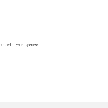
 streamline your experience.