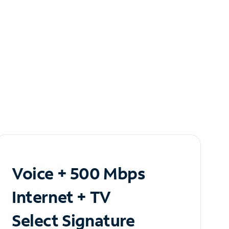
Voice + 500 Mbps
Internet + TV
Select Signature