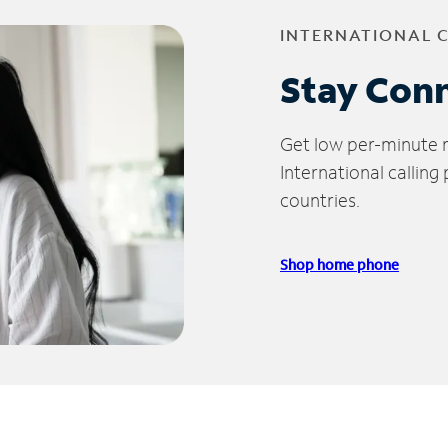
INTERNATIONAL 
Stay Con
Get low per-minute ra
International calling
countries.
Shop home phone