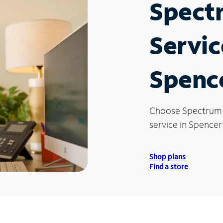
Spect
Servic
Spenc
Choose Spectrum
service in Spence
Shop plans
Find a store