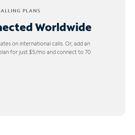
CALLING PLANS
nected Worldwide
tes on international calls. Or, add an
 plan for just $5/mo and connect to 70