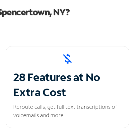
 Spencertown, NY?
28 Features at No
Extra Cost
Reroute calls, get full text transcriptions of
voicemails and more.