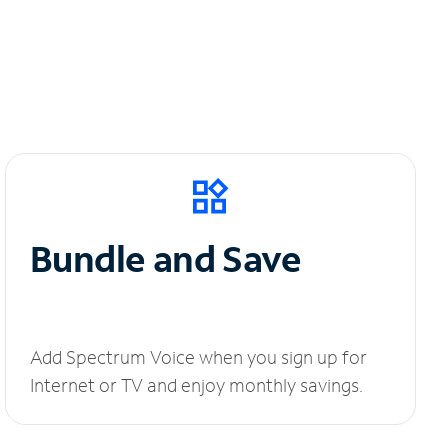
Bundle and Save
Add Spectrum Voice when you sign up for
Internet or TV and enjoy monthly savings.