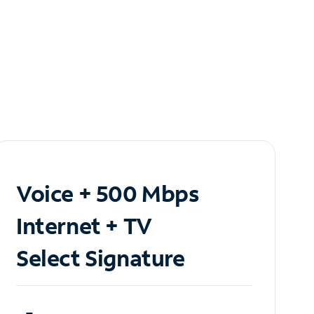
Voice + 500 Mbps
Internet + TV
Select Signature