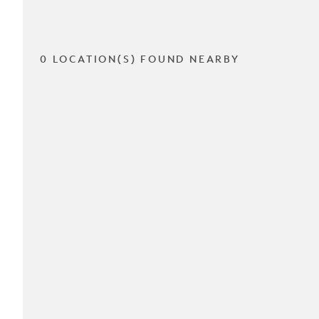
0 LOCATION(S) FOUND NEARBY