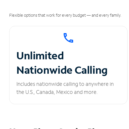
Flexible options that work for every budget — and every family.
Unlimited
Nationwide Calling
Includes nationwide calling to anywhere in
the U.S., Canada, Mexico and more.