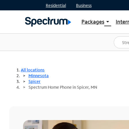
Residential
Business
Packages
Inter
arrow_drop_down
Shop Packages
S
Spectrum One
In
Best Deals
S
Shop Spectrum
In
All locations
Minnesota
Spicer
Spectrum Home Phone in Spicer, MN