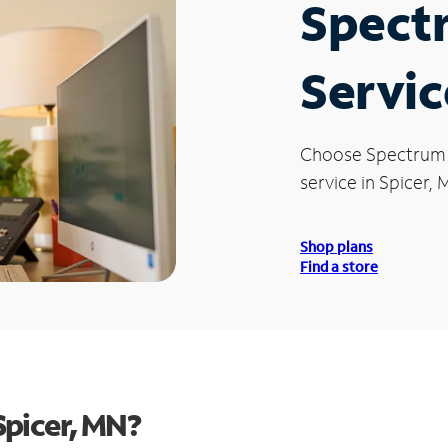
Spect
Servic
Choose Spectrum
service in Spicer, 
Shop plans
Find a store
Spicer, MN?