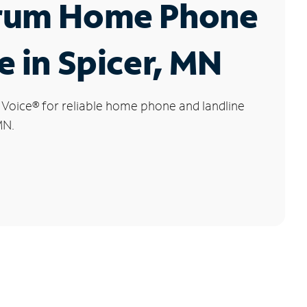
rum Home Phone
e in Spicer, MN
 Voice
®
for reliable home phone and landline
MN.