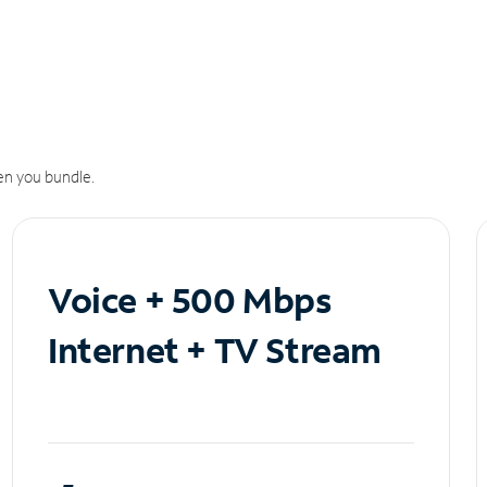
n you bundle.
Voice + 500 Mbps
Internet + TV Stream