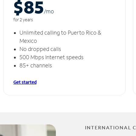
$85
/m
o
for 2 years
Unlimited calling to Puerto Rico &
Mexico
No dropped calls
500 Mbps Internet speeds
85+ channels
Get started
INTERNATIONAL 