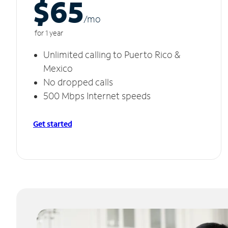
$65
/m
o
for 1 year
Unlimited calling to Puerto Rico &
Mexico
No dropped calls
500 Mbps Internet speeds
Get started