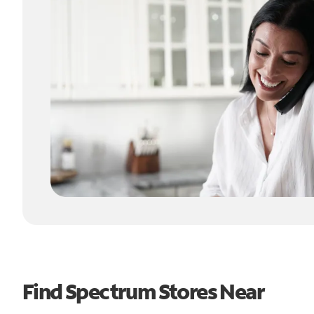
Find Spectrum Stores Near