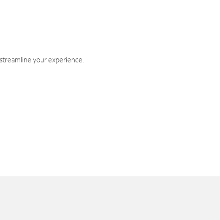
 streamline your experience.