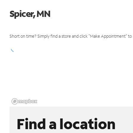
Spicer, MN
Short on time? Simply find a store and click "Make Appointment" to
Find a location