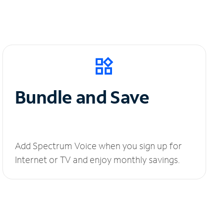
Bundle and Save
Add Spectrum Voice when you sign up for
Internet or TV and enjoy monthly savings.