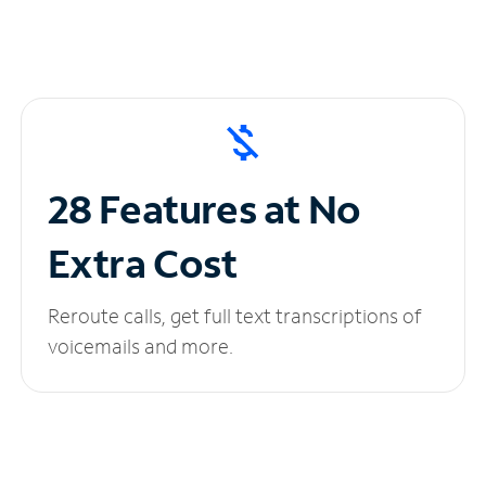
28 Features at No
Extra Cost
Reroute calls, get full text transcriptions of
voicemails and more.