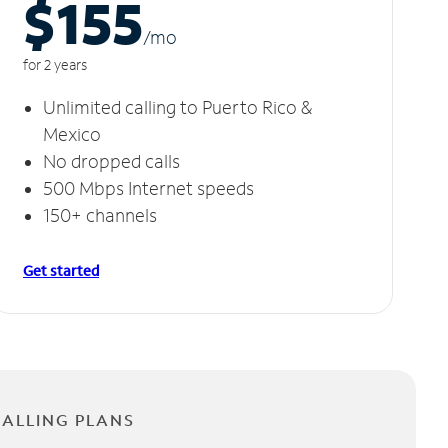
$155
/m
o
for 2 years
Unlimited calling to Puerto Rico &
Mexico
No dropped calls
500 Mbps Internet speeds
150+ channels
Get started
CALLING PLANS