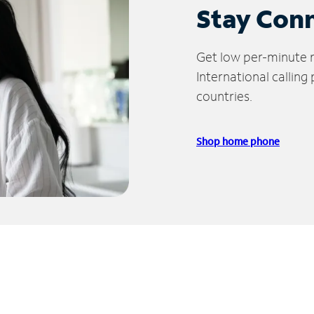
Stay Con
Get low per-minute ra
International calling
countries.
Shop home phone