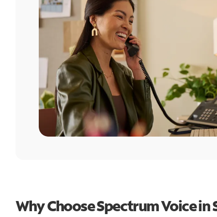
Why Choose Spectrum Voice in 