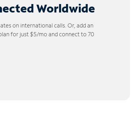
nected Worldwide
tes on international calls. Or, add an
 plan for just $5/mo and connect to 70