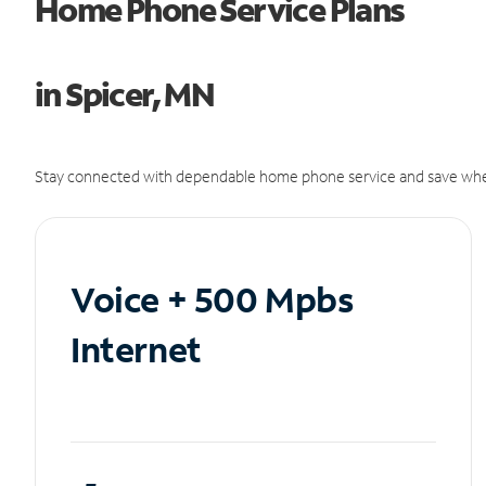
Home Phone Service Plans
in Spicer, MN
Stay connected with dependable home phone service and save whe
Voice + 500 Mpbs
Internet