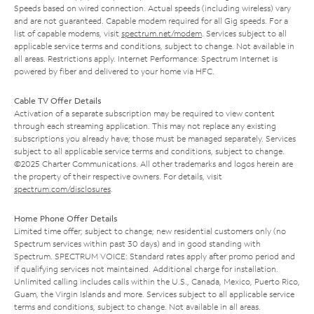
Speeds based on wired connection. Actual speeds (including wireless) vary
and are not guaranteed. Capable modem required for all Gig speeds. For a
list of capable modems, visit
spectrum.net/modem
. Services subject to all
applicable service terms and conditions, subject to change. Not available in
all areas. Restrictions apply. Internet Performance: Spectrum Internet is
powered by fiber and delivered to your home via HFC.
Cable TV Offer Details
Activation of a separate subscription may be required to view content
through each streaming application. This may not replace any existing
subscriptions you already have; those must be managed separately. Services
subject to all applicable service terms and conditions, subject to change.
©2025 Charter Communications. All other trademarks and logos herein are
the property of their respective owners. For details, visit
spectrum.com/disclosures
.
Home Phone Offer Details
Limited time offer; subject to change; new residential customers only (no
Spectrum services within past 30 days) and in good standing with
Spectrum. SPECTRUM VOICE: Standard rates apply after promo period and
if qualifying services not maintained. Additional charge for installation.
Unlimited calling includes calls within the U.S., Canada, Mexico, Puerto Rico,
Guam, the Virgin Islands and more. Services subject to all applicable service
terms and conditions, subject to change. Not available in all areas.