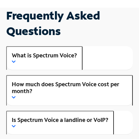
Frequently Asked
Questions
What is Spectrum Voice?
How much does Spectrum Voice cost per
month?
Is Spectrum Voice a landline or VoIP?