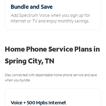
Bundle and Save
Add Spectrum Voice when you sign up for
Internet or TV and enjoy monthly savings.
Home Phone Service Plans
in
Spring City, TN
Stay connected with dependable home phone service and save
when you bundle.
Voice + 500 Mpbs
Internet