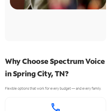
Why Choose Spectrum Voice
in Spring City, TN?
Flexible options that work for every budget — and every family.