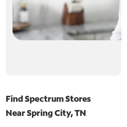
Find Spectrum Stores
Near
Spring City, TN