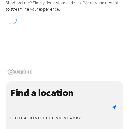
Short on time? Simply find a store and click "Make Appointment"
to streamline your experience.
Find a location
0 LOCATION(S) FOUND NEARBY