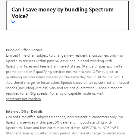
Can I save money by bundling Spectrum
Voice?
Bundled Offer Details
Limited time offer; subject to change; new residential customers only (no
Spectrum services within past 30 days) and in good standing with
Spectrum. Taxes and fees extra in select states. Standard rates apply after
promo period or if qualifying services not maintained. Offer subject to
qualifying services being ordered on the same day. SPECTRUM INTERNET:
Additional charge for installation. Speeds based on wired connection. Actual
speeds (including wireless) vary and are not guaranteed. Capable modem
required for all Gig speeds. For a list of capable modems, visit
spectrum.net/modem
.
Internet Offer Details
Limited time offer; subject to change; new residential customers only (no
Spectrum services within past 30 days) and in good standing with
Spectrum. Taxes and fees extra in select states. SPECTRUM INTERNET:
Standard rates apply after promo period. Additional charge for installation.