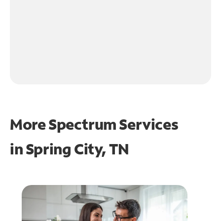
More Spectrum Services
in
Spring City, TN