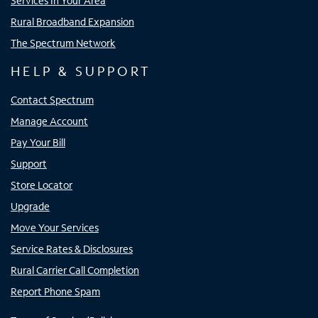
Services In Your Area
Rural Broadband Expansion
The Spectrum Network
HELP & SUPPORT
Contact Spectrum
Manage Account
Pay Your Bill
Support
Store Locator
Upgrade
Move Your Services
Service Rates & Disclosures
Rural Carrier Call Completion
Report Phone Spam