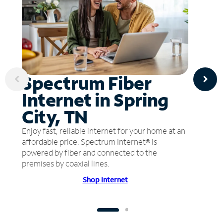
Spectrum Fiber
Internet in Spring
City, TN
Enjoy fast, reliable internet for your home at an
affordable price. Spectrum Internet® is
powered by fiber and connected to the
premises by coaxial lines.
Shop Internet