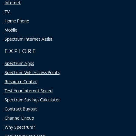
Internet
TV
Home Phone
Mobile
Spectrum Internet Assist
EXPLORE
Spectrum Apps
Spectrum WiFi Access Points
Resource Center
Test Your Internet Speed
Spectrum Savings Calculator
Contract Buyout
Channel Lineup
Why Spectrum?