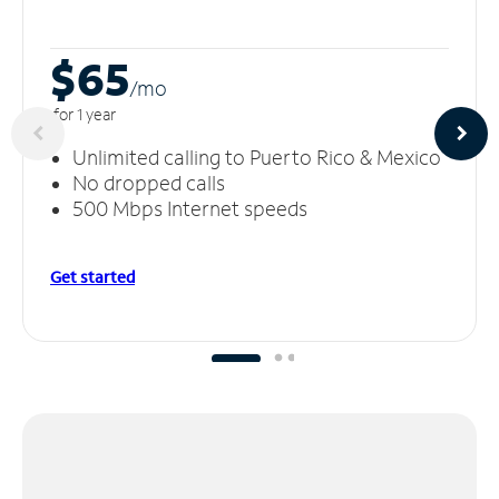
$65
/m
o
for 1 year
Unlimited calling to Puerto Rico & Mexico
No dropped calls
500 Mbps Internet speeds
Get started