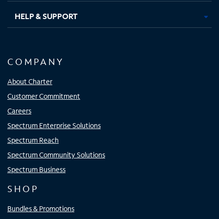
HELP & SUPPORT
COMPANY
About Charter
Customer Commitment
Careers
Spectrum Enterprise Solutions
Spectrum Reach
Spectrum Community Solutions
Spectrum Business
SHOP
Bundles & Promotions