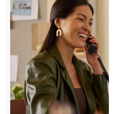
Manage
Account
Find
a
Store