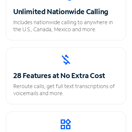
Unlimited
Nationwide Calling
Includes nationwide calling to anywhere in
the U.S., Canada, Mexico and more.
28 Features at No
Extra Cost
Reroute calls, get full text transcriptions of
voicemails and more.