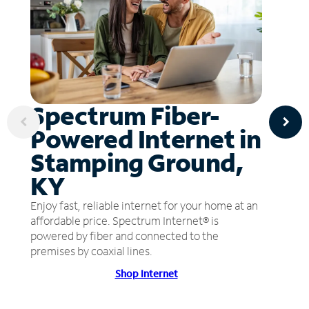
Spectrum Fiber-
Powered Internet in
Stamping Ground,
KY
Enjoy fast, reliable internet for your home at an
affordable price. Spectrum Internet® is
powered by fiber and connected to the
premises by coaxial lines.
Shop Internet