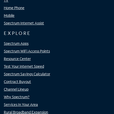
TV
Home Phone
Mobile
Spectrum Internet Assist
EXPLORE
Spectrum Apps
Spectrum WiFi Access Points
Resource Center
Test Your Internet Speed
Spectrum Savings Calculator
Contract Buyout
Channel Lineup
Why Spectrum?
Services In Your Area
Rural Broadband Expansion