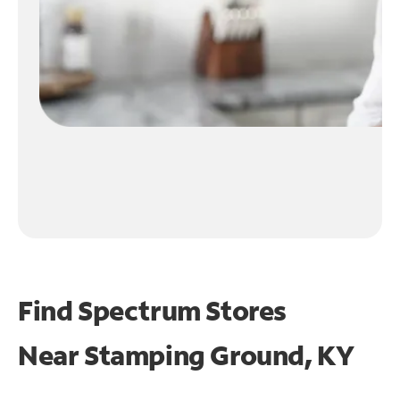
Find Spectrum Stores
Near
Stamping Ground, KY