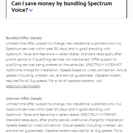
Can I save money by bundling Spectrum
Voice?
Bundled Offer Details
Limited time offer; subject to change; new residential customers only (no
Spectrum services within past 30 days) and in good standing with
Spectrum. Taxes and fees extra in select states. Standard rates apply after
promo period or if qualifying services not maintained. Offer subject to
qualifying services being ordered on the same day. SPECTRUM INTERNET:
Additional charge for installation. Speeds based on wired connection. Actual
speeds (including wireless) vary and are not guaranteed. Capable modem
required for all Gig speeds. For a list of capable modems, visit
spectrum.net/modem
.
Internet Offer Details
Limited time offer; subject to change; new residential customers only (no
Spectrum services within past 30 days) and in good standing with
Spectrum. Taxes and fees extra in select states. SPECTRUM INTERNET:
Standard rates apply after promo period. Additional charge for installation.
Speeds based on wired connection. Actual speeds (including wireless) vary
and are not guaranteed. Capable modem required for all Gig speeds. For a