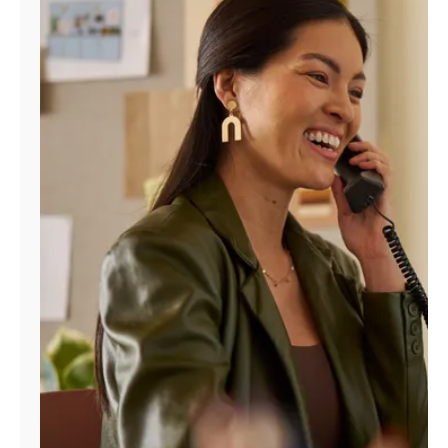
Manage
Account
Find
a
Store