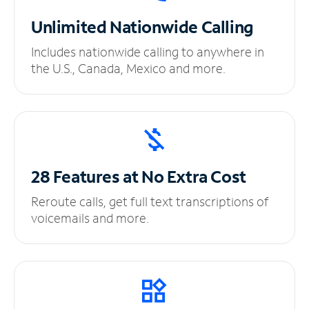
Unlimited
Nationwide Calling
Includes nationwide calling to anywhere in
the U.S., Canada, Mexico and more.
28 Features at No
Extra Cost
Reroute calls, get full text transcriptions of
voicemails and more.