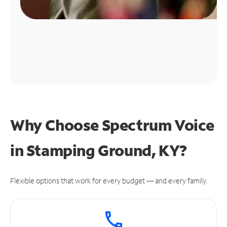
Why Choose Spectrum Voice
in Stamping Ground, KY?
Flexible options that work for every budget — and every family.