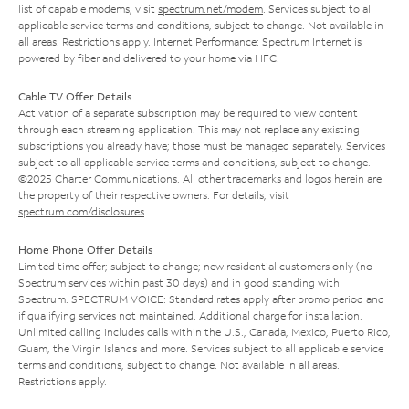
list of capable modems, visit
spectrum.net/modem
. Services subject to all
applicable service terms and conditions, subject to change. Not available in
all areas. Restrictions apply. Internet Performance: Spectrum Internet is
powered by fiber and delivered to your home via HFC.
Cable TV Offer Details
Activation of a separate subscription may be required to view content
through each streaming application. This may not replace any existing
subscriptions you already have; those must be managed separately. Services
subject to all applicable service terms and conditions, subject to change.
©2025 Charter Communications. All other trademarks and logos herein are
the property of their respective owners. For details, visit
spectrum.com/disclosures
.
Home Phone Offer Details
Limited time offer; subject to change; new residential customers only (no
Spectrum services within past 30 days) and in good standing with
Spectrum. SPECTRUM VOICE: Standard rates apply after promo period and
if qualifying services not maintained. Additional charge for installation.
Unlimited calling includes calls within the U.S., Canada, Mexico, Puerto Rico,
Guam, the Virgin Islands and more. Services subject to all applicable service
terms and conditions, subject to change. Not available in all areas.
Restrictions apply.