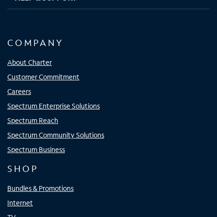
COMPANY
About Charter
Customer Commitment
Careers
Spectrum Enterprise Solutions
Spectrum Reach
Spectrum Community Solutions
Spectrum Business
SHOP
Bundles & Promotions
Internet