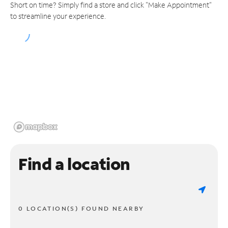
Short on time? Simply find a store and click "Make Appointment"
to streamline your experience.
Find a location
0 LOCATION(S) FOUND NEARBY