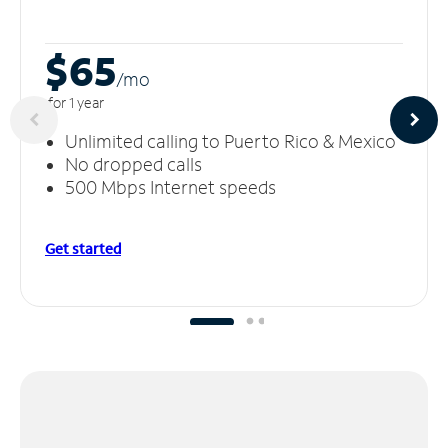
$65
/m
o
for 1 year
Unlimited calling to Puerto Rico & Mexico
No dropped calls
500 Mbps Internet speeds
Get started