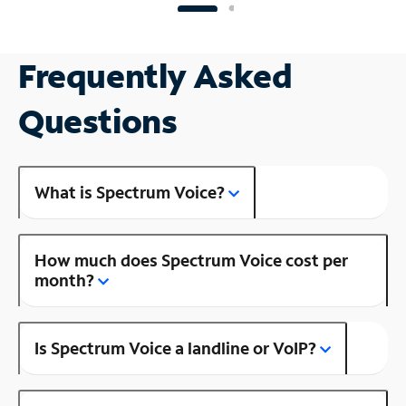
Frequently Asked
Questions
What is Spectrum Voice?
How much does Spectrum Voice cost per
month?
Is Spectrum Voice a landline or VoIP?