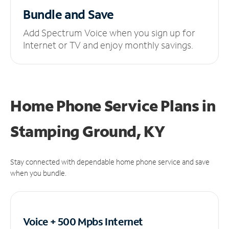
Bundle and Save
Add Spectrum Voice when you sign up for
Internet or TV and enjoy monthly savings.
Home Phone Service Plans
in
Stamping Ground, KY
Stay connected with dependable home phone service and save
when you bundle.
Voice + 500 Mpbs
Internet