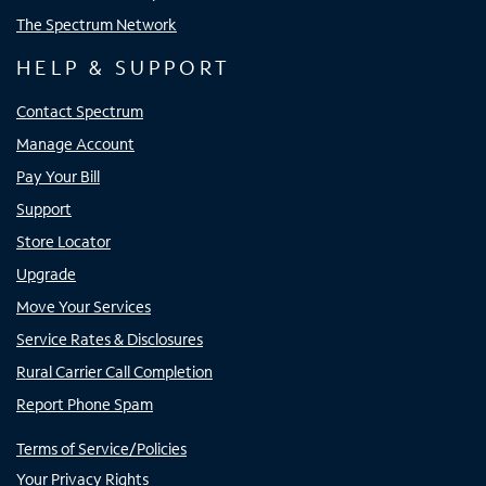
The Spectrum Network
HELP & SUPPORT
Contact Spectrum
Manage Account
Pay Your Bill
Support
Store Locator
Upgrade
Move Your Services
Service Rates & Disclosures
Rural Carrier Call Completion
Report Phone Spam
Terms of Service/Policies
Your Privacy Rights