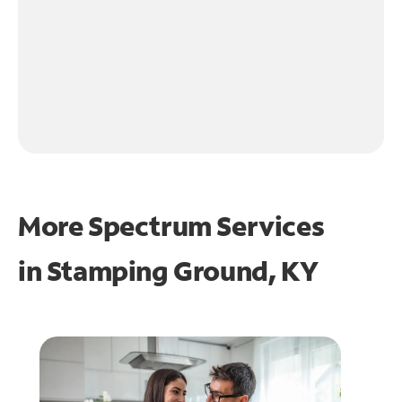
More Spectrum Services
in
Stamping Ground, KY