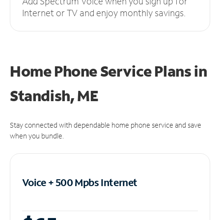
Add Spectrum Voice when you sign up for
Internet or TV and enjoy monthly savings.
Home Phone Service Plans
in
Standish, ME
Stay connected with dependable home phone service and save
when you bundle.
Voice + 500 Mpbs
Internet