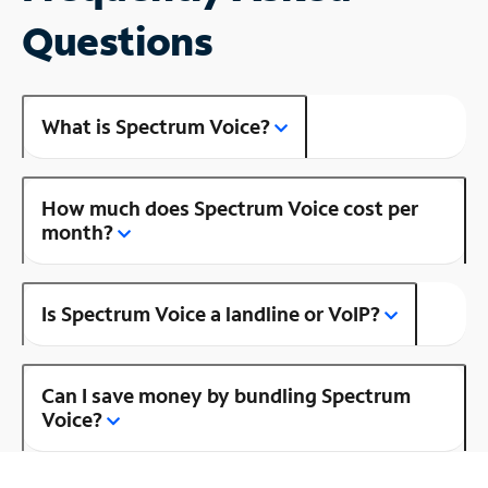
Questions
What is Spectrum Voice?
How much does Spectrum Voice cost per
month?
Is Spectrum Voice a landline or VoIP?
Can I save money by bundling Spectrum
Voice?