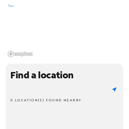
Find a location
0 LOCATION(S) FOUND NEARBY