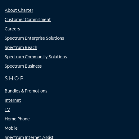
About Charter
Customer Commitment
Careers
Spectrum Enterprise Solutions
Spectrum Reach
Spectrum Community Solutions
Spectrum Business
SHOP
Bundles & Promotions
Internet
TV
Home Phone
Mobile
Spectrum Internet Assist