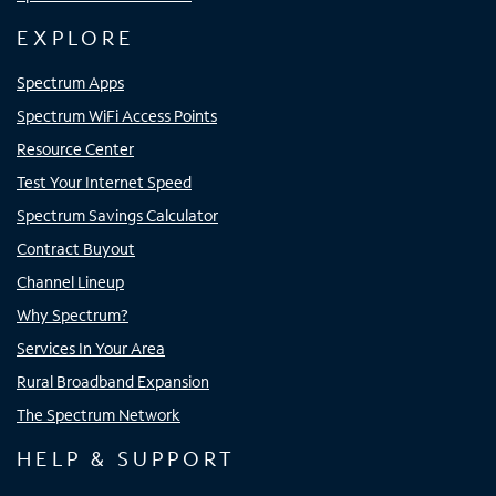
EXPLORE
Spectrum Apps
Spectrum WiFi Access Points
Resource Center
Test Your Internet Speed
Spectrum Savings Calculator
Contract Buyout
Channel Lineup
Why Spectrum?
Services In Your Area
Rural Broadband Expansion
The Spectrum Network
HELP & SUPPORT