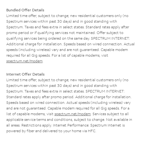
Bundled Offer Details
Limited time offer; subject to change; new residential customers only (no
Spectrum services within past 30 days) and in good standing with
Spectrum. Taxes and fees extra in select states. Standard rates apply after
promo period or if qualifying services not maintained. Offer subject to
qualifying services being ordered on the same day. SPECTRUM INTERNET:
Additional charge for installation. Speeds based on wired connection. Actual
speeds (including wireless) vary and are not guaranteed. Capable modem
required for all Gig speeds. For a list of capable modems, visit
spectrum.net/modem
.
Internet Offer Details
Limited time offer; subject to change; new residential customers only (no
Spectrum services within past 30 days) and in good standing with
Spectrum. Taxes and fees extra in select states. SPECTRUM INTERNET:
Standard rates apply after promo period. Additional charge for installation.
Speeds based on wired connection. Actual speeds (including wireless) vary
and are not guaranteed. Capable modem required for all Gig speeds. For a
list of capable modems, visit
spectrum.net/modem
. Services subject to all
applicable service terms and conditions, subject to change. Not available in
all areas. Restrictions apply. Internet Performance: Spectrum Internet is
powered by fiber and delivered to your home via HFC.