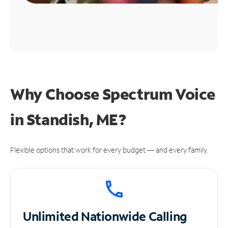
Why Choose Spectrum Voice
in Standish, ME?
Flexible options that work for every budget — and every family.
Unlimited
Nationwide Calling