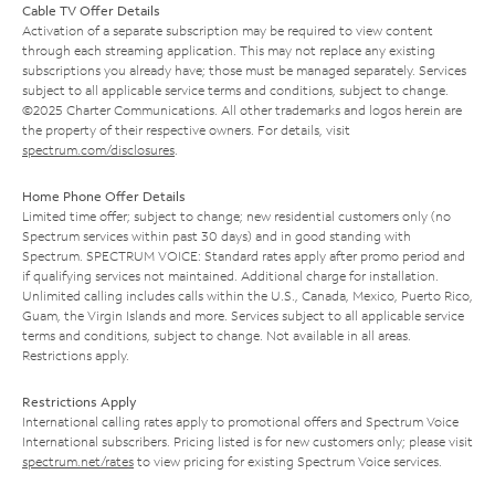
Cable TV Offer Details
Activation of a separate subscription may be required to view content
through each streaming application. This may not replace any existing
subscriptions you already have; those must be managed separately. Services
subject to all applicable service terms and conditions, subject to change.
©2025 Charter Communications. All other trademarks and logos herein are
the property of their respective owners. For details, visit
spectrum.com/disclosures
.
Home Phone Offer Details
Limited time offer; subject to change; new residential customers only (no
Spectrum services within past 30 days) and in good standing with
Spectrum. SPECTRUM VOICE: Standard rates apply after promo period and
if qualifying services not maintained. Additional charge for installation.
Unlimited calling includes calls within the U.S., Canada, Mexico, Puerto Rico,
Guam, the Virgin Islands and more. Services subject to all applicable service
terms and conditions, subject to change. Not available in all areas.
Restrictions apply.
Restrictions Apply
International calling rates apply to promotional offers and Spectrum Voice
International subscribers. Pricing listed is for new customers only; please visit
spectrum.net/rates
to view pricing for existing Spectrum Voice services.