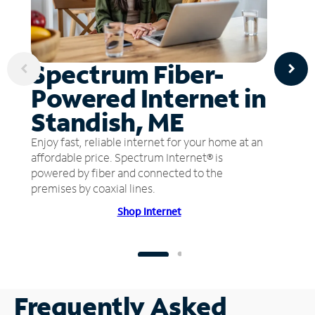
Spectrum Fiber-
Powered Internet in
Standish, ME
Enjoy fast, reliable internet for your home at an
affordable price. Spectrum Internet® is
powered by fiber and connected to the
premises by coaxial lines.
Shop Internet
Frequently Asked