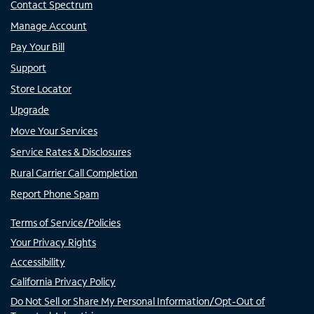
Contact Spectrum
Manage Account
Pay Your Bill
Support
Store Locator
Upgrade
Move Your Services
Service Rates & Disclosures
Rural Carrier Call Completion
Report Phone Spam
Terms of Service/Policies
Your Privacy Rights
Accessibility
California Privacy Policy
Do Not Sell or Share My Personal Information/Opt-Out of