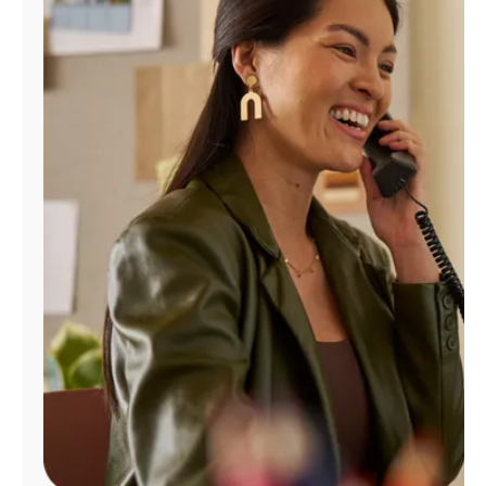
Manage
Account
Find
a
Store