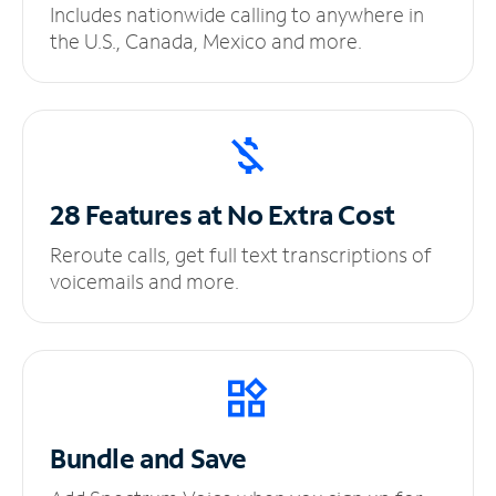
Includes nationwide calling to anywhere in
the U.S., Canada, Mexico and more.
28 Features at No
Extra Cost
Reroute calls, get full text transcriptions of
voicemails and more.
Bundle and Save