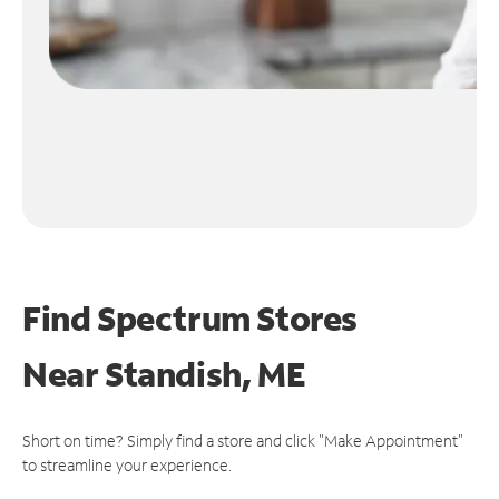
Find Spectrum Stores
Near
Standish, ME
Short on time? Simply find a store and click "Make Appointment"
to streamline your experience.