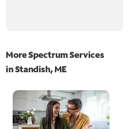
More Spectrum Services
in
Standish, ME