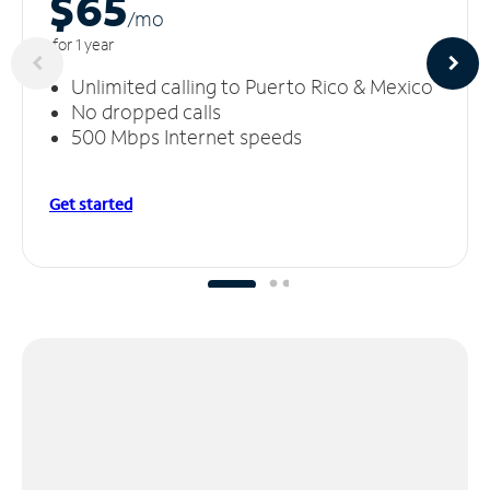
$65
/m
o
for 1 year
Unlimited calling to Puerto Rico & Mexico
No dropped calls
500 Mbps Internet speeds
Get started