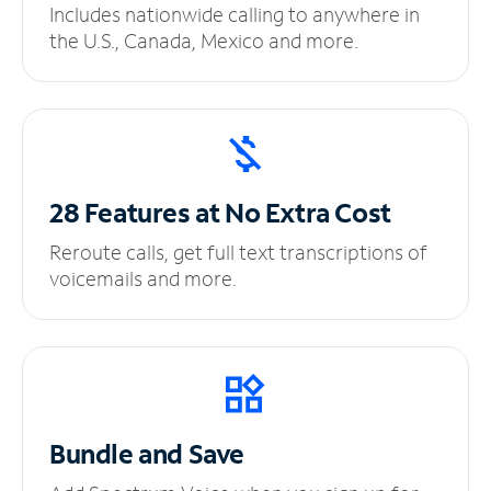
Includes nationwide calling to anywhere in
the U.S., Canada, Mexico and more.
28 Features at No
Extra Cost
Reroute calls, get full text transcriptions of
voicemails and more.
Bundle and Save