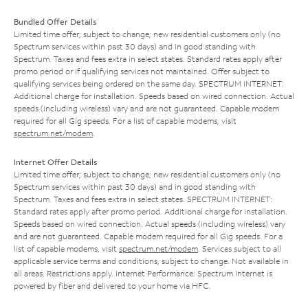
Bundled Offer Details
Limited time offer; subject to change; new residential customers only (no
Spectrum services within past 30 days) and in good standing with
Spectrum. Taxes and fees extra in select states. Standard rates apply after
promo period or if qualifying services not maintained. Offer subject to
qualifying services being ordered on the same day. SPECTRUM INTERNET:
Additional charge for installation. Speeds based on wired connection. Actual
speeds (including wireless) vary and are not guaranteed. Capable modem
required for all Gig speeds. For a list of capable modems, visit
spectrum.net/modem
.
Internet Offer Details
Limited time offer; subject to change; new residential customers only (no
Spectrum services within past 30 days) and in good standing with
Spectrum. Taxes and fees extra in select states. SPECTRUM INTERNET:
Standard rates apply after promo period. Additional charge for installation.
Speeds based on wired connection. Actual speeds (including wireless) vary
and are not guaranteed. Capable modem required for all Gig speeds. For a
list of capable modems, visit
spectrum.net/modem
. Services subject to all
applicable service terms and conditions, subject to change. Not available in
all areas. Restrictions apply. Internet Performance: Spectrum Internet is
powered by fiber and delivered to your home via HFC.