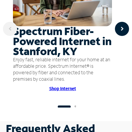
Spectrum Fiber-
Powered Internet in
Stanford, KY
Enjoy fast, reliable internet for your home at an
affordable price. Spectrum Internet® is
powered by fiber and connected to the
premises by coaxial lines.
Shop Internet
Frequently Asked