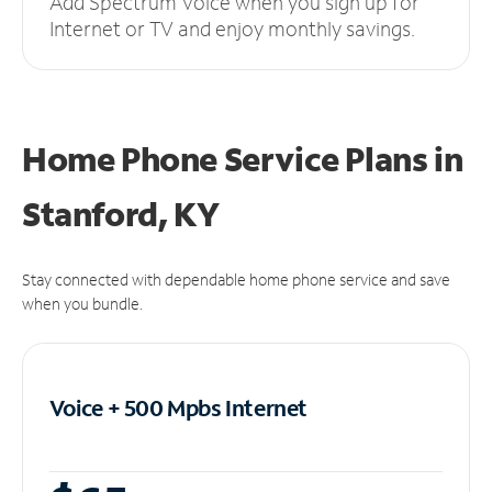
Add Spectrum Voice when you sign up for
Internet or TV and enjoy monthly savings.
Home Phone Service Plans
in
Stanford, KY
Stay connected with dependable home phone service and save
when you bundle.
Voice + 500 Mpbs
Internet