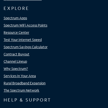
EXPLORE
Spectrum Apps
Spectrum WiFi Access Points
Resource Center
Test Your Internet Speed
Spectrum Savings Calculator
Contract Buyout
Channel Lineup
Why Spectrum?
Services In Your Area
Rural Broadband Expansion
The Spectrum Network
HELP & SUPPORT