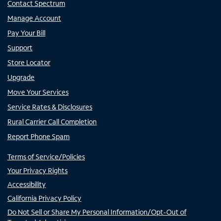
Contact Spectrum
Manage Account
Pay Your Bill
Support
Store Locator
Upgrade
Move Your Services
Service Rates & Disclosures
Rural Carrier Call Completion
Report Phone Spam
Terms of Service/Policies
Your Privacy Rights
Accessibility
California Privacy Policy
Do Not Sell or Share My Personal Information/Opt-Out of