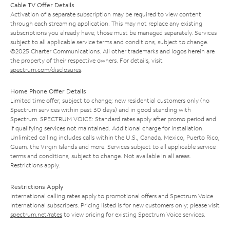
Cable TV Offer Details
Activation of a separate subscription may be required to view content
through each streaming application. This may not replace any existing
subscriptions you already have; those must be managed separately. Services
subject to all applicable service terms and conditions, subject to change.
©2025 Charter Communications. All other trademarks and logos herein are
the property of their respective owners. For details, visit
spectrum.com/disclosures
.
Home Phone Offer Details
Limited time offer; subject to change; new residential customers only (no
Spectrum services within past 30 days) and in good standing with
Spectrum. SPECTRUM VOICE: Standard rates apply after promo period and
if qualifying services not maintained. Additional charge for installation.
Unlimited calling includes calls within the U.S., Canada, Mexico, Puerto Rico,
Guam, the Virgin Islands and more. Services subject to all applicable service
terms and conditions, subject to change. Not available in all areas.
Restrictions apply.
Restrictions Apply
International calling rates apply to promotional offers and Spectrum Voice
International subscribers. Pricing listed is for new customers only; please visit
spectrum.net/rates
to view pricing for existing Spectrum Voice services.