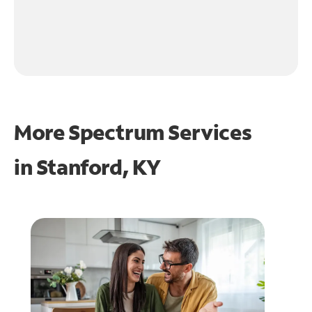
More Spectrum Services
in
Stanford, KY