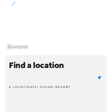
Find a location
0 LOCATION(S) FOUND NEARBY