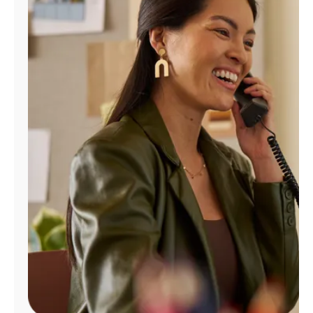
Manage
Account
Find
a
Store