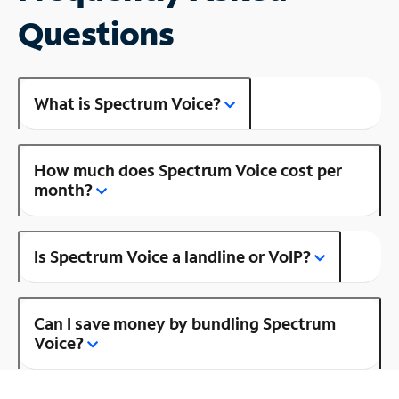
Questions
What is Spectrum Voice?
How much does Spectrum Voice cost per
month?
Is Spectrum Voice a landline or VoIP?
Can I save money by bundling Spectrum
Voice?