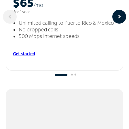
$65
/m
o
for 1 year
Unlimited calling to Puerto Rico & Mexico
No dropped calls
500 Mbps Internet speeds
Get started