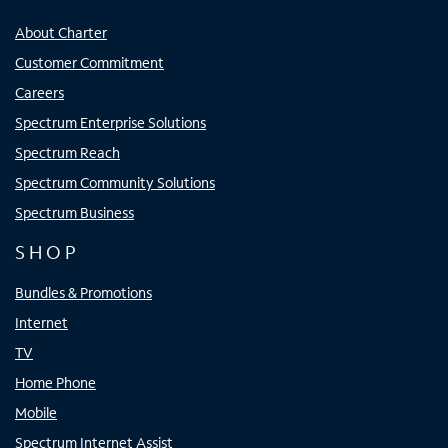
About Charter
Customer Commitment
Careers
Spectrum Enterprise Solutions
Spectrum Reach
Spectrum Community Solutions
Spectrum Business
SHOP
Bundles & Promotions
Internet
TV
Home Phone
Mobile
Spectrum Internet Assist