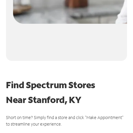
Find Spectrum Stores
Near
Stanford, KY
Short on time? Simply find a store and click "Make Appointment"
to streamline your experience.