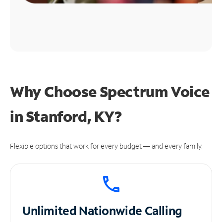
Why Choose Spectrum Voice
in Stanford, KY?
Flexible options that work for every budget — and every family.
Unlimited
Nationwide Calling