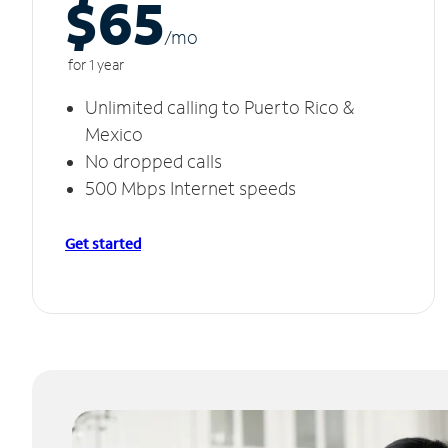
$65
/m
o
for 1 year
Unlimited calling to Puerto Rico &
Mexico
No dropped calls
500 Mbps Internet speeds
Get started