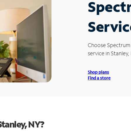
Spect
Servic
Choose Spectrum
service in Stanley,
Shop plans
Find a store
tanley, NY?