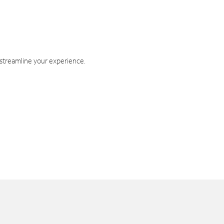
 streamline your experience.