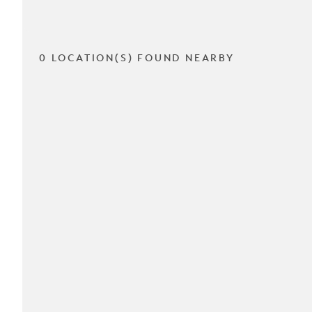
0 LOCATION(S) FOUND NEARBY