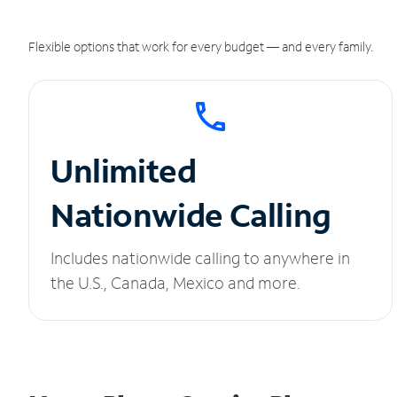
Flexible options that work for every budget — and every family.
Unlimited
Nationwide Calling
Includes nationwide calling to anywhere in
the U.S., Canada, Mexico and more.