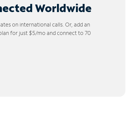
nected Worldwide
tes on international calls. Or, add an
 plan for just $5/mo and connect to 70