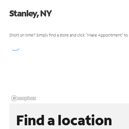
Stanley, NY
Short on time? Simply find a store and click "Make Appointment" to
Find a location