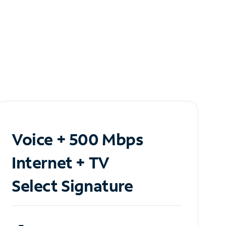
Voice + 500 Mbps
Internet + TV
Select Signature