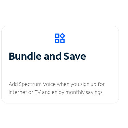
Bundle and Save
Add Spectrum Voice when you sign up for
Internet or TV and enjoy monthly savings.