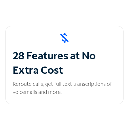
28 Features at No
Extra Cost
Reroute calls, get full text transcriptions of
voicemails and more.