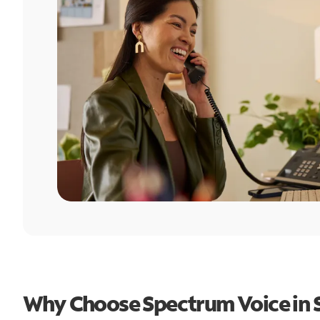
Why Choose Spectrum Voice in S