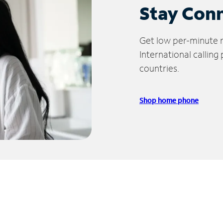
Stay Con
Get low per-minute ra
International calling
countries.
Shop home phone