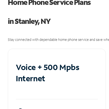
Home Phone Service Plans
in Stanley, NY
Stay connected with dependable home phone service and save whe
Voice + 500 Mpbs
Internet