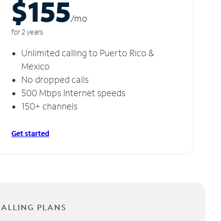
$155
/m
o
for 2 years
Unlimited calling to Puerto Rico &
Mexico
No dropped calls
500 Mbps Internet speeds
150+ channels
Get started
CALLING PLANS