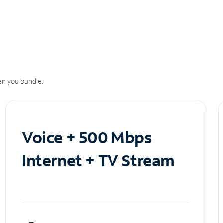
n you bundle.
Voice + 500 Mbps
Internet + TV Stream