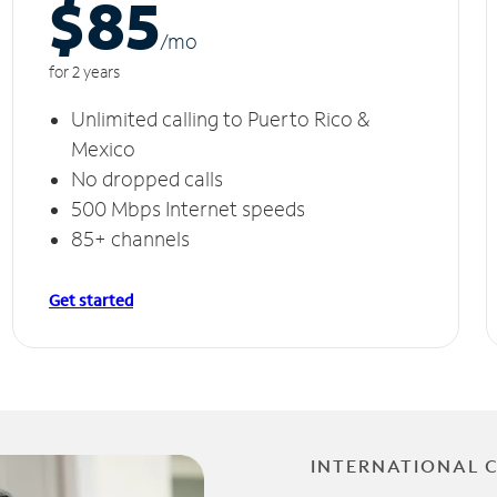
$85
/m
o
for 2 years
Unlimited calling to Puerto Rico &
Mexico
No dropped calls
500 Mbps Internet speeds
85+ channels
Get started
INTERNATIONAL 