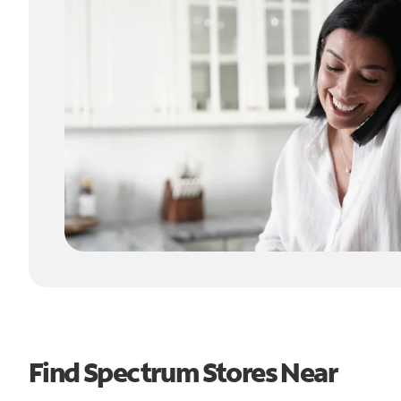
Find Spectrum Stores Near