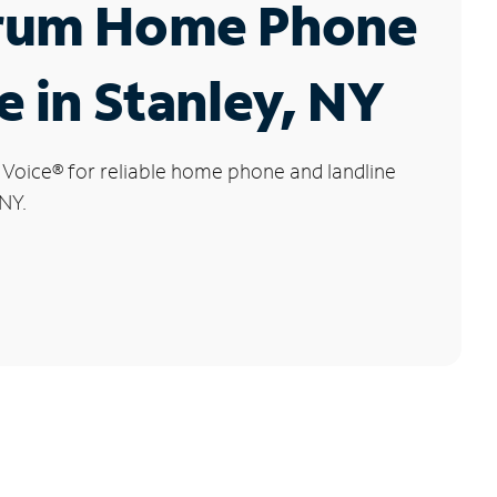
rum Home Phone
e in Stanley, NY
 Voice
®
for reliable home phone and landline
 NY.