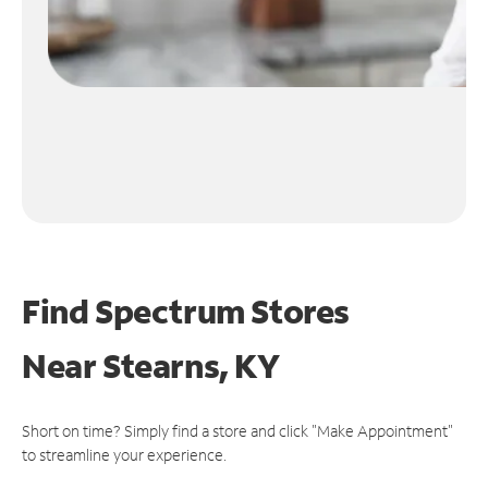
Find Spectrum Stores
Near
Stearns, KY
Short on time? Simply find a store and click "Make Appointment"
to streamline your experience.