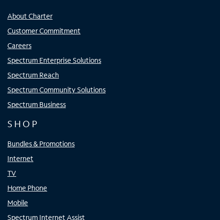
About Charter
Customer Commitment
Careers
Spectrum Enterprise Solutions
Spectrum Reach
Spectrum Community Solutions
Spectrum Business
SHOP
Bundles & Promotions
Internet
TV
Home Phone
Mobile
Spectrum Internet Assist