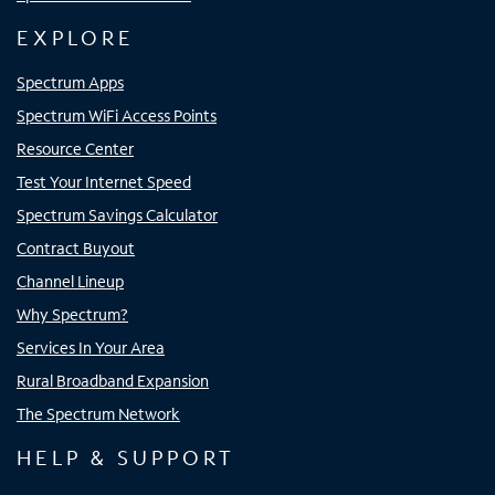
EXPLORE
Spectrum Apps
Spectrum WiFi Access Points
Resource Center
Test Your Internet Speed
Spectrum Savings Calculator
Contract Buyout
Channel Lineup
Why Spectrum?
Services In Your Area
Rural Broadband Expansion
The Spectrum Network
HELP & SUPPORT