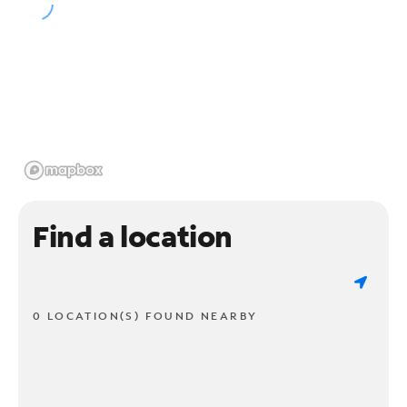
Find a location
0 LOCATION(S) FOUND NEARBY