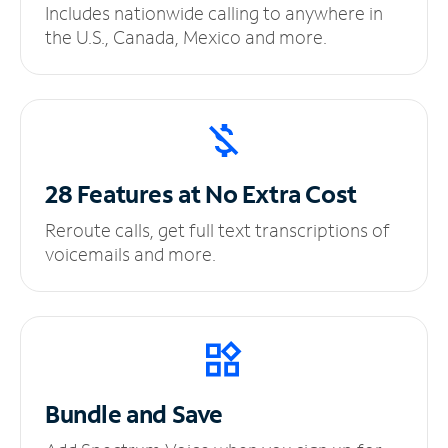
Includes nationwide calling to anywhere in
the U.S., Canada, Mexico and more.
28 Features at No
Extra Cost
Reroute calls, get full text transcriptions of
voicemails and more.
Bundle and Save