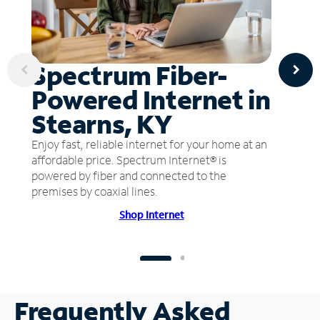
Spectrum Fiber-
Powered Internet in
Stearns, KY
Enjoy fast, reliable internet for your home at an
affordable price. Spectrum Internet® is
powered by fiber and connected to the
premises by coaxial lines.
Shop Internet
Frequently Asked