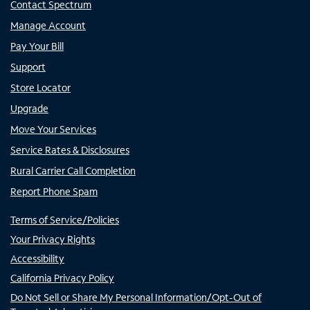
Contact Spectrum
Manage Account
Pay Your Bill
Support
Store Locator
Upgrade
Move Your Services
Service Rates & Disclosures
Rural Carrier Call Completion
Report Phone Spam
Terms of Service/Policies
Your Privacy Rights
Accessibility
California Privacy Policy
Do Not Sell or Share My Personal Information/Opt-Out of