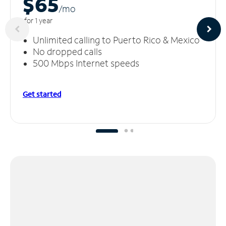
$65
/m
o
for 1 year
Unlimited calling to Puerto Rico & Mexico
No dropped calls
500 Mbps Internet speeds
Get started