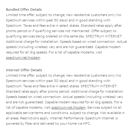
Bundled Offer Details
Limited time offer; subject to change; new residential customers only (no
Spectrum services within past 30 days) and in good standing with
Spectrum. Taxes and fees extra in select states. Standard rates apply after
promo period or if qualifying services not maintained. Offer subject to
qualifying services being ordered on the same day. SPECTRUM INTERNET:
Additional charge for installation. Speeds based on wired connection. Actual
speeds (including wireless) vary and are not guaranteed. Capable modem
required for all Gig speeds. For a list of capable modems, visit
spectrum.net/modem
.
Internet Offer Details
Limited time offer; subject to change; new residential customers only (no
Spectrum services within past 30 days) and in good standing with
Spectrum. Taxes and fees extra in select states. SPECTRUM INTERNET:
Standard rates apply after promo period. Additional charge for installation.
Speeds based on wired connection. Actual speeds (including wireless) vary
and are not guaranteed. Capable modem required for all Gig speeds. For a
list of capable modems, visit
spectrum.net/modem
. Services subject to all
applicable service terms and conditions, subject to change. Not available in
all areas. Restrictions apply. Internet Performance: Spectrum Internet is
powered by fiber and delivered to your home via HFC.