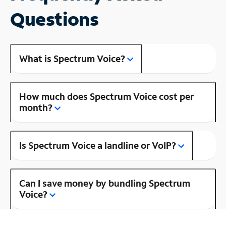
Questions
What is Spectrum Voice?
How much does Spectrum Voice cost per
month?
Is Spectrum Voice a landline or VoIP?
Can I save money by bundling Spectrum
Voice?