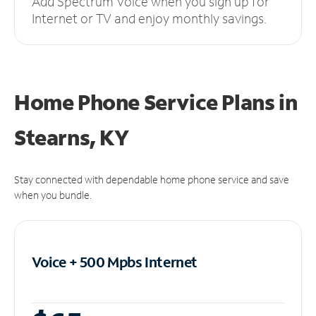
Add Spectrum Voice when you sign up for
Internet or TV and enjoy monthly savings.
Home Phone Service Plans
in
Stearns, KY
Stay connected with dependable home phone service and save
when you bundle.
Voice + 500 Mpbs
Internet