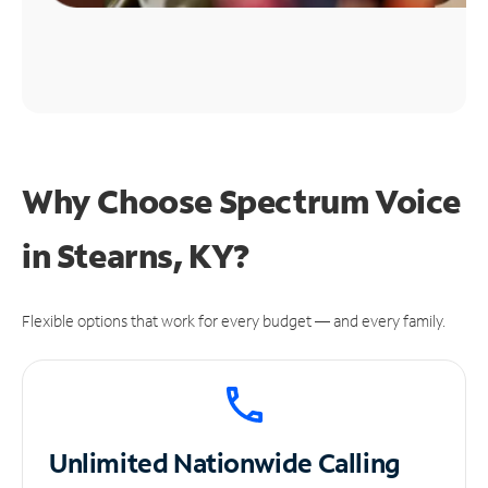
Why Choose Spectrum Voice
in Stearns, KY?
Flexible options that work for every budget — and every family.
Unlimited
Nationwide Calling