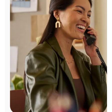
Manage
Account
Find
a
Store