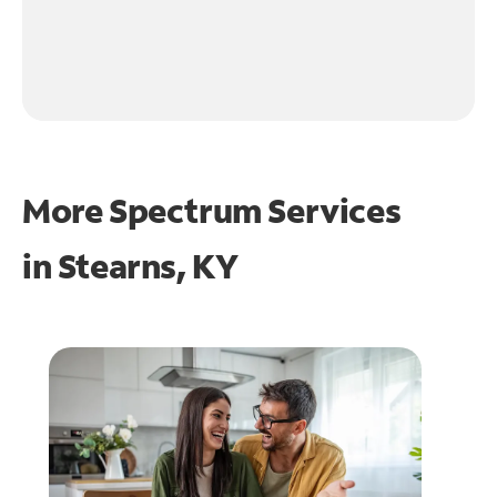
More Spectrum Services
in
Stearns, KY