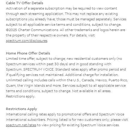
Cable TV Offer Details
Activation of a separate subscription may be required to view content
through each streaming application. This may not replace any existing
subscriptions you already have; those must be managed separately. Services
subject to all applicable service terms and conditions, subject to change.
©2025 Charter Communications. All other trademarks and logos herein are
the property of their respective owners. For details, visit
spectrum.com/disclosures
.
Home Phone Offer Details
Limited time offer; subject to change; new residential customers only (no
Spectrum services within past 30 days) and in good standing with
Spectrum. SPECTRUM VOICE: Standard rates apply after promo period and
if qualifying services not maintained. Additional charge for installation.
Unlimited calling includes calls within the U.S., Canada, Mexico, Puerto Rico,
Guam, the Virgin Islands and more. Services subject to all applicable service
terms and conditions, subject to change. Not available in all areas.
Restrictions apply.
Restrictions Apply
International calling rates apply to promotional offers and Spectrum Voice
International subscribers. Pricing listed is for new customers only; please visit
spectrum.net/rates
to view pricing for existing Spectrum Voice services.