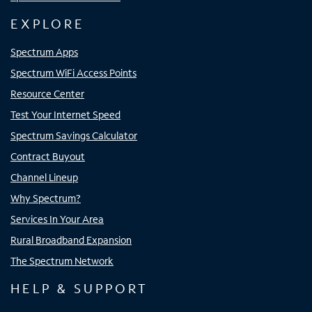
EXPLORE
Spectrum Apps
Spectrum WiFi Access Points
Resource Center
Test Your Internet Speed
Spectrum Savings Calculator
Contract Buyout
Channel Lineup
Why Spectrum?
Services In Your Area
Rural Broadband Expansion
The Spectrum Network
HELP & SUPPORT