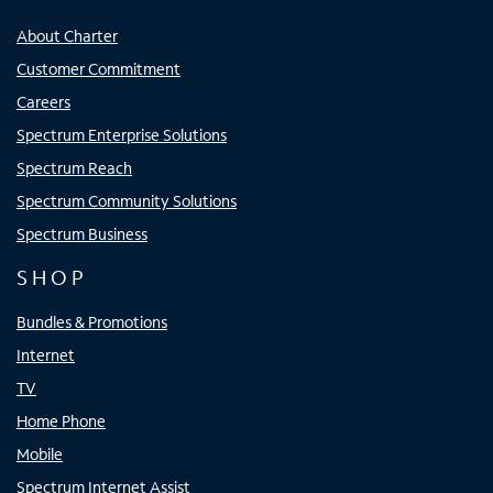
About Charter
Customer Commitment
Careers
Spectrum Enterprise Solutions
Spectrum Reach
Spectrum Community Solutions
Spectrum Business
SHOP
Bundles & Promotions
Internet
TV
Home Phone
Mobile
Spectrum Internet Assist