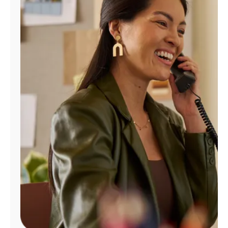
Manage
Account
Find
a
Store