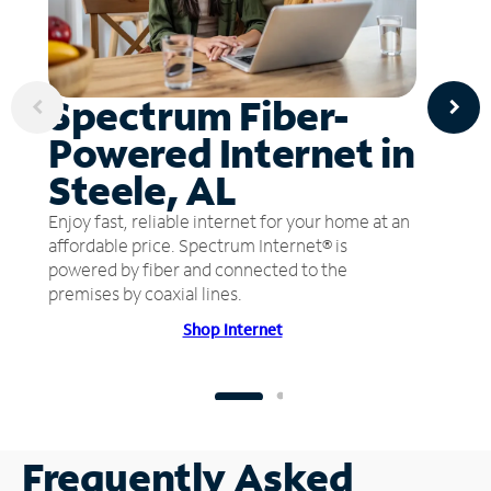
Spectrum Fiber-
Powered Internet in
Steele, AL
Enjoy fast, reliable internet for your home at an
affordable price. Spectrum Internet® is
powered by fiber and connected to the
premises by coaxial lines.
Shop Internet
Frequently Asked