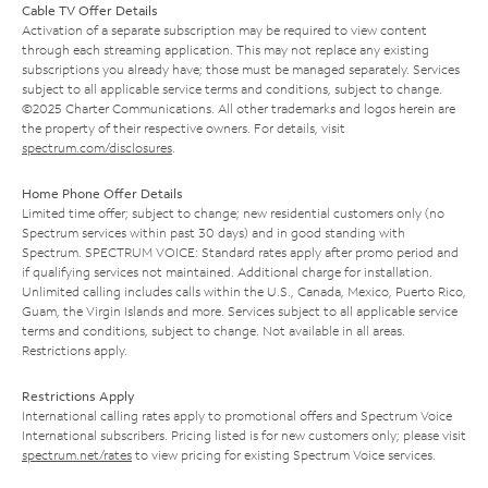
Cable TV Offer Details
Activation of a separate subscription may be required to view content
through each streaming application. This may not replace any existing
subscriptions you already have; those must be managed separately. Services
subject to all applicable service terms and conditions, subject to change.
©2025 Charter Communications. All other trademarks and logos herein are
the property of their respective owners. For details, visit
spectrum.com/disclosures
.
Home Phone Offer Details
Limited time offer; subject to change; new residential customers only (no
Spectrum services within past 30 days) and in good standing with
Spectrum. SPECTRUM VOICE: Standard rates apply after promo period and
if qualifying services not maintained. Additional charge for installation.
Unlimited calling includes calls within the U.S., Canada, Mexico, Puerto Rico,
Guam, the Virgin Islands and more. Services subject to all applicable service
terms and conditions, subject to change. Not available in all areas.
Restrictions apply.
Restrictions Apply
International calling rates apply to promotional offers and Spectrum Voice
International subscribers. Pricing listed is for new customers only; please visit
spectrum.net/rates
to view pricing for existing Spectrum Voice services.