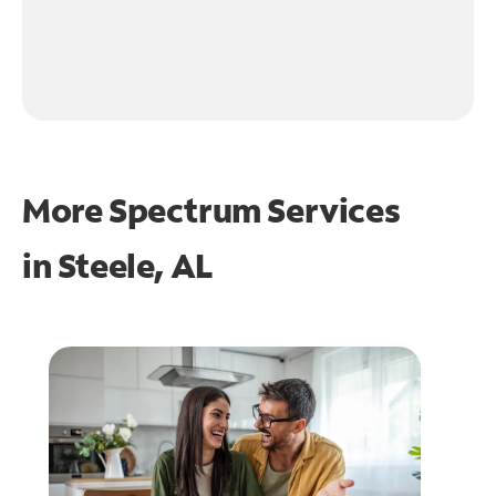
More Spectrum Services
in
Steele, AL