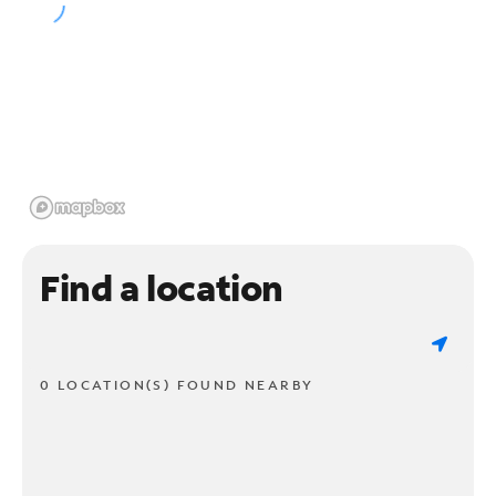
Find a location
0 LOCATION(S) FOUND NEARBY