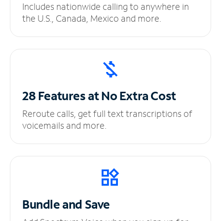
Includes nationwide calling to anywhere in
the U.S., Canada, Mexico and more.
28 Features at No
Extra Cost
Reroute calls, get full text transcriptions of
voicemails and more.
Bundle and Save