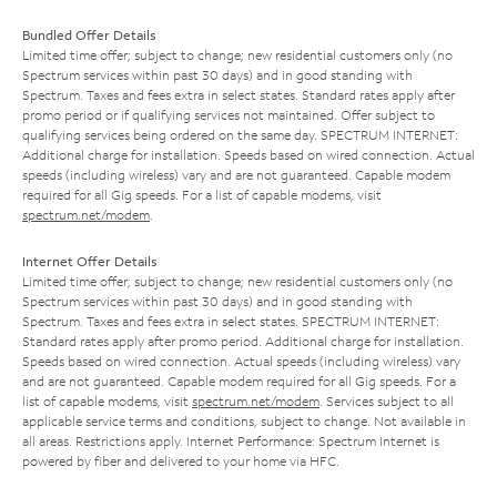
Bundled Offer Details
Limited time offer; subject to change; new residential customers only (no
Spectrum services within past 30 days) and in good standing with
Spectrum. Taxes and fees extra in select states. Standard rates apply after
promo period or if qualifying services not maintained. Offer subject to
qualifying services being ordered on the same day. SPECTRUM INTERNET:
Additional charge for installation. Speeds based on wired connection. Actual
speeds (including wireless) vary and are not guaranteed. Capable modem
required for all Gig speeds. For a list of capable modems, visit
spectrum.net/modem
.
Internet Offer Details
Limited time offer; subject to change; new residential customers only (no
Spectrum services within past 30 days) and in good standing with
Spectrum. Taxes and fees extra in select states. SPECTRUM INTERNET:
Standard rates apply after promo period. Additional charge for installation.
Speeds based on wired connection. Actual speeds (including wireless) vary
and are not guaranteed. Capable modem required for all Gig speeds. For a
list of capable modems, visit
spectrum.net/modem
. Services subject to all
applicable service terms and conditions, subject to change. Not available in
all areas. Restrictions apply. Internet Performance: Spectrum Internet is
powered by fiber and delivered to your home via HFC.