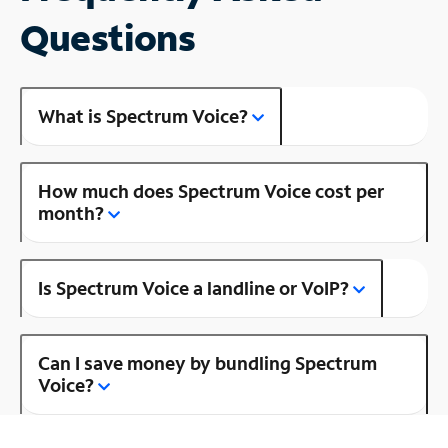
Questions
What is Spectrum Voice?
How much does Spectrum Voice cost per
month?
Is Spectrum Voice a landline or VoIP?
Can I save money by bundling Spectrum
Voice?