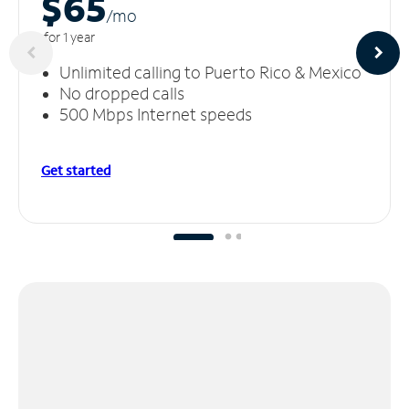
$65
/m
o
for 1 year
Unlimited calling to Puerto Rico & Mexico
No dropped calls
500 Mbps Internet speeds
Get started