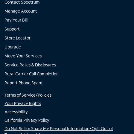
Contact Spectrum
Manage Account
Pay Your Bill
Support
Store Locator
Upgrade
Move Your Services
Service Rates & Disclosures
Rural Carrier Call Completion
Report Phone Spam
Terms of Service/Policies
Your Privacy Rights
Accessibility
California Privacy Policy
Do Not Sell or Share My Personal Information/Opt-Out of