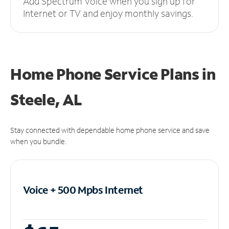
Add Spectrum Voice when you sign up for
Internet or TV and enjoy monthly savings.
Home Phone Service Plans
in
Steele, AL
Stay connected with dependable home phone service and save
when you bundle.
Voice + 500 Mpbs
Internet