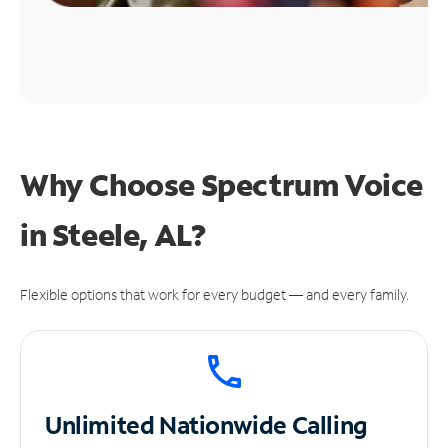
Why Choose Spectrum Voice
in Steele, AL?
Flexible options that work for every budget — and every family.
Unlimited
Nationwide Calling