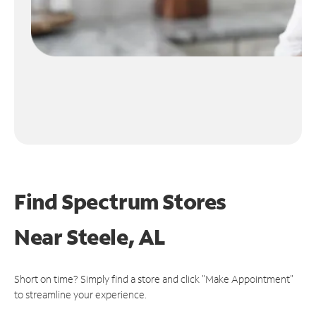
Find Spectrum Stores
Near
Steele, AL
Short on time? Simply find a store and click "Make Appointment"
to streamline your experience.