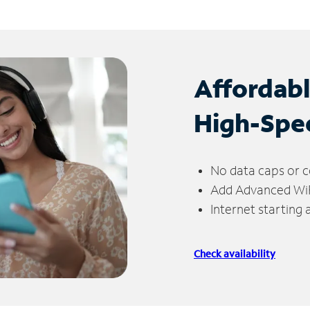
Affordab
High-Spe
No data caps or c
Add Advanced WiFi
Internet starting
Check availability