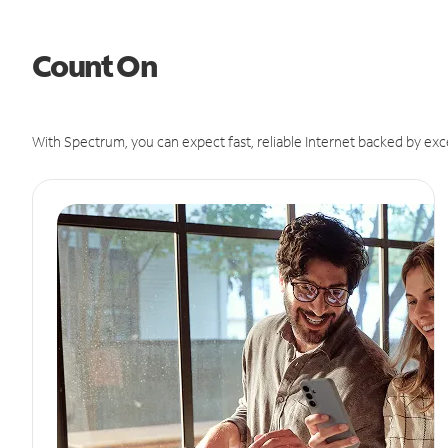
Count On
With Spectrum, you can expect fast, reliable Internet backed by exc