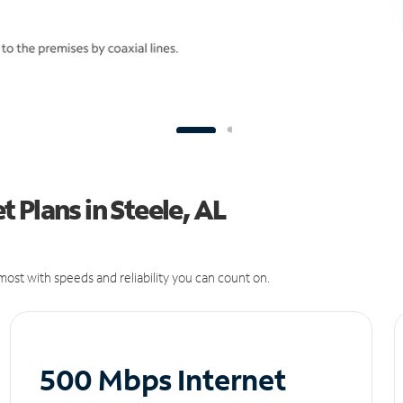
 Plans in Steele, AL
ost with speeds and reliability you can count on.
500 Mbps Internet