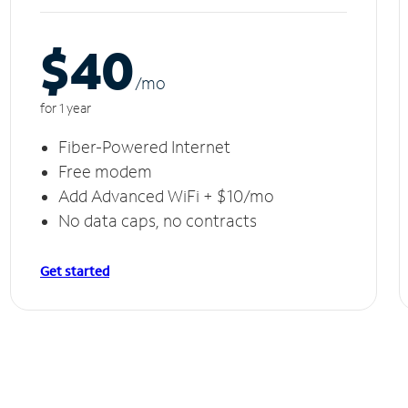
$40
/m
o
for 1 year
Fiber-Powered Internet
Free modem
Add Advanced WiFi + $10/mo
No data caps, no contracts
Get started