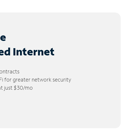
le
ed Internet
ontracts
 for greater network security
 at just $30/mo