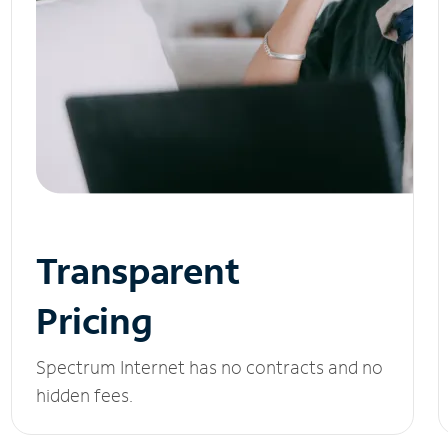
Transparent
Pricing
Spectrum Internet has no contracts and no
hidden fees.