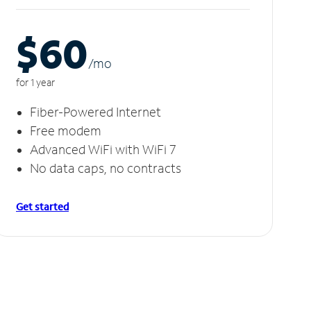
$60
/m
o
for 1 year
Fiber-Powered Internet
Free modem
Advanced WiFi with WiFi 7
No data caps, no contracts
Get started