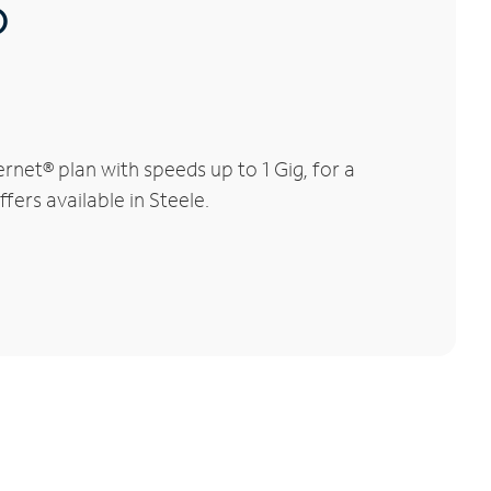
®
net® plan with speeds up to 1 Gig, for a
fers available in Steele.