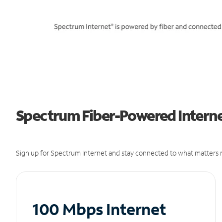
Spectrum Fiber-Powered Internet
Sign up for Spectrum Internet and stay connected to what matters m
100 Mbps Internet