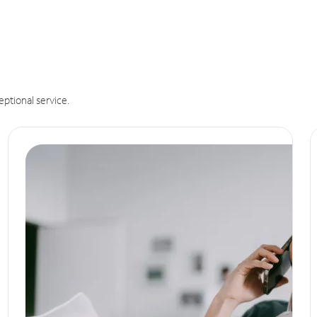
eptional service.