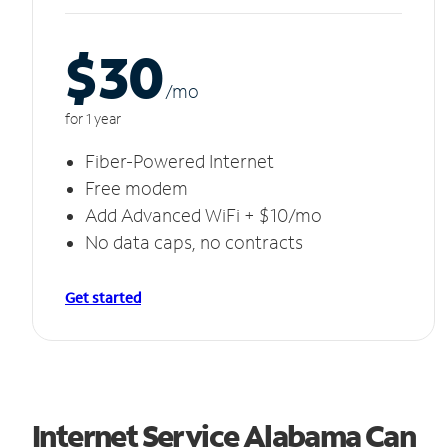
$30
/m
o
for 1 year
Fiber-Powered Internet
Free modem
Add Advanced WiFi + $10/mo
No data caps, no contracts
Get started
Internet Service Alabama Can