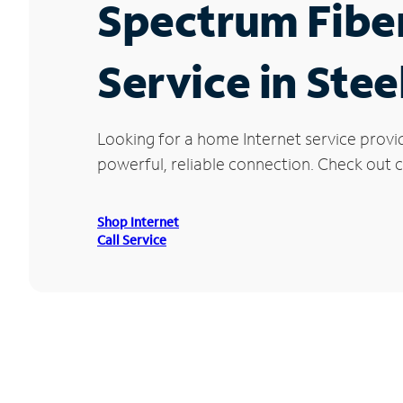
Spectrum Fibe
Service in Stee
Looking for a home Internet service provi
powerful, reliable connection. Check out cu
Shop Internet
Call Service