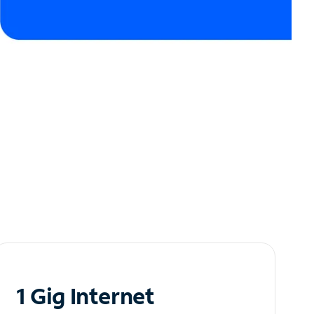
1 Gig Internet