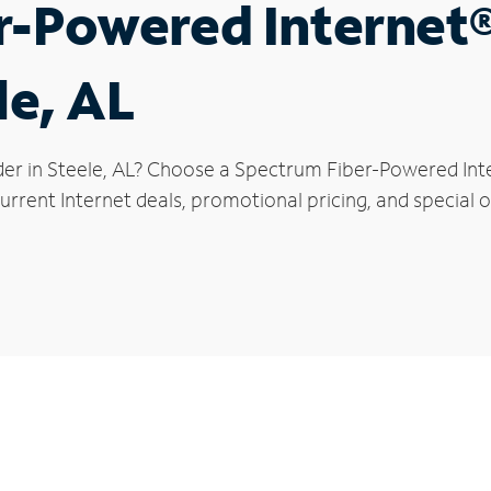
r-Powered Internet
le, AL
der in Steele, AL? Choose a Spectrum Fiber-Powered Inter
rrent Internet deals, promotional pricing, and special of