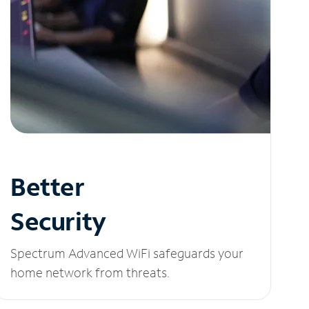
Better
Security
Spectrum Advanced WiFi safeguards your
home network from threats.