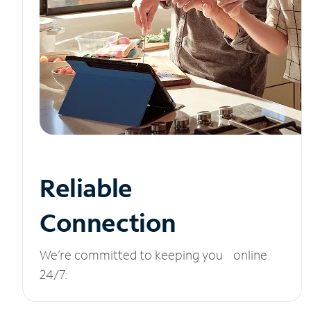
Reliable
Connection
We’re committed to keeping you online
24/7.