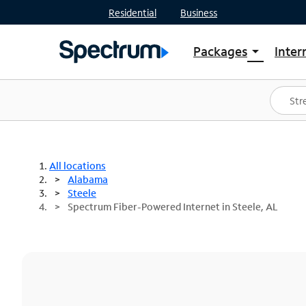
Residential
Business
Packages
Inter
arrow_drop_down
Shop Packages
S
Spectrum One
In
Best Deals
S
Shop Spectrum
In
All locations
Alabama
Steele
Spectrum Fiber-Powered Internet in Steele, AL