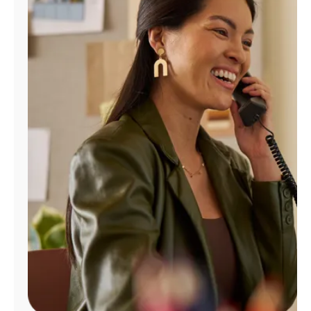
Manage
Account
Find
a
Store