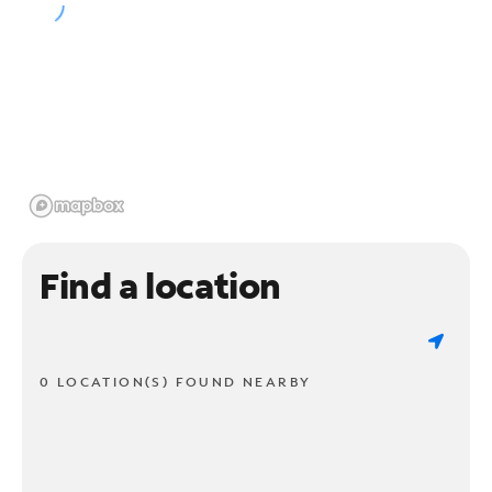
Find a location
0 LOCATION(S) FOUND NEARBY