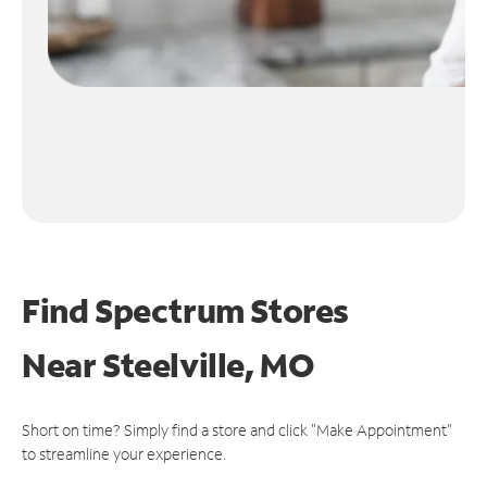
Find Spectrum Stores
Near
Steelville, MO
Short on time? Simply find a store and click "Make Appointment"
to streamline your experience.