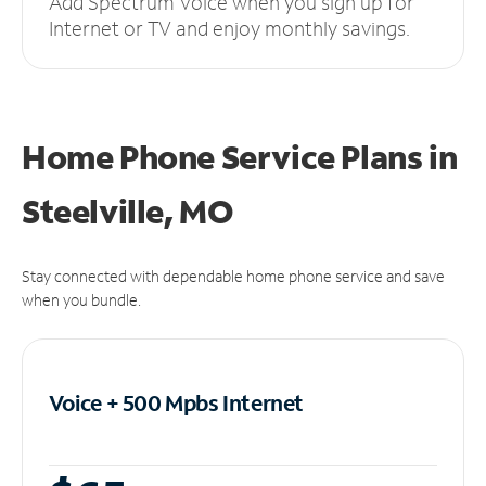
Add Spectrum Voice when you sign up for
Internet or TV and enjoy monthly savings.
Home Phone Service Plans
in
Steelville, MO
Stay connected with dependable home phone service and save
when you bundle.
Voice + 500 Mpbs
Internet