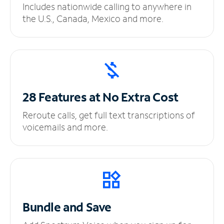
Includes nationwide calling to anywhere in
the U.S., Canada, Mexico and more.
28 Features at No
Extra Cost
Reroute calls, get full text transcriptions of
voicemails and more.
Bundle and Save