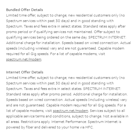
Bundled Offer Details
Limited time offer; subject to change; new residential customers only (no
Spectrum services within past 30 days) and in good standing with
Spectrum. Taxes and fees extra in select states. Standard rates apply after
promo period or if qualifying services not maintained. Offer subject to
qualifying services being ordered on the same day. SPECTRUM INTERNET:
Additional charge for installation. Speeds based on wired connection. Actual
speeds (including wireless) vary and are not guaranteed. Capable modem
required for all Gig speeds. For a list of capable modems, visit
spectrum.net/modem
.
Internet Offer Details
Limited time offer; subject to change; new residential customers only (no
Spectrum services within past 30 days) and in good standing with
Spectrum. Taxes and fees extra in select states. SPECTRUM INTERNET:
Standard rates apply after promo period. Additional charge for installation.
Speeds based on wired connection. Actual speeds (including wireless) vary
and are not guaranteed. Capable modem required for all Gig speeds. For a
list of capable modems, visit
spectrum.net/modem
. Services subject to all
applicable service terms and conditions, subject to change. Not available in
all areas. Restrictions apply. Internet Performance: Spectrum Internet is
powered by fiber and delivered to your home via HFC.