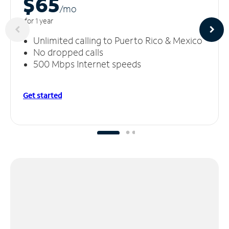
$65
/m
o
for 1 year
Unlimited calling to Puerto Rico & Mexico
No dropped calls
500 Mbps Internet speeds
Get started