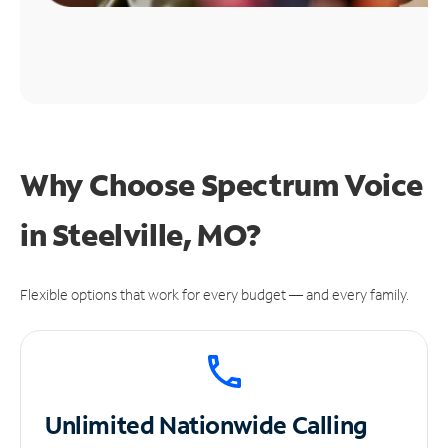
Why Choose Spectrum Voice
in Steelville, MO?
Flexible options that work for every budget — and every family.
Unlimited
Nationwide Calling