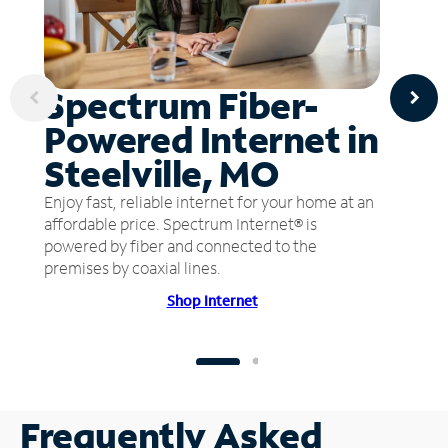
Spectrum Fiber-
Powered Internet in
Steelville, MO
Enjoy fast, reliable internet for your home at an
affordable price. Spectrum Internet® is
powered by fiber and connected to the
premises by coaxial lines.
Shop Internet
Frequently Asked