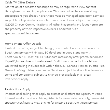
Cable TV Offer Details
Activation of a separate subscription may be required to view content
through each streaming application. This may not replace any existing
subscriptions you already have; those must be managed separately. Services
subject to all applicable service terms and conditions, subject to change.
©2025 Charter Communications. All other trademarks and logos herein are
the property of their respective owners. For details, visit
spectrum.com/disclosures
.
Home Phone Offer Details
Limited time offer; subject to change; new residential customers only (no
Spectrum services within past 30 days) and in good standing with
Spectrum. SPECTRUM VOICE: Standard rates apply after promo period and
if qualifying services not maintained. Additional charge for installation.
Unlimited calling includes calls within the U.S., Canada, Mexico, Puerto Rico,
Guam, the Virgin Islands and more. Services subject to all applicable service
terms and conditions, subject to change. Not available in all areas.
Restrictions apply.
Restrictions Apply
International calling rates apply to promotional offers and Spectrum Voice
International subscribers. Pricing listed is for new customers only; please visit
spectrum.net/rates
to view pricing for existing Spectrum Voice services.