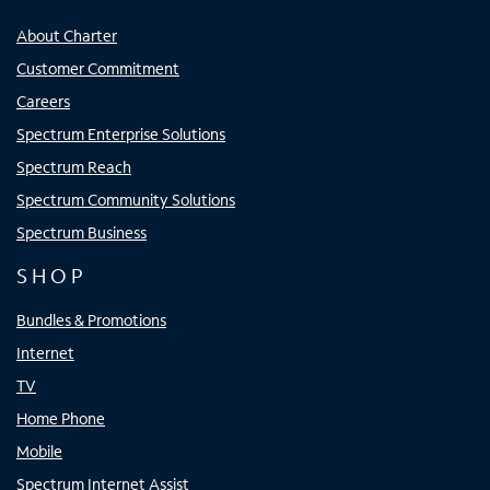
About Charter
Customer Commitment
Careers
Spectrum Enterprise Solutions
Spectrum Reach
Spectrum Community Solutions
Spectrum Business
SHOP
Bundles & Promotions
Internet
TV
Home Phone
Mobile
Spectrum Internet Assist