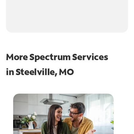
More Spectrum Services
in
Steelville, MO