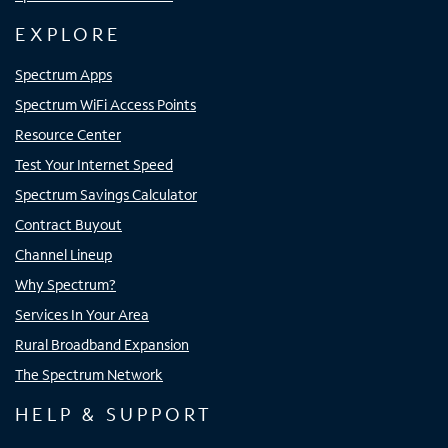
EXPLORE
Spectrum Apps
Spectrum WiFi Access Points
Resource Center
Test Your Internet Speed
Spectrum Savings Calculator
Contract Buyout
Channel Lineup
Why Spectrum?
Services In Your Area
Rural Broadband Expansion
The Spectrum Network
HELP & SUPPORT