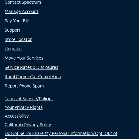
Contact Spectrum
Manage Account
Pay Your Bill
Support
Store Locator
Upgrade
Move Your Services
Service Rates & Disclosures
Rural Carrier Call Completion
Report Phone Spam
Terms of Service/Policies
Your Privacy Rights
Accessibility
California Privacy Policy
Do Not Sell or Share My Personal Information/Opt-Out of