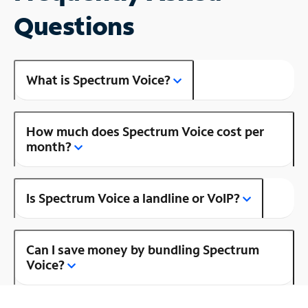
Questions
What is Spectrum Voice?
How much does Spectrum Voice cost per
month?
Is Spectrum Voice a landline or VoIP?
Can I save money by bundling Spectrum
Voice?