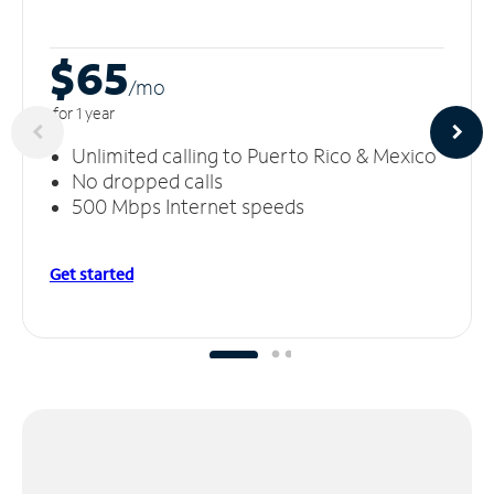
$65
/m
o
for 1 year
Unlimited calling to Puerto Rico & Mexico
No dropped calls
500 Mbps Internet speeds
Get started