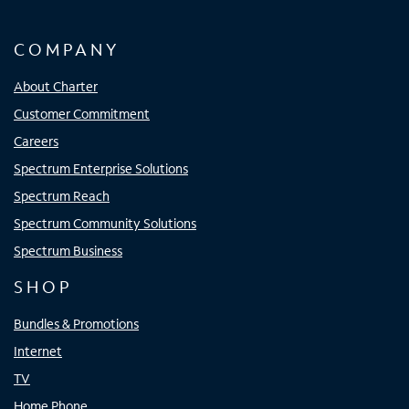
COMPANY
About Charter
Customer Commitment
Careers
Spectrum Enterprise Solutions
Spectrum Reach
Spectrum Community Solutions
Spectrum Business
SHOP
Bundles & Promotions
Internet
TV
Home Phone