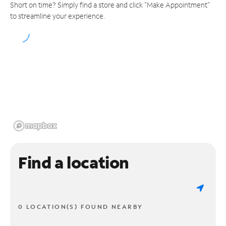
Short on time? Simply find a store and click "Make Appointment"
to streamline your experience.
Find a location
0 LOCATION(S) FOUND NEARBY