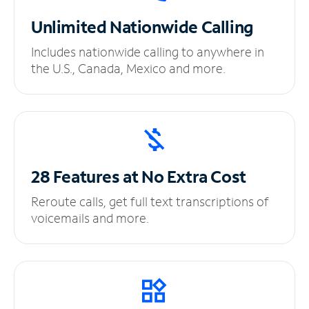
Unlimited
Nationwide Calling
Includes nationwide calling to anywhere in
the U.S., Canada, Mexico and more.
28 Features at No
Extra Cost
Reroute calls, get full text transcriptions of
voicemails and more.