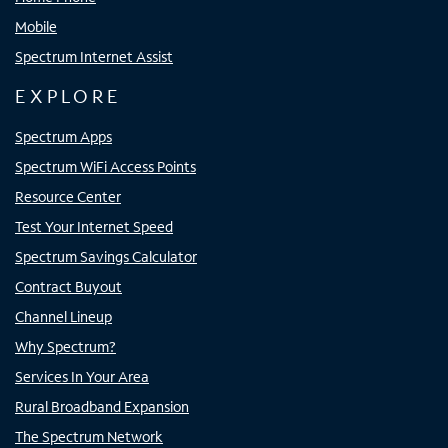
Mobile
Spectrum Internet Assist
EXPLORE
Spectrum Apps
Spectrum WiFi Access Points
Resource Center
Test Your Internet Speed
Spectrum Savings Calculator
Contract Buyout
Channel Lineup
Why Spectrum?
Services In Your Area
Rural Broadband Expansion
The Spectrum Network