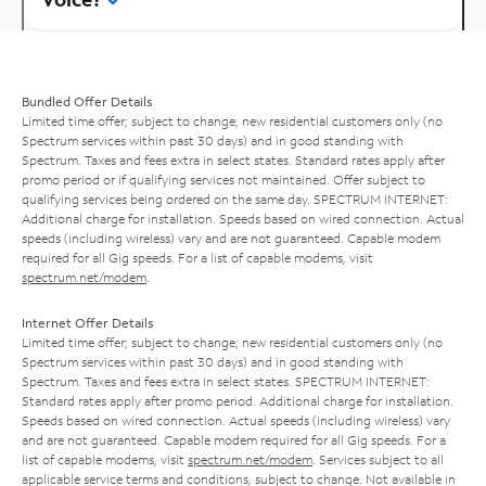
Bundled Offer Details
Limited time offer; subject to change; new residential customers only (no
Spectrum services within past 30 days) and in good standing with
Spectrum. Taxes and fees extra in select states. Standard rates apply after
promo period or if qualifying services not maintained. Offer subject to
qualifying services being ordered on the same day. SPECTRUM INTERNET:
Additional charge for installation. Speeds based on wired connection. Actual
speeds (including wireless) vary and are not guaranteed. Capable modem
required for all Gig speeds. For a list of capable modems, visit
spectrum.net/modem
.
Internet Offer Details
Limited time offer; subject to change; new residential customers only (no
Spectrum services within past 30 days) and in good standing with
Spectrum. Taxes and fees extra in select states. SPECTRUM INTERNET:
Standard rates apply after promo period. Additional charge for installation.
Speeds based on wired connection. Actual speeds (including wireless) vary
and are not guaranteed. Capable modem required for all Gig speeds. For a
list of capable modems, visit
spectrum.net/modem
. Services subject to all
applicable service terms and conditions, subject to change. Not available in