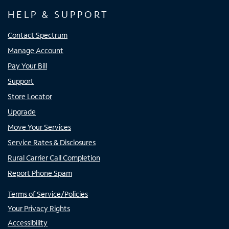
HELP & SUPPORT
Contact Spectrum
Manage Account
Pay Your Bill
Support
Store Locator
Upgrade
Move Your Services
Service Rates & Disclosures
Rural Carrier Call Completion
Report Phone Spam
Terms of Service/Policies
Your Privacy Rights
Accessibility