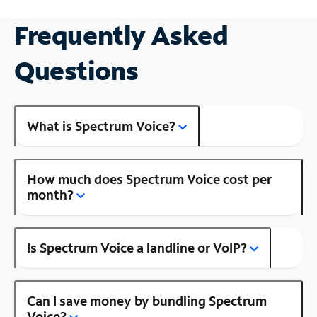
Frequently Asked
Questions
What is Spectrum Voice?
How much does Spectrum Voice cost per
month?
Is Spectrum Voice a landline or VoIP?
Can I save money by bundling Spectrum
Voice?