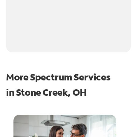
More Spectrum Services
in
Stone Creek, OH