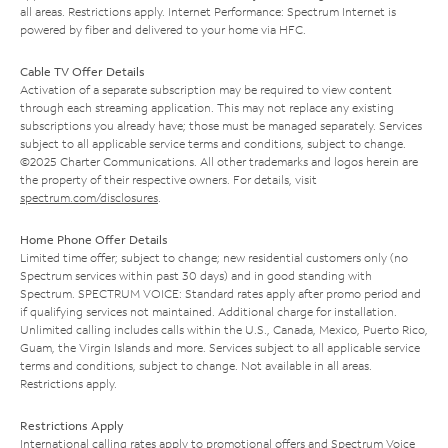
all areas. Restrictions apply. Internet Performance: Spectrum Internet is
powered by fiber and delivered to your home via HFC.
Cable TV Offer Details
Activation of a separate subscription may be required to view content
through each streaming application. This may not replace any existing
subscriptions you already have; those must be managed separately. Services
subject to all applicable service terms and conditions, subject to change.
©2025 Charter Communications. All other trademarks and logos herein are
the property of their respective owners. For details, visit
spectrum.com/disclosures
.
Home Phone Offer Details
Limited time offer; subject to change; new residential customers only (no
Spectrum services within past 30 days) and in good standing with
Spectrum. SPECTRUM VOICE: Standard rates apply after promo period and
if qualifying services not maintained. Additional charge for installation.
Unlimited calling includes calls within the U.S., Canada, Mexico, Puerto Rico,
Guam, the Virgin Islands and more. Services subject to all applicable service
terms and conditions, subject to change. Not available in all areas.
Restrictions apply.
Restrictions Apply
International calling rates apply to promotional offers and Spectrum Voice