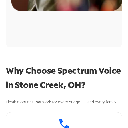
Why Choose Spectrum Voice
in Stone Creek, OH?
Flexible options that work for every budget — and every family.