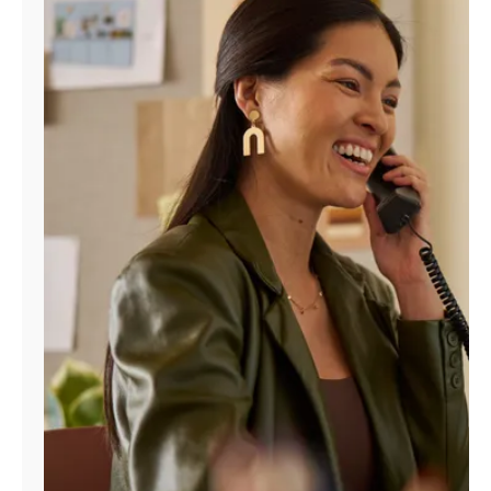
Manage
Account
Find
a
Store