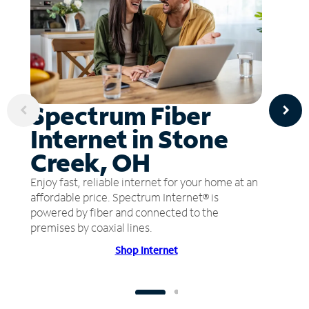
Spectrum Fiber
Internet in Stone
Creek, OH
Enjoy fast, reliable internet for your home at an
affordable price. Spectrum Internet® is
powered by fiber and connected to the
premises by coaxial lines.
Shop Internet