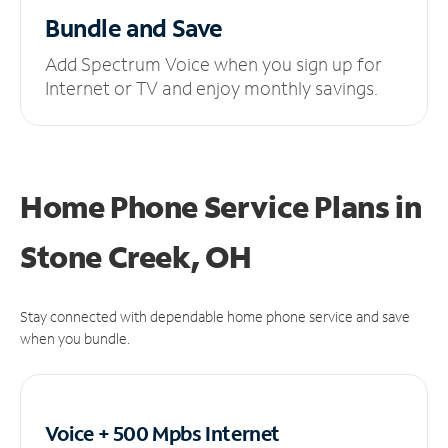
Bundle and Save
Add Spectrum Voice when you sign up for
Internet or TV and enjoy monthly savings.
Home Phone Service Plans
in
Stone Creek, OH
Stay connected with dependable home phone service and save
when you bundle.
Voice + 500 Mpbs
Internet