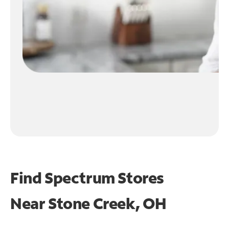
Find Spectrum Stores
Near
Stone Creek, OH