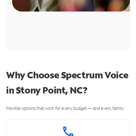
Why Choose Spectrum Voice
in Stony Point, NC?
Flexible options that work for every budget — and every family.