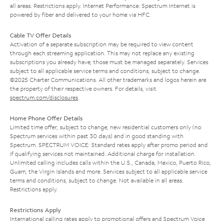
all areas. Restrictions apply. Internet Performance: Spectrum Internet is
powered by fiber and delivered to your home via HFC.
Cable TV Offer Details
Activation of a separate subscription may be required to view content
through each streaming application. This may not replace any existing
subscriptions you already have; those must be managed separately. Services
subject to all applicable service terms and conditions, subject to change.
©2025 Charter Communications. All other trademarks and logos herein are
the property of their respective owners. For details, visit
spectrum.com/disclosures
.
Home Phone Offer Details
Limited time offer; subject to change; new residential customers only (no
Spectrum services within past 30 days) and in good standing with
Spectrum. SPECTRUM VOICE: Standard rates apply after promo period and
if qualifying services not maintained. Additional charge for installation.
Unlimited calling includes calls within the U.S., Canada, Mexico, Puerto Rico,
Guam, the Virgin Islands and more. Services subject to all applicable service
terms and conditions, subject to change. Not available in all areas.
Restrictions apply.
Restrictions Apply
International calling rates apply to promotional offers and Spectrum Voice