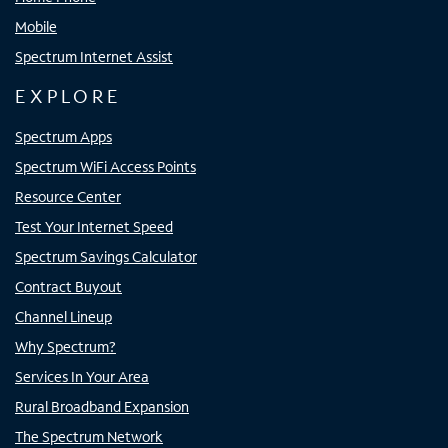
Mobile
Spectrum Internet Assist
EXPLORE
Spectrum Apps
Spectrum WiFi Access Points
Resource Center
Test Your Internet Speed
Spectrum Savings Calculator
Contract Buyout
Channel Lineup
Why Spectrum?
Services In Your Area
Rural Broadband Expansion
The Spectrum Network