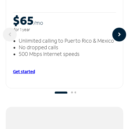
$65
/m
o
for 1 year
Unlimited calling to Puerto Rico & Mexico
No dropped calls
500 Mbps Internet speeds
Get started