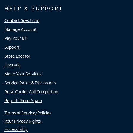
HELP & SUPPORT
Contact Spectrum
Manage Account
Pay Your Bill
Support
Store Locator
Upgrade
Move Your Services
Service Rates & Disclosures
Rural Carrier Call Completion
Report Phone Spam
Terms of Service/Policies
Your Privacy Rights
Accessibility