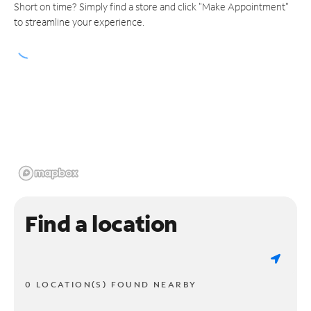
Short on time? Simply find a store and click "Make Appointment"
to streamline your experience.
Find a location
0 LOCATION(S) FOUND NEARBY