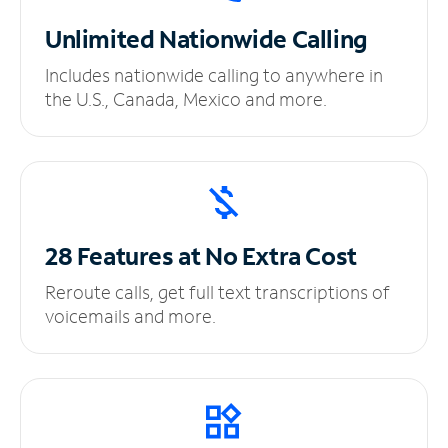
Unlimited
Nationwide Calling
Includes nationwide calling to anywhere in
the U.S., Canada, Mexico and more.
28 Features at No
Extra Cost
Reroute calls, get full text transcriptions of
voicemails and more.