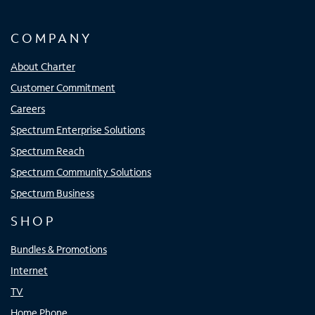
COMPANY
About Charter
Customer Commitment
Careers
Spectrum Enterprise Solutions
Spectrum Reach
Spectrum Community Solutions
Spectrum Business
SHOP
Bundles & Promotions
Internet
TV
Home Phone