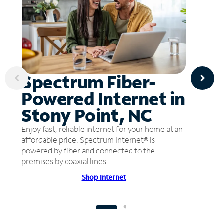
Spectrum Fiber-
Powered Internet in
Stony Point, NC
Enjoy fast, reliable internet for your home at an
affordable price. Spectrum Internet® is
powered by fiber and connected to the
premises by coaxial lines.
Shop Internet