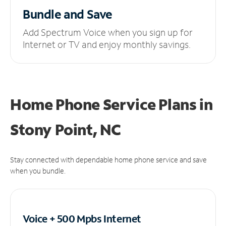
Bundle and Save
Add Spectrum Voice when you sign up for
Internet or TV and enjoy monthly savings.
Home Phone Service Plans
in
Stony Point, NC
Stay connected with dependable home phone service and save
when you bundle.
Voice + 500 Mpbs
Internet