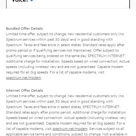
Bundled Offer Details
Limited time offer; subject to change; new residential customers only (no
Spectrum services within past 30 days) and in good standing with
Spectrum. Taxes and fees extra in select states. Standard rates apply after
promo period or if qualifying services not maintained. Offer subject to
qualifying services being ordered on the same day. SPECTRUM INTERNET:
Additional charge for installation. Speeds based on wired connection. Actual
speeds (including wireless) vary and are not guaranteed. Capable modem
required for all Gig speeds. For a list of capable modems, visit
spectrum.net/modem
.
Internet Offer Details
Limited time offer; subject to change; new residential customers only (no
Spectrum services within past 30 days) and in good standing with
Spectrum. Taxes and fees extra in select states. SPECTRUM INTERNET:
Standard rates apply after promo period. Additional charge for installation.
Speeds based on wired connection. Actual speeds (including wireless) vary
and are not guaranteed. Capable modem required for all Gig speeds. For a
list of capable modems, visit
spectrum.net/modem
. Services subject to all
applicable service terms and conditions, subject to change. Not available in