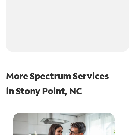
More Spectrum Services
in
Stony Point, NC