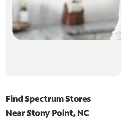
Find Spectrum Stores
Near
Stony Point, NC