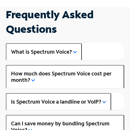
Frequently Asked
Questions
What is Spectrum Voice?
How much does Spectrum Voice cost per
month?
Is Spectrum Voice a landline or VoIP?
Can I save money by bundling Spectrum
Voice?