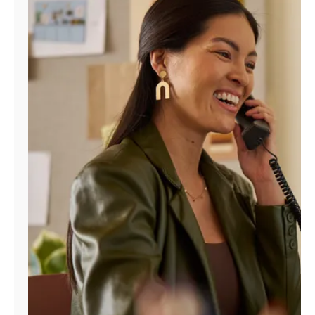
Manage
Account
Find
a
Store