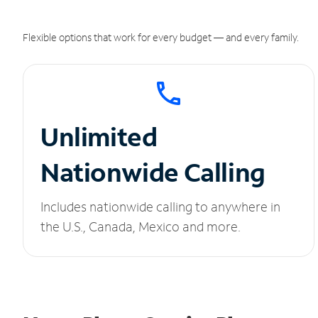
Flexible options that work for every budget — and every family.
Unlimited
Nationwide Calling
Includes nationwide calling to anywhere in
the U.S., Canada, Mexico and more.