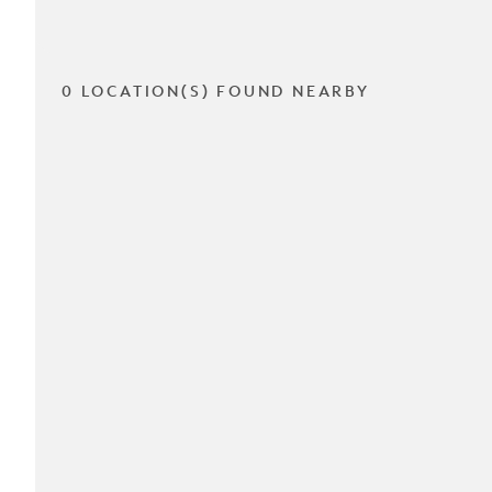
0 LOCATION(S) FOUND NEARBY