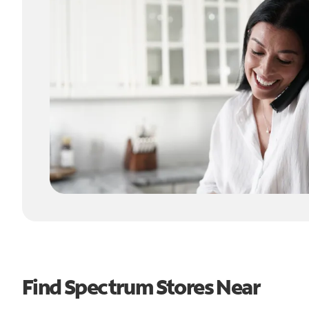
Find Spectrum Stores Near