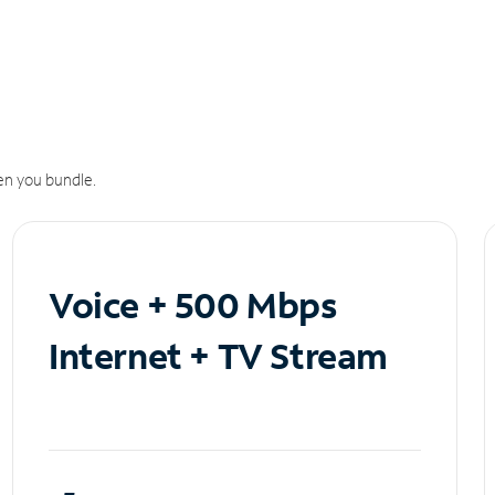
n you bundle.
Voice + 500 Mbps
Internet + TV Stream