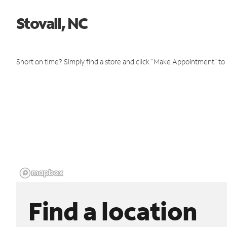
Stovall, NC
Short on time? Simply find a store and click "Make Appointment" to
Find a location