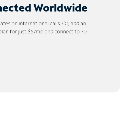
nected Worldwide
tes on international calls. Or, add an
 plan for just $5/mo and connect to 70