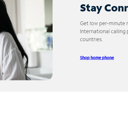
Stay Con
Get low per-minute ra
International calling
countries.
Shop home phone