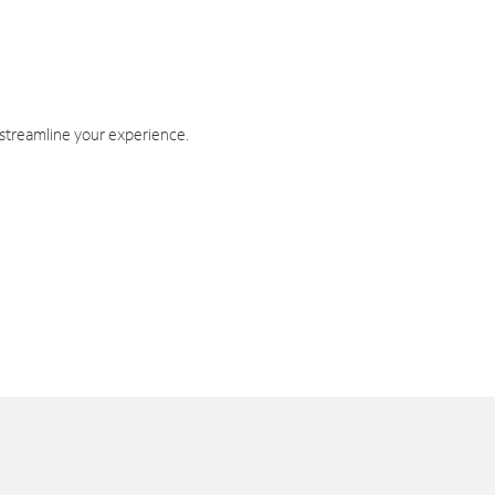
 streamline your experience.