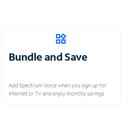
Bundle and Save
Add Spectrum Voice when you sign up for
Internet or TV and enjoy monthly savings.