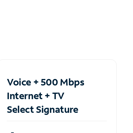
Voice + 500 Mbps
Internet + TV
Select Signature