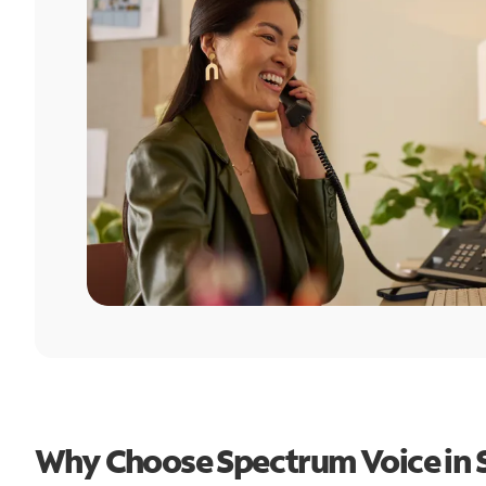
Why Choose Spectrum Voice in S