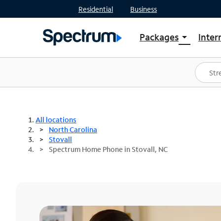
Residential
Business
Packages
Inter
arrow_drop_down
Shop Packages
S
Spectrum One
In
Best Deals
S
Shop Spectrum
In
All locations
North Carolina
Stovall
Spectrum Home Phone in Stovall, NC