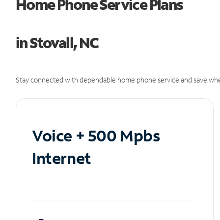
Home Phone Service Plans
in Stovall, NC
Stay connected with dependable home phone service and save whe
Voice + 500 Mpbs
Internet