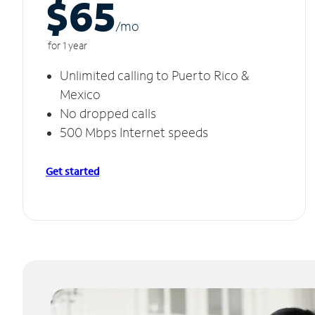
$65
/m
o
for 1 year
Unlimited calling to Puerto Rico &
Mexico
No dropped calls
500 Mbps Internet speeds
Get started