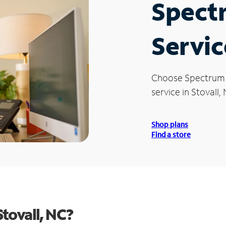
Spect
Servic
Choose Spectrum
service in Stovall,
Shop plans
Find a store
tovall, NC?