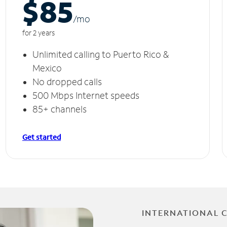
$85
/m
o
for 2 years
Unlimited calling to Puerto Rico &
Mexico
No dropped calls
500 Mbps Internet speeds
85+ channels
Get started
INTERNATIONAL 