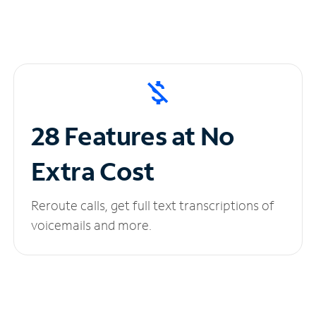
28 Features at No
Extra Cost
Reroute calls, get full text transcriptions of
voicemails and more.