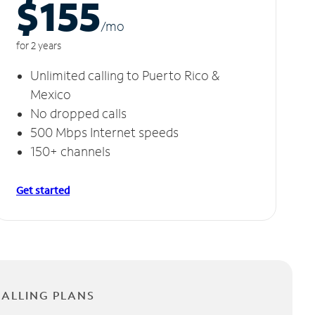
$155
/m
o
for 2 years
Unlimited calling to Puerto Rico &
Mexico
No dropped calls
500 Mbps Internet speeds
150+ channels
Get started
CALLING PLANS