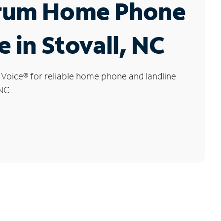
rum Home Phone
e in Stovall, NC
 Voice
®
for reliable home phone and landline
 NC.