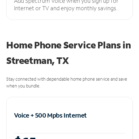
Add Spectrum Voice when you sign up for
Internet or TV and enjoy monthly savings.
Home Phone Service Plans
in
Streetman, TX
Stay connected with dependable home phone service and save
when you bundle.
Voice + 500 Mpbs
Internet