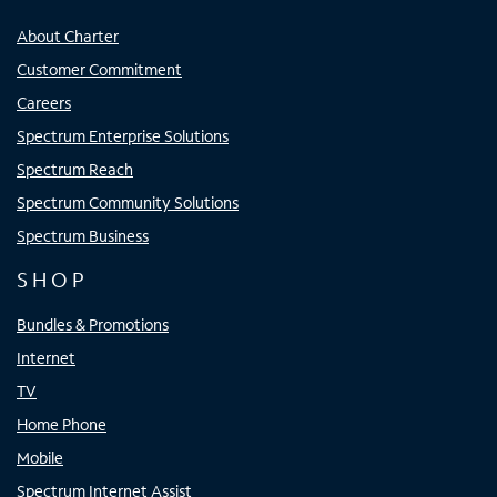
About Charter
Customer Commitment
Careers
Spectrum Enterprise Solutions
Spectrum Reach
Spectrum Community Solutions
Spectrum Business
SHOP
Bundles & Promotions
Internet
TV
Home Phone
Mobile
Spectrum Internet Assist