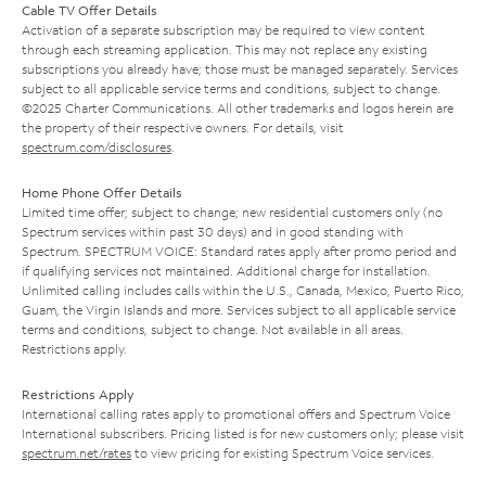
Cable TV Offer Details
Activation of a separate subscription may be required to view content
through each streaming application. This may not replace any existing
subscriptions you already have; those must be managed separately. Services
subject to all applicable service terms and conditions, subject to change.
©2025 Charter Communications. All other trademarks and logos herein are
the property of their respective owners. For details, visit
spectrum.com/disclosures
.
Home Phone Offer Details
Limited time offer; subject to change; new residential customers only (no
Spectrum services within past 30 days) and in good standing with
Spectrum. SPECTRUM VOICE: Standard rates apply after promo period and
if qualifying services not maintained. Additional charge for installation.
Unlimited calling includes calls within the U.S., Canada, Mexico, Puerto Rico,
Guam, the Virgin Islands and more. Services subject to all applicable service
terms and conditions, subject to change. Not available in all areas.
Restrictions apply.
Restrictions Apply
International calling rates apply to promotional offers and Spectrum Voice
International subscribers. Pricing listed is for new customers only; please visit
spectrum.net/rates
to view pricing for existing Spectrum Voice services.