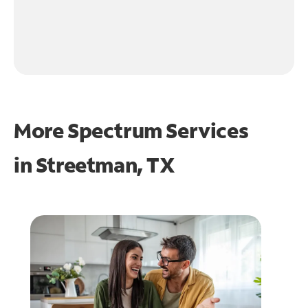
More Spectrum Services
in
Streetman, TX