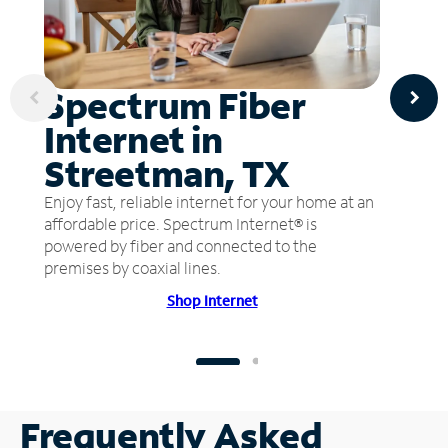
Spectrum Fiber
Internet in
Streetman, TX
Enjoy fast, reliable internet for your home at an
affordable price. Spectrum Internet® is
powered by fiber and connected to the
premises by coaxial lines.
Shop Internet
Frequently Asked