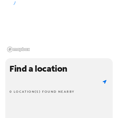
Find a location
0 LOCATION(S) FOUND NEARBY