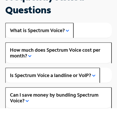
Questions
What is Spectrum Voice?
How much does Spectrum Voice cost per
month?
Is Spectrum Voice a landline or VoIP?
Can I save money by bundling Spectrum
Voice?