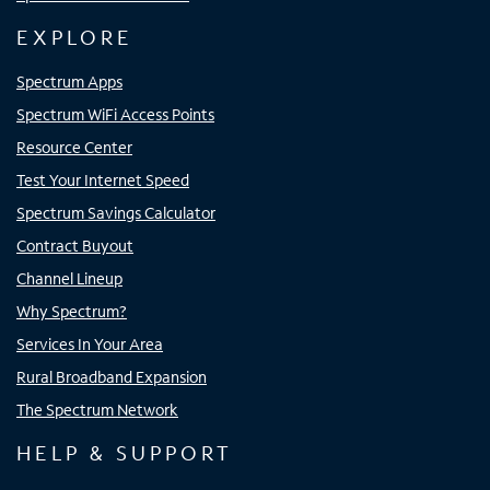
EXPLORE
Spectrum Apps
Spectrum WiFi Access Points
Resource Center
Test Your Internet Speed
Spectrum Savings Calculator
Contract Buyout
Channel Lineup
Why Spectrum?
Services In Your Area
Rural Broadband Expansion
The Spectrum Network
HELP & SUPPORT