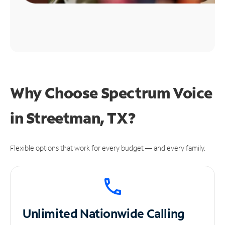
Why Choose Spectrum Voice
in Streetman, TX?
Flexible options that work for every budget — and every family.
Unlimited
Nationwide Calling