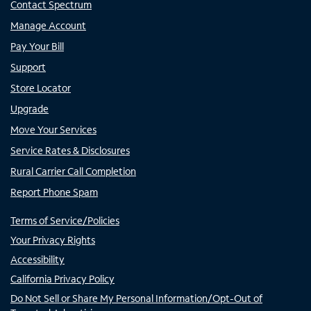
Contact Spectrum
Manage Account
Pay Your Bill
Support
Store Locator
Upgrade
Move Your Services
Service Rates & Disclosures
Rural Carrier Call Completion
Report Phone Spam
Terms of Service/Policies
Your Privacy Rights
Accessibility
California Privacy Policy
Do Not Sell or Share My Personal Information/Opt-Out of