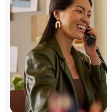
Manage
Account
Find
a
Store