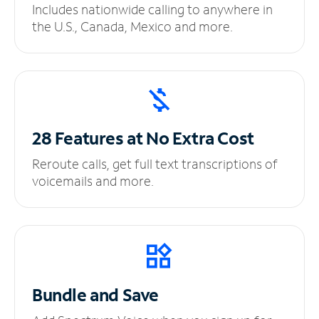
Includes nationwide calling to anywhere in
the U.S., Canada, Mexico and more.
28 Features at No
Extra Cost
Reroute calls, get full text transcriptions of
voicemails and more.
Bundle and Save