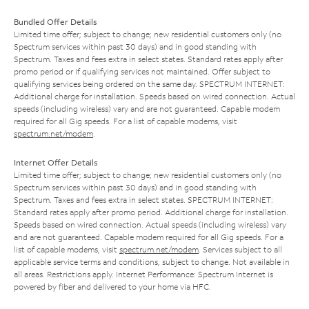
Bundled Offer Details
Limited time offer; subject to change; new residential customers only (no
Spectrum services within past 30 days) and in good standing with
Spectrum. Taxes and fees extra in select states. Standard rates apply after
promo period or if qualifying services not maintained. Offer subject to
qualifying services being ordered on the same day. SPECTRUM INTERNET:
Additional charge for installation. Speeds based on wired connection. Actual
speeds (including wireless) vary and are not guaranteed. Capable modem
required for all Gig speeds. For a list of capable modems, visit
spectrum.net/modem
.
Internet Offer Details
Limited time offer; subject to change; new residential customers only (no
Spectrum services within past 30 days) and in good standing with
Spectrum. Taxes and fees extra in select states. SPECTRUM INTERNET:
Standard rates apply after promo period. Additional charge for installation.
Speeds based on wired connection. Actual speeds (including wireless) vary
and are not guaranteed. Capable modem required for all Gig speeds. For a
list of capable modems, visit
spectrum.net/modem
. Services subject to all
applicable service terms and conditions, subject to change. Not available in
all areas. Restrictions apply. Internet Performance: Spectrum Internet is
powered by fiber and delivered to your home via HFC.