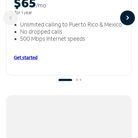
$65
/m
o
for 1 year
Unlimited calling to Puerto Rico & Mexico
No dropped calls
500 Mbps Internet speeds
Get started