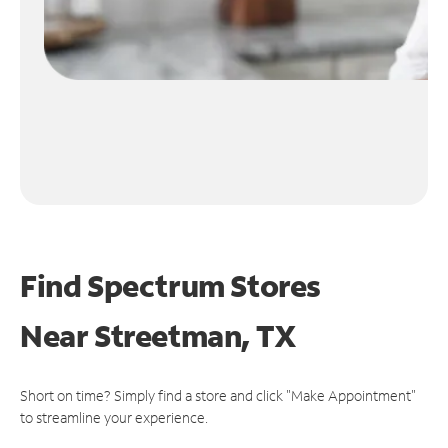
Find Spectrum Stores
Near
Streetman, TX
Short on time? Simply find a store and click "Make Appointment"
to streamline your experience.