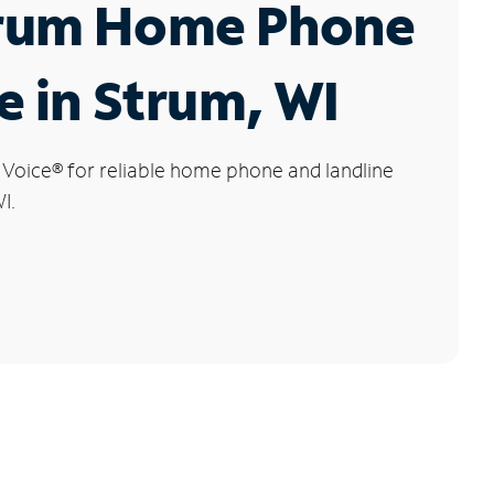
rum Home Phone
e in Strum, WI
 Voice
®
for reliable home phone and landline
I.