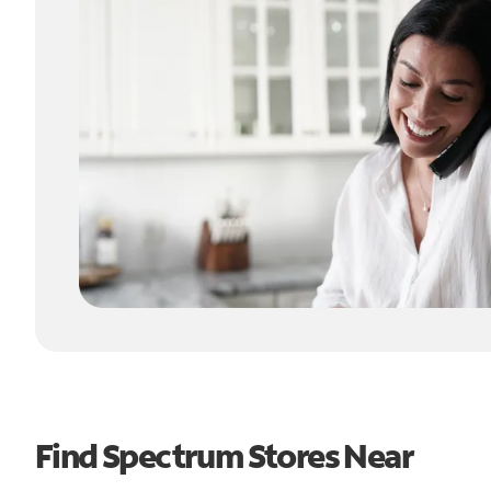
Find Spectrum Stores Near