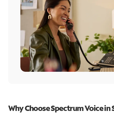
Why Choose Spectrum Voice in 