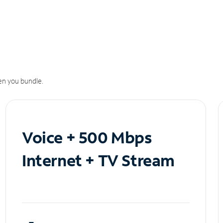
n you bundle.
Voice + 500 Mbps
Internet + TV Stream