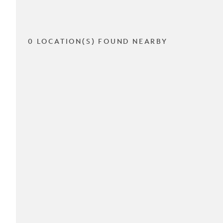
0 LOCATION(S) FOUND NEARBY