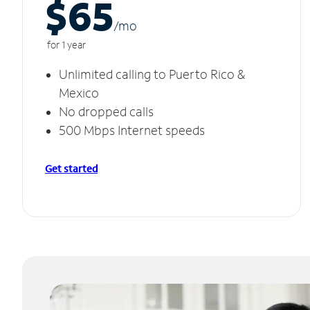
$65
/m
o
for 1 year
Unlimited calling to Puerto Rico &
Mexico
No dropped calls
500 Mbps Internet speeds
Get started