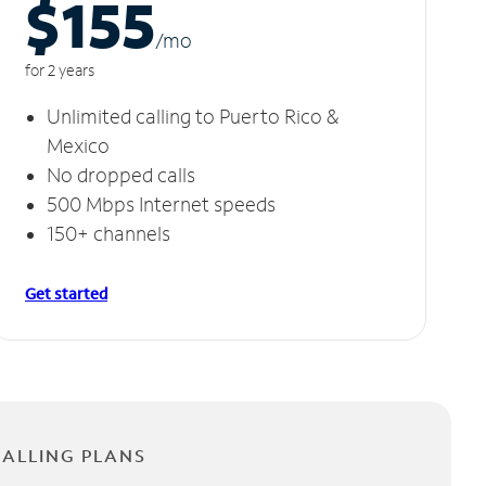
$155
/m
o
for 2 years
Unlimited calling to Puerto Rico &
Mexico
No dropped calls
500 Mbps Internet speeds
150+ channels
Get started
CALLING PLANS