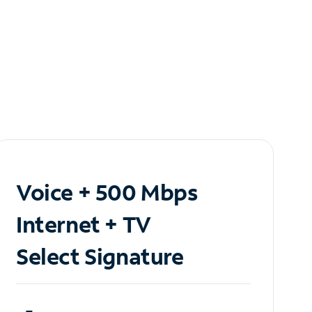
Voice + 500 Mbps
Internet + TV
Select Signature