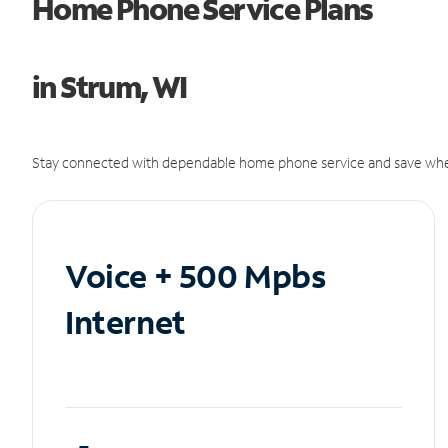
Home Phone Service Plans
in Strum, WI
Stay connected with dependable home phone service and save whe
Voice + 500 Mpbs
Internet