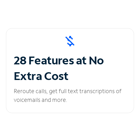
28 Features at No
Extra Cost
Reroute calls, get full text transcriptions of
voicemails and more.