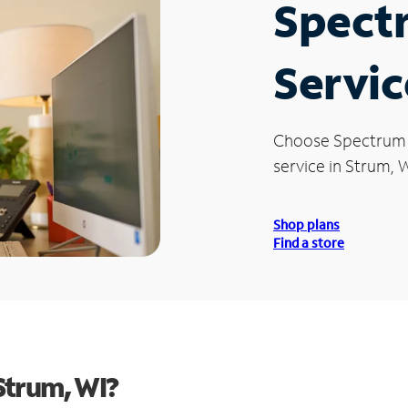
Spect
Servic
Choose Spectrum
service in Strum, W
Shop plans
Find a store
Strum, WI?