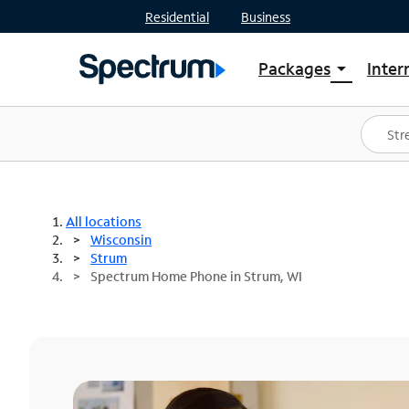
Residential
Business
Packages
Inter
arrow_drop_down
Shop Packages
S
Spectrum One
In
Best Deals
S
Shop Spectrum
In
All locations
Wisconsin
Strum
Spectrum Home Phone in Strum, WI