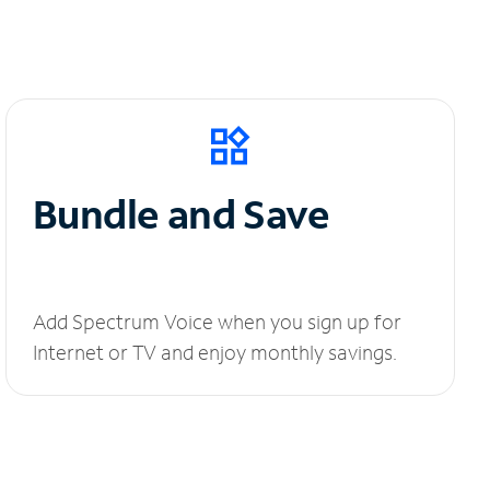
Bundle and Save
Add Spectrum Voice when you sign up for
Internet or TV and enjoy monthly savings.