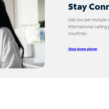
Stay Con
Get low per-minute ra
International calling
countries.
Shop home phone