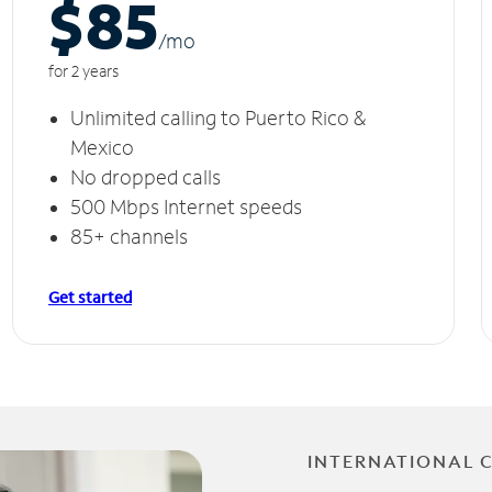
$85
/m
o
for 2 years
Unlimited calling to Puerto Rico &
Mexico
No dropped calls
500 Mbps Internet speeds
85+ channels
Get started
INTERNATIONAL 