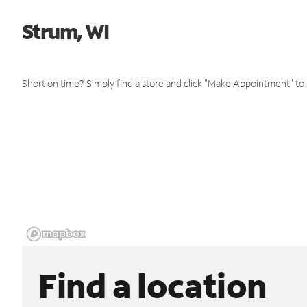
Strum, WI
Short on time? Simply find a store and click "Make Appointment" to
Find a location