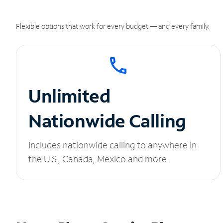
Flexible options that work for every budget — and every family.
Unlimited
Nationwide Calling
Includes nationwide calling to anywhere in
the U.S., Canada, Mexico and more.