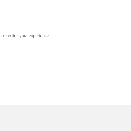
 streamline your experience.