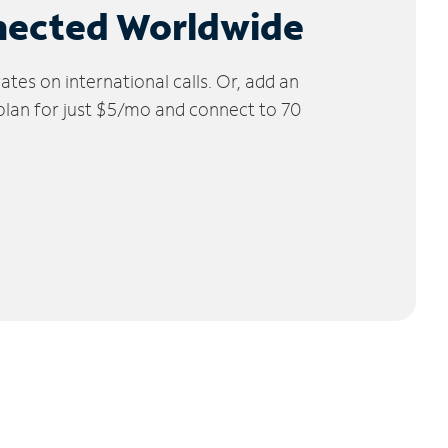
nected Worldwide
tes on international calls. Or, add an
 plan for just $5/mo and connect to 70