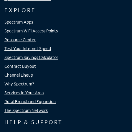
EXPLORE
Spectrum Apps
Spectrum WiFi Access Points
Resource Center
Test Your Internet Speed
Spectrum Savings Calculator
Contract Buyout
Channel Lineup
Why Spectrum?
Services In Your Area
Rural Broadband Expansion
The Spectrum Network
HELP & SUPPORT