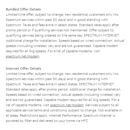
Bundled Offer Details
Limited time offer; subject to change; new residential customers only (no
Spectrum services within past 30 days) and in good standing with
Spectrum. Taxes and fees extra in select states. Standard rates apply after
promo period or if qualifying services not maintained. Offer subject to
qualifying services being ordered on the same day. SPECTRUM INTERNET:
Additional charge for installation. Speeds based on wired connection. Actual
speeds (including wireless) vary and are not guaranteed. Capable modem
required for all Gig speeds. For a list of capable modems, visit
spectrum.net/modem
.
Internet Offer Details
Limited time offer; subject to change; new residential customers only (no
Spectrum services within past 30 days) and in good standing with
Spectrum. Taxes and fees extra in select states. SPECTRUM INTERNET:
Standard rates apply after promo period. Additional charge for installation.
Speeds based on wired connection. Actual speeds (including wireless) vary
and are not guaranteed. Capable modem required for all Gig speeds. For a
list of capable modems, visit
spectrum.net/modem
. Services subject to all
applicable service terms and conditions, subject to change. Not available in
all areas. Restrictions apply. Internet Performance: Spectrum Internet is
powered by fiber and delivered to your home via HFC.