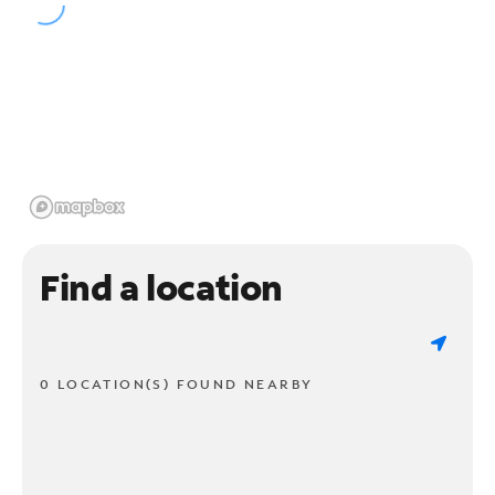
Find a location
0 LOCATION(S) FOUND NEARBY