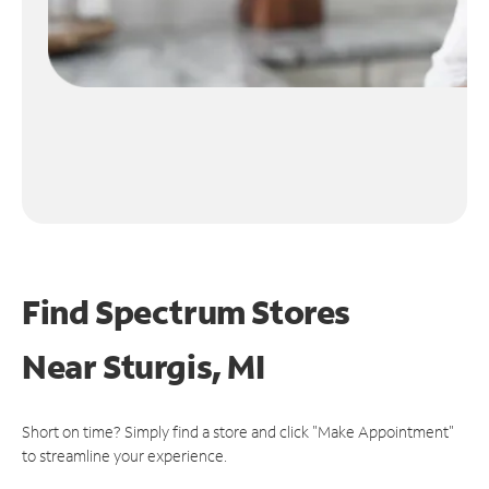
Find Spectrum Stores
Near
Sturgis, MI
Short on time? Simply find a store and click "Make Appointment"
to streamline your experience.