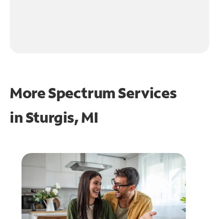
More Spectrum Services
in
Sturgis, MI