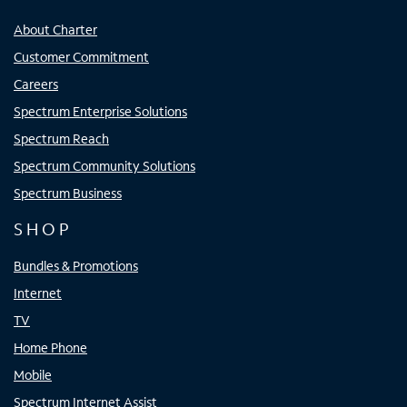
About Charter
Customer Commitment
Careers
Spectrum Enterprise Solutions
Spectrum Reach
Spectrum Community Solutions
Spectrum Business
SHOP
Bundles & Promotions
Internet
TV
Home Phone
Mobile
Spectrum Internet Assist