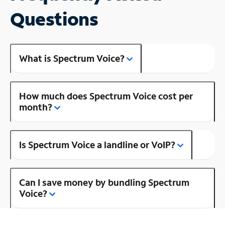
Questions
What is Spectrum Voice?
How much does Spectrum Voice cost per
month?
Is Spectrum Voice a landline or VoIP?
Can I save money by bundling Spectrum
Voice?