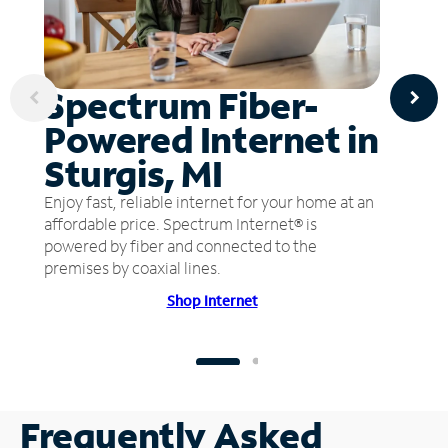
Spectrum Fiber-
Powered Internet in
Sturgis, MI
Enjoy fast, reliable internet for your home at an
affordable price. Spectrum Internet® is
powered by fiber and connected to the
premises by coaxial lines.
Shop Internet
Frequently Asked