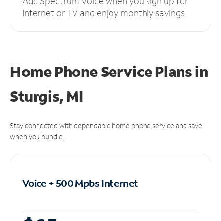
Add Spectrum Voice when you sign up for
Internet or TV and enjoy monthly savings.
Home Phone Service Plans
in
Sturgis, MI
Stay connected with dependable home phone service and save
when you bundle.
Voice + 500 Mpbs
Internet