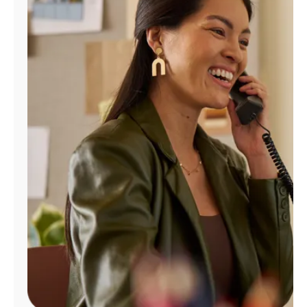
Manage
Account
Find
a
Store