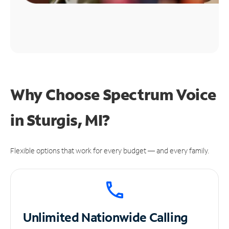
Why Choose Spectrum Voice
in Sturgis, MI?
Flexible options that work for every budget — and every family.
Unlimited
Nationwide Calling