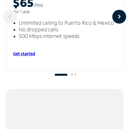
$65
/m
o
for 1 year
Unlimited calling to Puerto Rico & Mexico
No dropped calls
500 Mbps Internet speeds
Get started