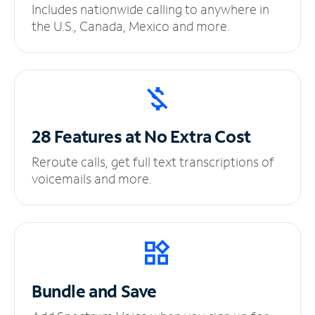
Includes nationwide calling to anywhere in
the U.S., Canada, Mexico and more.
28 Features at No
Extra Cost
Reroute calls, get full text transcriptions of
voicemails and more.
Bundle and Save