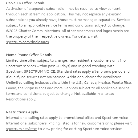
Cable TV Offer Details
Activation of a separate subscription may be required to view content
through each streaming application. This may not replace any existing
subscriptions you already have; those must be managed separately. Services
subject to all applicable service terms and conditions, subject to change.
©2025 Charter Communications. All other trademarks and logos herein are
the property of their respective owners. For details, visit
spectrum.com/disclosures
.
Home Phone Offer Details
Limited time offer; subject to change; new residential customers only (no
Spectrum services within past 30 days) and in good standing with
Spectrum. SPECTRUM VOICE: Standard rates apply after promo period and
if qualifying services not maintained. Additional charge for installation.
Unlimited calling includes calls within the U.S., Canada, Mexico, Puerto Rico,
Guam, the Virgin Islands and more. Services subject to all applicable service
terms and conditions, subject to change. Not available in all areas.
Restrictions apply.
Restrictions Apply
International calling rates apply to promotional offers and Spectrum Voice
International subscribers. Pricing listed is for new customers only; please visit
spectrum.net/rates
to view pricing for existing Spectrum Voice services.