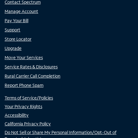
Contact Spectrum
Manage Account
Pay Your Bill
Support
Store Locator
Upgrade
Move Your Services
Service Rates & Disclosures
Rural Carrier Call Completion
Report Phone Spam
Terms of Service/Policies
Your Privacy Rights
Accessibility
California Privacy Policy
Do Not Sell or Share My Personal Information/Opt-Out of