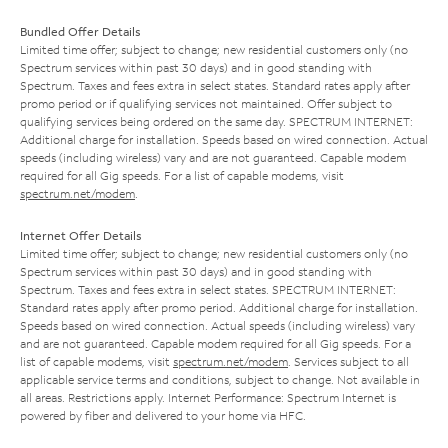
Bundled Offer Details
Limited time offer; subject to change; new residential customers only (no
Spectrum services within past 30 days) and in good standing with
Spectrum. Taxes and fees extra in select states. Standard rates apply after
promo period or if qualifying services not maintained. Offer subject to
qualifying services being ordered on the same day. SPECTRUM INTERNET:
Additional charge for installation. Speeds based on wired connection. Actual
speeds (including wireless) vary and are not guaranteed. Capable modem
required for all Gig speeds. For a list of capable modems, visit
spectrum.net/modem
.
Internet Offer Details
Limited time offer; subject to change; new residential customers only (no
Spectrum services within past 30 days) and in good standing with
Spectrum. Taxes and fees extra in select states. SPECTRUM INTERNET:
Standard rates apply after promo period. Additional charge for installation.
Speeds based on wired connection. Actual speeds (including wireless) vary
and are not guaranteed. Capable modem required for all Gig speeds. For a
list of capable modems, visit
spectrum.net/modem
. Services subject to all
applicable service terms and conditions, subject to change. Not available in
all areas. Restrictions apply. Internet Performance: Spectrum Internet is
powered by fiber and delivered to your home via HFC.