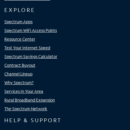
EXPLORE
Spectrum Apps
Spectrum WiFi Access Points
Resource Center
Test Your Internet Speed
Spectrum Savings Calculator
Contract Buyout
Channel Lineup
Why Spectrum?
Services In Your Area
Rural Broadband Expansion
The Spectrum Network
HELP & SUPPORT