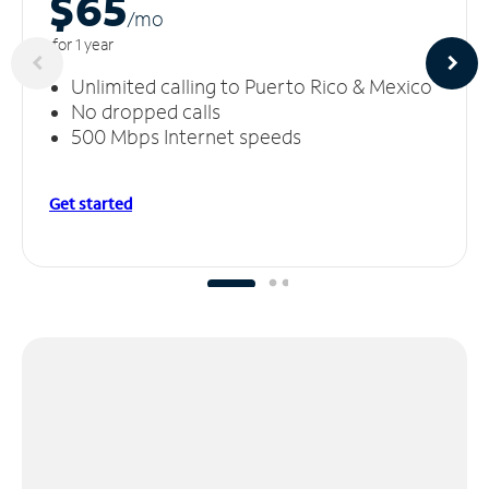
$65
/m
o
for 1 year
Unlimited calling to Puerto Rico & Mexico
No dropped calls
500 Mbps Internet speeds
Get started