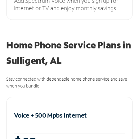
Add Spectrum Voice when you sign up for
Internet or TV and enjoy monthly savings.
Home Phone Service Plans
in
Sulligent, AL
Stay connected with dependable home phone service and save
when you bundle.
Voice + 500 Mpbs
Internet