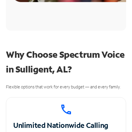
Why Choose Spectrum Voice
in Sulligent, AL?
Flexible options that work for every budget — and every family.
Unlimited
Nationwide Calling