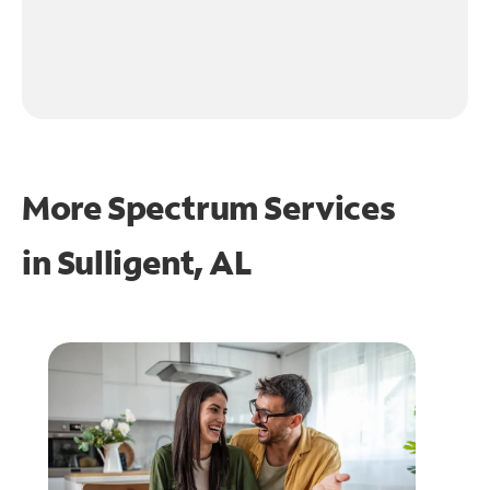
More Spectrum Services
in
Sulligent, AL