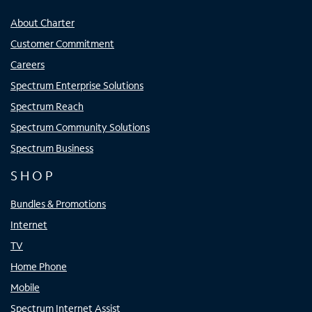
About Charter
Customer Commitment
Careers
Spectrum Enterprise Solutions
Spectrum Reach
Spectrum Community Solutions
Spectrum Business
SHOP
Bundles & Promotions
Internet
TV
Home Phone
Mobile
Spectrum Internet Assist