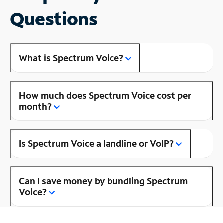
Questions
What is Spectrum Voice?
How much does Spectrum Voice cost per
month?
Is Spectrum Voice a landline or VoIP?
Can I save money by bundling Spectrum
Voice?