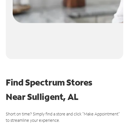
Find Spectrum Stores
Near
Sulligent, AL
Short on time? Simply find a store and click "Make Appointment"
to streamline your experience.