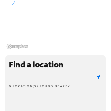
Find a location
0 LOCATION(S) FOUND NEARBY