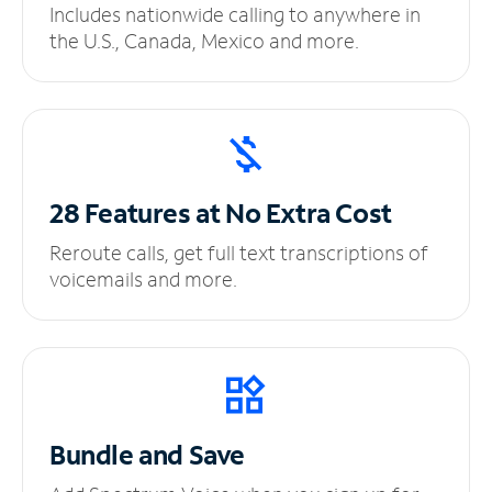
Includes nationwide calling to anywhere in
the U.S., Canada, Mexico and more.
28 Features at No
Extra Cost
Reroute calls, get full text transcriptions of
voicemails and more.
Bundle and Save