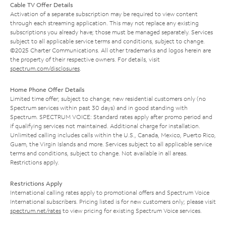
Cable TV Offer Details
Activation of a separate subscription may be required to view content
through each streaming application. This may not replace any existing
subscriptions you already have; those must be managed separately. Services
subject to all applicable service terms and conditions, subject to change.
©2025 Charter Communications. All other trademarks and logos herein are
the property of their respective owners. For details, visit
spectrum.com/disclosures
.
Home Phone Offer Details
Limited time offer; subject to change; new residential customers only (no
Spectrum services within past 30 days) and in good standing with
Spectrum. SPECTRUM VOICE: Standard rates apply after promo period and
if qualifying services not maintained. Additional charge for installation.
Unlimited calling includes calls within the U.S., Canada, Mexico, Puerto Rico,
Guam, the Virgin Islands and more. Services subject to all applicable service
terms and conditions, subject to change. Not available in all areas.
Restrictions apply.
Restrictions Apply
International calling rates apply to promotional offers and Spectrum Voice
International subscribers. Pricing listed is for new customers only; please visit
spectrum.net/rates
to view pricing for existing Spectrum Voice services.