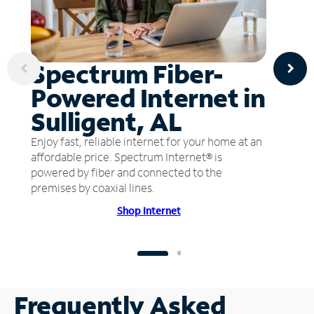
Spectrum Fiber-
Powered Internet in
Sulligent, AL
Enjoy fast, reliable internet for your home at an
affordable price. Spectrum Internet® is
powered by fiber and connected to the
premises by coaxial lines.
Shop Internet
Frequently Asked