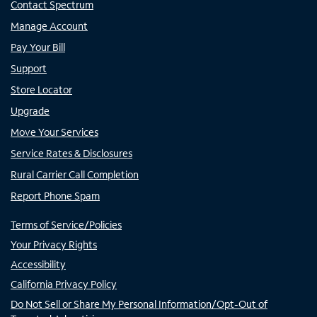
Contact Spectrum
Manage Account
Pay Your Bill
Support
Store Locator
Upgrade
Move Your Services
Service Rates & Disclosures
Rural Carrier Call Completion
Report Phone Spam
Terms of Service/Policies
Your Privacy Rights
Accessibility
California Privacy Policy
Do Not Sell or Share My Personal Information/Opt-Out of