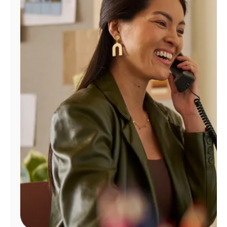
Manage
Account
Find
a
Store