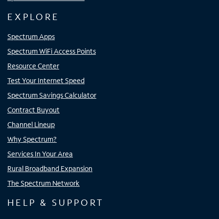
EXPLORE
Spectrum Apps
Spectrum WiFi Access Points
Resource Center
Test Your Internet Speed
Spectrum Savings Calculator
Contract Buyout
Channel Lineup
Why Spectrum?
Services In Your Area
Rural Broadband Expansion
The Spectrum Network
HELP & SUPPORT