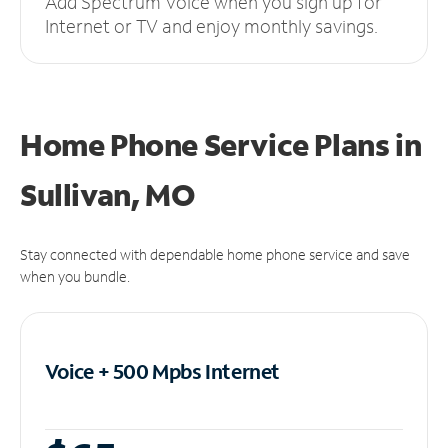
Add Spectrum Voice when you sign up for
Internet or TV and enjoy monthly savings.
Home Phone Service Plans
in
Sullivan, MO
Stay connected with dependable home phone service and save
when you bundle.
Voice + 500 Mpbs
Internet