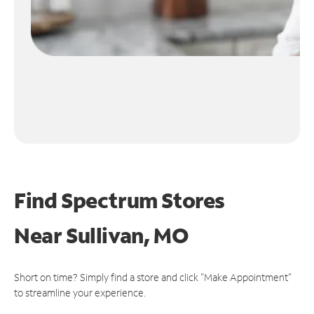
Find Spectrum Stores
Near
Sullivan, MO
Short on time? Simply find a store and click "Make Appointment"
to streamline your experience.