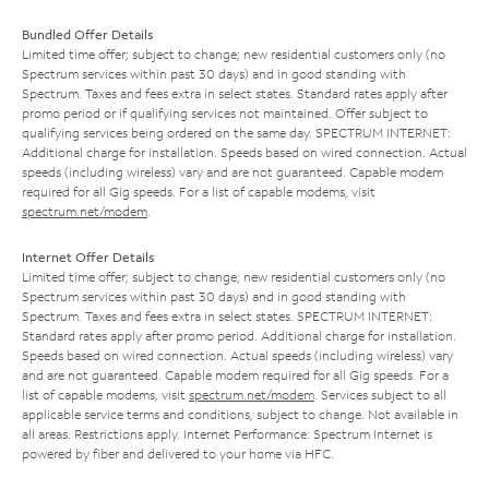
Bundled Offer Details
Limited time offer; subject to change; new residential customers only (no
Spectrum services within past 30 days) and in good standing with
Spectrum. Taxes and fees extra in select states. Standard rates apply after
promo period or if qualifying services not maintained. Offer subject to
qualifying services being ordered on the same day. SPECTRUM INTERNET:
Additional charge for installation. Speeds based on wired connection. Actual
speeds (including wireless) vary and are not guaranteed. Capable modem
required for all Gig speeds. For a list of capable modems, visit
spectrum.net/modem
.
Internet Offer Details
Limited time offer; subject to change; new residential customers only (no
Spectrum services within past 30 days) and in good standing with
Spectrum. Taxes and fees extra in select states. SPECTRUM INTERNET:
Standard rates apply after promo period. Additional charge for installation.
Speeds based on wired connection. Actual speeds (including wireless) vary
and are not guaranteed. Capable modem required for all Gig speeds. For a
list of capable modems, visit
spectrum.net/modem
. Services subject to all
applicable service terms and conditions, subject to change. Not available in
all areas. Restrictions apply. Internet Performance: Spectrum Internet is
powered by fiber and delivered to your home via HFC.