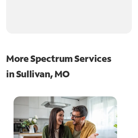
More Spectrum Services
in
Sullivan, MO