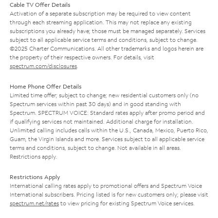
Cable TV Offer Details
Activation of a separate subscription may be required to view content
through each streaming application. This may not replace any existing
subscriptions you already have; those must be managed separately. Services
subject to all applicable service terms and conditions, subject to change.
©2025 Charter Communications. All other trademarks and logos herein are
the property of their respective owners. For details, visit
spectrum.com/disclosures
.
Home Phone Offer Details
Limited time offer; subject to change; new residential customers only (no
Spectrum services within past 30 days) and in good standing with
Spectrum. SPECTRUM VOICE: Standard rates apply after promo period and
if qualifying services not maintained. Additional charge for installation.
Unlimited calling includes calls within the U.S., Canada, Mexico, Puerto Rico,
Guam, the Virgin Islands and more. Services subject to all applicable service
terms and conditions, subject to change. Not available in all areas.
Restrictions apply.
Restrictions Apply
International calling rates apply to promotional offers and Spectrum Voice
International subscribers. Pricing listed is for new customers only; please visit
spectrum.net/rates
to view pricing for existing Spectrum Voice services.