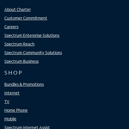
About Charter
Customer Commitment
Careers
Spectrum Enterprise Solutions
Spectrum Reach
Spectrum Community Solutions
Spectrum Business
SHOP
Bundles & Promotions
Internet
TV
Home Phone
Mobile
Spectrum Internet Assist