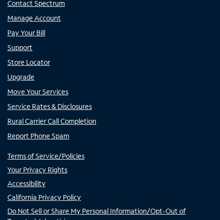
Contact Spectrum
Manage Account
Pay Your Bill
Support
Store Locator
Upgrade
Move Your Services
Service Rates & Disclosures
Rural Carrier Call Completion
Report Phone Spam
Terms of Service/Policies
Your Privacy Rights
Accessibility
California Privacy Policy
Do Not Sell or Share My Personal Information/Opt-Out of