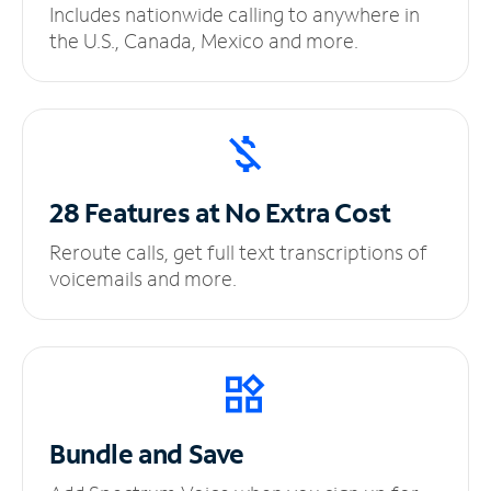
Includes nationwide calling to anywhere in
the U.S., Canada, Mexico and more.
28 Features at No
Extra Cost
Reroute calls, get full text transcriptions of
voicemails and more.
Bundle and Save