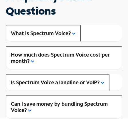
Questions
What is Spectrum Voice?
How much does Spectrum Voice cost per
month?
Is Spectrum Voice a landline or VoIP?
Can I save money by bundling Spectrum
Voice?