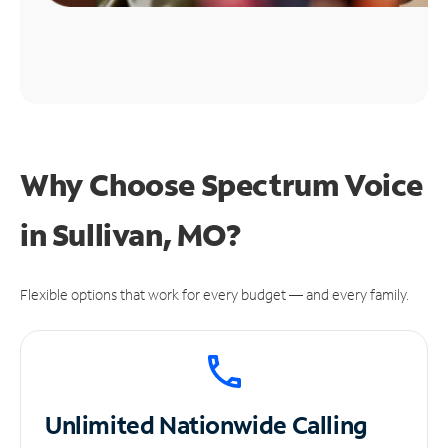
Why Choose Spectrum Voice
in Sullivan, MO?
Flexible options that work for every budget — and every family.
Unlimited
Nationwide Calling