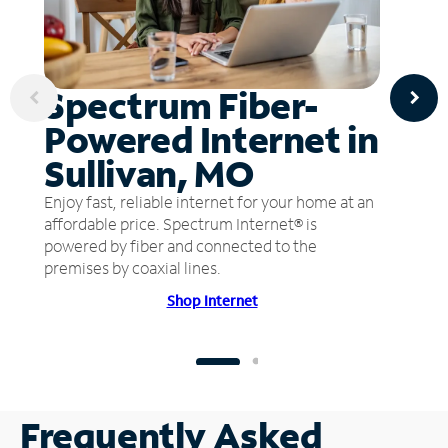
Spectrum Fiber-
Powered Internet in
Sullivan, MO
Enjoy fast, reliable internet for your home at an
affordable price. Spectrum Internet® is
powered by fiber and connected to the
premises by coaxial lines.
Shop Internet
Frequently Asked