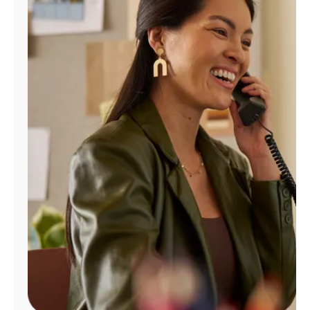
Manage
Account
Find
a
Store