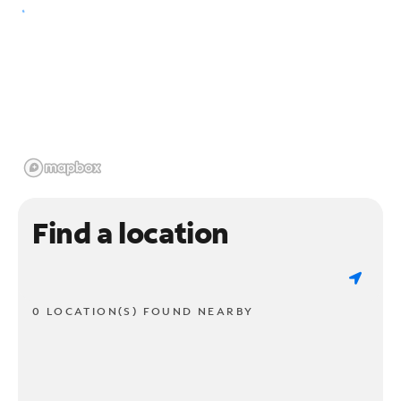
Find a location
0 LOCATION(S) FOUND NEARBY