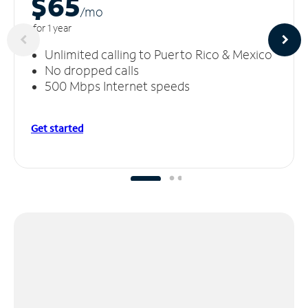
$65
/m
o
for 1 year
Unlimited calling to Puerto Rico & Mexico
No dropped calls
500 Mbps Internet speeds
Get started