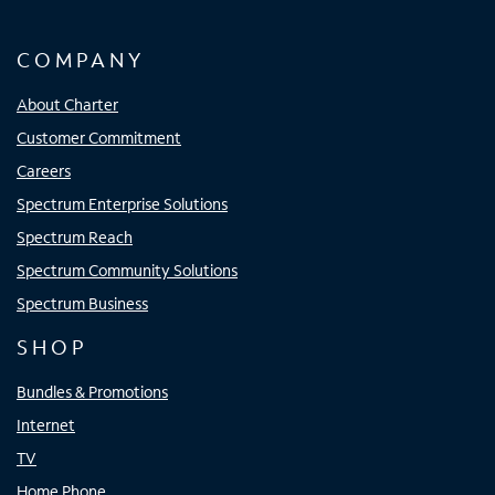
COMPANY
About Charter
Customer Commitment
Careers
Spectrum Enterprise Solutions
Spectrum Reach
Spectrum Community Solutions
Spectrum Business
SHOP
Bundles & Promotions
Internet
TV
Home Phone