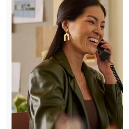
Manage
Account
Find
a
Store