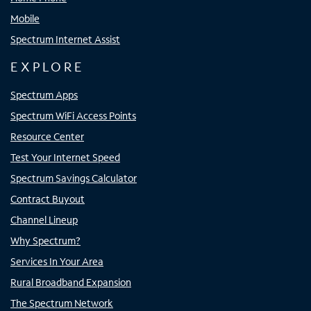
Mobile
Spectrum Internet Assist
EXPLORE
Spectrum Apps
Spectrum WiFi Access Points
Resource Center
Test Your Internet Speed
Spectrum Savings Calculator
Contract Buyout
Channel Lineup
Why Spectrum?
Services In Your Area
Rural Broadband Expansion
The Spectrum Network