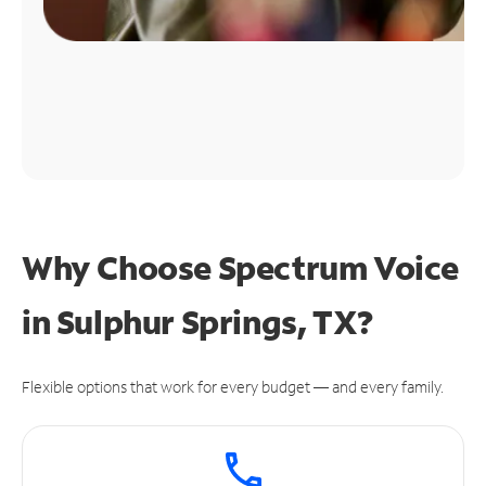
Why Choose Spectrum Voice
in Sulphur Springs, TX?
Flexible options that work for every budget — and every family.