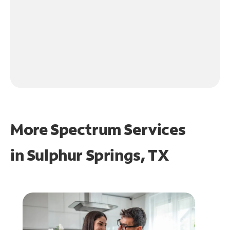
More Spectrum Services
in
Sulphur Springs, TX