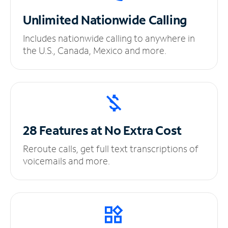
Unlimited
Nationwide Calling
Includes nationwide calling to anywhere in
the U.S., Canada, Mexico and more.
28 Features at No
Extra Cost
Reroute calls, get full text transcriptions of
voicemails and more.