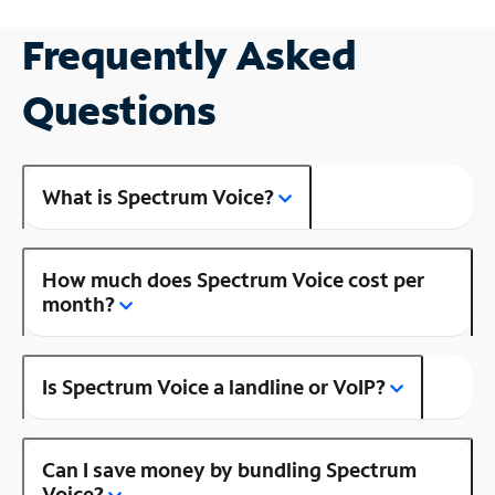
Frequently Asked
Questions
What is Spectrum Voice?
How much does Spectrum Voice cost per
month?
Is Spectrum Voice a landline or VoIP?
Can I save money by bundling Spectrum
Voice?