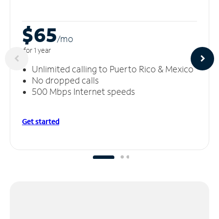
$65
/m
o
for 1 year
Unlimited calling to Puerto Rico & Mexico
No dropped calls
500 Mbps Internet speeds
Get started