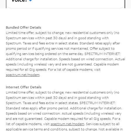
Bundled Offer Details
Limited time offer; subject to change; new residential customers only (no
Spectrum services within past 30 days) and in good standing with
Spectrum. Taxes and fees extra in select states. Standard rates apply after
promo period or if qualifying services not maintained. Offer subject to
qualifying services being ordered on the same day. SPECTRUM INTERNET:
Additional charge for installation. Speeds based on wired connection. Actual
speeds (including wireless) vary and are not guaranteed. Capable modem
required for all Gig speeds. For a list of capable modems, visit
spectrum.net/modem
.
Internet Offer Details
Limited time offer; subject to change; new residential customers only (no
Spectrum services within past 30 days) and in good standing with
Spectrum. Taxes and fees extra in select states. SPECTRUM INTERNET:
Standard rates apply after promo period. Additional charge for installation.
Speeds based on wired connection. Actual speeds (including wireless) vary
and are not guaranteed. Capable modem required for all Gig speeds. For a
list of capable modems, visit
spectrum.net/modem
. Services subject to all
applicable service terms and conditions, subject to change. Not available in