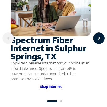
Spectrum Fiber
Internet in Sulphur
Springs, TX
Enjoy fast, reliable internet for your home at an
affordable price. Spectrum Internet® is
powered by fiber and connected to the
premises by coaxial lines.
Shop Internet