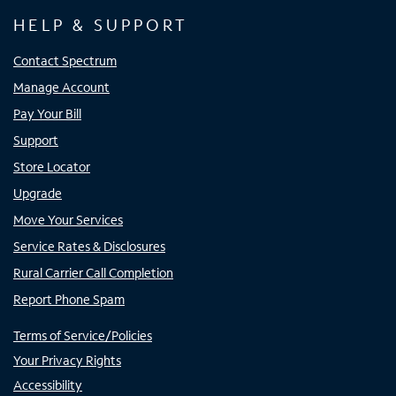
HELP & SUPPORT
Contact Spectrum
Manage Account
Pay Your Bill
Support
Store Locator
Upgrade
Move Your Services
Service Rates & Disclosures
Rural Carrier Call Completion
Report Phone Spam
Terms of Service/Policies
Your Privacy Rights
Accessibility