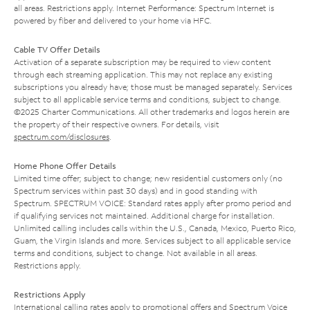
all areas. Restrictions apply. Internet Performance: Spectrum Internet is
powered by fiber and delivered to your home via HFC.
Cable TV Offer Details
Activation of a separate subscription may be required to view content
through each streaming application. This may not replace any existing
subscriptions you already have; those must be managed separately. Services
subject to all applicable service terms and conditions, subject to change.
©2025 Charter Communications. All other trademarks and logos herein are
the property of their respective owners. For details, visit
spectrum.com/disclosures
.
Home Phone Offer Details
Limited time offer; subject to change; new residential customers only (no
Spectrum services within past 30 days) and in good standing with
Spectrum. SPECTRUM VOICE: Standard rates apply after promo period and
if qualifying services not maintained. Additional charge for installation.
Unlimited calling includes calls within the U.S., Canada, Mexico, Puerto Rico,
Guam, the Virgin Islands and more. Services subject to all applicable service
terms and conditions, subject to change. Not available in all areas.
Restrictions apply.
Restrictions Apply
International calling rates apply to promotional offers and Spectrum Voice