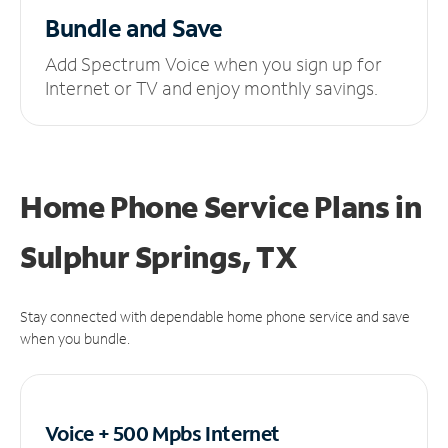
Bundle and Save
Add Spectrum Voice when you sign up for
Internet or TV and enjoy monthly savings.
Home Phone Service Plans
in
Sulphur Springs, TX
Stay connected with dependable home phone service and save
when you bundle.
Voice + 500 Mpbs
Internet