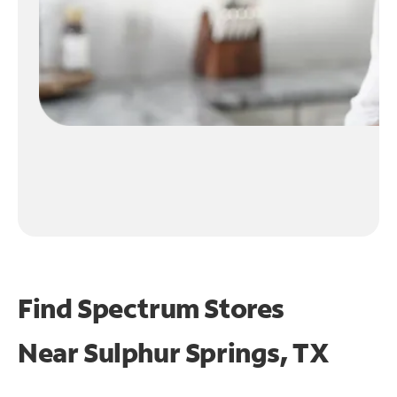
Find Spectrum Stores
Near
Sulphur Springs, TX