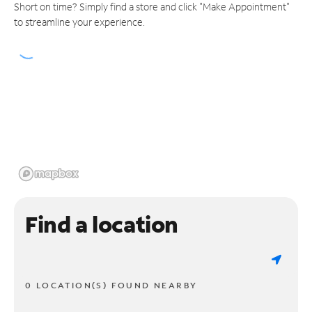
Short on time? Simply find a store and click "Make Appointment"
to streamline your experience.
Find a location
0 LOCATION(S) FOUND NEARBY