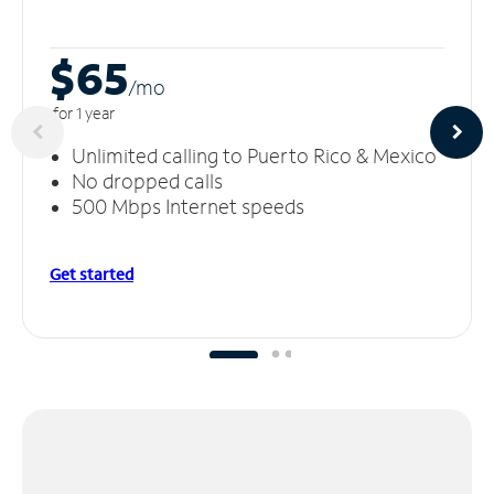
$65
/m
o
for 1 year
Unlimited calling to Puerto Rico & Mexico
No dropped calls
500 Mbps Internet speeds
Get started