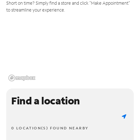
Short on time? Simply find a store and click "Make Appointment"
to streamline your experience.
Find a location
0 LOCATION(S) FOUND NEARBY