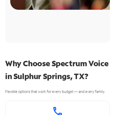
Why Choose Spectrum Voice
in Sulphur Springs, TX?
Flexible options that work for every budget — and every family.