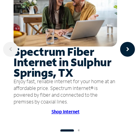
Spectrum Fiber
Internet in Sulphur
Springs, TX
Enjoy fast, reliable internet for your home at an
affordable price. Spectrum Internet® is
powered by fiber and connected to the
premises by coaxial lines.
Shop Internet