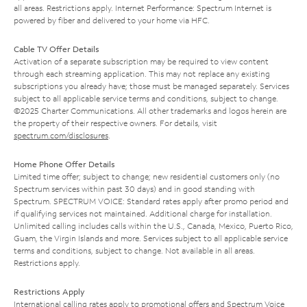
all areas. Restrictions apply. Internet Performance: Spectrum Internet is
powered by fiber and delivered to your home via HFC.
Cable TV Offer Details
Activation of a separate subscription may be required to view content
through each streaming application. This may not replace any existing
subscriptions you already have; those must be managed separately. Services
subject to all applicable service terms and conditions, subject to change.
©2025 Charter Communications. All other trademarks and logos herein are
the property of their respective owners. For details, visit
spectrum.com/disclosures
.
Home Phone Offer Details
Limited time offer; subject to change; new residential customers only (no
Spectrum services within past 30 days) and in good standing with
Spectrum. SPECTRUM VOICE: Standard rates apply after promo period and
if qualifying services not maintained. Additional charge for installation.
Unlimited calling includes calls within the U.S., Canada, Mexico, Puerto Rico,
Guam, the Virgin Islands and more. Services subject to all applicable service
terms and conditions, subject to change. Not available in all areas.
Restrictions apply.
Restrictions Apply
International calling rates apply to promotional offers and Spectrum Voice