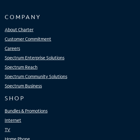
COMPANY
About Charter
Customer Commitment
Careers
Spectrum Enterprise Solutions
Spectrum Reach
Spectrum Community Solutions
Spectrum Business
SHOP
Bundles & Promotions
Internet
TV
Home Phone