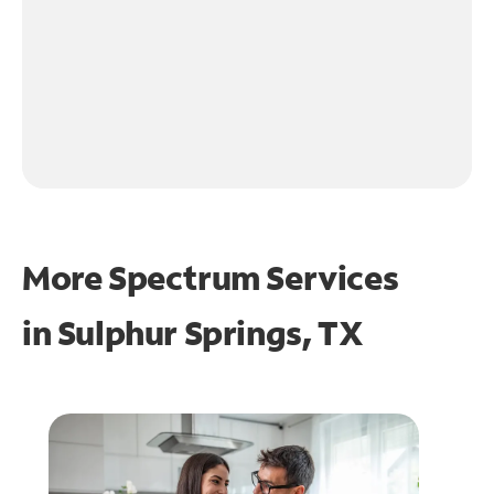
More Spectrum Services
in
Sulphur Springs, TX