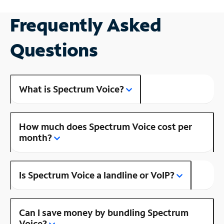
Frequently Asked
Questions
What is Spectrum Voice?
How much does Spectrum Voice cost per
month?
Is Spectrum Voice a landline or VoIP?
Can I save money by bundling Spectrum
Voice?