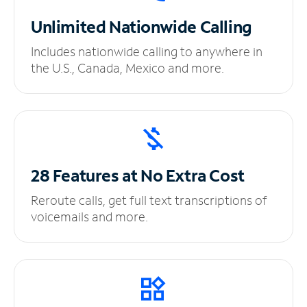
Unlimited
Nationwide Calling
Includes nationwide calling to anywhere in
the U.S., Canada, Mexico and more.
28 Features at No
Extra Cost
Reroute calls, get full text transcriptions of
voicemails and more.