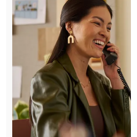
Manage
Account
Find
a
Store