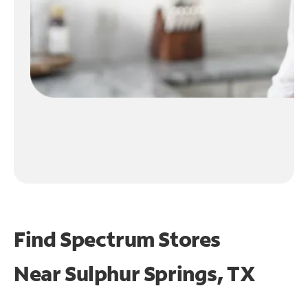
Find Spectrum Stores
Near
Sulphur Springs, TX