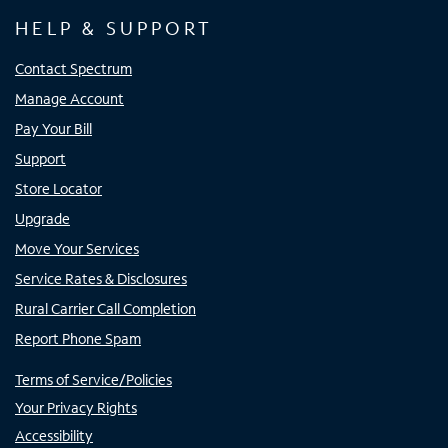
HELP & SUPPORT
Contact Spectrum
Manage Account
Pay Your Bill
Support
Store Locator
Upgrade
Move Your Services
Service Rates & Disclosures
Rural Carrier Call Completion
Report Phone Spam
Terms of Service/Policies
Your Privacy Rights
Accessibility