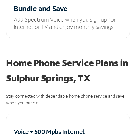
Bundle and Save
Add Spectrum Voice when you sign up for
Internet or TV and enjoy monthly savings.
Home Phone Service Plans
in
Sulphur Springs, TX
Stay connected with dependable home phone service and save
when you bundle.
Voice + 500 Mpbs
Internet