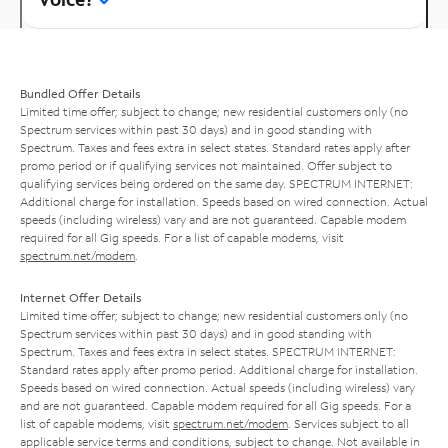
Bundled Offer Details
Limited time offer; subject to change; new residential customers only (no
Spectrum services within past 30 days) and in good standing with
Spectrum. Taxes and fees extra in select states. Standard rates apply after
promo period or if qualifying services not maintained. Offer subject to
qualifying services being ordered on the same day. SPECTRUM INTERNET:
Additional charge for installation. Speeds based on wired connection. Actual
speeds (including wireless) vary and are not guaranteed. Capable modem
required for all Gig speeds. For a list of capable modems, visit
spectrum.net/modem
.
Internet Offer Details
Limited time offer; subject to change; new residential customers only (no
Spectrum services within past 30 days) and in good standing with
Spectrum. Taxes and fees extra in select states. SPECTRUM INTERNET:
Standard rates apply after promo period. Additional charge for installation.
Speeds based on wired connection. Actual speeds (including wireless) vary
and are not guaranteed. Capable modem required for all Gig speeds. For a
list of capable modems, visit
spectrum.net/modem
. Services subject to all
applicable service terms and conditions, subject to change. Not available in