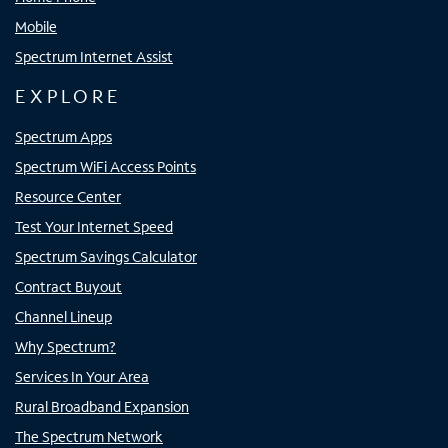
Mobile
Spectrum Internet Assist
EXPLORE
Spectrum Apps
Spectrum WiFi Access Points
Resource Center
Test Your Internet Speed
Spectrum Savings Calculator
Contract Buyout
Channel Lineup
Why Spectrum?
Services In Your Area
Rural Broadband Expansion
The Spectrum Network