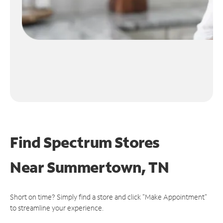
Find Spectrum Stores
Near
Summertown, TN
Short on time? Simply find a store and click "Make Appointment"
to streamline your experience.