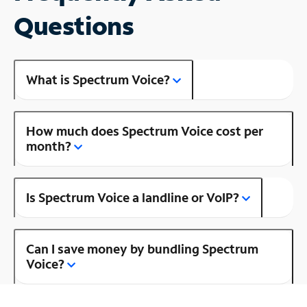
Questions
What is Spectrum Voice?
How much does Spectrum Voice cost per
month?
Is Spectrum Voice a landline or VoIP?
Can I save money by bundling Spectrum
Voice?