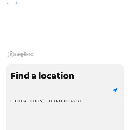
Find a location
0 LOCATION(S) FOUND NEARBY