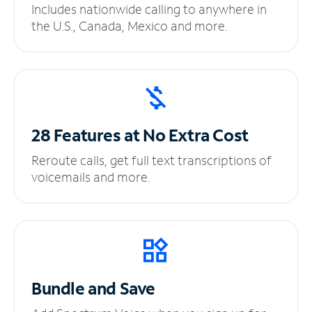
Includes nationwide calling to anywhere in
the U.S., Canada, Mexico and more.
28 Features at No
Extra Cost
Reroute calls, get full text transcriptions of
voicemails and more.
Bundle and Save