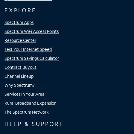
EXPLORE
Spectrum Apps
Spectrum WiFi Access Points
Resource Center
Test Your Internet Speed
Spectrum Savings Calculator
Contract Buyout
Channel Lineup
Why Spectrum?
Services In Your Area
Rural Broadband Expansion
The Spectrum Network
HELP & SUPPORT