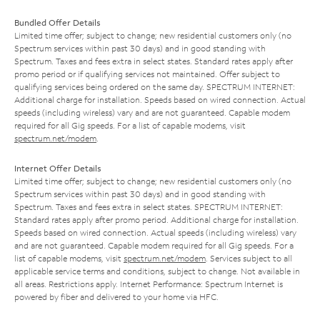
Bundled Offer Details
Limited time offer; subject to change; new residential customers only (no
Spectrum services within past 30 days) and in good standing with
Spectrum. Taxes and fees extra in select states. Standard rates apply after
promo period or if qualifying services not maintained. Offer subject to
qualifying services being ordered on the same day. SPECTRUM INTERNET:
Additional charge for installation. Speeds based on wired connection. Actual
speeds (including wireless) vary and are not guaranteed. Capable modem
required for all Gig speeds. For a list of capable modems, visit
spectrum.net/modem
.
Internet Offer Details
Limited time offer; subject to change; new residential customers only (no
Spectrum services within past 30 days) and in good standing with
Spectrum. Taxes and fees extra in select states. SPECTRUM INTERNET:
Standard rates apply after promo period. Additional charge for installation.
Speeds based on wired connection. Actual speeds (including wireless) vary
and are not guaranteed. Capable modem required for all Gig speeds. For a
list of capable modems, visit
spectrum.net/modem
. Services subject to all
applicable service terms and conditions, subject to change. Not available in
all areas. Restrictions apply. Internet Performance: Spectrum Internet is
powered by fiber and delivered to your home via HFC.