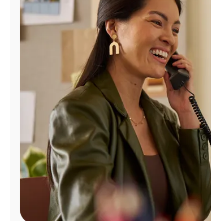
Manage
Account
Find
a
Store