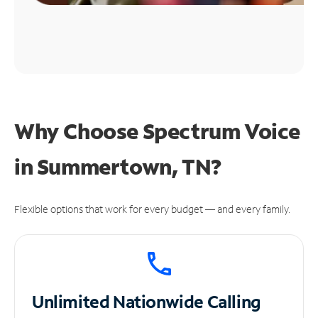
Why Choose Spectrum Voice
in Summertown, TN?
Flexible options that work for every budget — and every family.
Unlimited
Nationwide Calling