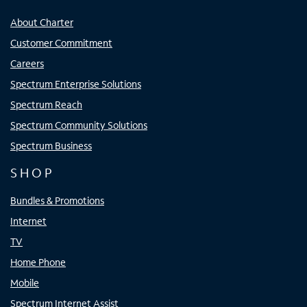
About Charter
Customer Commitment
Careers
Spectrum Enterprise Solutions
Spectrum Reach
Spectrum Community Solutions
Spectrum Business
SHOP
Bundles & Promotions
Internet
TV
Home Phone
Mobile
Spectrum Internet Assist