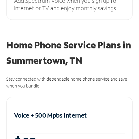
Add Spectrum Voice when you sign up for
Internet or TV and enjoy monthly savings.
Home Phone Service Plans
in
Summertown, TN
Stay connected with dependable home phone service and save
when you bundle.
Voice + 500 Mpbs
Internet