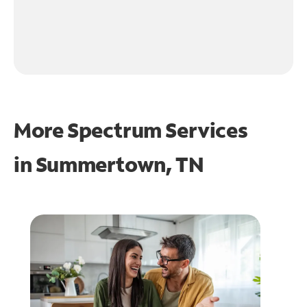
More Spectrum Services
in
Summertown, TN