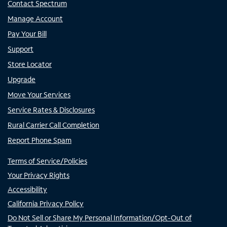
Contact Spectrum
Manage Account
Pay Your Bill
Support
Store Locator
Upgrade
Move Your Services
Service Rates & Disclosures
Rural Carrier Call Completion
Report Phone Spam
Terms of Service/Policies
Your Privacy Rights
Accessibility
California Privacy Policy
Do Not Sell or Share My Personal Information/Opt-Out of