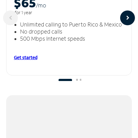
$65
/m
o
for 1 year
Unlimited calling to Puerto Rico & Mexico
No dropped calls
500 Mbps Internet speeds
Get started