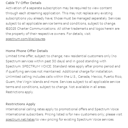
Cable TV Offer Details
Activation of a separate subscription may be required to view content
through each streaming application. This may not replace any existing
subscriptions you already have; those must be managed separately. Services
subject to all applicable service terms and conditions, subject to change.
©2025 Charter Communications. All other trademarks and logos herein are
the property of their respective owners. For details, visit
spectrum.com/disclosures
.
Home Phone Offer Details
Limited time offer; subject to change; new residential customers only (no
Spectrum services within past 30 days) and in good standing with
Spectrum. SPECTRUM VOICE: Standard rates apply after promo period and
if qualifying services not maintained. Additional charge for installation.
Unlimited calling includes calls within the U.S., Canada, Mexico, Puerto Rico,
Guam, the Virgin Islands and more. Services subject to all applicable service
terms and conditions, subject to change. Not available in all areas.
Restrictions apply.
Restrictions Apply
International calling rates apply to promotional offers and Spectrum Voice
International subscribers. Pricing listed is for new customers only; please visit
spectrum.net/rates
to view pricing for existing Spectrum Voice services.