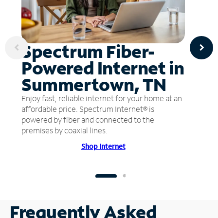
Spectrum Fiber-
Powered Internet in
Summertown, TN
Enjoy fast, reliable internet for your home at an
affordable price. Spectrum Internet® is
powered by fiber and connected to the
premises by coaxial lines.
Shop Internet
Frequently Asked