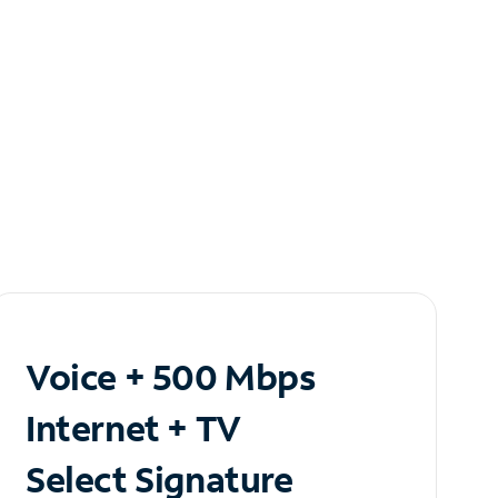
Voice + 500 Mbps
Internet + TV
Select Signature