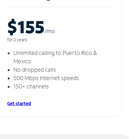
$155
/m
o
for 2 years
Unlimited calling to Puerto Rico &
Mexico
No dropped calls
500 Mbps Internet speeds
150+ channels
Get started