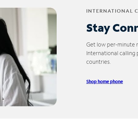
INTERNATIONAL 
Stay Con
Get low per-minute ra
International calling
countries.
Shop home phone