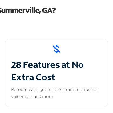
Summerville, GA?
28 Features at No
Extra Cost
Reroute calls, get full text transcriptions of
voicemails and more.