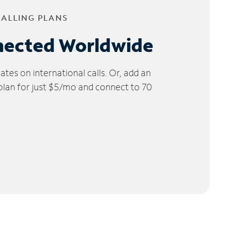
CALLING PLANS
nected Worldwide
tes on international calls. Or, add an
 plan for just $5/mo and connect to 70