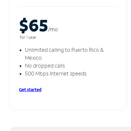
$65
/m
o
for 1 year
Unlimited calling to Puerto Rico &
Mexico
No dropped calls
500 Mbps Internet speeds
Get started