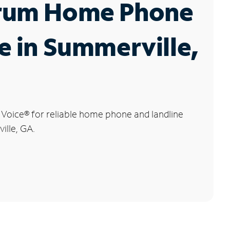
rum Home Phone
e in Summerville,
 Voice
®
for reliable home phone and landline
ille, GA.