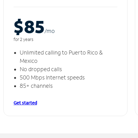
$85
/m
o
for 2 years
Unlimited calling to Puerto Rico &
Mexico
No dropped calls
500 Mbps Internet speeds
85+ channels
Get started