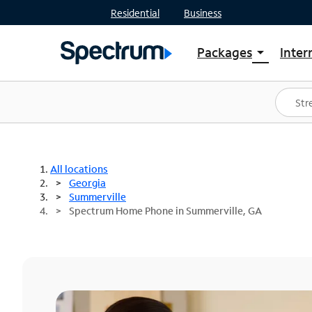
Residential
Business
Packages
Inter
arrow_drop_down
Shop Packages
S
Spectrum One
In
Best Deals
S
Shop Spectrum
In
All locations
Georgia
Summerville
Spectrum Home Phone in Summerville, GA