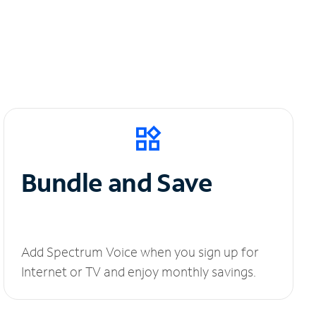
Bundle and Save
Add Spectrum Voice when you sign up for
Internet or TV and enjoy monthly savings.