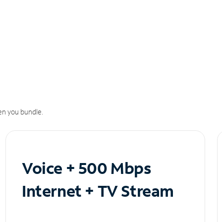
n you bundle.
Voice + 500 Mbps
Internet + TV Stream