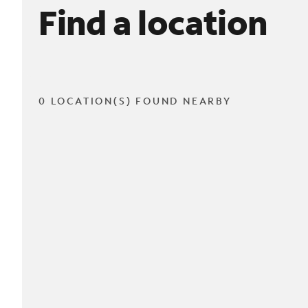
Find a location
0 LOCATION(S) FOUND NEARBY