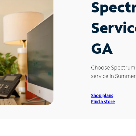
Spect
Servic
GA
Choose Spectrum
service in Summerv
Shop plans
Find a store