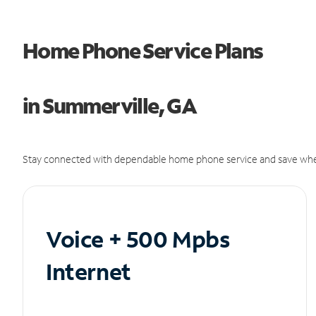
Home Phone Service Plans
in Summerville, GA
Stay connected with dependable home phone service and save whe
Voice + 500 Mpbs
Internet