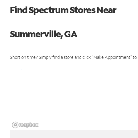
Find Spectrum Stores Near
Summerville, GA
Short on time? Simply find a store and click "Make Appointment" to