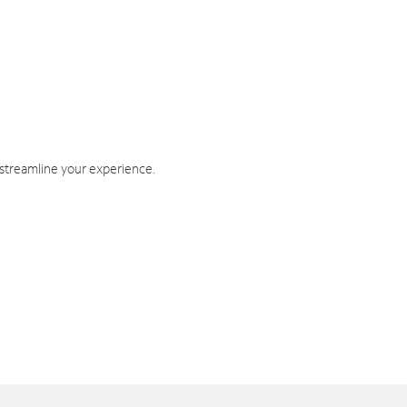
 streamline your experience.