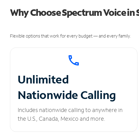
Why Choose Spectrum Voice in 
Flexible options that work for every budget — and every family.
Unlimited
Nationwide Calling
Includes nationwide calling to anywhere in
the U.S., Canada, Mexico and more.