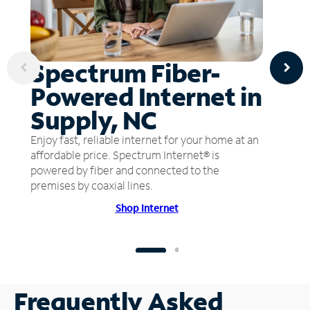
Spectrum Fiber-
Powered Internet in
Supply, NC
Enjoy fast, reliable internet for your home at an
affordable price. Spectrum Internet® is
powered by fiber and connected to the
premises by coaxial lines.
Shop Internet
Frequently Asked