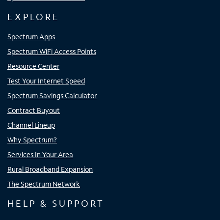
EXPLORE
Spectrum Apps
Spectrum WiFi Access Points
Resource Center
Test Your Internet Speed
Spectrum Savings Calculator
Contract Buyout
Channel Lineup
Why Spectrum?
Services In Your Area
Rural Broadband Expansion
The Spectrum Network
HELP & SUPPORT