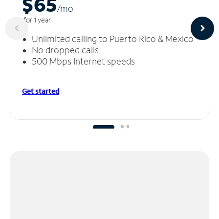
$65
/m
o
for 1 year
Unlimited calling to Puerto Rico & Mexico
No dropped calls
500 Mbps Internet speeds
Get started