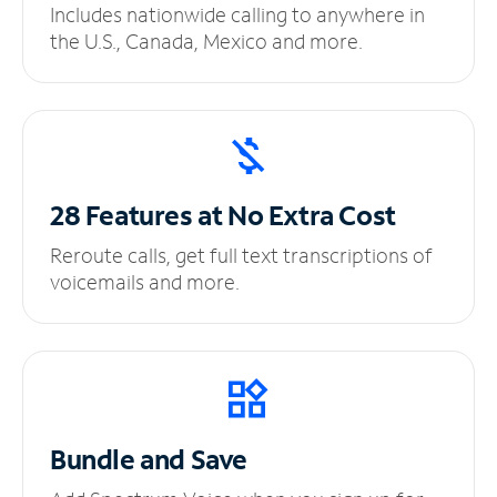
Includes nationwide calling to anywhere in
the U.S., Canada, Mexico and more.
28 Features at No
Extra Cost
Reroute calls, get full text transcriptions of
voicemails and more.
Bundle and Save