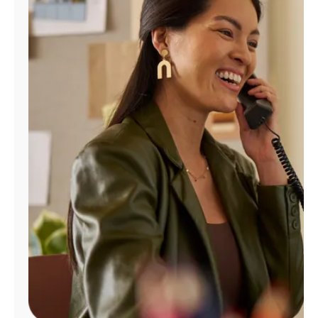
Manage
Account
Find
a
Store