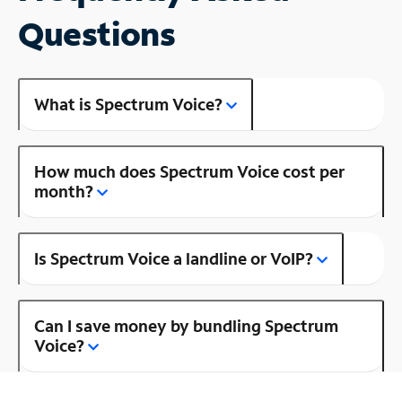
Questions
What is Spectrum Voice?
How much does Spectrum Voice cost per
month?
Is Spectrum Voice a landline or VoIP?
Can I save money by bundling Spectrum
Voice?