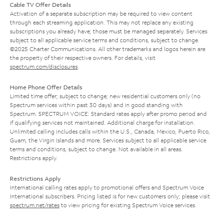
Cable TV Offer Details
Activation of a separate subscription may be required to view content
through each streaming application. This may not replace any existing
subscriptions you already have; those must be managed separately. Services
subject to all applicable service terms and conditions, subject to change.
©2025 Charter Communications. All other trademarks and logos herein are
the property of their respective owners. For details, visit
spectrum.com/disclosures
.
Home Phone Offer Details
Limited time offer; subject to change; new residential customers only (no
Spectrum services within past 30 days) and in good standing with
Spectrum. SPECTRUM VOICE: Standard rates apply after promo period and
if qualifying services not maintained. Additional charge for installation.
Unlimited calling includes calls within the U.S., Canada, Mexico, Puerto Rico,
Guam, the Virgin Islands and more. Services subject to all applicable service
terms and conditions, subject to change. Not available in all areas.
Restrictions apply.
Restrictions Apply
International calling rates apply to promotional offers and Spectrum Voice
International subscribers. Pricing listed is for new customers only; please visit
spectrum.net/rates
to view pricing for existing Spectrum Voice services.