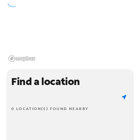
Find a location
0 LOCATION(S) FOUND NEARBY