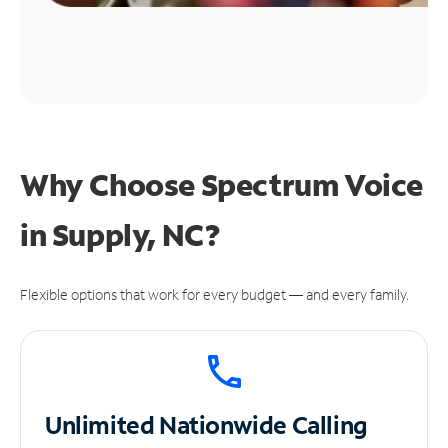
Why Choose Spectrum Voice
in Supply, NC?
Flexible options that work for every budget — and every family.
Unlimited
Nationwide Calling