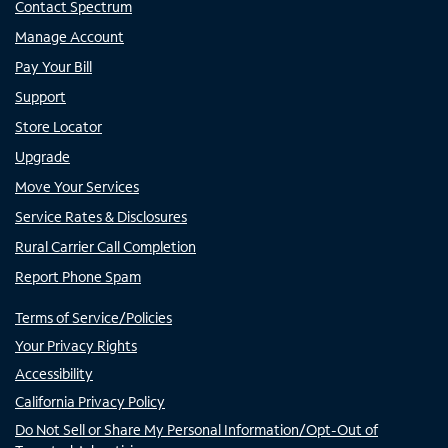
Contact Spectrum
Manage Account
Pay Your Bill
Support
Store Locator
Upgrade
Move Your Services
Service Rates & Disclosures
Rural Carrier Call Completion
Report Phone Spam
Terms of Service/Policies
Your Privacy Rights
Accessibility
California Privacy Policy
Do Not Sell or Share My Personal Information/Opt-Out of