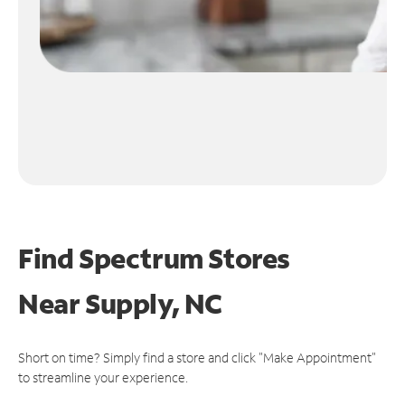
Find Spectrum Stores
Near
Supply, NC
Short on time? Simply find a store and click "Make Appointment"
to streamline your experience.