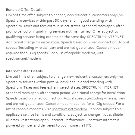
Bundled Offer Details
Limited time offer; subject to change; new residential customers only (no
Spectrum services within past 30 days) and in good standing with
Spectrum. Taxes and fees extra in select states. Standard rates apply after
promo period or if qualifying services not maintained. Offer subject to
qualifying services being ordered on the same day. SPECTRUM INTERNET:
Additional charge for installation. Speeds based on wired connection. Actual
speeds (including wireless) vary and are not guaranteed. Capable modem
required for all Gig speeds. For a list of capable modems, visit
spectrum.net/modem
.
Internet Offer Details
Limited time offer; subject to change; new residential customers only (no
Spectrum services within past 30 days) and in good standing with
Spectrum. Taxes and fees extra in select states. SPECTRUM INTERNET:
Standard rates apply after promo period. Additional charge for installation.
Speeds based on wired connection. Actual speeds (including wireless) vary
and are not guaranteed. Capable modem required for all Gig speeds. For a
list of capable modems, visit
spectrum.net/modem
. Services subject to all
applicable service terms and conditions, subject to change. Not available in
all areas. Restrictions apply. Internet Performance: Spectrum Internet is
powered by fiber and delivered to your home via HFC.