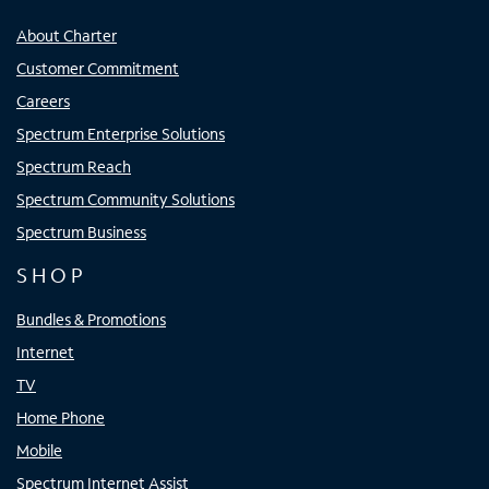
About Charter
Customer Commitment
Careers
Spectrum Enterprise Solutions
Spectrum Reach
Spectrum Community Solutions
Spectrum Business
SHOP
Bundles & Promotions
Internet
TV
Home Phone
Mobile
Spectrum Internet Assist