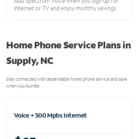
Add Spectrum Voice when you sign up for
Internet or TV and enjoy monthly savings.
Home Phone Service Plans
in
Supply, NC
Stay connected with dependable home phone service and save
when you bundle.
Voice + 500 Mpbs
Internet