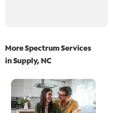
More Spectrum Services
in
Supply, NC