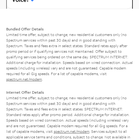
Bundled Offer Details
Limited time offer; subject to change; new residential customers only (no
Spectrum services within past 30 days) and in good standing with
Spectrum. Taxes and fees extra in select states. Standard rates apply after
promo period or if qualifying services not maintained. Offer subject to
qualifying services being ordered on the same day. SPECTRUM INTERNET:
Additional charge for installation. Speeds based on wired connection. Actual
speeds (including wireless) vary and are not guaranteed. Capable modem
required for all Gig speeds. For a list of capable modems, visit
spectrum.net/modem
.
Internet Offer Details
Limited time offer; subject to change; new residential customers only (no
Spectrum services within past 30 days) and in good standing with
Spectrum. Taxes and fees extra in select states. SPECTRUM INTERNET:
Standard rates apply after promo period. Additional charge for installation.
Speeds based on wired connection. Actual speeds (including wireless) vary
and are not guaranteed. Capable modem required for all Gig speeds. For a
list of capable modems, visit
spectrum.net/modem
. Services subject to all
applicable service terms and conditions, subject to change. Not available in