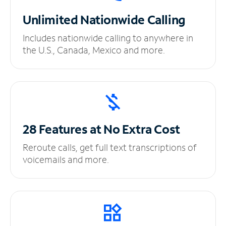
Unlimited
Nationwide Calling
Includes nationwide calling to anywhere in
the U.S., Canada, Mexico and more.
28 Features at No
Extra Cost
Reroute calls, get full text transcriptions of
voicemails and more.