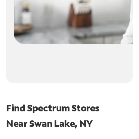
Find Spectrum Stores
Near
Swan Lake, NY