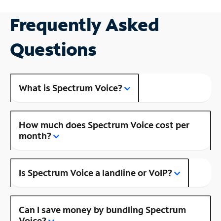
Frequently Asked
Questions
What is Spectrum Voice?
How much does Spectrum Voice cost per
month?
Is Spectrum Voice a landline or VoIP?
Can I save money by bundling Spectrum
Voice?