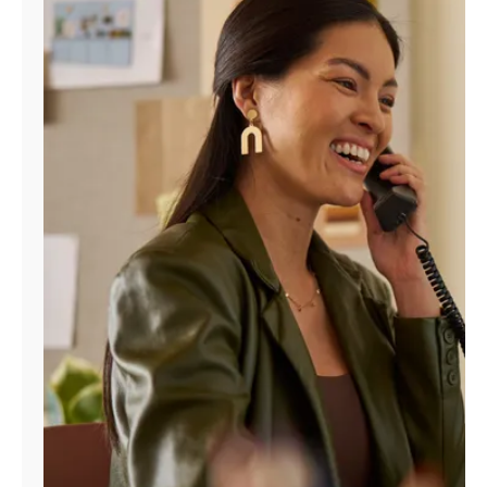
Manage
Account
Find
a
Store