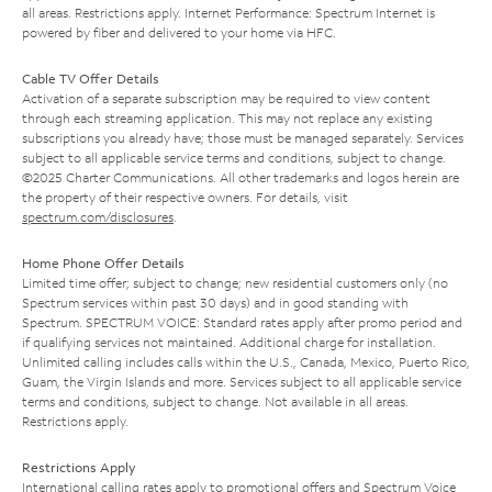
all areas. Restrictions apply. Internet Performance: Spectrum Internet is
powered by fiber and delivered to your home via HFC.
Cable TV Offer Details
Activation of a separate subscription may be required to view content
through each streaming application. This may not replace any existing
subscriptions you already have; those must be managed separately. Services
subject to all applicable service terms and conditions, subject to change.
©2025 Charter Communications. All other trademarks and logos herein are
the property of their respective owners. For details, visit
spectrum.com/disclosures
.
Home Phone Offer Details
Limited time offer; subject to change; new residential customers only (no
Spectrum services within past 30 days) and in good standing with
Spectrum. SPECTRUM VOICE: Standard rates apply after promo period and
if qualifying services not maintained. Additional charge for installation.
Unlimited calling includes calls within the U.S., Canada, Mexico, Puerto Rico,
Guam, the Virgin Islands and more. Services subject to all applicable service
terms and conditions, subject to change. Not available in all areas.
Restrictions apply.
Restrictions Apply
International calling rates apply to promotional offers and Spectrum Voice