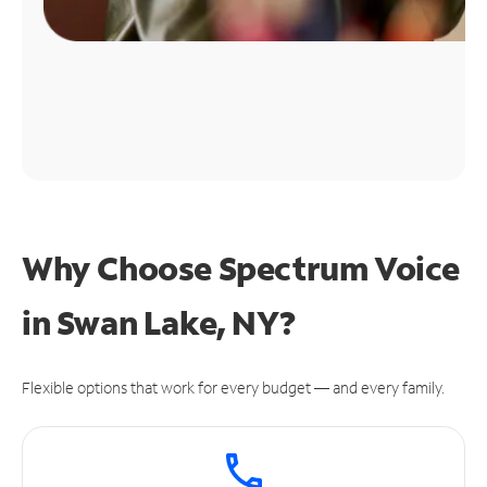
Why Choose Spectrum Voice
in Swan Lake, NY?
Flexible options that work for every budget — and every family.