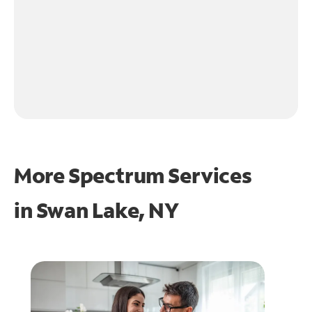
More Spectrum Services
in
Swan Lake, NY