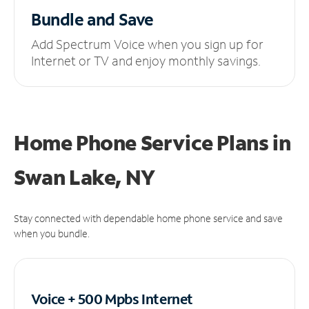
Bundle and Save
Add Spectrum Voice when you sign up for
Internet or TV and enjoy monthly savings.
Home Phone Service Plans
in
Swan Lake, NY
Stay connected with dependable home phone service and save
when you bundle.
Voice + 500 Mpbs
Internet