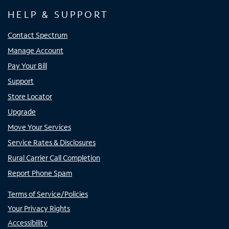
HELP & SUPPORT
Contact Spectrum
Manage Account
Pay Your Bill
Support
Store Locator
Upgrade
Move Your Services
Service Rates & Disclosures
Rural Carrier Call Completion
Report Phone Spam
Terms of Service/Policies
Your Privacy Rights
Accessibility