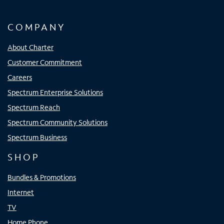
COMPANY
About Charter
Customer Commitment
Careers
Spectrum Enterprise Solutions
Spectrum Reach
Spectrum Community Solutions
Spectrum Business
SHOP
Bundles & Promotions
Internet
TV
Home Phone