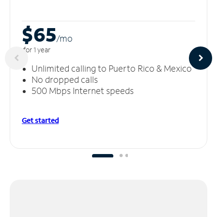
$65
/m
o
for 1 year
Unlimited calling to Puerto Rico & Mexico
No dropped calls
500 Mbps Internet speeds
Get started