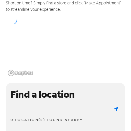
Short on time? Simply find a store and click "Make Appointment"
to streamline your experience.
Find a location
0 LOCATION(S) FOUND NEARBY