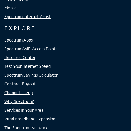
Mobile
Spectrum Internet Assist
EXPLORE
Spectrum Apps
Spectrum WiFi Access Points
Resource Center
Test Your Internet Speed
Spectrum Savings Calculator
Contract Buyout
Channel Lineup
Why Spectrum?
Services In Your Area
Rural Broadband Expansion
The Spectrum Network