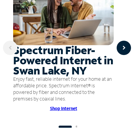
Spectrum Fiber-
Powered Internet in
Swan Lake, NY
Enjoy fast, reliable internet for your home at an
affordable price. Spectrum Internet® is
powered by fiber and connected to the
premises by coaxial lines.
Shop Internet