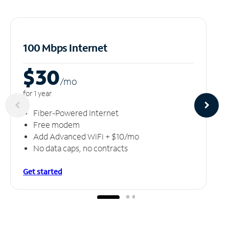
100 Mbps Internet
$30
/m
o
for 1 year
Fiber-Powered Internet
Free modem
Add Advanced WiFi + $10/mo
No data caps, no contracts
Get started