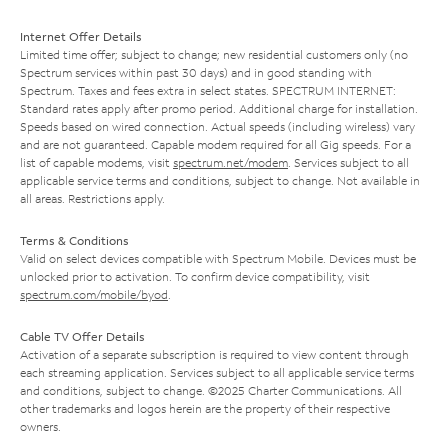
Internet Offer Details
Limited time offer; subject to change; new residential customers only (no
Spectrum services within past 30 days) and in good standing with
Spectrum. Taxes and fees extra in select states. SPECTRUM INTERNET:
Standard rates apply after promo period. Additional charge for installation.
Speeds based on wired connection. Actual speeds (including wireless) vary
and are not guaranteed. Capable modem required for all Gig speeds. For a
list of capable modems, visit
spectrum.net/modem
. Services subject to all
applicable service terms and conditions, subject to change. Not available in
all areas. Restrictions apply.
Terms & Conditions
Valid on select devices compatible with Spectrum Mobile. Devices must be
unlocked prior to activation. To confirm device compatibility, visit
spectrum.com/mobile/byod
.
Cable TV Offer Details
Activation of a separate subscription is required to view content through
each streaming application. Services subject to all applicable service terms
and conditions, subject to change. ©2025 Charter Communications. All
other trademarks and logos herein are the property of their respective
owners.