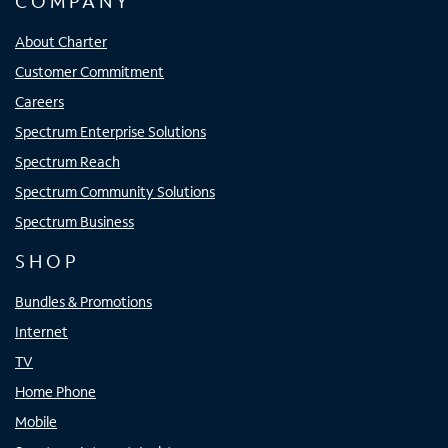
COMPANY
About Charter
Customer Commitment
Careers
Spectrum Enterprise Solutions
Spectrum Reach
Spectrum Community Solutions
Spectrum Business
SHOP
Bundles & Promotions
Internet
TV
Home Phone
Mobile