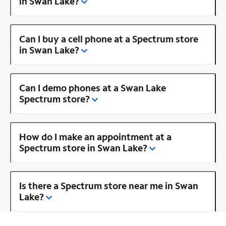
in Swan Lake?
Can I buy a cell phone at a Spectrum store
in Swan Lake?
Can I demo phones at a Swan Lake
Spectrum store?
How do I make an appointment at a
Spectrum store in Swan Lake?
Is there a Spectrum store near me in Swan
Lake?