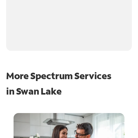
More Spectrum Services
in
Swan Lake