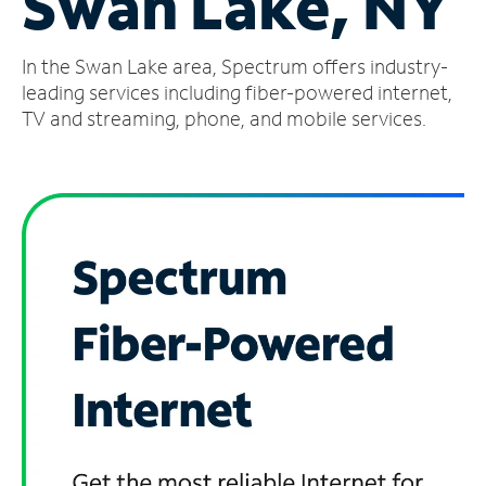
Swan Lake, NY
Manage
In the Swan Lake area, Spectrum offers industry-
Account
Find
leading services including fiber-powered internet,
a
TV and streaming, phone, and mobile services.
Store