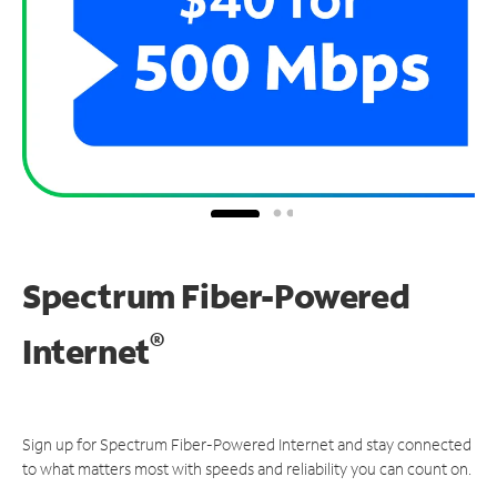
Spectrum Fiber-Powered
®
Internet
Sign up for Spectrum Fiber-Powered Internet and stay connected
to what matters most with speeds and reliability you can count on.