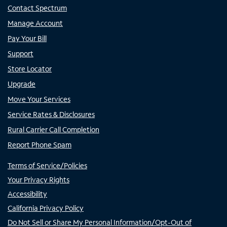
Contact Spectrum
Manage Account
Pay Your Bill
Support
Store Locator
Upgrade
Move Your Services
Service Rates & Disclosures
Rural Carrier Call Completion
Report Phone Spam
Terms of Service/Policies
Your Privacy Rights
Accessibility
California Privacy Policy
Do Not Sell or Share My Personal Information/Opt-Out of