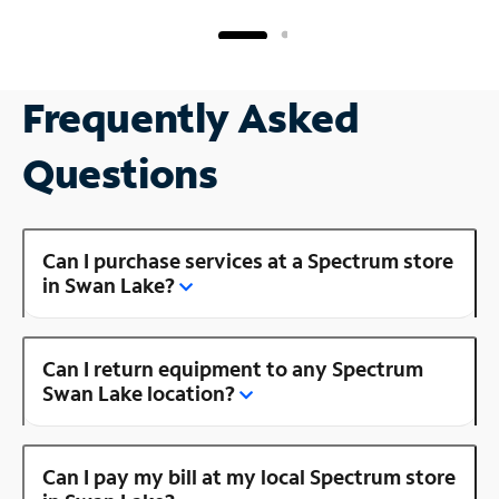
Frequently Asked
Questions
Can I purchase services at a Spectrum store
in Swan Lake?
Can I return equipment to any Spectrum
Swan Lake location?
Can I pay my bill at my local Spectrum store