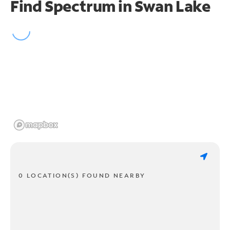
Find Spectrum in Swan Lake
0 LOCATION(S) FOUND NEARBY