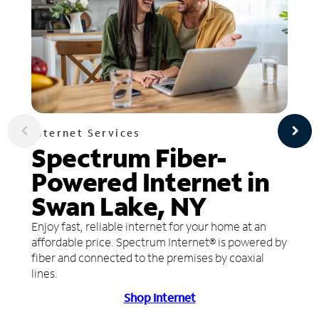
Internet Services
Spectrum Fiber-
Powered Internet in
Swan Lake, NY
Enjoy fast, reliable internet for your home at an
affordable price. Spectrum Internet® is powered by
fiber and connected to the premises by coaxial
lines.
Shop Internet