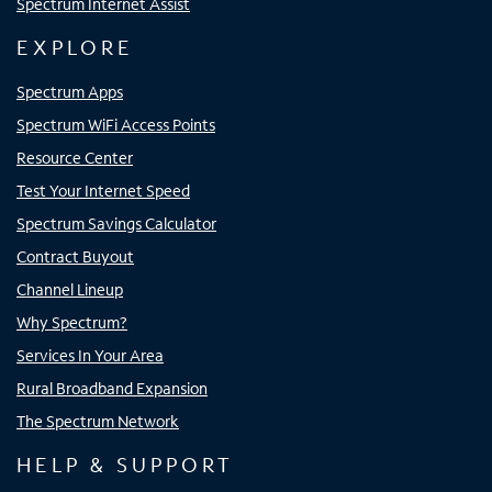
Spectrum Internet Assist
EXPLORE
Spectrum Apps
Spectrum WiFi Access Points
Resource Center
Test Your Internet Speed
Spectrum Savings Calculator
Contract Buyout
Channel Lineup
Why Spectrum?
Services In Your Area
Rural Broadband Expansion
The Spectrum Network
HELP & SUPPORT