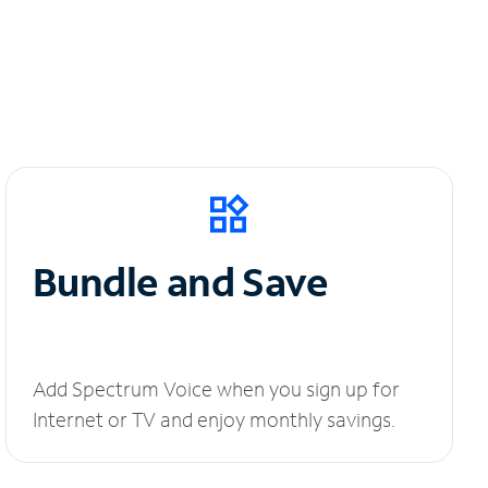
Bundle and Save
Add Spectrum Voice when you sign up for
Internet or TV and enjoy monthly savings.