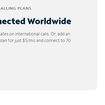
CALLING PLANS
nected Worldwide
tes on international calls. Or, add an
 plan for just $5/mo and connect to 70