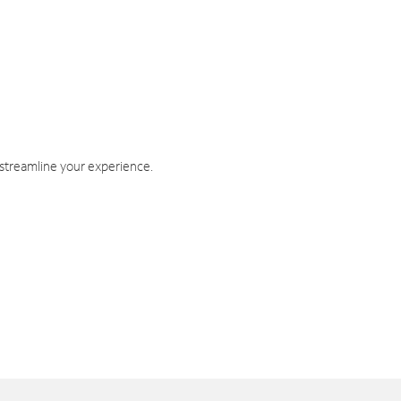
 streamline your experience.