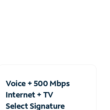
Voice + 500 Mbps
Internet + TV
Select Signature