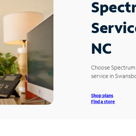
Spect
Servic
NC
Choose Spectrum
service in Swansb
Shop plans
Find a store