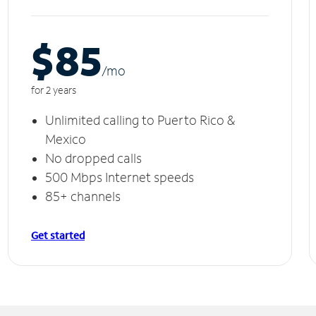
$85
/m
o
for 2 years
Unlimited calling to Puerto Rico &
Mexico
No dropped calls
500 Mbps Internet speeds
85+ channels
Get started