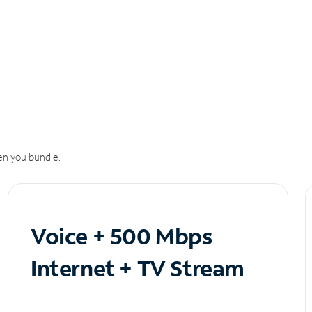
n you bundle.
Voice + 500 Mbps
Internet + TV Stream