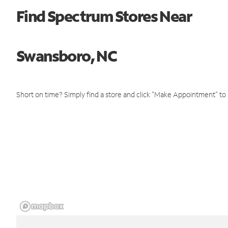
Find Spectrum Stores Near
Swansboro, NC
Short on time? Simply find a store and click "Make Appointment" to