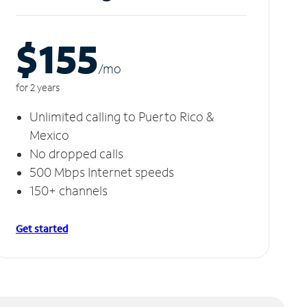
$155
/m
o
for 2 years
Unlimited calling to Puerto Rico &
Mexico
No dropped calls
500 Mbps Internet speeds
150+ channels
Get started