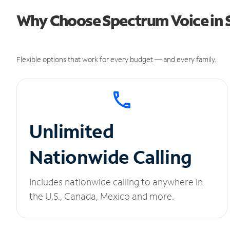
Why Choose Spectrum Voice in
Flexible options that work for every budget — and every family.
Unlimited
Nationwide Calling
Includes nationwide calling to anywhere in
the U.S., Canada, Mexico and more.