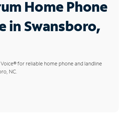
rum Home Phone
e in Swansboro,
 Voice
®
for reliable home phone and landline
oro, NC.