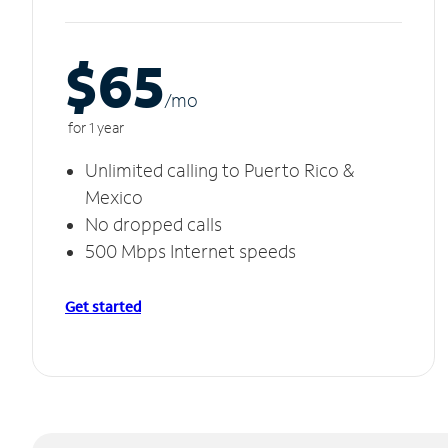
$65
/m
o
for 1 year
Unlimited calling to Puerto Rico &
Mexico
No dropped calls
500 Mbps Internet speeds
Get started