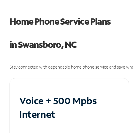
Home Phone Service Plans
in Swansboro, NC
Stay connected with dependable home phone service and save whe
Voice + 500 Mpbs
Internet