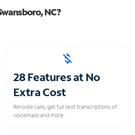
 Swansboro, NC?
28 Features at No
Extra Cost
Reroute calls, get full text transcriptions of
voicemails and more.