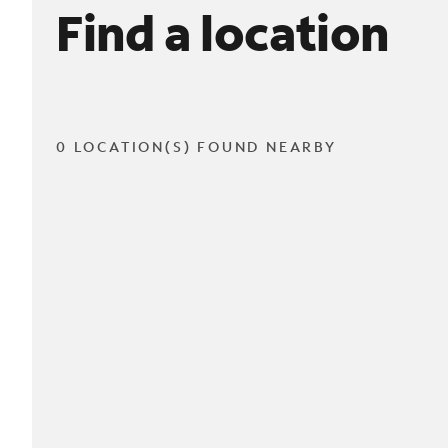
Find a location
0 LOCATION(S) FOUND NEARBY