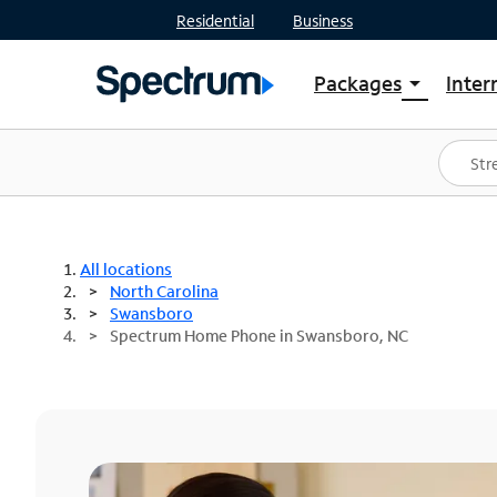
Residential
Business
Packages
Inter
arrow_drop_down
Shop Packages
S
Spectrum One
In
Best Deals
S
Shop Spectrum
In
All locations
North Carolina
Swansboro
Spectrum Home Phone in Swansboro, NC