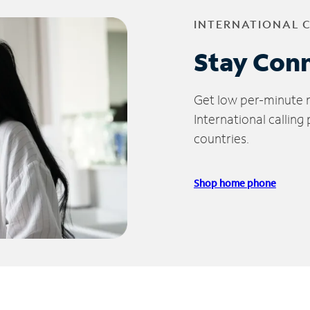
INTERNATIONAL 
Stay Con
Get low per-minute ra
International calling
countries.
Shop home phone