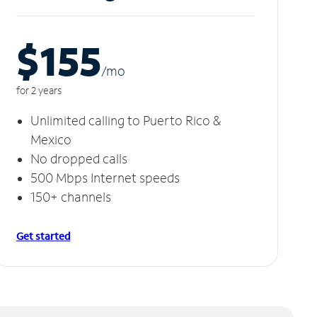
$155
/m
o
for 2 years
Unlimited calling to Puerto Rico &
Mexico
No dropped calls
500 Mbps Internet speeds
150+ channels
Get started