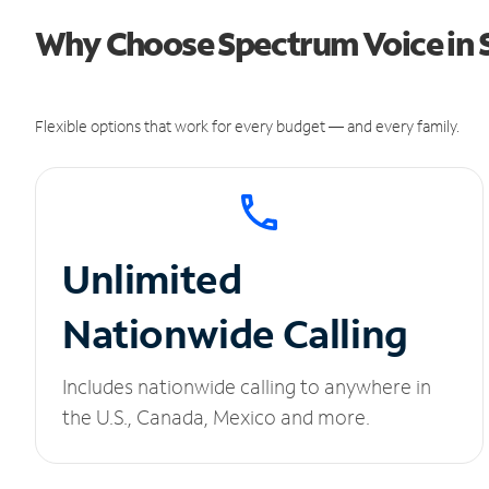
Why Choose Spectrum Voice in 
Flexible options that work for every budget — and every family.
Unlimited
Nationwide Calling
Includes nationwide calling to anywhere in
the U.S., Canada, Mexico and more.