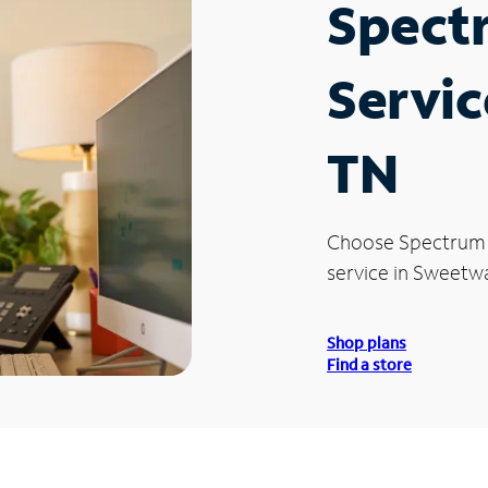
Spect
Servic
TN
Choose Spectrum
service in Sweetwa
Shop plans
Find a store