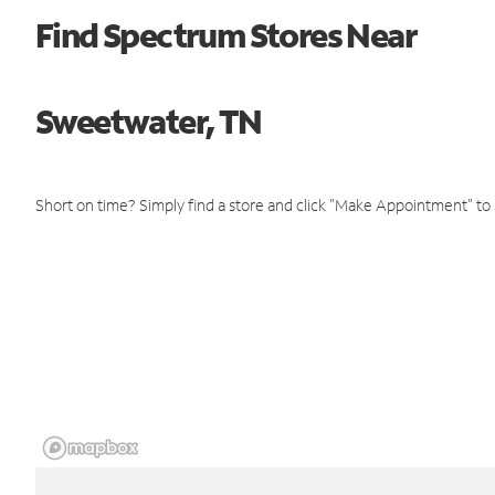
Find Spectrum Stores Near
Sweetwater, TN
Short on time? Simply find a store and click "Make Appointment" to