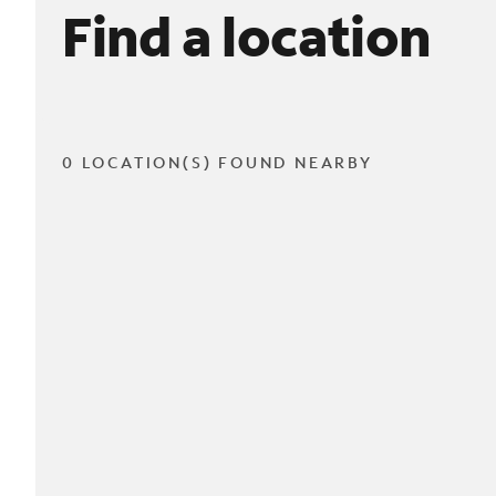
Find a location
0 LOCATION(S) FOUND NEARBY