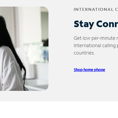
INTERNATIONAL 
Stay Con
Get low per-minute ra
International calling
countries.
Shop home phone