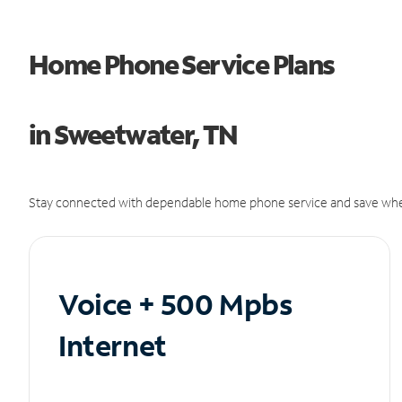
Home Phone Service Plans
in Sweetwater, TN
Stay connected with dependable home phone service and save whe
Voice + 500 Mpbs
Internet