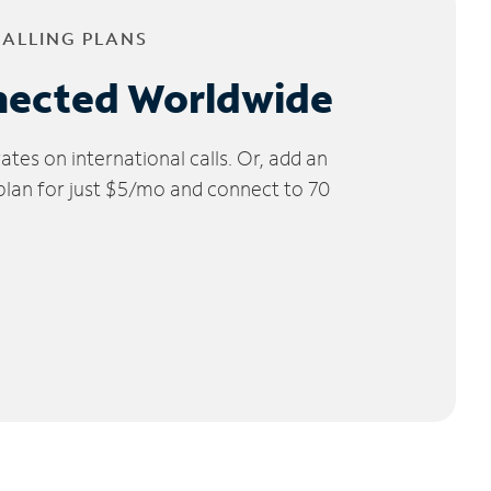
CALLING PLANS
nected Worldwide
tes on international calls. Or, add an
 plan for just $5/mo and connect to 70