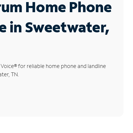
rum Home Phone
e in Sweetwater,
 Voice
®
for reliable home phone and landline
ter, TN.