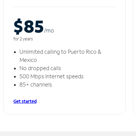
$85
/m
o
for 2 years
Unlimited calling to Puerto Rico &
Mexico
No dropped calls
500 Mbps Internet speeds
85+ channels
Get started