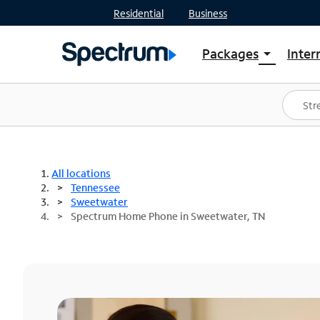
Residential
Business
Packages
Inter
arrow_drop_down
Shop Packages
S
Spectrum One
In
Best Deals
S
Shop Spectrum
In
All locations
Tennessee
Sweetwater
Spectrum Home Phone in Sweetwater, TN