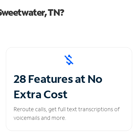
Sweetwater, TN?
28 Features at No
Extra Cost
Reroute calls, get full text transcriptions of
voicemails and more.