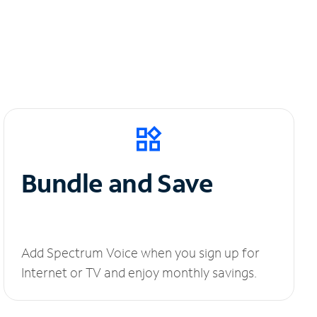
Bundle and Save
Add Spectrum Voice when you sign up for
Internet or TV and enjoy monthly savings.