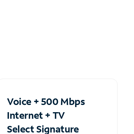
Voice + 500 Mbps
Internet + TV
Select Signature