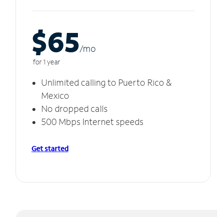
$65
/m
o
for 1 year
Unlimited calling to Puerto Rico &
Mexico
No dropped calls
500 Mbps Internet speeds
Get started