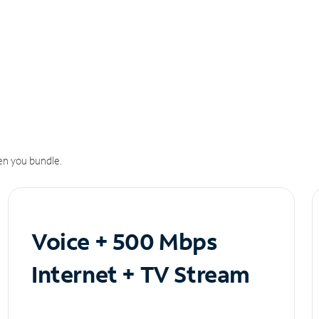
n you bundle.
Voice + 500 Mbps
Internet + TV Stream