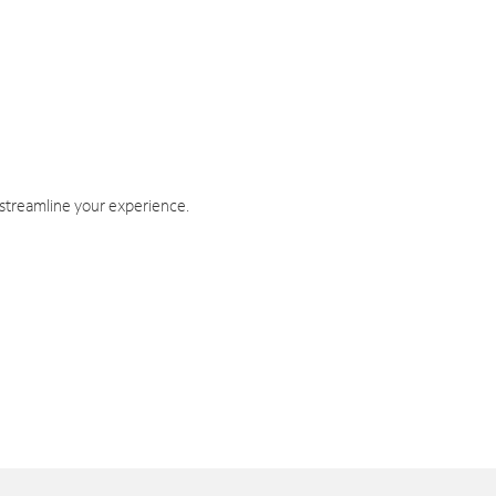
 streamline your experience.