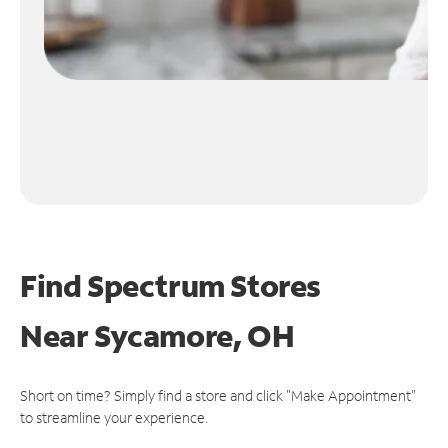
Find Spectrum Stores
Near
Sycamore, OH
Short on time? Simply find a store and click "Make Appointment"
to streamline your experience.