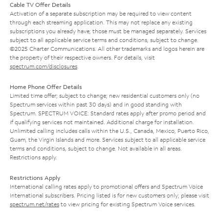
Cable TV Offer Details
Activation of a separate subscription may be required to view content
through each streaming application. This may not replace any existing
subscriptions you already have; those must be managed separately. Services
subject to all applicable service terms and conditions, subject to change.
©2025 Charter Communications. All other trademarks and logos herein are
the property of their respective owners. For details, visit
spectrum.com/disclosures
.
Home Phone Offer Details
Limited time offer; subject to change; new residential customers only (no
Spectrum services within past 30 days) and in good standing with
Spectrum. SPECTRUM VOICE: Standard rates apply after promo period and
if qualifying services not maintained. Additional charge for installation.
Unlimited calling includes calls within the U.S., Canada, Mexico, Puerto Rico,
Guam, the Virgin Islands and more. Services subject to all applicable service
terms and conditions, subject to change. Not available in all areas.
Restrictions apply.
Restrictions Apply
International calling rates apply to promotional offers and Spectrum Voice
International subscribers. Pricing listed is for new customers only; please visit
spectrum.net/rates
to view pricing for existing Spectrum Voice services.