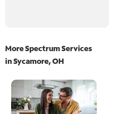
More Spectrum Services
in
Sycamore, OH