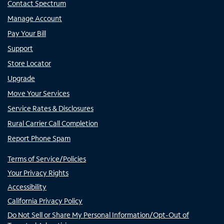
Contact Spectrum
Manage Account
Pay Your Bill
Support
Store Locator
Upgrade
Move Your Services
Service Rates & Disclosures
Rural Carrier Call Completion
Report Phone Spam
Terms of Service/Policies
Your Privacy Rights
Accessibility
California Privacy Policy
Do Not Sell or Share My Personal Information/Opt-Out of