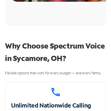
Why Choose Spectrum Voice
in Sycamore, OH?
Flexible options that work for every budget — and every family.
Unlimited
Nationwide Calling