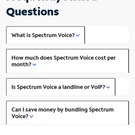
Questions
What is Spectrum Voice?
How much does Spectrum Voice cost per
month?
Is Spectrum Voice a landline or VoIP?
Can I save money by bundling Spectrum
Voice?