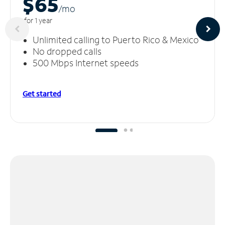
$65
/m
o
for 1 year
Unlimited calling to Puerto Rico & Mexico
No dropped calls
500 Mbps Internet speeds
Get started