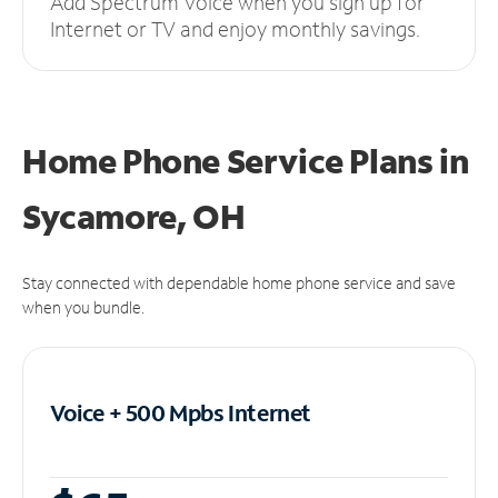
Add Spectrum Voice when you sign up for
Internet or TV and enjoy monthly savings.
Home Phone Service Plans
in
Sycamore, OH
Stay connected with dependable home phone service and save
when you bundle.
Voice + 500 Mpbs
Internet