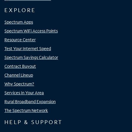
EXPLORE
Spectrum Apps
Spectrum WiFi Access Points
Resource Center
Test Your Internet Speed
Spectrum Savings Calculator
Contract Buyout
Channel Lineup
Why Spectrum?
Services In Your Area
Rural Broadband Expansion
The Spectrum Network
HELP & SUPPORT