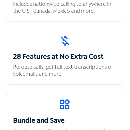
Includes nationwide calling to anywhere in
the U.S., Canada, Mexico and more.
28 Features at No
Extra Cost
Reroute calls, get full text transcriptions of
voicemails and more.
Bundle and Save