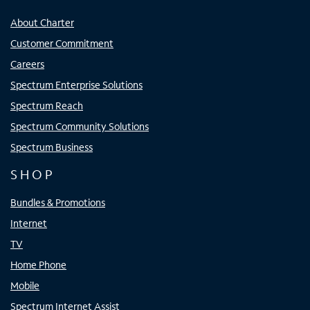
About Charter
Customer Commitment
Careers
Spectrum Enterprise Solutions
Spectrum Reach
Spectrum Community Solutions
Spectrum Business
SHOP
Bundles & Promotions
Internet
TV
Home Phone
Mobile
Spectrum Internet Assist