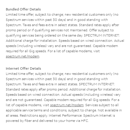
Bundled Offer Details
Limited time offer; subject to change; new residential customers only (no
Spectrum services within past 30 days) and in good standing with
Spectrum. Taxes and fees extra in select states. Standard rates apply after
promo period or if qualifying services not maintained. Offer subject to
qualifying services being ordered on the same day. SPECTRUM INTERNET:
Additional charge for installation. Speeds based on wired connection. Actual
speeds (including wireless) vary and are not guaranteed. Capable modem
required for all Gig speeds. For a list of capable modems, visit
spectrum.net/modem
.
Internet Offer Details
Limited time offer; subject to change; new residential customers only (no
Spectrum services within past 30 days) and in good standing with
Spectrum. Taxes and fees extra in select states. SPECTRUM INTERNET:
Standard rates apply after promo period. Additional charge for installation.
Speeds based on wired connection. Actual speeds (including wireless) vary
and are not guaranteed. Capable modem required for all Gig speeds. For a
list of capable modems, visit
spectrum.net/modem
. Services subject to all
applicable service terms and conditions, subject to change. Not available in
all areas. Restrictions apply. Internet Performance: Spectrum Internet is
powered by fiber and delivered to your home via HFC.