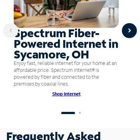
Spectrum Fiber-
Powered Internet in
Sycamore, OH
Enjoy fast, reliable internet for your home at an
affordable price. Spectrum Internet® is
powered by fiber and connected to the
premises by coaxial lines.
Shop Internet
Frequently Asked