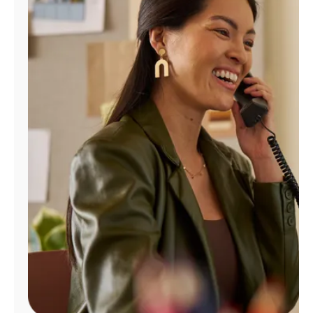
Manage
Account
Find
a
Store