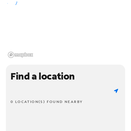
Find a location
0 LOCATION(S) FOUND NEARBY