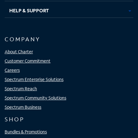
HELP & SUPPORT
COMPANY
About Charter
Customer Commitment
Careers
Spectrum Enterprise Solutions
Spectrum Reach
Spectrum Community Solutions
Spectrum Business
SHOP
Bundles & Promotions