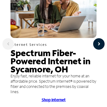
Internet Services
Spectrum Fiber-
Powered Internet in
Sycamore, OH
Enjoy fast, reliable internet for your home at an
affordable price. Spectrum Internet® is powered by
fiber and connected to the premises by coaxial
lines.
Shop Internet