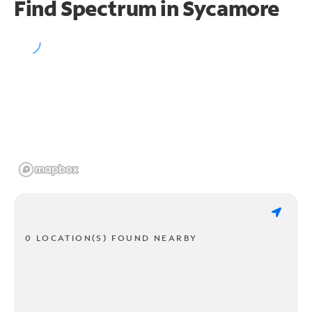
Find Spectrum in Sycamore
0 LOCATION(S) FOUND NEARBY