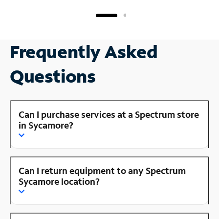
Frequently Asked
Questions
Can I purchase services at a Spectrum store
in Sycamore?
Can I return equipment to any Spectrum
Sycamore location?