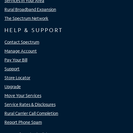
Services In Your Area
Rural Broadband Expansion
The Spectrum Network
HELP & SUPPORT
Contact Spectrum
Manage Account
Pay Your Bill
Support
Store Locator
Upgrade
Move Your Services
Service Rates & Disclosures
Rural Carrier Call Completion
Report Phone Spam