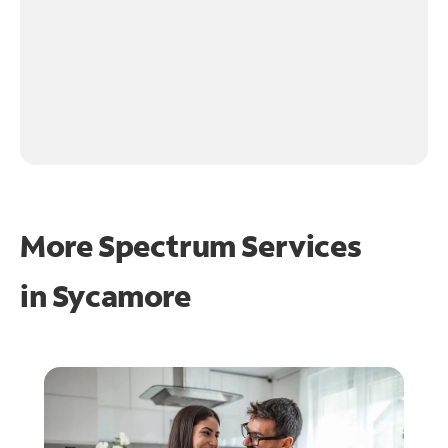
More Spectrum Services
in
Sycamore