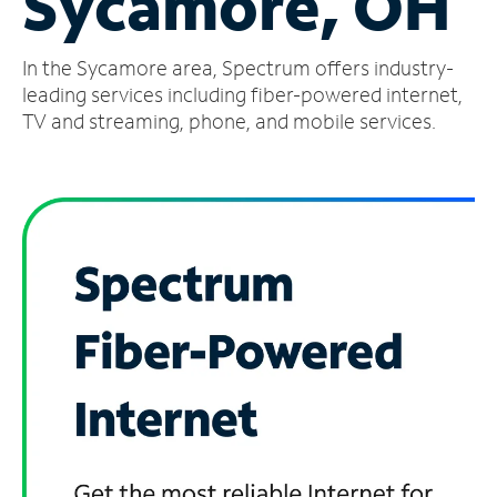
Sycamore, OH
Manage
In the Sycamore area, Spectrum offers industry-
Account
Find
leading services including fiber-powered internet,
a
TV and streaming, phone, and mobile services.
Store