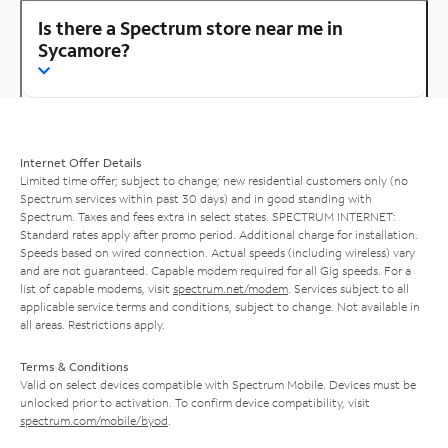
Is there a Spectrum store near me in
Sycamore?
Internet Offer Details
Limited time offer; subject to change; new residential customers only (no
Spectrum services within past 30 days) and in good standing with
Spectrum. Taxes and fees extra in select states. SPECTRUM INTERNET:
Standard rates apply after promo period. Additional charge for installation.
Speeds based on wired connection. Actual speeds (including wireless) vary
and are not guaranteed. Capable modem required for all Gig speeds. For a
list of capable modems, visit
spectrum.net/modem
. Services subject to all
applicable service terms and conditions, subject to change. Not available in
all areas. Restrictions apply.
Terms & Conditions
Valid on select devices compatible with Spectrum Mobile. Devices must be
unlocked prior to activation. To confirm device compatibility, visit
spectrum.com/mobile/byod
.