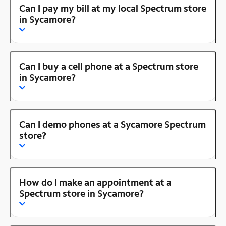
Can I pay my bill at my local Spectrum store
in Sycamore?
Can I buy a cell phone at a Spectrum store
in Sycamore?
Can I demo phones at a Sycamore Spectrum
store?
How do I make an appointment at a
Spectrum store in Sycamore?