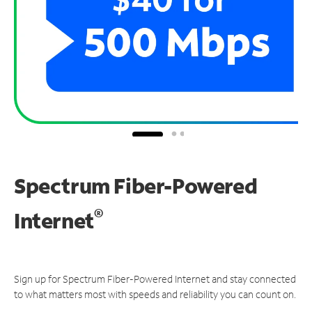
Spectrum Fiber-Powered
®
Internet
Sign up for Spectrum Fiber-Powered Internet and stay connected
to what matters most with speeds and reliability you can count on.