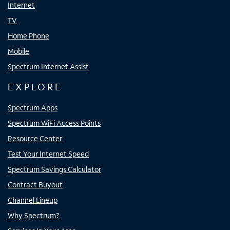
Internet
TV
Home Phone
Mobile
Spectrum Internet Assist
EXPLORE
Spectrum Apps
Spectrum WiFi Access Points
Resource Center
Test Your Internet Speed
Spectrum Savings Calculator
Contract Buyout
Channel Lineup
Why Spectrum?