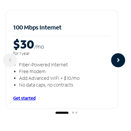
100 Mbps Internet
$30
/m
o
for 1 year
Fiber-Powered Internet
Free modem
Add Advanced WiFi + $10/mo
No data caps, no contracts
Get started