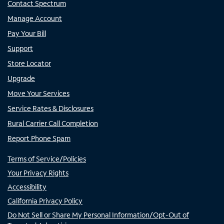
Contact Spectrum
Manage Account
Pay Your Bill
Support
Store Locator
Upgrade
Move Your Services
Service Rates & Disclosures
Rural Carrier Call Completion
Report Phone Spam
Terms of Service/Policies
Your Privacy Rights
Accessibility
California Privacy Policy
Do Not Sell or Share My Personal Information/Opt-Out of