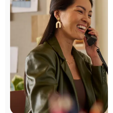
Manage
Account
Find
a
Store