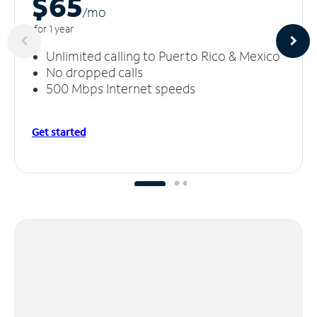
$65
/m
o
for 1 year
Unlimited calling to Puerto Rico & Mexico
No dropped calls
500 Mbps Internet speeds
Get started