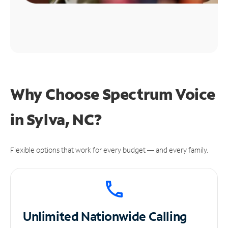
Why Choose Spectrum Voice
in Sylva, NC?
Flexible options that work for every budget — and every family.
Unlimited
Nationwide Calling