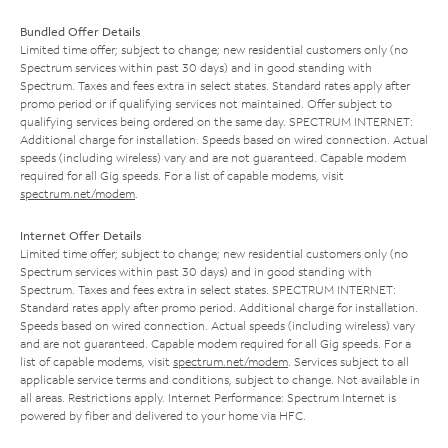
Bundled Offer Details
Limited time offer; subject to change; new residential customers only (no
Spectrum services within past 30 days) and in good standing with
Spectrum. Taxes and fees extra in select states. Standard rates apply after
promo period or if qualifying services not maintained. Offer subject to
qualifying services being ordered on the same day. SPECTRUM INTERNET:
Additional charge for installation. Speeds based on wired connection. Actual
speeds (including wireless) vary and are not guaranteed. Capable modem
required for all Gig speeds. For a list of capable modems, visit
spectrum.net/modem
.
Internet Offer Details
Limited time offer; subject to change; new residential customers only (no
Spectrum services within past 30 days) and in good standing with
Spectrum. Taxes and fees extra in select states. SPECTRUM INTERNET:
Standard rates apply after promo period. Additional charge for installation.
Speeds based on wired connection. Actual speeds (including wireless) vary
and are not guaranteed. Capable modem required for all Gig speeds. For a
list of capable modems, visit
spectrum.net/modem
. Services subject to all
applicable service terms and conditions, subject to change. Not available in
all areas. Restrictions apply. Internet Performance: Spectrum Internet is
powered by fiber and delivered to your home via HFC.