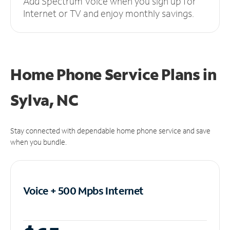
Add Spectrum Voice when you sign up for
Internet or TV and enjoy monthly savings.
Home Phone Service Plans
in
Sylva, NC
Stay connected with dependable home phone service and save
when you bundle.
Voice + 500 Mpbs
Internet