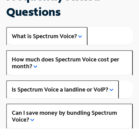
Questions
What is Spectrum Voice?
How much does Spectrum Voice cost per
month?
Is Spectrum Voice a landline or VoIP?
Can I save money by bundling Spectrum
Voice?