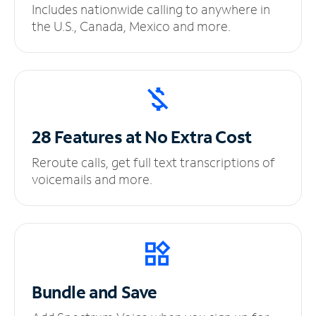
Includes nationwide calling to anywhere in
the U.S., Canada, Mexico and more.
28 Features at No
Extra Cost
Reroute calls, get full text transcriptions of
voicemails and more.
Bundle and Save