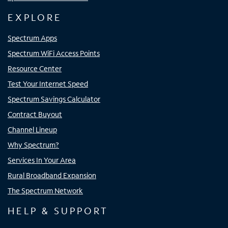
EXPLORE
Spectrum Apps
Spectrum WiFi Access Points
Resource Center
Test Your Internet Speed
Spectrum Savings Calculator
Contract Buyout
Channel Lineup
Why Spectrum?
Services In Your Area
Rural Broadband Expansion
The Spectrum Network
HELP & SUPPORT