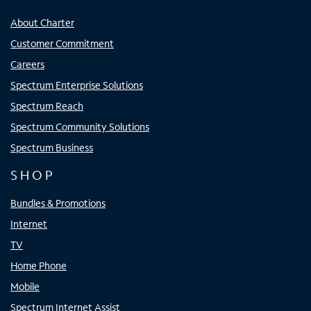
About Charter
Customer Commitment
Careers
Spectrum Enterprise Solutions
Spectrum Reach
Spectrum Community Solutions
Spectrum Business
SHOP
Bundles & Promotions
Internet
TV
Home Phone
Mobile
Spectrum Internet Assist