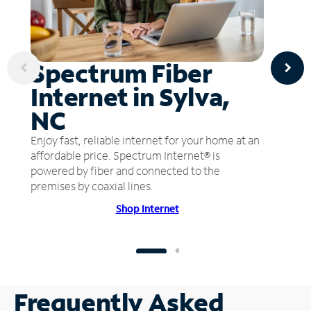
Spectrum Fiber
Internet in Sylva,
NC
Enjoy fast, reliable internet for your home at an
affordable price. Spectrum Internet® is
powered by fiber and connected to the
premises by coaxial lines.
Shop Internet
Frequently Asked