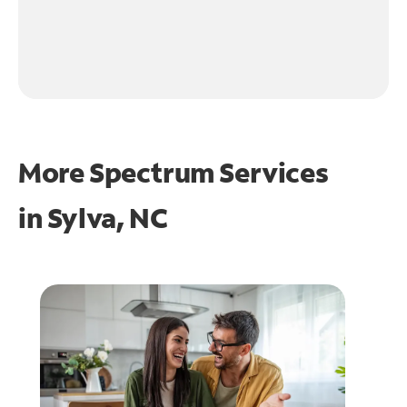
More Spectrum Services
in
Sylva, NC