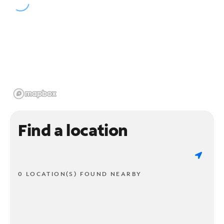
Find a location
0 LOCATION(S) FOUND NEARBY