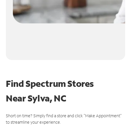
Find Spectrum Stores
Near
Sylva, NC
Short on time? Simply find a store and click "Make Appointment"
to streamline your experience.