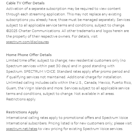
Cable TV Offer Details
Activation of a separate subscription may be required to view content
through each streaming application. This may not replace any existing
subscriptions you already have; those must be managed separately. Services
subject to all applicable service terms and conditions, subject to change.
©2025 Charter Communications. All other trademarks and logos herein are
the property of their respective owners. For details, visit
spectrum.com/disclosures
.
Home Phone Offer Details
Limited time offer; subject to change; new residential customers only (no
Spectrum services within past 30 days) and in good standing with
Spectrum. SPECTRUM VOICE: Standard rates apply after promo period and
if qualifying services not maintained. Additional charge for installation.
Unlimited calling includes calls within the U.S., Canada, Mexico, Puerto Rico,
Guam, the Virgin Islands and more. Services subject to all applicable service
terms and conditions, subject to change. Not available in all areas.
Restrictions apply.
Restrictions Apply
International calling rates apply to promotional offers and Spectrum Voice
International subscribers. Pricing listed is for new customers only; please visit
spectrum.net/rates
to view pricing for existing Spectrum Voice services.