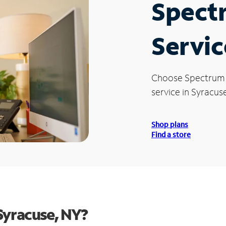
Spect
Servic
Choose Spectrum
service in Syracuse
Shop plans
Find a store
Syracuse, NY?