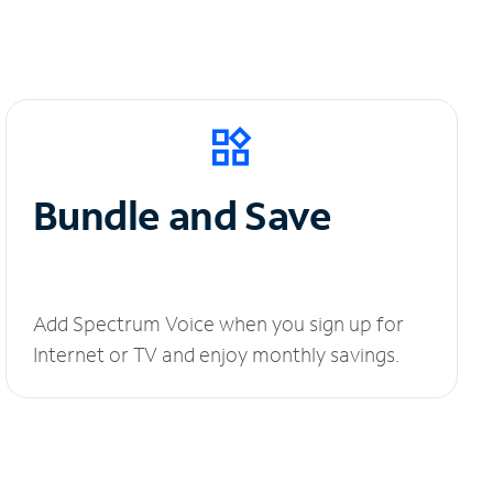
Bundle and Save
Add Spectrum Voice when you sign up for
Internet or TV and enjoy monthly savings.