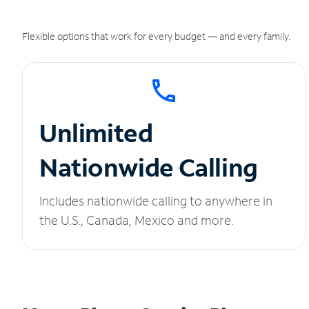
Flexible options that work for every budget — and every family.
Unlimited
Nationwide Calling
Includes nationwide calling to anywhere in
the U.S., Canada, Mexico and more.