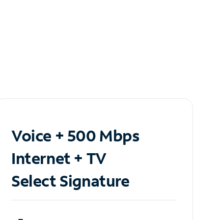
Voice + 500 Mbps
Internet + TV
Select Signature