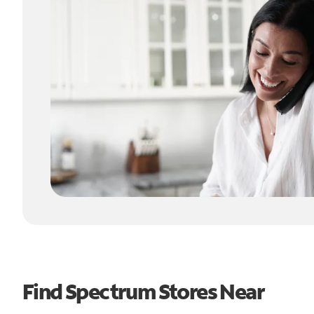
Find Spectrum Stores Near