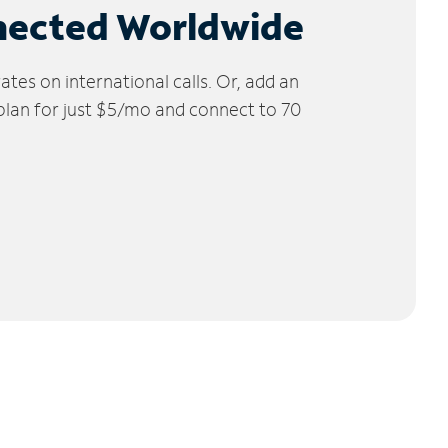
nected Worldwide
tes on international calls. Or, add an
 plan for just $5/mo and connect to 70