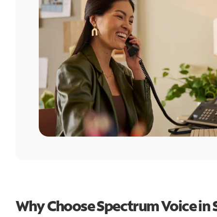
Why Choose Spectrum Voice in 