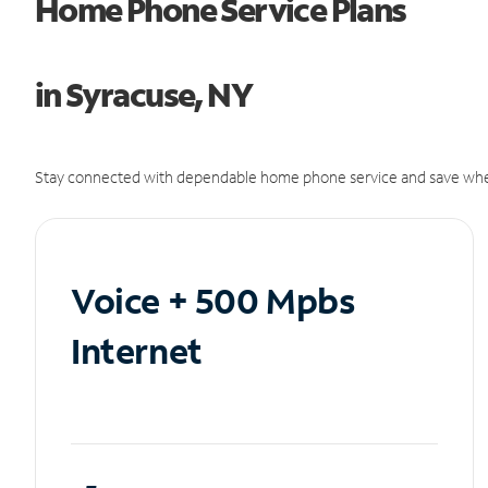
Home Phone Service Plans
in Syracuse, NY
Stay connected with dependable home phone service and save whe
Voice + 500 Mpbs
Internet