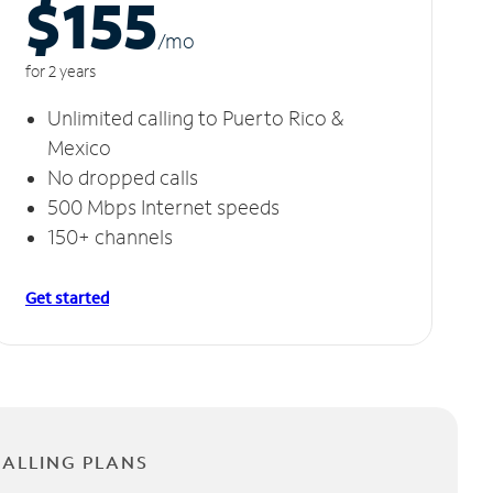
$155
/m
o
for 2 years
Unlimited calling to Puerto Rico &
Mexico
No dropped calls
500 Mbps Internet speeds
150+ channels
Get started
CALLING PLANS