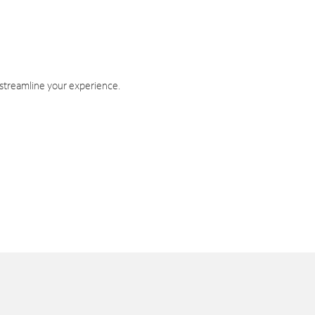
 streamline your experience.