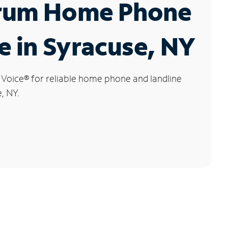
rum Home Phone
e in Syracuse, NY
 Voice
®
for reliable home phone and landline
, NY.