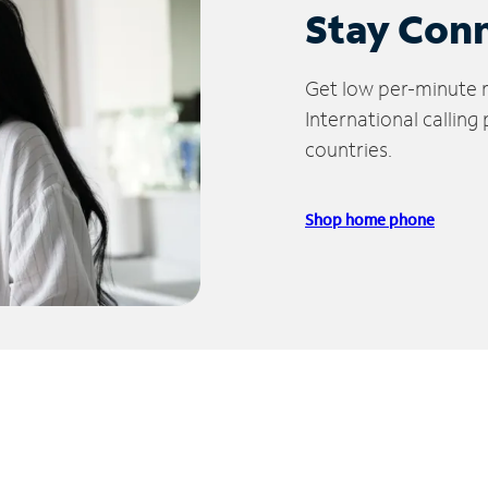
Stay Con
Get low per-minute ra
International calling
countries.
Shop home phone