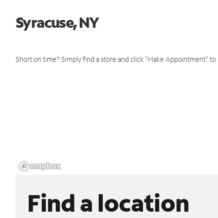
Syracuse, NY
Short on time? Simply find a store and click "Make Appointment" to
Find a location