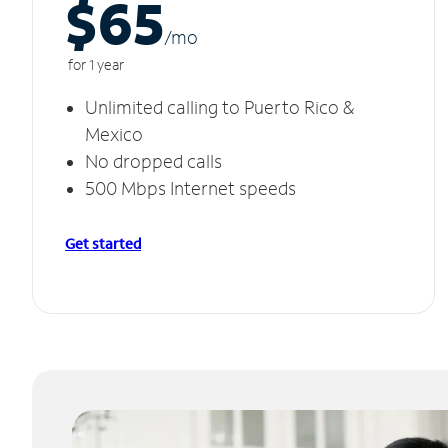
$65
/m
o
for 1 year
Unlimited calling to Puerto Rico &
Mexico
No dropped calls
500 Mbps Internet speeds
Get started