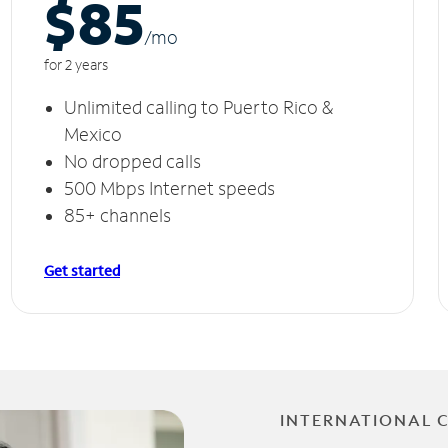
$85
/m
o
for 2 years
Unlimited calling to Puerto Rico &
Mexico
No dropped calls
500 Mbps Internet speeds
85+ channels
Get started
INTERNATIONAL 