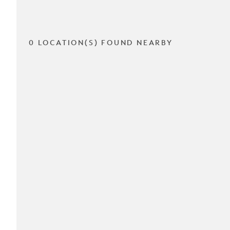
0 LOCATION(S) FOUND NEARBY