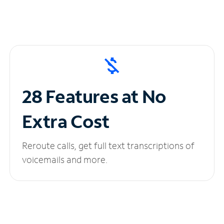
28 Features at No
Extra Cost
Reroute calls, get full text transcriptions of
voicemails and more.