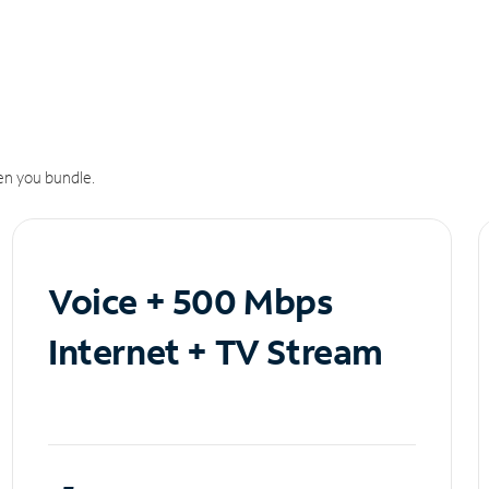
n you bundle.
Voice + 500 Mbps
Internet + TV Stream