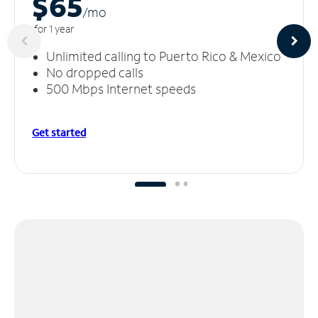
$65
/m
o
for 1 year
Unlimited calling to Puerto Rico & Mexico
No dropped calls
500 Mbps Internet speeds
Get started