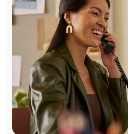
Manage
Account
Find
a
Store