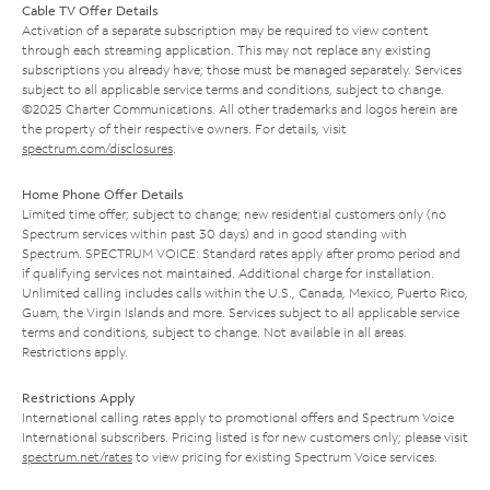
Cable TV Offer Details
Activation of a separate subscription may be required to view content
through each streaming application. This may not replace any existing
subscriptions you already have; those must be managed separately. Services
subject to all applicable service terms and conditions, subject to change.
©2025 Charter Communications. All other trademarks and logos herein are
the property of their respective owners. For details, visit
spectrum.com/disclosures
.
Home Phone Offer Details
Limited time offer; subject to change; new residential customers only (no
Spectrum services within past 30 days) and in good standing with
Spectrum. SPECTRUM VOICE: Standard rates apply after promo period and
if qualifying services not maintained. Additional charge for installation.
Unlimited calling includes calls within the U.S., Canada, Mexico, Puerto Rico,
Guam, the Virgin Islands and more. Services subject to all applicable service
terms and conditions, subject to change. Not available in all areas.
Restrictions apply.
Restrictions Apply
International calling rates apply to promotional offers and Spectrum Voice
International subscribers. Pricing listed is for new customers only; please visit
spectrum.net/rates
to view pricing for existing Spectrum Voice services.