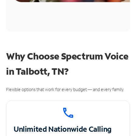
Why Choose Spectrum Voice
in Talbott, TN?
Flexible options that work for every budget — and every family.
Unlimited
Nationwide Calling