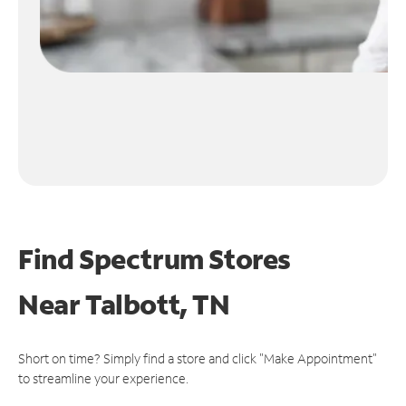
Find Spectrum Stores
Near
Talbott, TN
Short on time? Simply find a store and click "Make Appointment"
to streamline your experience.