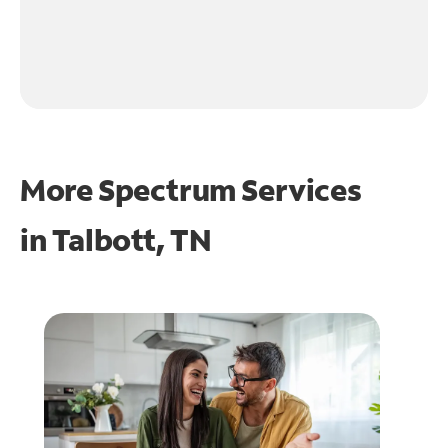
More Spectrum Services
in
Talbott, TN