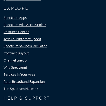
EXPLORE
Spectrum Apps
Spectrum WiFi Access Points
Resource Center
Test Your Internet Speed
Spectrum Savings Calculator
Contract Buyout
Channel Lineup
Why Spectrum?
Services In Your Area
Rural Broadband Expansion
The Spectrum Network
HELP & SUPPORT