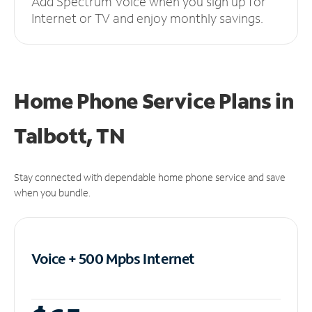
Add Spectrum Voice when you sign up for
Internet or TV and enjoy monthly savings.
Home Phone Service Plans
in
Talbott, TN
Stay connected with dependable home phone service and save
when you bundle.
Voice + 500 Mpbs
Internet