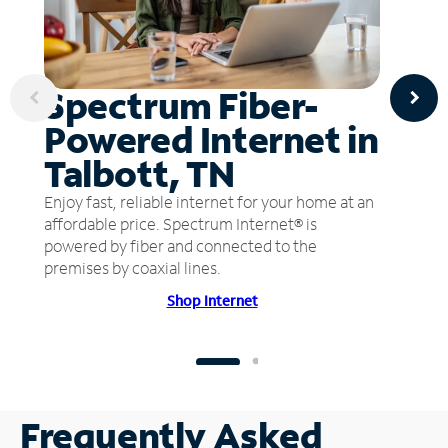
Spectrum Fiber-
Powered Internet in
Talbott, TN
Enjoy fast, reliable internet for your home at an
affordable price. Spectrum Internet® is
powered by fiber and connected to the
premises by coaxial lines.
Shop Internet
Frequently Asked