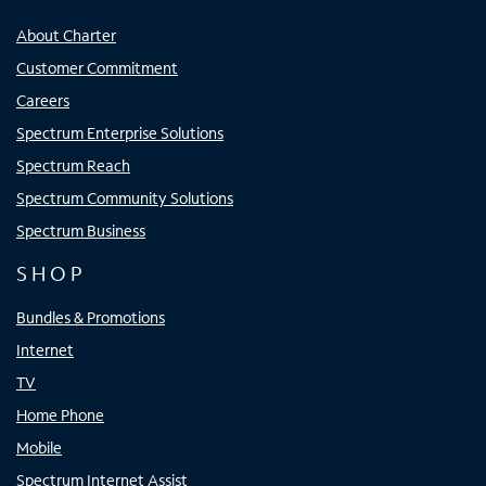
About Charter
Customer Commitment
Careers
Spectrum Enterprise Solutions
Spectrum Reach
Spectrum Community Solutions
Spectrum Business
SHOP
Bundles & Promotions
Internet
TV
Home Phone
Mobile
Spectrum Internet Assist