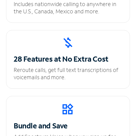
Includes nationwide calling to anywhere in
the U.S., Canada, Mexico and more.
28 Features at No
Extra Cost
Reroute calls, get full text transcriptions of
voicemails and more.
Bundle and Save