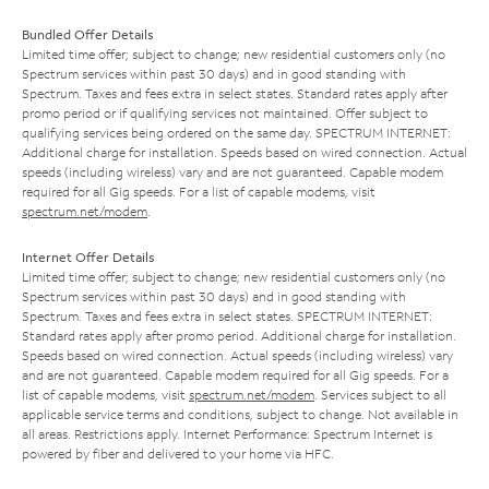
Bundled Offer Details
Limited time offer; subject to change; new residential customers only (no
Spectrum services within past 30 days) and in good standing with
Spectrum. Taxes and fees extra in select states. Standard rates apply after
promo period or if qualifying services not maintained. Offer subject to
qualifying services being ordered on the same day. SPECTRUM INTERNET:
Additional charge for installation. Speeds based on wired connection. Actual
speeds (including wireless) vary and are not guaranteed. Capable modem
required for all Gig speeds. For a list of capable modems, visit
spectrum.net/modem
.
Internet Offer Details
Limited time offer; subject to change; new residential customers only (no
Spectrum services within past 30 days) and in good standing with
Spectrum. Taxes and fees extra in select states. SPECTRUM INTERNET:
Standard rates apply after promo period. Additional charge for installation.
Speeds based on wired connection. Actual speeds (including wireless) vary
and are not guaranteed. Capable modem required for all Gig speeds. For a
list of capable modems, visit
spectrum.net/modem
. Services subject to all
applicable service terms and conditions, subject to change. Not available in
all areas. Restrictions apply. Internet Performance: Spectrum Internet is
powered by fiber and delivered to your home via HFC.