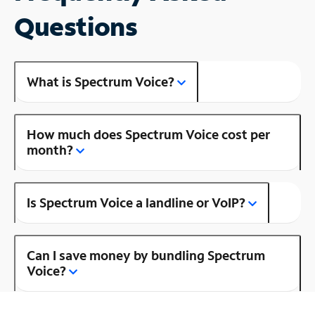
Questions
What is Spectrum Voice?
How much does Spectrum Voice cost per
month?
Is Spectrum Voice a landline or VoIP?
Can I save money by bundling Spectrum
Voice?