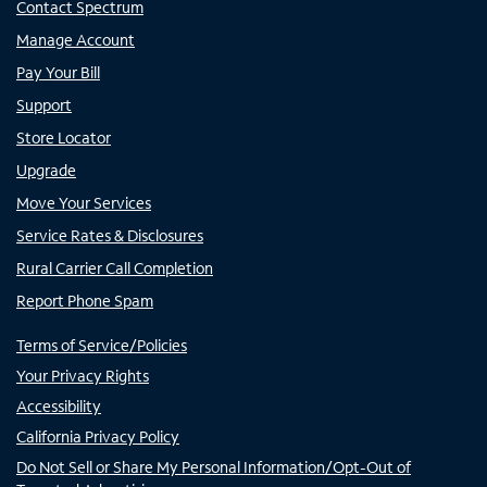
Contact Spectrum
Manage Account
Pay Your Bill
Support
Store Locator
Upgrade
Move Your Services
Service Rates & Disclosures
Rural Carrier Call Completion
Report Phone Spam
Terms of Service/Policies
Your Privacy Rights
Accessibility
California Privacy Policy
Do Not Sell or Share My Personal Information/Opt-Out of