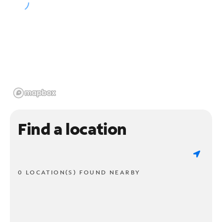
Find a location
0 LOCATION(S) FOUND NEARBY