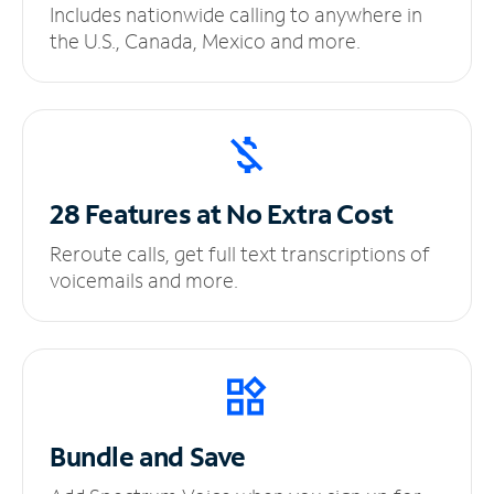
Includes nationwide calling to anywhere in
the U.S., Canada, Mexico and more.
28 Features at No
Extra Cost
Reroute calls, get full text transcriptions of
voicemails and more.
Bundle and Save