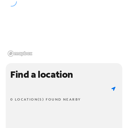
Find a location
0 LOCATION(S) FOUND NEARBY