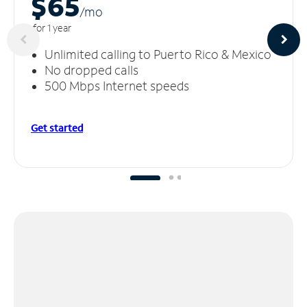
$65
/m
o
for 1 year
Unlimited calling to Puerto Rico & Mexico
No dropped calls
500 Mbps Internet speeds
Get started