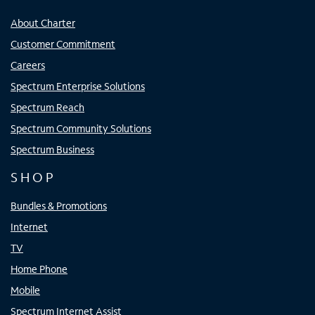
About Charter
Customer Commitment
Careers
Spectrum Enterprise Solutions
Spectrum Reach
Spectrum Community Solutions
Spectrum Business
SHOP
Bundles & Promotions
Internet
TV
Home Phone
Mobile
Spectrum Internet Assist