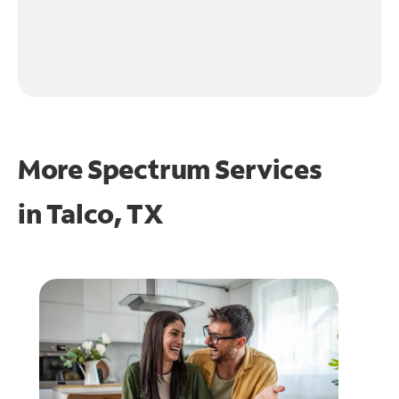
More Spectrum Services
in
Talco, TX