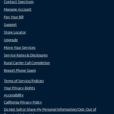
Contact Spectrum
Manage Account
Pay Your Bill
Support
Store Locator
Upgrade
Move Your Services
Service Rates & Disclosures
Rural Carrier Call Completion
Report Phone Spam
Terms of Service/Policies
Your Privacy Rights
Accessibility
California Privacy Policy
Do Not Sell or Share My Personal Information/Opt-Out of