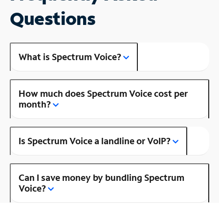
Questions
What is Spectrum Voice?
How much does Spectrum Voice cost per
month?
Is Spectrum Voice a landline or VoIP?
Can I save money by bundling Spectrum
Voice?