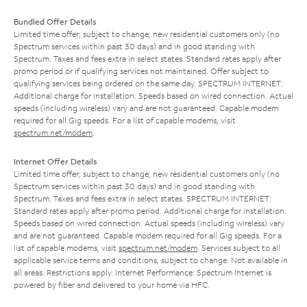
Bundled Offer Details
Limited time offer; subject to change; new residential customers only (no
Spectrum services within past 30 days) and in good standing with
Spectrum. Taxes and fees extra in select states. Standard rates apply after
promo period or if qualifying services not maintained. Offer subject to
qualifying services being ordered on the same day. SPECTRUM INTERNET:
Additional charge for installation. Speeds based on wired connection. Actual
speeds (including wireless) vary and are not guaranteed. Capable modem
required for all Gig speeds. For a list of capable modems, visit
spectrum.net/modem
.
Internet Offer Details
Limited time offer; subject to change; new residential customers only (no
Spectrum services within past 30 days) and in good standing with
Spectrum. Taxes and fees extra in select states. SPECTRUM INTERNET:
Standard rates apply after promo period. Additional charge for installation.
Speeds based on wired connection. Actual speeds (including wireless) vary
and are not guaranteed. Capable modem required for all Gig speeds. For a
list of capable modems, visit
spectrum.net/modem
. Services subject to all
applicable service terms and conditions, subject to change. Not available in
all areas. Restrictions apply. Internet Performance: Spectrum Internet is
powered by fiber and delivered to your home via HFC.