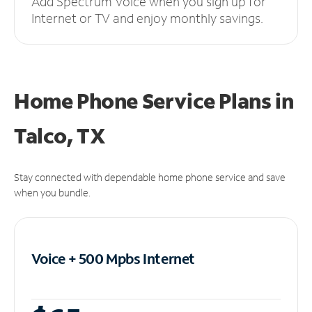
Add Spectrum Voice when you sign up for
Internet or TV and enjoy monthly savings.
Home Phone Service Plans
in
Talco, TX
Stay connected with dependable home phone service and save
when you bundle.
Voice + 500 Mpbs
Internet