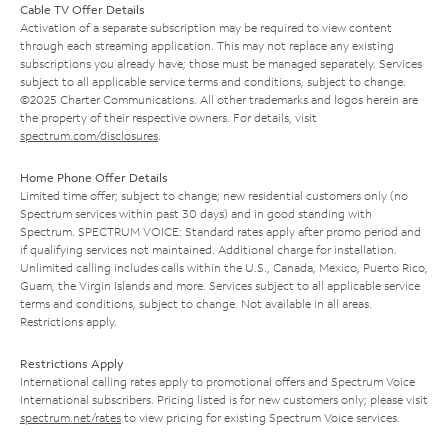
Cable TV Offer Details
Activation of a separate subscription may be required to view content
through each streaming application. This may not replace any existing
subscriptions you already have; those must be managed separately. Services
subject to all applicable service terms and conditions, subject to change.
©2025 Charter Communications. All other trademarks and logos herein are
the property of their respective owners. For details, visit
spectrum.com/disclosures
.
Home Phone Offer Details
Limited time offer; subject to change; new residential customers only (no
Spectrum services within past 30 days) and in good standing with
Spectrum. SPECTRUM VOICE: Standard rates apply after promo period and
if qualifying services not maintained. Additional charge for installation.
Unlimited calling includes calls within the U.S., Canada, Mexico, Puerto Rico,
Guam, the Virgin Islands and more. Services subject to all applicable service
terms and conditions, subject to change. Not available in all areas.
Restrictions apply.
Restrictions Apply
International calling rates apply to promotional offers and Spectrum Voice
International subscribers. Pricing listed is for new customers only; please visit
spectrum.net/rates
to view pricing for existing Spectrum Voice services.