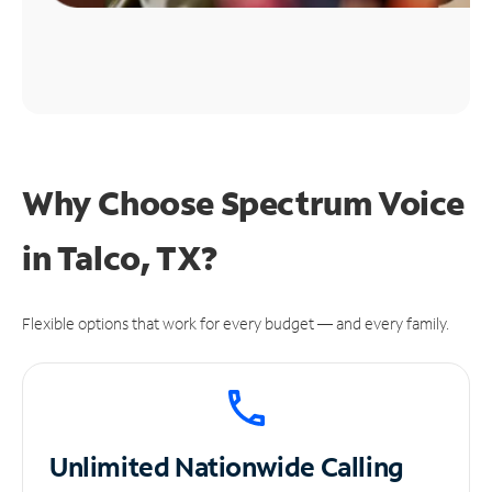
Why Choose Spectrum Voice
in Talco, TX?
Flexible options that work for every budget — and every family.
Unlimited
Nationwide Calling