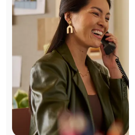
Manage
Account
Find
a
Store