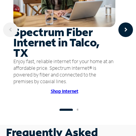
Spectrum Fiber
Internet in Talco,
TX
Enjoy fast, reliable internet for your home at an
affordable price. Spectrum Internet® is
powered by fiber and connected to the
premises by coaxial lines.
Shop Internet
Frequently Asked