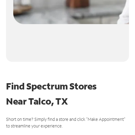
Find Spectrum Stores
Near
Talco, TX
Short on time? Simply find a store and click "Make Appointment"
to streamline your experience.