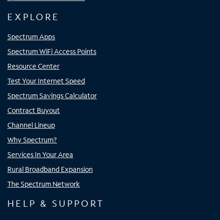
EXPLORE
Spectrum Apps
Spectrum WiFi Access Points
Resource Center
Test Your Internet Speed
Spectrum Savings Calculator
Contract Buyout
Channel Lineup
Why Spectrum?
Services In Your Area
Rural Broadband Expansion
The Spectrum Network
HELP & SUPPORT