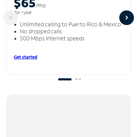
$65
/m
o
for 1 year
Unlimited calling to Puerto Rico & Mexico
No dropped calls
500 Mbps Internet speeds
Get started