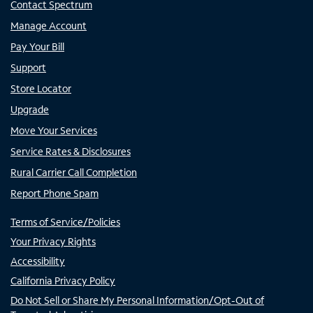
Contact Spectrum
Manage Account
Pay Your Bill
Support
Store Locator
Upgrade
Move Your Services
Service Rates & Disclosures
Rural Carrier Call Completion
Report Phone Spam
Terms of Service/Policies
Your Privacy Rights
Accessibility
California Privacy Policy
Do Not Sell or Share My Personal Information/Opt-Out of