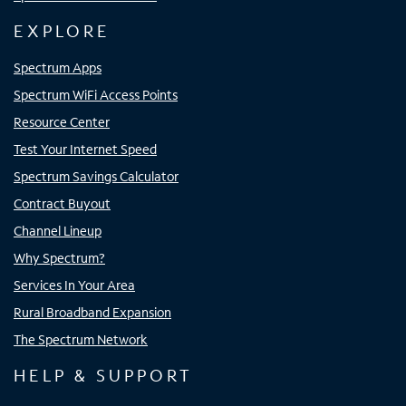
EXPLORE
Spectrum Apps
Spectrum WiFi Access Points
Resource Center
Test Your Internet Speed
Spectrum Savings Calculator
Contract Buyout
Channel Lineup
Why Spectrum?
Services In Your Area
Rural Broadband Expansion
The Spectrum Network
HELP & SUPPORT