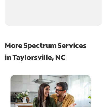
More Spectrum Services
in
Taylorsville, NC