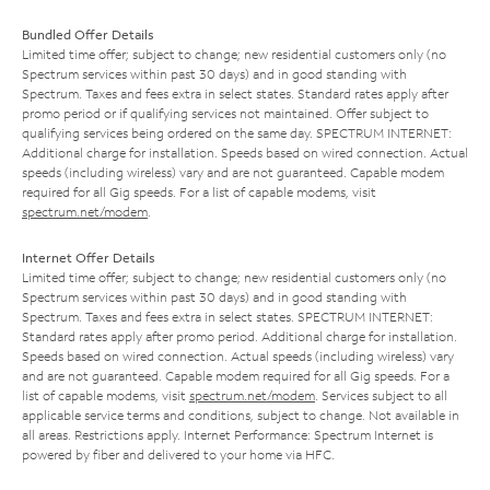
Bundled Offer Details
Limited time offer; subject to change; new residential customers only (no
Spectrum services within past 30 days) and in good standing with
Spectrum. Taxes and fees extra in select states. Standard rates apply after
promo period or if qualifying services not maintained. Offer subject to
qualifying services being ordered on the same day. SPECTRUM INTERNET:
Additional charge for installation. Speeds based on wired connection. Actual
speeds (including wireless) vary and are not guaranteed. Capable modem
required for all Gig speeds. For a list of capable modems, visit
spectrum.net/modem
.
Internet Offer Details
Limited time offer; subject to change; new residential customers only (no
Spectrum services within past 30 days) and in good standing with
Spectrum. Taxes and fees extra in select states. SPECTRUM INTERNET:
Standard rates apply after promo period. Additional charge for installation.
Speeds based on wired connection. Actual speeds (including wireless) vary
and are not guaranteed. Capable modem required for all Gig speeds. For a
list of capable modems, visit
spectrum.net/modem
. Services subject to all
applicable service terms and conditions, subject to change. Not available in
all areas. Restrictions apply. Internet Performance: Spectrum Internet is
powered by fiber and delivered to your home via HFC.