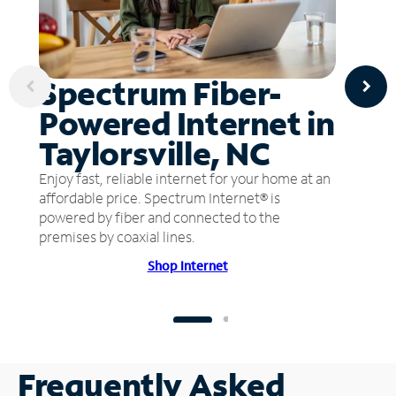
Spectrum Fiber-
Powered Internet in
Taylorsville, NC
Enjoy fast, reliable internet for your home at an
affordable price. Spectrum Internet® is
powered by fiber and connected to the
premises by coaxial lines.
Shop Internet
Frequently Asked