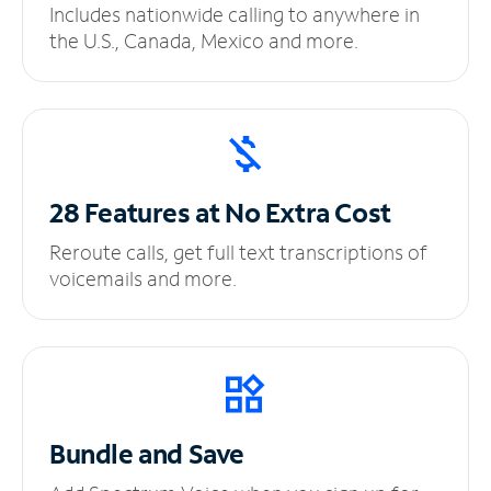
Includes nationwide calling to anywhere in
the U.S., Canada, Mexico and more.
28 Features at No
Extra Cost
Reroute calls, get full text transcriptions of
voicemails and more.
Bundle and Save