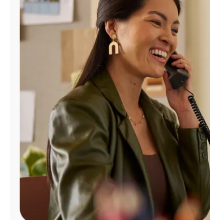
Manage
Account
Find
a
Store