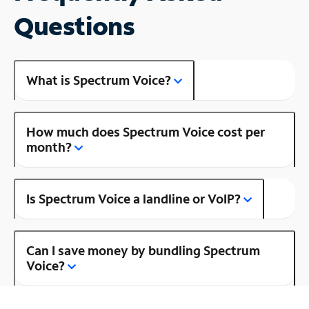
Questions
What is Spectrum Voice?
How much does Spectrum Voice cost per
month?
Is Spectrum Voice a landline or VoIP?
Can I save money by bundling Spectrum
Voice?