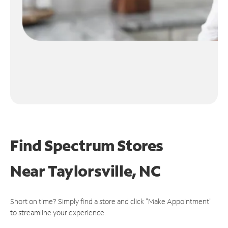
Find Spectrum Stores
Near
Taylorsville, NC
Short on time? Simply find a store and click "Make Appointment"
to streamline your experience.