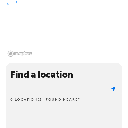
Find a location
0 LOCATION(S) FOUND NEARBY