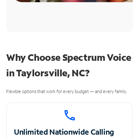
Why Choose Spectrum Voice
in Taylorsville, NC?
Flexible options that work for every budget — and every family.
Unlimited
Nationwide Calling