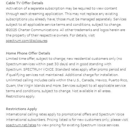
Cable TV Offer Details
Activation of a separate subscription may be required to view content
through each streaming application. This may not replace any existing
subscriptions you already have; those must be managed separately. Services
subject to all applicable service terms and conditions, subject to change.
©2025 Charter Communications. All other trademarks and logos herein are
the property of their respective owners. For details, visit
spectrum.com/disclosures
.
Home Phone Offer Details
Limited time offer; subject to change; new residential customers only (no
Spectrum services within past 30 days) and in good standing with
Spectrum. SPECTRUM VOICE: Standard rates apply after promo period and
if qualifying services not maintained. Additional charge for installation.
Unlimited calling includes calls within the U.S., Canada, Mexico, Puerto Rico,
Guam, the Virgin Islands and more. Services subject to all applicable service
terms and conditions, subject to change. Not available in all areas.
Restrictions apply.
Restrictions Apply
International calling rates apply to promotional offers and Spectrum Voice
International subscribers. Pricing listed is for new customers only; please visit
spectrum.net/rates
to view pricing for existing Spectrum Voice services.