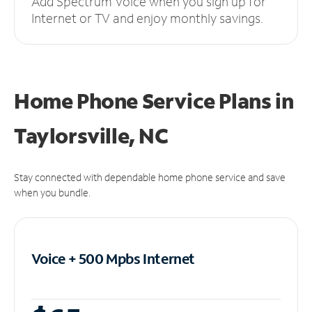
Add Spectrum Voice when you sign up for
Internet or TV and enjoy monthly savings.
Home Phone Service Plans
in
Taylorsville, NC
Stay connected with dependable home phone service and save
when you bundle.
Voice + 500 Mpbs
Internet