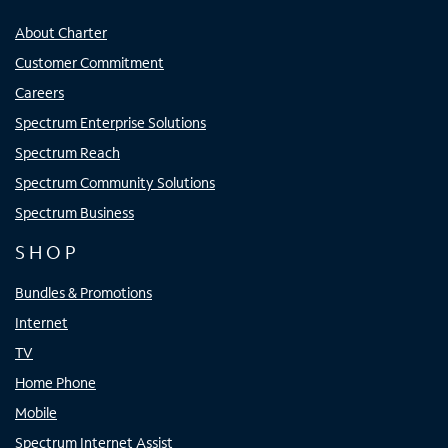
About Charter
Customer Commitment
Careers
Spectrum Enterprise Solutions
Spectrum Reach
Spectrum Community Solutions
Spectrum Business
SHOP
Bundles & Promotions
Internet
TV
Home Phone
Mobile
Spectrum Internet Assist