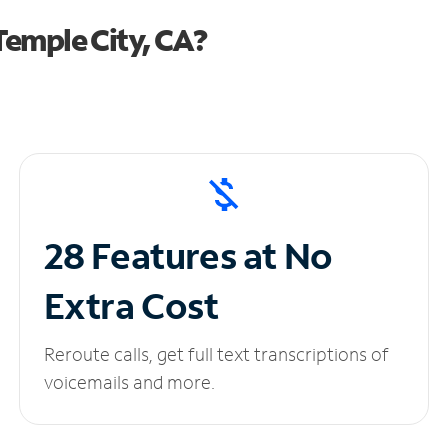
emple City, CA?
28 Features at No
Extra Cost
Reroute calls, get full text transcriptions of
voicemails and more.