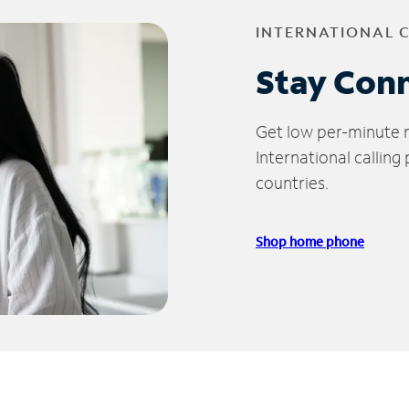
INTERNATIONAL 
Stay Con
Get low per-minute ra
International calling
countries.
Shop home phone