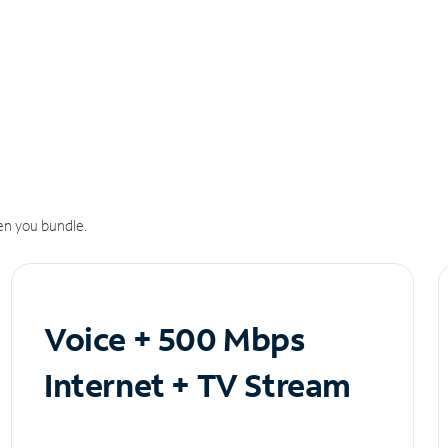
n you bundle.
Voice + 500 Mbps
Internet + TV Stream