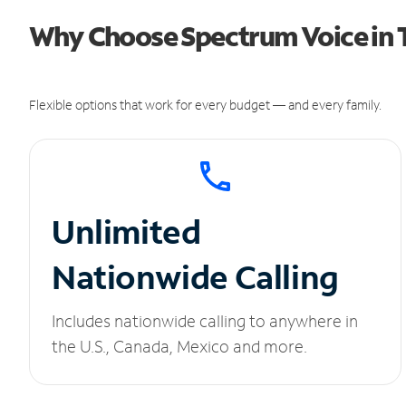
Why Choose Spectrum Voice in T
Flexible options that work for every budget — and every family.
Unlimited
Nationwide Calling
Includes nationwide calling to anywhere in
the U.S., Canada, Mexico and more.