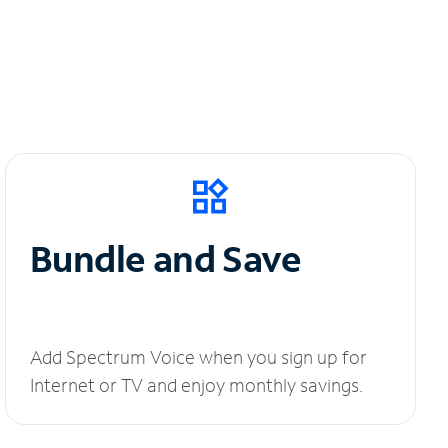
Bundle and Save
Add Spectrum Voice when you sign up for
Internet or TV and enjoy monthly savings.