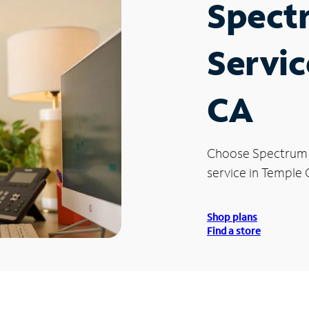
Spect
Servic
CA
Choose Spectrum
service in Temple C
Shop plans
Find a store