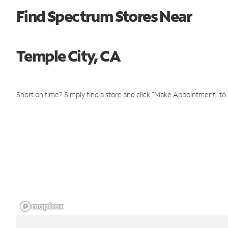
Find Spectrum Stores Near
Temple City, CA
Short on time? Simply find a store and click "Make Appointment" to