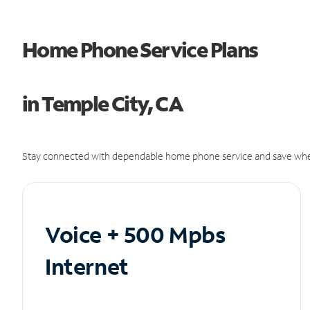
Home Phone Service Plans
in Temple City, CA
Stay connected with dependable home phone service and save whe
Voice + 500 Mpbs
Internet