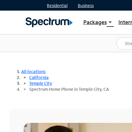
Residential
Business
Packages
Inter
arrow_drop_down
Shop Packages
S
Spectrum One
In
Best Deals
S
Shop Spectrum
In
All locations
California
Temple City
Spectrum Home Phone in Temple City, CA