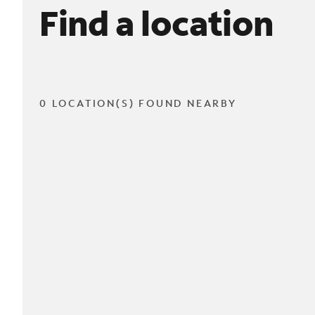
Find a location
0 LOCATION(S) FOUND NEARBY