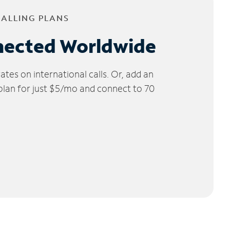
CALLING PLANS
nected Worldwide
tes on international calls. Or, add an
 plan for just $5/mo and connect to 70