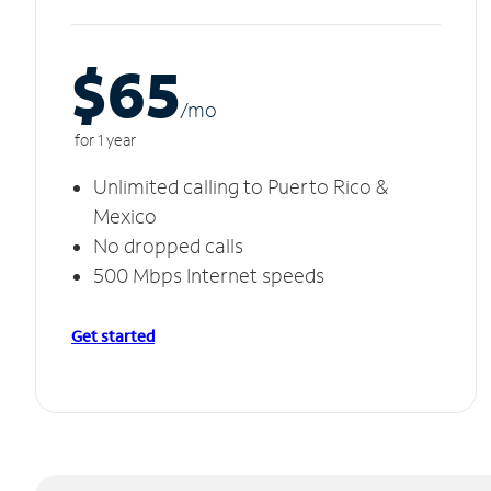
$65
/m
o
for 1 year
Unlimited calling to Puerto Rico &
Mexico
No dropped calls
500 Mbps Internet speeds
Get started