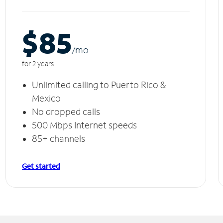
$85
/m
o
for 2 years
Unlimited calling to Puerto Rico &
Mexico
No dropped calls
500 Mbps Internet speeds
85+ channels
Get started