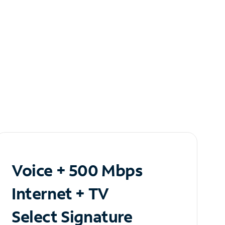
Voice + 500 Mbps
Internet + TV
Select Signature