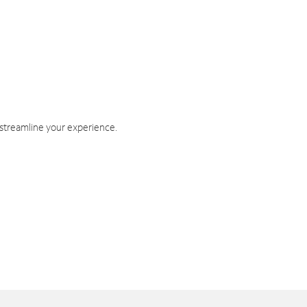
 streamline your experience.