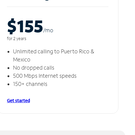
$155
/m
o
for 2 years
Unlimited calling to Puerto Rico &
Mexico
No dropped calls
500 Mbps Internet speeds
150+ channels
Get started