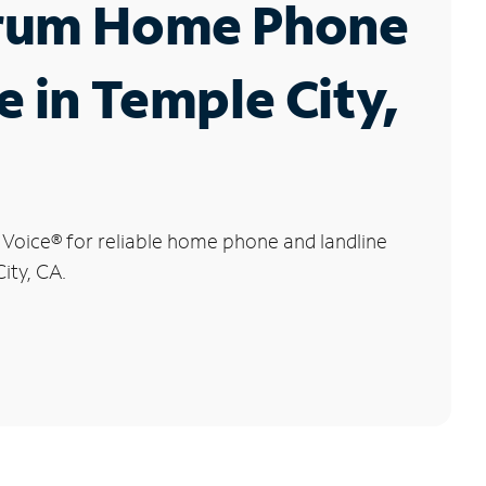
rum Home Phone
e in Temple City,
 Voice
®
for reliable home phone and landline
ity, CA.