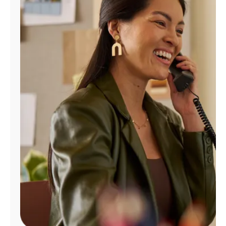
Manage
Account
Find
a
Store