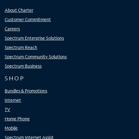
About Charter
Customer Commitment
Careers
Spectrum Enterprise Solutions
Spectrum Reach
Spectrum Community Solutions
Spectrum Business
SHOP
Bundles & Promotions
Internet
TV
Home Phone
Mobile
Spectrum Internet Assist