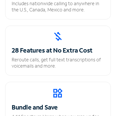
Includes nationwide calling to anywhere in
the U.S., Canada, Mexico and more.
28 Features at No
Extra Cost
Reroute calls, get full text transcriptions of
voicemails and more.
Bundle and Save