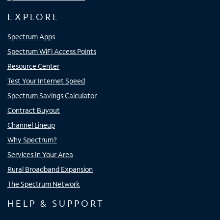
EXPLORE
Spectrum Apps
Spectrum WiFi Access Points
Resource Center
Test Your Internet Speed
Spectrum Savings Calculator
Contract Buyout
Channel Lineup
Why Spectrum?
Services In Your Area
Rural Broadband Expansion
The Spectrum Network
HELP & SUPPORT