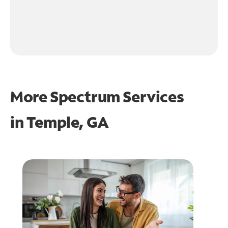
More Spectrum Services
in
Temple, GA