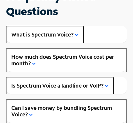
Questions
What is Spectrum Voice?
How much does Spectrum Voice cost per
month?
Is Spectrum Voice a landline or VoIP?
Can I save money by bundling Spectrum
Voice?