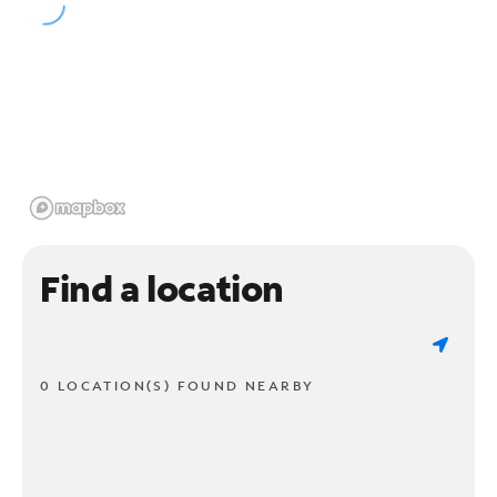
Find a location
0 LOCATION(S) FOUND NEARBY