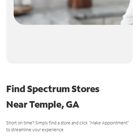
Find Spectrum Stores
Near
Temple, GA
Short on time? Simply find a store and click "Make Appointment"
to streamline your experience.