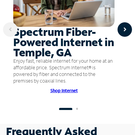
Spectrum Fiber-
Powered Internet in
Temple, GA
Enjoy fast, reliable internet for your home at an
affordable price. Spectrum Internet® is
powered by fiber and connected to the
premises by coaxial lines.
Shop Internet
Frequently Asked