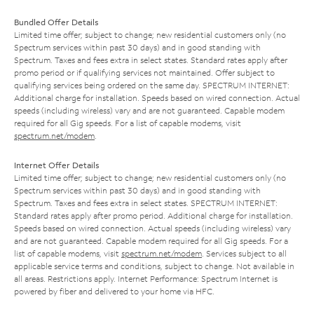
Bundled Offer Details
Limited time offer; subject to change; new residential customers only (no
Spectrum services within past 30 days) and in good standing with
Spectrum. Taxes and fees extra in select states. Standard rates apply after
promo period or if qualifying services not maintained. Offer subject to
qualifying services being ordered on the same day. SPECTRUM INTERNET:
Additional charge for installation. Speeds based on wired connection. Actual
speeds (including wireless) vary and are not guaranteed. Capable modem
required for all Gig speeds. For a list of capable modems, visit
spectrum.net/modem
.
Internet Offer Details
Limited time offer; subject to change; new residential customers only (no
Spectrum services within past 30 days) and in good standing with
Spectrum. Taxes and fees extra in select states. SPECTRUM INTERNET:
Standard rates apply after promo period. Additional charge for installation.
Speeds based on wired connection. Actual speeds (including wireless) vary
and are not guaranteed. Capable modem required for all Gig speeds. For a
list of capable modems, visit
spectrum.net/modem
. Services subject to all
applicable service terms and conditions, subject to change. Not available in
all areas. Restrictions apply. Internet Performance: Spectrum Internet is
powered by fiber and delivered to your home via HFC.