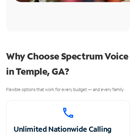
Why Choose Spectrum Voice
in Temple, GA?
Flexible options that work for every budget — and every family.
Unlimited
Nationwide Calling