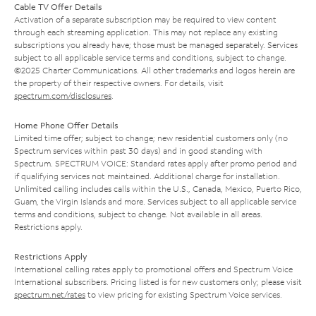
Cable TV Offer Details
Activation of a separate subscription may be required to view content
through each streaming application. This may not replace any existing
subscriptions you already have; those must be managed separately. Services
subject to all applicable service terms and conditions, subject to change.
©2025 Charter Communications. All other trademarks and logos herein are
the property of their respective owners. For details, visit
spectrum.com/disclosures
.
Home Phone Offer Details
Limited time offer; subject to change; new residential customers only (no
Spectrum services within past 30 days) and in good standing with
Spectrum. SPECTRUM VOICE: Standard rates apply after promo period and
if qualifying services not maintained. Additional charge for installation.
Unlimited calling includes calls within the U.S., Canada, Mexico, Puerto Rico,
Guam, the Virgin Islands and more. Services subject to all applicable service
terms and conditions, subject to change. Not available in all areas.
Restrictions apply.
Restrictions Apply
International calling rates apply to promotional offers and Spectrum Voice
International subscribers. Pricing listed is for new customers only; please visit
spectrum.net/rates
to view pricing for existing Spectrum Voice services.