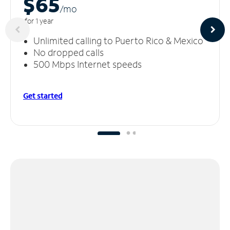
$65
/m
o
for 1 year
Unlimited calling to Puerto Rico & Mexico
No dropped calls
500 Mbps Internet speeds
Get started