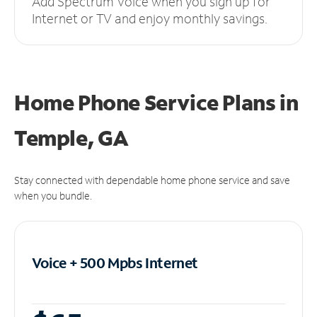
Add Spectrum Voice when you sign up for
Internet or TV and enjoy monthly savings.
Home Phone Service Plans
in
Temple, GA
Stay connected with dependable home phone service and save
when you bundle.
Voice + 500 Mpbs
Internet