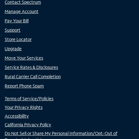
Contact Spectrum
Manage Account
Pay Your Bill
Support
Store Locator
Upgrade
Move Your Services
Service Rates & Disclosures
Rural Carrier Call Completion
Report Phone Spam
Terms of Service/Policies
Your Privacy Rights
Accessibility
California Privacy Policy
Do Not Sell or Share My Personal Information/Opt-Out of