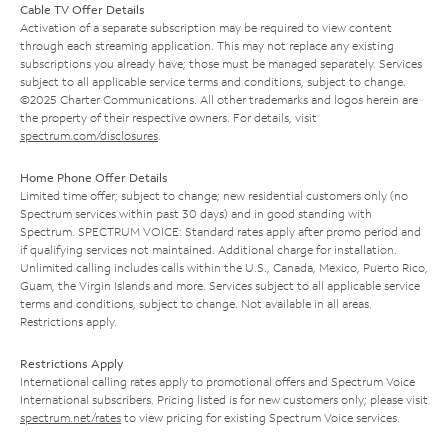
Cable TV Offer Details
Activation of a separate subscription may be required to view content
through each streaming application. This may not replace any existing
subscriptions you already have; those must be managed separately. Services
subject to all applicable service terms and conditions, subject to change.
©2025 Charter Communications. All other trademarks and logos herein are
the property of their respective owners. For details, visit
spectrum.com/disclosures
.
Home Phone Offer Details
Limited time offer; subject to change; new residential customers only (no
Spectrum services within past 30 days) and in good standing with
Spectrum. SPECTRUM VOICE: Standard rates apply after promo period and
if qualifying services not maintained. Additional charge for installation.
Unlimited calling includes calls within the U.S., Canada, Mexico, Puerto Rico,
Guam, the Virgin Islands and more. Services subject to all applicable service
terms and conditions, subject to change. Not available in all areas.
Restrictions apply.
Restrictions Apply
International calling rates apply to promotional offers and Spectrum Voice
International subscribers. Pricing listed is for new customers only; please visit
spectrum.net/rates
to view pricing for existing Spectrum Voice services.