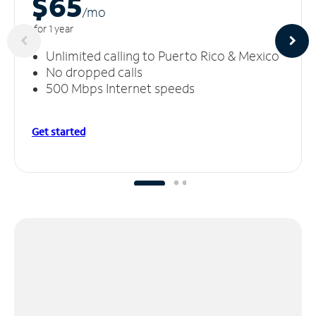
$65
/m
o
for 1 year
Unlimited calling to Puerto Rico & Mexico
No dropped calls
500 Mbps Internet speeds
Get started