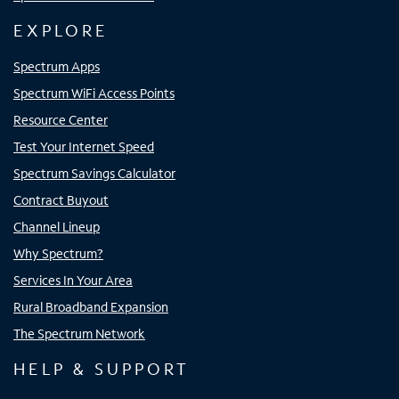
EXPLORE
Spectrum Apps
Spectrum WiFi Access Points
Resource Center
Test Your Internet Speed
Spectrum Savings Calculator
Contract Buyout
Channel Lineup
Why Spectrum?
Services In Your Area
Rural Broadband Expansion
The Spectrum Network
HELP & SUPPORT