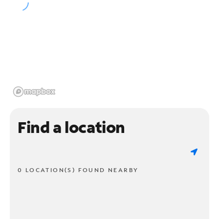
Find a location
0 LOCATION(S) FOUND NEARBY