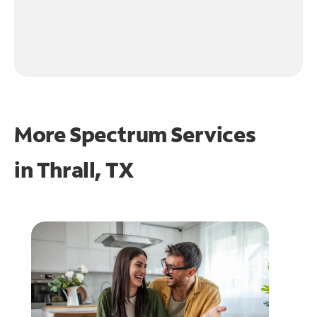
More Spectrum Services
in
Thrall, TX