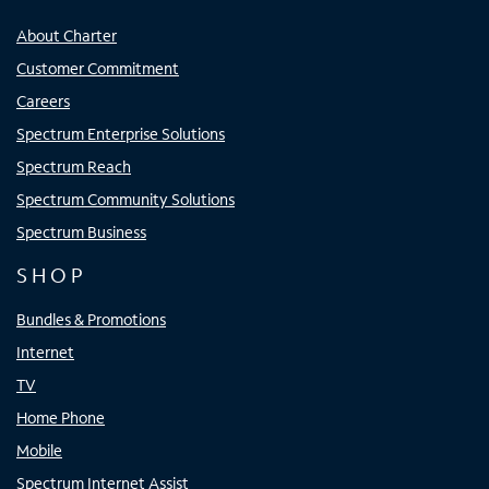
About Charter
Customer Commitment
Careers
Spectrum Enterprise Solutions
Spectrum Reach
Spectrum Community Solutions
Spectrum Business
SHOP
Bundles & Promotions
Internet
TV
Home Phone
Mobile
Spectrum Internet Assist