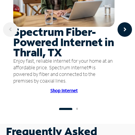
Spectrum Fiber-
Powered Internet in
Thrall, TX
Enjoy fast, reliable internet for your home at an
affordable price. Spectrum Internet® is
powered by fiber and connected to the
premises by coaxial lines.
Shop Internet
Frequently Asked