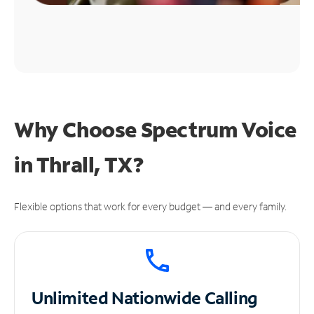
Why Choose Spectrum Voice
in Thrall, TX?
Flexible options that work for every budget — and every family.
Unlimited
Nationwide Calling