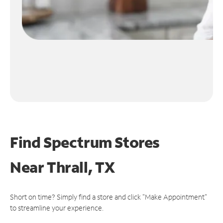
Find Spectrum Stores
Near
Thrall, TX
Short on time? Simply find a store and click "Make Appointment"
to streamline your experience.