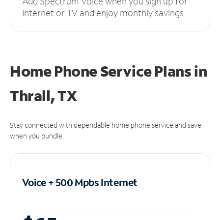
Add Spectrum Voice when you sign up for
Internet or TV and enjoy monthly savings.
Home Phone Service Plans
in
Thrall, TX
Stay connected with dependable home phone service and save
when you bundle.
Voice + 500 Mpbs
Internet