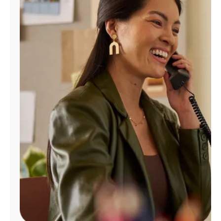
Manage
Account
Find
a
Store