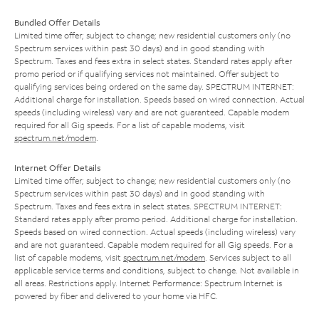
Bundled Offer Details
Limited time offer; subject to change; new residential customers only (no
Spectrum services within past 30 days) and in good standing with
Spectrum. Taxes and fees extra in select states. Standard rates apply after
promo period or if qualifying services not maintained. Offer subject to
qualifying services being ordered on the same day. SPECTRUM INTERNET:
Additional charge for installation. Speeds based on wired connection. Actual
speeds (including wireless) vary and are not guaranteed. Capable modem
required for all Gig speeds. For a list of capable modems, visit
spectrum.net/modem
.
Internet Offer Details
Limited time offer; subject to change; new residential customers only (no
Spectrum services within past 30 days) and in good standing with
Spectrum. Taxes and fees extra in select states. SPECTRUM INTERNET:
Standard rates apply after promo period. Additional charge for installation.
Speeds based on wired connection. Actual speeds (including wireless) vary
and are not guaranteed. Capable modem required for all Gig speeds. For a
list of capable modems, visit
spectrum.net/modem
. Services subject to all
applicable service terms and conditions, subject to change. Not available in
all areas. Restrictions apply. Internet Performance: Spectrum Internet is
powered by fiber and delivered to your home via HFC.