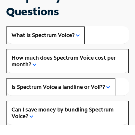
Questions
What is Spectrum Voice?
How much does Spectrum Voice cost per
month?
Is Spectrum Voice a landline or VoIP?
Can I save money by bundling Spectrum
Voice?