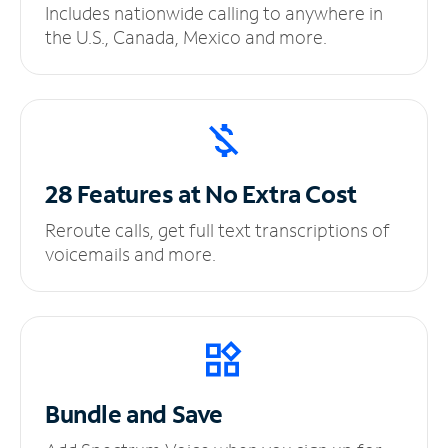
Includes nationwide calling to anywhere in
the U.S., Canada, Mexico and more.
28 Features at No
Extra Cost
Reroute calls, get full text transcriptions of
voicemails and more.
Bundle and Save