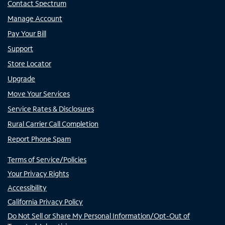
Contact Spectrum
Manage Account
Pay Your Bill
Support
Store Locator
Upgrade
Move Your Services
Service Rates & Disclosures
Rural Carrier Call Completion
Report Phone Spam
Terms of Service/Policies
Your Privacy Rights
Accessibility
California Privacy Policy
Do Not Sell or Share My Personal Information/Opt-Out of