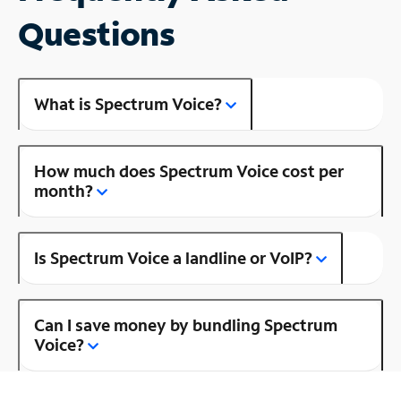
Questions
What is Spectrum Voice?
How much does Spectrum Voice cost per
month?
Is Spectrum Voice a landline or VoIP?
Can I save money by bundling Spectrum
Voice?