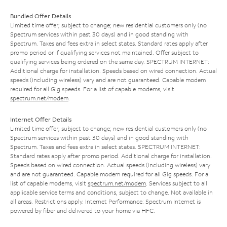
Bundled Offer Details
Limited time offer; subject to change; new residential customers only (no
Spectrum services within past 30 days) and in good standing with
Spectrum. Taxes and fees extra in select states. Standard rates apply after
promo period or if qualifying services not maintained. Offer subject to
qualifying services being ordered on the same day. SPECTRUM INTERNET:
Additional charge for installation. Speeds based on wired connection. Actual
speeds (including wireless) vary and are not guaranteed. Capable modem
required for all Gig speeds. For a list of capable modems, visit
spectrum.net/modem
.
Internet Offer Details
Limited time offer; subject to change; new residential customers only (no
Spectrum services within past 30 days) and in good standing with
Spectrum. Taxes and fees extra in select states. SPECTRUM INTERNET:
Standard rates apply after promo period. Additional charge for installation.
Speeds based on wired connection. Actual speeds (including wireless) vary
and are not guaranteed. Capable modem required for all Gig speeds. For a
list of capable modems, visit
spectrum.net/modem
. Services subject to all
applicable service terms and conditions, subject to change. Not available in
all areas. Restrictions apply. Internet Performance: Spectrum Internet is
powered by fiber and delivered to your home via HFC.