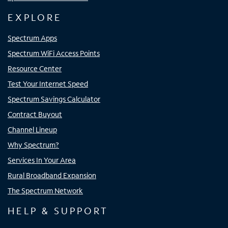
EXPLORE
Spectrum Apps
Spectrum WiFi Access Points
Resource Center
Test Your Internet Speed
Spectrum Savings Calculator
Contract Buyout
Channel Lineup
Why Spectrum?
Services In Your Area
Rural Broadband Expansion
The Spectrum Network
HELP & SUPPORT