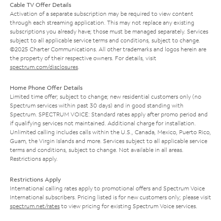
Cable TV Offer Details
Activation of a separate subscription may be required to view content
through each streaming application. This may not replace any existing
subscriptions you already have; those must be managed separately. Services
subject to all applicable service terms and conditions, subject to change.
©2025 Charter Communications. All other trademarks and logos herein are
the property of their respective owners. For details, visit
spectrum.com/disclosures
.
Home Phone Offer Details
Limited time offer; subject to change; new residential customers only (no
Spectrum services within past 30 days) and in good standing with
Spectrum. SPECTRUM VOICE: Standard rates apply after promo period and
if qualifying services not maintained. Additional charge for installation.
Unlimited calling includes calls within the U.S., Canada, Mexico, Puerto Rico,
Guam, the Virgin Islands and more. Services subject to all applicable service
terms and conditions, subject to change. Not available in all areas.
Restrictions apply.
Restrictions Apply
International calling rates apply to promotional offers and Spectrum Voice
International subscribers. Pricing listed is for new customers only; please visit
spectrum.net/rates
to view pricing for existing Spectrum Voice services.