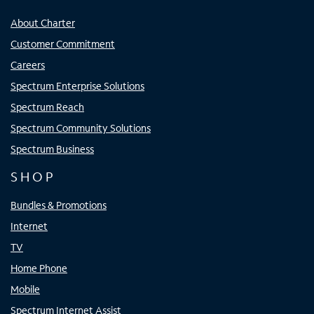
About Charter
Customer Commitment
Careers
Spectrum Enterprise Solutions
Spectrum Reach
Spectrum Community Solutions
Spectrum Business
SHOP
Bundles & Promotions
Internet
TV
Home Phone
Mobile
Spectrum Internet Assist