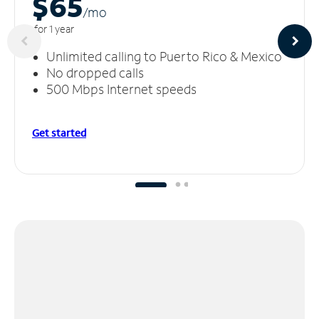
$65
/m
o
for 1 year
Unlimited calling to Puerto Rico & Mexico
No dropped calls
500 Mbps Internet speeds
Get started