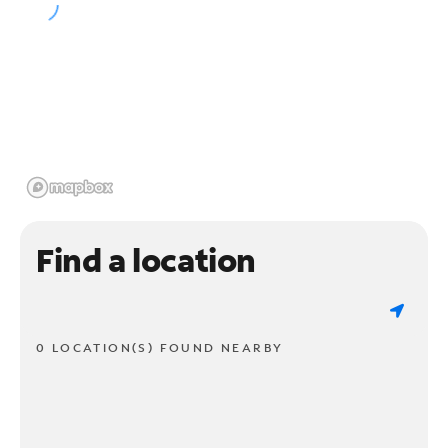
Find a location
0 LOCATION(S) FOUND NEARBY