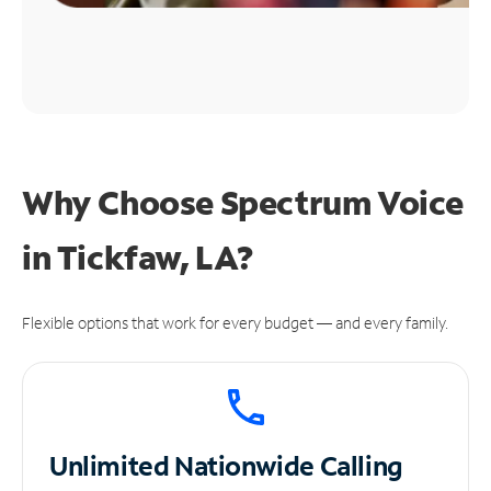
Why Choose Spectrum Voice
in Tickfaw, LA?
Flexible options that work for every budget — and every family.
Unlimited
Nationwide Calling