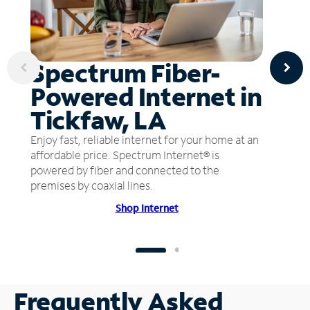
Spectrum Fiber-
Powered Internet in
Tickfaw, LA
Enjoy fast, reliable internet for your home at an
affordable price. Spectrum Internet® is
powered by fiber and connected to the
premises by coaxial lines.
Shop Internet
Frequently Asked