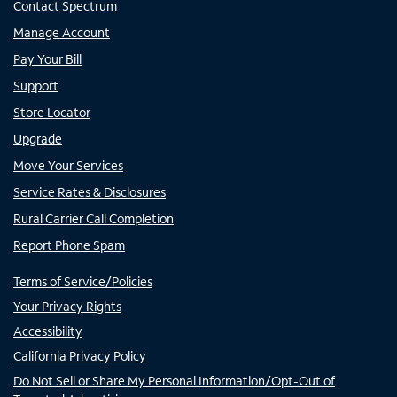
Contact Spectrum
Manage Account
Pay Your Bill
Support
Store Locator
Upgrade
Move Your Services
Service Rates & Disclosures
Rural Carrier Call Completion
Report Phone Spam
Terms of Service/Policies
Your Privacy Rights
Accessibility
California Privacy Policy
Do Not Sell or Share My Personal Information/Opt-Out of