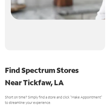
Find Spectrum Stores
Near
Tickfaw, LA
Short on time? Simply find a store and click "Make Appointment"
to streamline your experience.