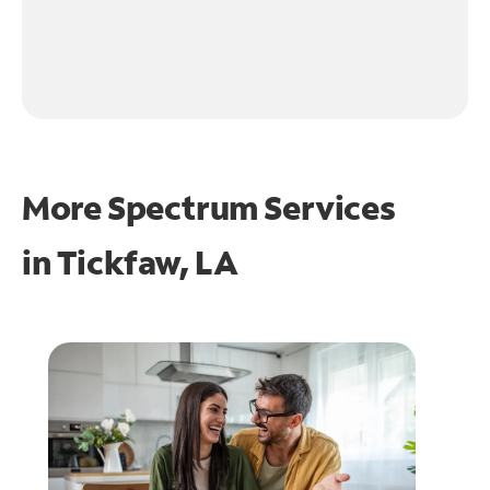
More Spectrum Services
in
Tickfaw, LA