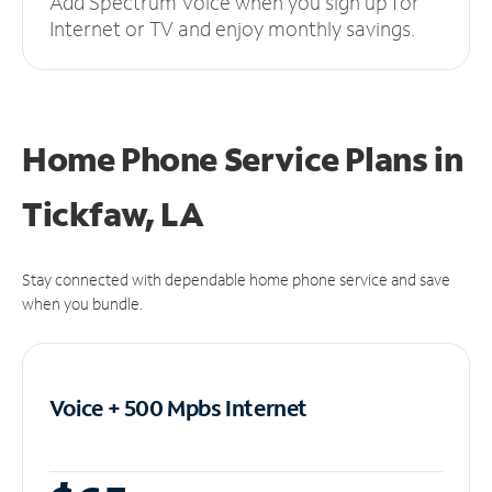
Add Spectrum Voice when you sign up for
Internet or TV and enjoy monthly savings.
Home Phone Service Plans
in
Tickfaw, LA
Stay connected with dependable home phone service and save
when you bundle.
Voice + 500 Mpbs
Internet