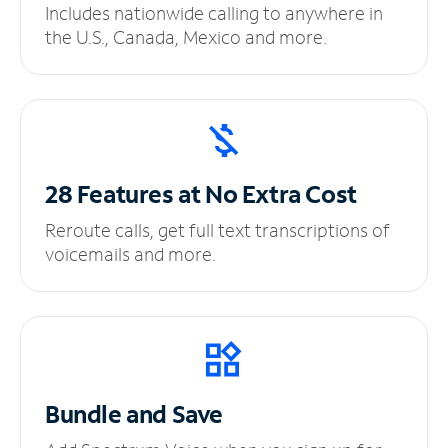
Includes nationwide calling to anywhere in
the U.S., Canada, Mexico and more.
28 Features at No
Extra Cost
Reroute calls, get full text transcriptions of
voicemails and more.
Bundle and Save