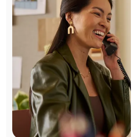
Manage
Account
Find
a
Store