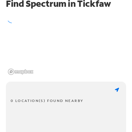
Find Spectrum in Tickfaw
0 LOCATION(S) FOUND NEARBY