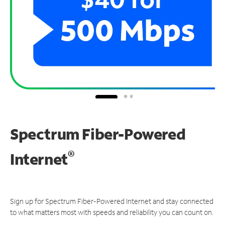
Spectrum Fiber-Powered
®
Internet
Sign up for Spectrum Fiber-Powered Internet and stay connected
to what matters most with speeds and reliability you can count on.