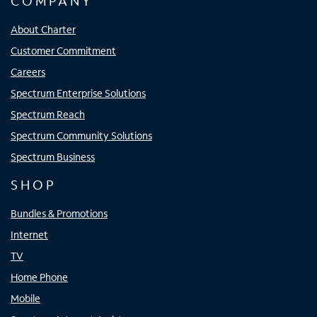
COMPANY
About Charter
Customer Commitment
Careers
Spectrum Enterprise Solutions
Spectrum Reach
Spectrum Community Solutions
Spectrum Business
SHOP
Bundles & Promotions
Internet
TV
Home Phone
Mobile