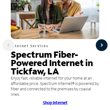
Internet Services
Spectrum Fiber-
Powered Internet in
Tickfaw, LA
Enjoy fast, reliable internet for your home at an
affordable price. Spectrum Internet® is powered by
fiber and connected to the premises by coaxial
lines.
Shop Internet