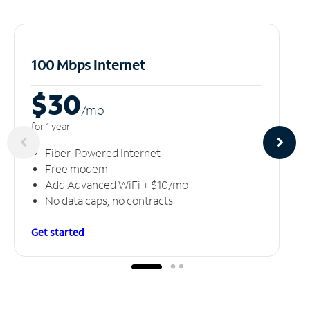
100 Mbps Internet
$30
/m
o
for 1 year
Fiber-Powered Internet
Free modem
Add Advanced WiFi + $10/mo
No data caps, no contracts
Get started