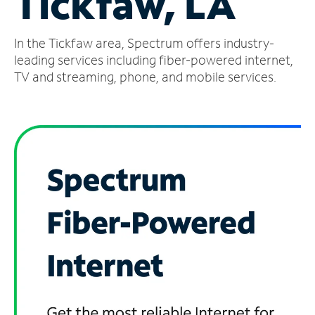
Tickfaw, LA
Manage
In the Tickfaw area, Spectrum offers industry-
Account
Find
leading services including fiber-powered internet,
a
TV and streaming, phone, and mobile services.
Store