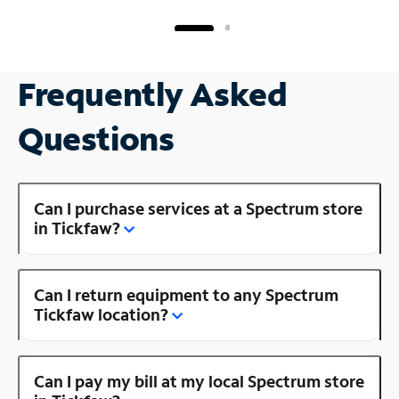
Frequently Asked
Questions
Can I purchase services at a Spectrum store
in Tickfaw?
Can I return equipment to any Spectrum
Tickfaw location?
Can I pay my bill at my local Spectrum store