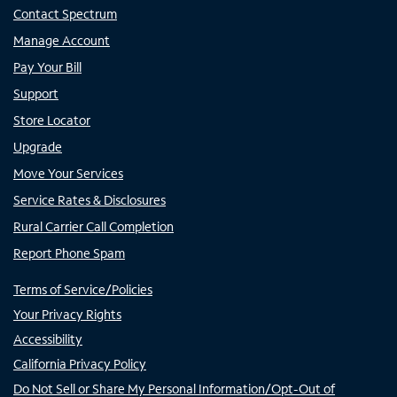
Contact Spectrum
Manage Account
Pay Your Bill
Support
Store Locator
Upgrade
Move Your Services
Service Rates & Disclosures
Rural Carrier Call Completion
Report Phone Spam
Terms of Service/Policies
Your Privacy Rights
Accessibility
California Privacy Policy
Do Not Sell or Share My Personal Information/Opt-Out of