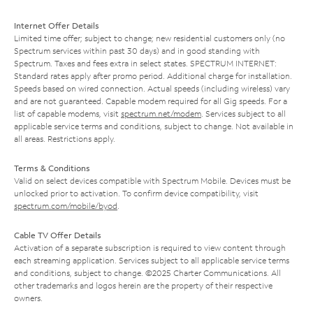
Internet Offer Details
Limited time offer; subject to change; new residential customers only (no
Spectrum services within past 30 days) and in good standing with
Spectrum. Taxes and fees extra in select states. SPECTRUM INTERNET:
Standard rates apply after promo period. Additional charge for installation.
Speeds based on wired connection. Actual speeds (including wireless) vary
and are not guaranteed. Capable modem required for all Gig speeds. For a
list of capable modems, visit
spectrum.net/modem
. Services subject to all
applicable service terms and conditions, subject to change. Not available in
all areas. Restrictions apply.
Terms & Conditions
Valid on select devices compatible with Spectrum Mobile. Devices must be
unlocked prior to activation. To confirm device compatibility, visit
spectrum.com/mobile/byod
.
Cable TV Offer Details
Activation of a separate subscription is required to view content through
each streaming application. Services subject to all applicable service terms
and conditions, subject to change. ©2025 Charter Communications. All
other trademarks and logos herein are the property of their respective
owners.