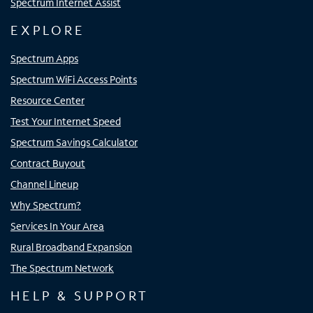
Spectrum Internet Assist
EXPLORE
Spectrum Apps
Spectrum WiFi Access Points
Resource Center
Test Your Internet Speed
Spectrum Savings Calculator
Contract Buyout
Channel Lineup
Why Spectrum?
Services In Your Area
Rural Broadband Expansion
The Spectrum Network
HELP & SUPPORT