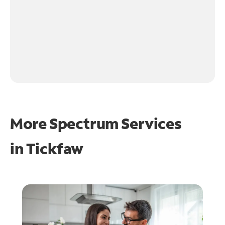
More Spectrum Services
in
Tickfaw