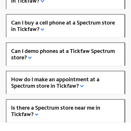
in Tickfaw?
Can I buy a cell phone at a Spectrum store
in Tickfaw?
Can I demo phones at a Tickfaw Spectrum
store?
How do I make an appointment at a
Spectrum store in Tickfaw?
Is there a Spectrum store near me in
Tickfaw?