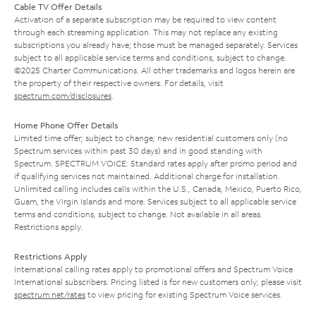
Cable TV Offer Details
Activation of a separate subscription may be required to view content
through each streaming application. This may not replace any existing
subscriptions you already have; those must be managed separately. Services
subject to all applicable service terms and conditions, subject to change.
©2025 Charter Communications. All other trademarks and logos herein are
the property of their respective owners. For details, visit
spectrum.com/disclosures
.
Home Phone Offer Details
Limited time offer; subject to change; new residential customers only (no
Spectrum services within past 30 days) and in good standing with
Spectrum. SPECTRUM VOICE: Standard rates apply after promo period and
if qualifying services not maintained. Additional charge for installation.
Unlimited calling includes calls within the U.S., Canada, Mexico, Puerto Rico,
Guam, the Virgin Islands and more. Services subject to all applicable service
terms and conditions, subject to change. Not available in all areas.
Restrictions apply.
Restrictions Apply
International calling rates apply to promotional offers and Spectrum Voice
International subscribers. Pricing listed is for new customers only; please visit
spectrum.net/rates
to view pricing for existing Spectrum Voice services.