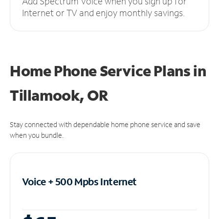
Add Spectrum Voice when you sign up for
Internet or TV and enjoy monthly savings.
Home Phone Service Plans
in
Tillamook, OR
Stay connected with dependable home phone service and save
when you bundle.
Voice + 500 Mpbs
Internet