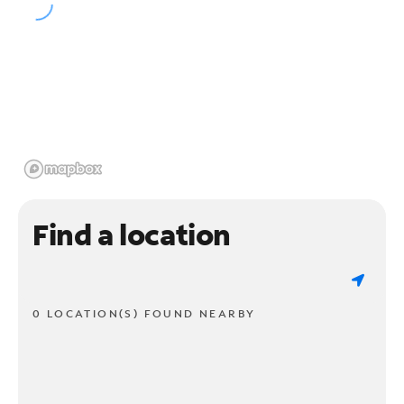
Find a location
0 LOCATION(S) FOUND NEARBY