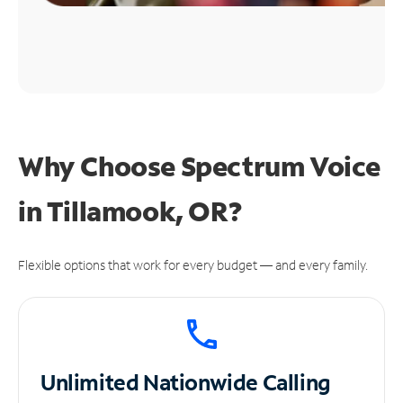
Why Choose Spectrum Voice
in Tillamook, OR?
Flexible options that work for every budget — and every family.
Unlimited
Nationwide Calling