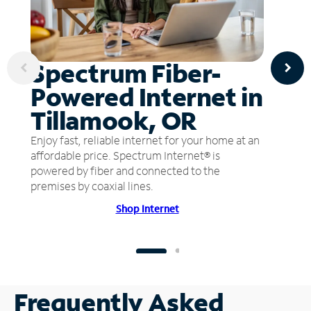
Spectrum Fiber-
Powered Internet in
Tillamook, OR
Enjoy fast, reliable internet for your home at an
affordable price. Spectrum Internet® is
powered by fiber and connected to the
premises by coaxial lines.
Shop Internet
Frequently Asked