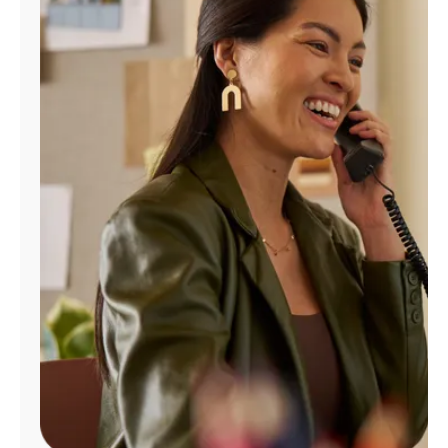
Manage
Account
Find
a
Store