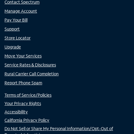
Contact Spectrum
Manage Account
Pay Your Bill
Support
Store Locator
Upgrade
Move Your Services
Service Rates & Disclosures
Rural Carrier Call Completion
Report Phone Spam
Terms of Service/Policies
Your Privacy Rights
Accessibility
California Privacy Policy
Do Not Sell or Share My Personal Information/Opt-Out of