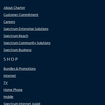
About Charter
Customer Commitment
Careers
Spectrum Enterprise Solutions
Spectrum Reach
Spectrum Community Solutions
Spectrum Business
SHOP
Bundles & Promotions
Internet
TV
Home Phone
Mobile
Spectrum Internet Assist