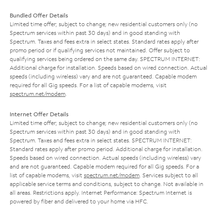
Bundled Offer Details
Limited time offer; subject to change; new residential customers only (no
Spectrum services within past 30 days) and in good standing with
Spectrum. Taxes and fees extra in select states. Standard rates apply after
promo period or if qualifying services not maintained. Offer subject to
qualifying services being ordered on the same day. SPECTRUM INTERNET:
Additional charge for installation. Speeds based on wired connection. Actual
speeds (including wireless) vary and are not guaranteed. Capable modem
required for all Gig speeds. For a list of capable modems, visit
spectrum.net/modem
.
Internet Offer Details
Limited time offer; subject to change; new residential customers only (no
Spectrum services within past 30 days) and in good standing with
Spectrum. Taxes and fees extra in select states. SPECTRUM INTERNET:
Standard rates apply after promo period. Additional charge for installation.
Speeds based on wired connection. Actual speeds (including wireless) vary
and are not guaranteed. Capable modem required for all Gig speeds. For a
list of capable modems, visit
spectrum.net/modem
. Services subject to all
applicable service terms and conditions, subject to change. Not available in
all areas. Restrictions apply. Internet Performance: Spectrum Internet is
powered by fiber and delivered to your home via HFC.