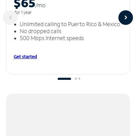
$65
/m
o
for 1 year
Unlimited calling to Puerto Rico & Mexico
No dropped calls
500 Mbps Internet speeds
Get started