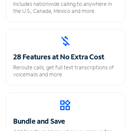
Includes nationwide calling to anywhere in
the U.S., Canada, Mexico and more.
28 Features at No
Extra Cost
Reroute calls, get full text transcriptions of
voicemails and more.
Bundle and Save