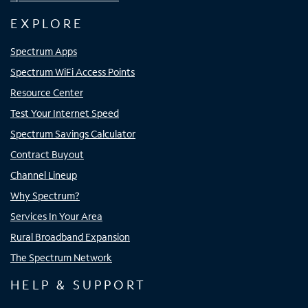
EXPLORE
Spectrum Apps
Spectrum WiFi Access Points
Resource Center
Test Your Internet Speed
Spectrum Savings Calculator
Contract Buyout
Channel Lineup
Why Spectrum?
Services In Your Area
Rural Broadband Expansion
The Spectrum Network
HELP & SUPPORT