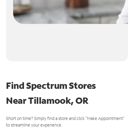
Find Spectrum Stores
Near
Tillamook, OR
Short on time? Simply find a store and click "Make Appointment"
to streamline your experience.