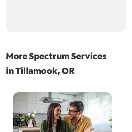
More Spectrum Services
in
Tillamook, OR