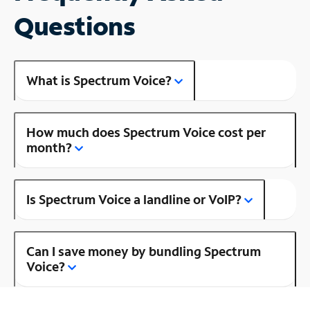
Questions
What is Spectrum Voice?
How much does Spectrum Voice cost per
month?
Is Spectrum Voice a landline or VoIP?
Can I save money by bundling Spectrum
Voice?