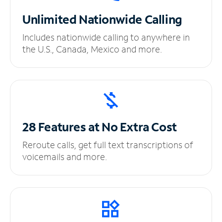
Unlimited
Nationwide Calling
Includes nationwide calling to anywhere in
the U.S., Canada, Mexico and more.
28 Features at No
Extra Cost
Reroute calls, get full text transcriptions of
voicemails and more.