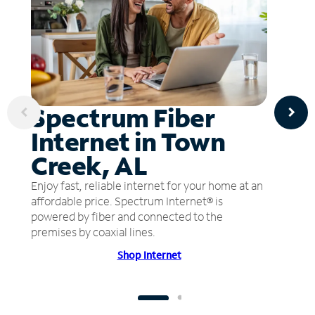
Spectrum Fiber
Internet in Town
Creek, AL
Enjoy fast, reliable internet for your home at an
affordable price. Spectrum Internet® is
powered by fiber and connected to the
premises by coaxial lines.
Shop Internet