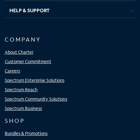
HELP & SUPPORT
COMPANY
About Charter
Customer Commitment
Careers
Spectrum Enterprise Solutions
Spectrum Reach
Spectrum Community Solutions
Spectrum Business
SHOP
Bundles & Promotions