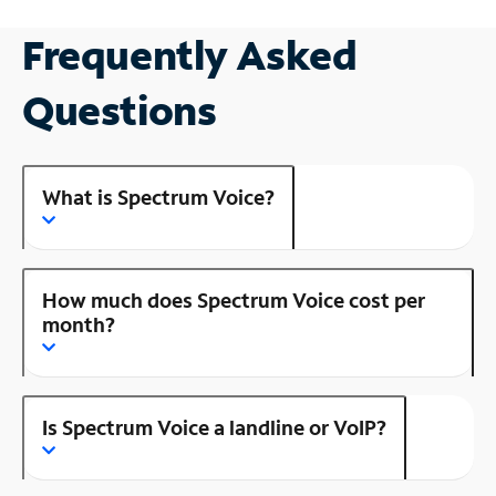
Frequently Asked
Questions
What is Spectrum Voice?
How much does Spectrum Voice cost per
month?
Is Spectrum Voice a landline or VoIP?