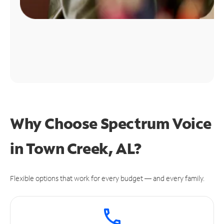
Why Choose Spectrum Voice
in Town Creek, AL?
Flexible options that work for every budget — and every family.