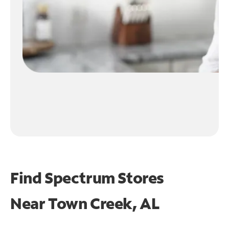
Find Spectrum Stores
Near
Town Creek, AL