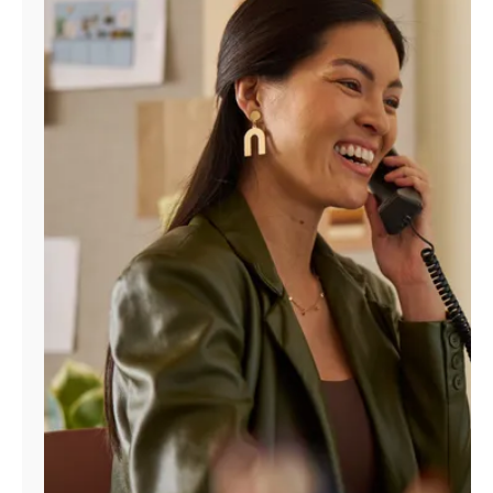
Manage
Account
Find
a
Store