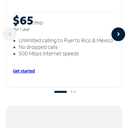
$65
/m
o
for 1 year
Unlimited calling to Puerto Rico & Mexico
No dropped calls
500 Mbps Internet speeds
Get started