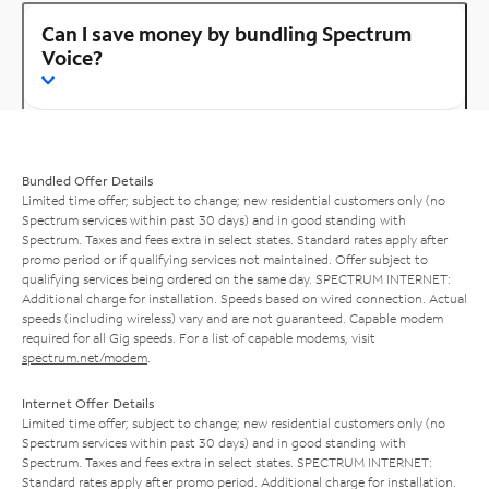
Can I save money by bundling Spectrum
Voice?
Bundled Offer Details
Limited time offer; subject to change; new residential customers only (no
Spectrum services within past 30 days) and in good standing with
Spectrum. Taxes and fees extra in select states. Standard rates apply after
promo period or if qualifying services not maintained. Offer subject to
qualifying services being ordered on the same day. SPECTRUM INTERNET:
Additional charge for installation. Speeds based on wired connection. Actual
speeds (including wireless) vary and are not guaranteed. Capable modem
required for all Gig speeds. For a list of capable modems, visit
spectrum.net/modem
.
Internet Offer Details
Limited time offer; subject to change; new residential customers only (no
Spectrum services within past 30 days) and in good standing with
Spectrum. Taxes and fees extra in select states. SPECTRUM INTERNET:
Standard rates apply after promo period. Additional charge for installation.