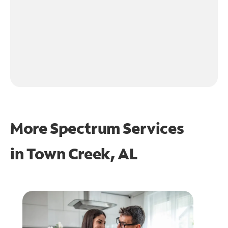
More Spectrum Services
in
Town Creek, AL