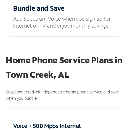
Bundle and Save
Add Spectrum Voice when you sign up for
Internet or TV and enjoy monthly savings.
Home Phone Service Plans
in
Town Creek, AL
Stay connected with dependable home phone service and save
when you bundle.
Voice + 500 Mpbs
Internet