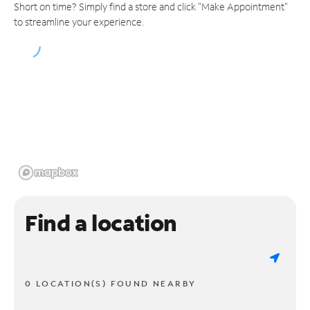
Short on time? Simply find a store and click "Make Appointment"
to streamline your experience.
Find a location
0 LOCATION(S) FOUND NEARBY