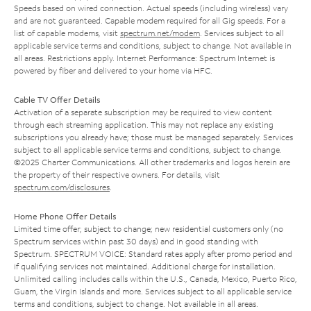
Speeds based on wired connection. Actual speeds (including wireless) vary
and are not guaranteed. Capable modem required for all Gig speeds. For a
list of capable modems, visit
spectrum.net/modem
. Services subject to all
applicable service terms and conditions, subject to change. Not available in
all areas. Restrictions apply. Internet Performance: Spectrum Internet is
powered by fiber and delivered to your home via HFC.
Cable TV Offer Details
Activation of a separate subscription may be required to view content
through each streaming application. This may not replace any existing
subscriptions you already have; those must be managed separately. Services
subject to all applicable service terms and conditions, subject to change.
©2025 Charter Communications. All other trademarks and logos herein are
the property of their respective owners. For details, visit
spectrum.com/disclosures
.
Home Phone Offer Details
Limited time offer; subject to change; new residential customers only (no
Spectrum services within past 30 days) and in good standing with
Spectrum. SPECTRUM VOICE: Standard rates apply after promo period and
if qualifying services not maintained. Additional charge for installation.
Unlimited calling includes calls within the U.S., Canada, Mexico, Puerto Rico,
Guam, the Virgin Islands and more. Services subject to all applicable service
terms and conditions, subject to change. Not available in all areas.