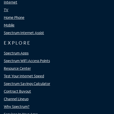
Internet
TV
Home Phone
Mobile
Spectrum Internet Assist
EXPLORE
Spectrum Apps
Spectrum WiFi Access Points
Resource Center
Test Your Internet Speed
Spectrum Savings Calculator
Contract Buyout
Channel Lineup
Why Spectrum?