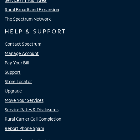
Services In Your Area
Rural Broadband Expansion
The Spectrum Network
HELP & SUPPORT
Contact Spectrum
Manage Account
Pay Your Bill
Support
Store Locator
Upgrade
Move Your Services
Service Rates & Disclosures
Rural Carrier Call Completion
Report Phone Spam