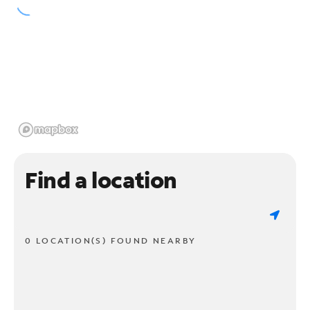
Find a location
0 LOCATION(S) FOUND NEARBY