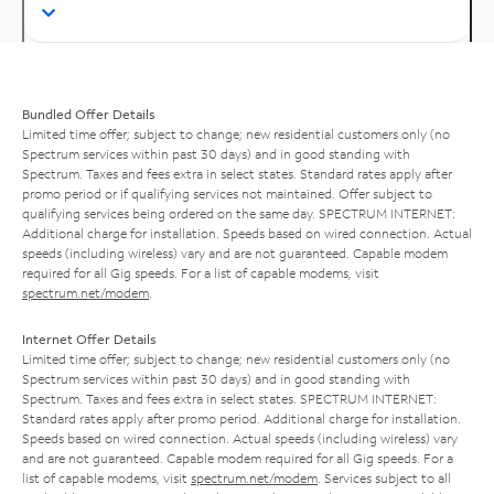
Bundled Offer Details
Limited time offer; subject to change; new residential customers only (no
Spectrum services within past 30 days) and in good standing with
Spectrum. Taxes and fees extra in select states. Standard rates apply after
promo period or if qualifying services not maintained. Offer subject to
qualifying services being ordered on the same day. SPECTRUM INTERNET:
Additional charge for installation. Speeds based on wired connection. Actual
speeds (including wireless) vary and are not guaranteed. Capable modem
required for all Gig speeds. For a list of capable modems, visit
spectrum.net/modem
.
Internet Offer Details
Limited time offer; subject to change; new residential customers only (no
Spectrum services within past 30 days) and in good standing with
Spectrum. Taxes and fees extra in select states. SPECTRUM INTERNET:
Standard rates apply after promo period. Additional charge for installation.
Speeds based on wired connection. Actual speeds (including wireless) vary
and are not guaranteed. Capable modem required for all Gig speeds. For a
list of capable modems, visit
spectrum.net/modem
. Services subject to all