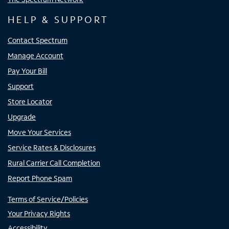
HELP & SUPPORT
Contact Spectrum
Manage Account
Pay Your Bill
Support
Store Locator
Upgrade
Move Your Services
Service Rates & Disclosures
Rural Carrier Call Completion
Report Phone Spam
Terms of Service/Policies
Your Privacy Rights
Accessibility