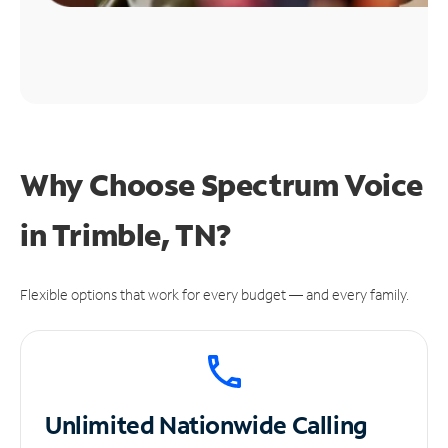
Why Choose Spectrum Voice
in Trimble, TN?
Flexible options that work for every budget — and every family.
Unlimited
Nationwide Calling