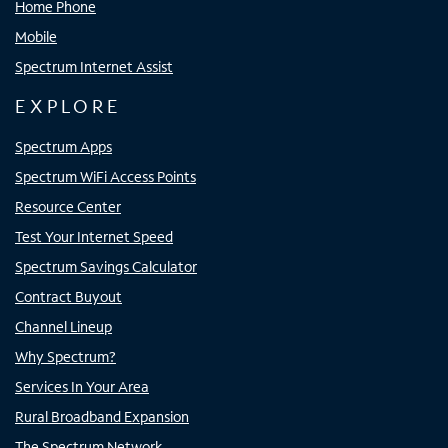
Home Phone
Mobile
Spectrum Internet Assist
EXPLORE
Spectrum Apps
Spectrum WiFi Access Points
Resource Center
Test Your Internet Speed
Spectrum Savings Calculator
Contract Buyout
Channel Lineup
Why Spectrum?
Services In Your Area
Rural Broadband Expansion
The Spectrum Network