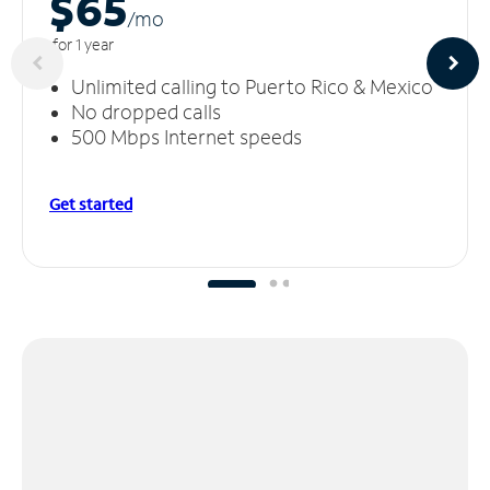
$65
/m
o
for 1 year
Unlimited calling to Puerto Rico & Mexico
No dropped calls
500 Mbps Internet speeds
Get started