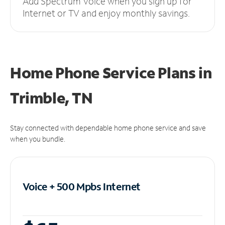
Add Spectrum Voice when you sign up for
Internet or TV and enjoy monthly savings.
Home Phone Service Plans
in
Trimble, TN
Stay connected with dependable home phone service and save
when you bundle.
Voice + 500 Mpbs
Internet