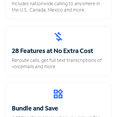
Includes nationwide calling to anywhere in
the U.S., Canada, Mexico and more.
28 Features at No
Extra Cost
Reroute calls, get full text transcriptions of
voicemails and more.
Bundle and Save