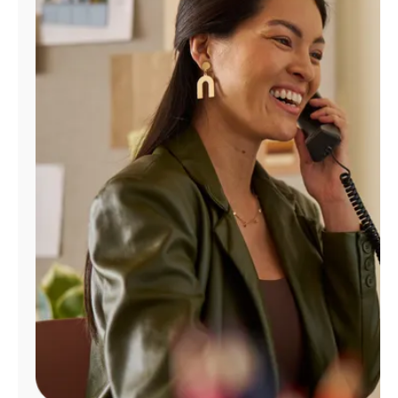
Manage
Account
Find
a
Store