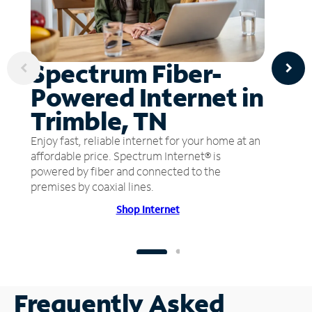
Spectrum Fiber-
Powered Internet in
Trimble, TN
Enjoy fast, reliable internet for your home at an
affordable price. Spectrum Internet® is
powered by fiber and connected to the
premises by coaxial lines.
Shop Internet
Frequently Asked