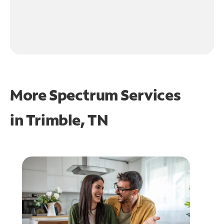
More Spectrum Services
in
Trimble, TN