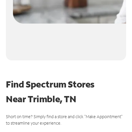
Find Spectrum Stores
Near
Trimble, TN
Short on time? Simply find a store and click "Make Appointment"
to streamline your experience.