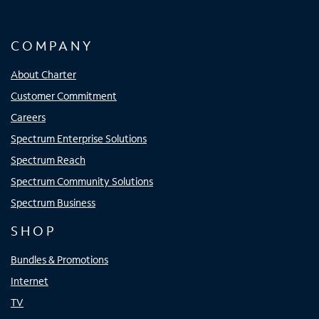
COMPANY
About Charter
Customer Commitment
Careers
Spectrum Enterprise Solutions
Spectrum Reach
Spectrum Community Solutions
Spectrum Business
SHOP
Bundles & Promotions
Internet
TV