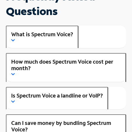
Questions
What is Spectrum Voice?
How much does Spectrum Voice cost per
month?
Is Spectrum Voice a landline or VoIP?
Can I save money by bundling Spectrum
Voice?