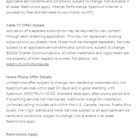
applicable service terms and conditions, subject to change. Not available in
all areas. Restrictions apply. Internet Performance: Spectrum Internet is
powered by fiber and delivered to your home via HFC.
Cable TV Offer Details
Activation of a separate subscription may be required to view content
through each streaming application. This may not replace any existing
subscriptions you already have; those must be managed separately. Services
subject to all applicable service terms and conditions, subject to change.
©2025 Charter Communications. All other trademarks and logos herein are
the property of their respective owners. For details, visit
spectrum.com/disclosures
.
Home Phone Offer Details
Limited time offer; subject to change; new residential customers only (no
Spectrum services within past 30 days) and in good standing with
Spectrum. SPECTRUM VOICE: Standard rates apply after promo period and
if qualifying services not maintained. Additional charge for installation.
Unlimited calling includes calls within the U.S., Canada, Mexico, Puerto Rico,
Guam, the Virgin Islands and more. Services subject to all applicable service
terms and conditions, subject to change. Not available in all areas.
Restrictions apply.
Restrictions Apply