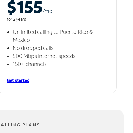
$155
/m
o
for 2 years
Unlimited calling to Puerto Rico &
Mexico
No dropped calls
500 Mbps Internet speeds
150+ channels
Get started
CALLING PLANS