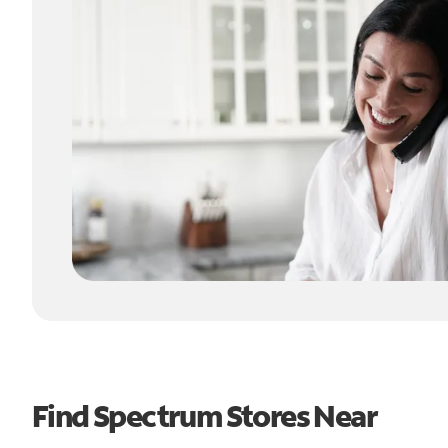
Find Spectrum Stores Near