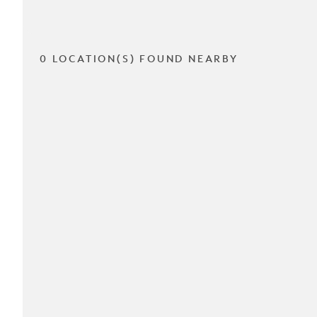
0 LOCATION(S) FOUND NEARBY