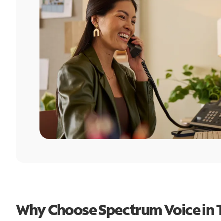
Why Choose Spectrum Voice in T