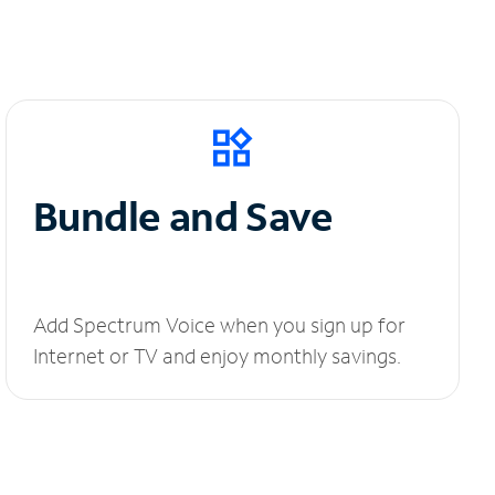
Bundle and Save
Add Spectrum Voice when you sign up for
Internet or TV and enjoy monthly savings.