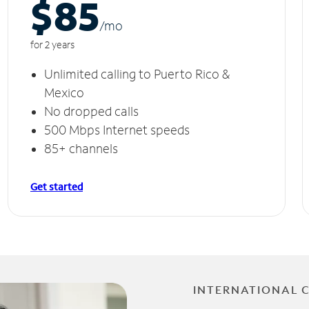
$85
/m
o
for 2 years
Unlimited calling to Puerto Rico &
Mexico
No dropped calls
500 Mbps Internet speeds
85+ channels
Get started
INTERNATIONAL 