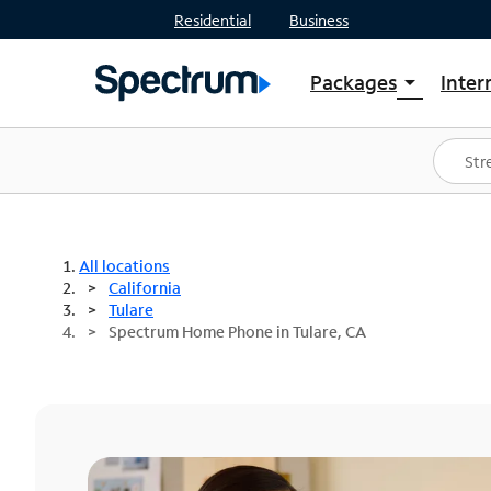
Residential
Business
Packages
Inter
arrow_drop_down
Shop Packages
S
Spectrum One
In
Best Deals
S
Shop Spectrum
In
All locations
California
Tulare
Spectrum Home Phone in Tulare, CA