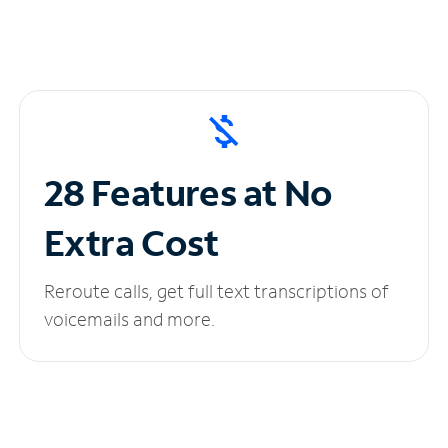
28 Features at No
Extra Cost
Reroute calls, get full text transcriptions of
voicemails and more.