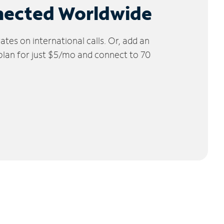
nected Worldwide
tes on international calls. Or, add an
 plan for just $5/mo and connect to 70