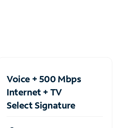
Voice + 500 Mbps
Internet + TV
Select Signature