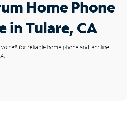
rum Home Phone
e in Tulare, CA
 Voice
®
for reliable home phone and landline
CA.