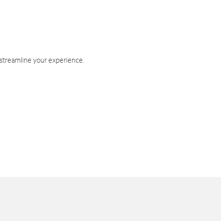
 streamline your experience.