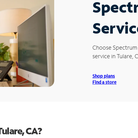
Spect
Servic
Choose Spectrum
service in Tulare, 
Shop plans
Find a store
ulare, CA?