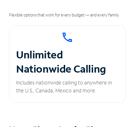
Flexible options that work for every budget — and every family.
Unlimited
Nationwide Calling
Includes nationwide calling to anywhere in
the U.S., Canada, Mexico and more.