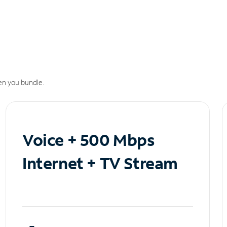
n you bundle.
Voice + 500 Mbps
Internet + TV Stream