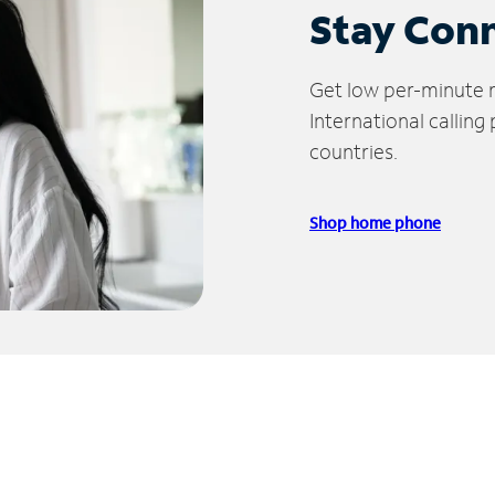
Stay Con
Get low per-minute ra
International calling
countries.
Shop home phone