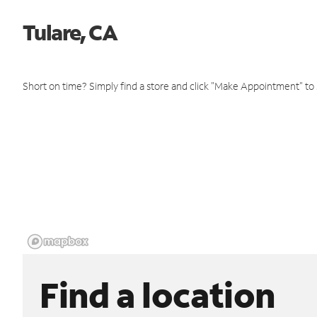
Tulare, CA
Short on time? Simply find a store and click "Make Appointment" to
Find a location