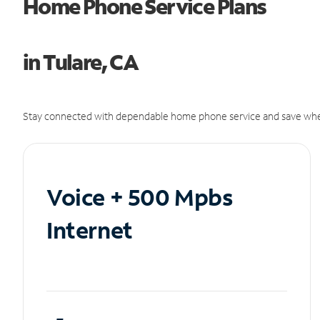
Home Phone Service Plans
in Tulare, CA
Stay connected with dependable home phone service and save whe
Voice + 500 Mpbs
Internet