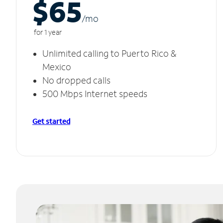
$65
/m
o
for 1 year
Unlimited calling to Puerto Rico &
Mexico
No dropped calls
500 Mbps Internet speeds
Get started