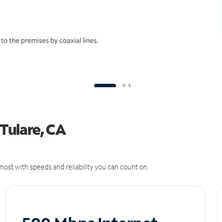
 Tulare, CA
ost with speeds and reliability you can count on.