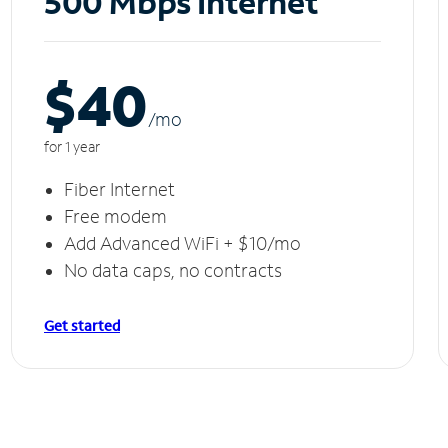
500 Mbps Internet
$40
/m
o
for 1 year
Fiber Internet
Free modem
Add Advanced WiFi + $10/mo
No data caps, no contracts
Get started