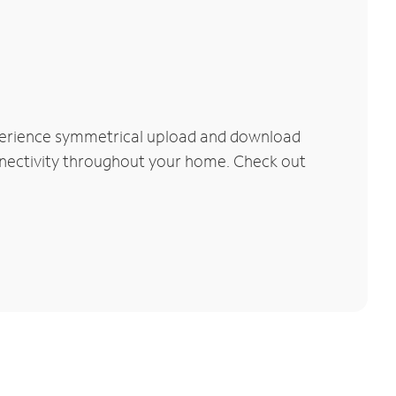
xperience symmetrical upload and download
connectivity throughout your home. Check out