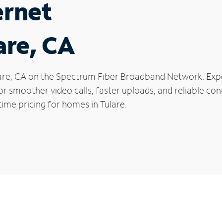
ernet
are, CA
Tulare, CA on the Spectrum Fiber Broadband Network. E
 for smoother video calls, faster uploads, and reliable 
ime pricing for homes in Tulare.