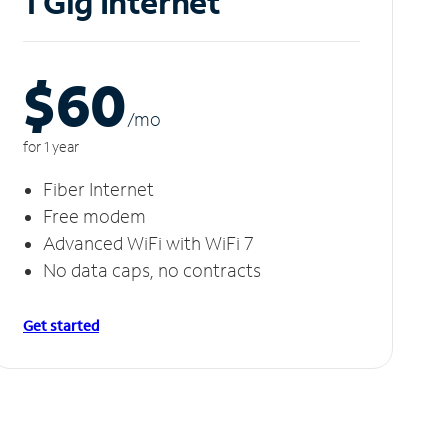
1 Gig Internet
$60
/m
o
for 1 year
Fiber Internet
Free modem
Advanced WiFi with WiFi 7
No data caps, no contracts
Get started