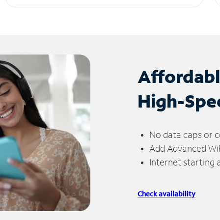
Affordab
High-Spe
No data caps or c
Add Advanced WiFi
Internet starting
Check availability