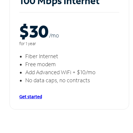
100 Mbps Internet
$30
/m
o
for 1 year
Fiber Internet
Free modem
Add Advanced WiFi + $10/mo
No data caps, no contracts
Get started