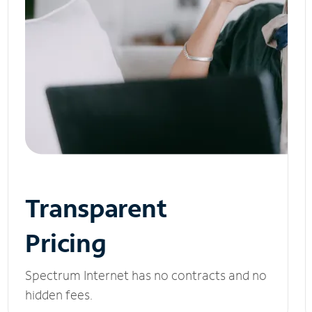
Transparent
Pricing
Spectrum Internet has no contracts and no
hidden fees.