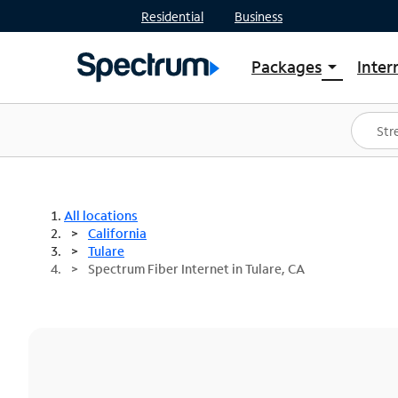
Residential
Business
Packages
Inter
arrow_drop_down
Shop Packages
S
Spectrum One
In
Best Deals
S
Shop Spectrum
In
All locations
California
Tulare
Spectrum Fiber Internet in Tulare, CA