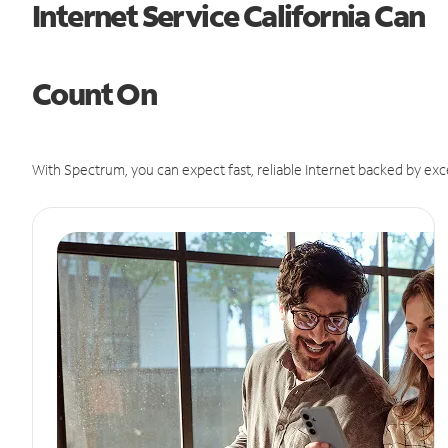
Internet Service California Can
Count On
With Spectrum, you can expect fast, reliable Internet backed by exc