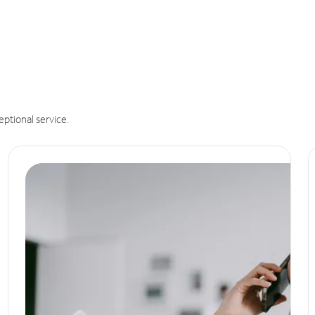
eptional service.