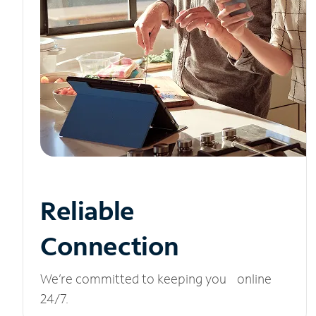
Reliable
Connection
We’re committed to keeping you online
24/7.