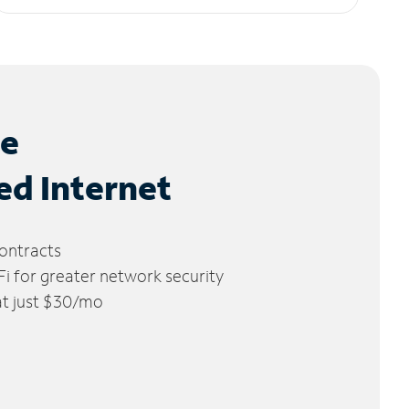
le
ed Internet
ontracts
 for greater network security
 at just $30/mo