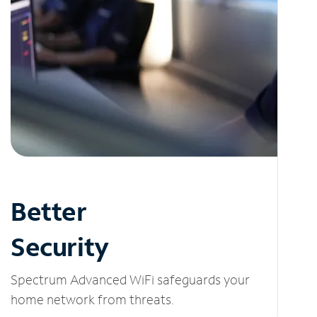
Better
Security
Spectrum Advanced WiFi safeguards your
home network from threats.