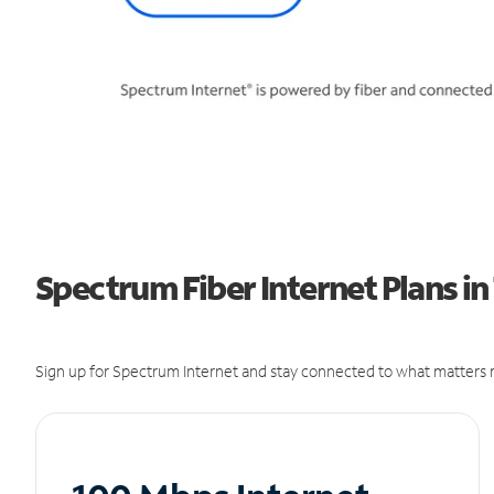
Spectrum Fiber Internet Plans in
Sign up for Spectrum Internet and stay connected to what matters m