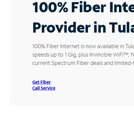
100% Fiber Int
Provider in Tul
100% Fiber Internet is now available in 
speeds up to 1 Gig, plus Invincible WiFi™,
current Spectrum Fiber deals and limited-t
Get Fiber
Call Service