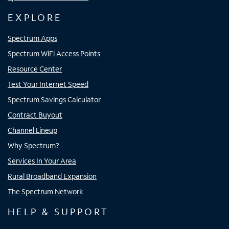
EXPLORE
Spectrum Apps
Spectrum WiFi Access Points
Resource Center
Test Your Internet Speed
Spectrum Savings Calculator
Contract Buyout
Channel Lineup
Why Spectrum?
Services In Your Area
Rural Broadband Expansion
The Spectrum Network
HELP & SUPPORT