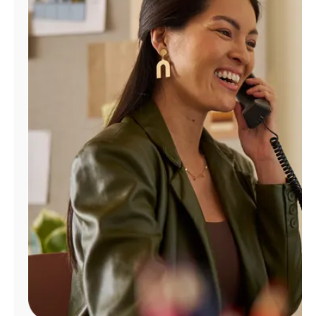
Manage
Account
Find
a
Store