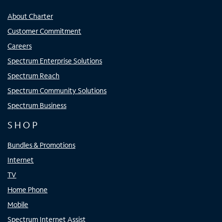
About Charter
Customer Commitment
Careers
Spectrum Enterprise Solutions
Spectrum Reach
Spectrum Community Solutions
Spectrum Business
SHOP
Bundles & Promotions
Internet
TV
Home Phone
Mobile
Spectrum Internet Assist