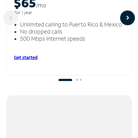
$65
/m
o
for 1 year
Unlimited calling to Puerto Rico & Mexico
No dropped calls
500 Mbps Internet speeds
Get started