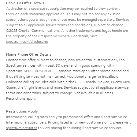
Cable TV Offer Details
Activation of a separate subscription may be required to view content
through each streaming application. This may not replace any existing
subscriptions you already have; those must be managed separately. Services
subject to all applicable service terms and conditions, subject to change.
©2025 Charter Communications. All other trademarks and logos herein are
the property of their respective owners. For details, visit
spectrum.com/disclosures
.
Home Phone Offer Details
Limited time offer; subject to change; new residential customers only (no
Spectrum services within past 30 days) and in good standing with
Spectrum. SPECTRUM VOICE: Standard rates apply after promo period and
if qualifying services not maintained. Additional charge for installation.
Unlimited calling includes calls within the U.S., Canada, Mexico, Puerto Rico,
Guam, the Virgin Islands and more. Services subject to all applicable service
terms and conditions, subject to change. Not available in all areas.
Restrictions apply.
Restrictions Apply
International calling rates apply to promotional offers and Spectrum Voice
International subscribers. Pricing listed is for new customers only; please visit
spectrum.net/rates
to view pricing for existing Spectrum Voice services.