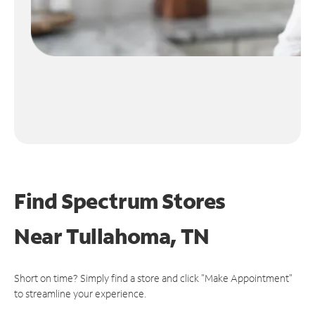
Find Spectrum Stores
Near
Tullahoma, TN
Short on time? Simply find a store and click "Make Appointment"
to streamline your experience.