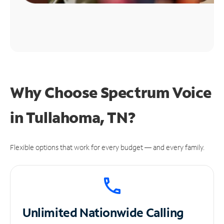
Why Choose Spectrum Voice
in Tullahoma, TN?
Flexible options that work for every budget — and every family.
Unlimited
Nationwide Calling