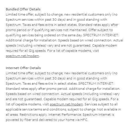
Bundled Offer Details
Limited time offer; subject to change; new residential customers only (no
Spectrum services within past 30 days) and in good standing with
Spectrum. Taxes and fees extra in select states. Standard rates apply after
promo period or if qualifying services not maintained. Offer subject to
qualifying services being ordered on the same day. SPECTRUM INTERNET:
Additional charge for installation. Speeds based on wired connection. Actual
speeds (including wireless) vary and are not guaranteed. Capable modem
required for all Gig speeds. For a list of capable modems, visit
spectrum.net/modem
.
Internet Offer Details
Limited time offer; subject to change; new residential customers only (no
Spectrum services within past 30 days) and in good standing with
Spectrum. Taxes and fees extra in select states. SPECTRUM INTERNET:
Standard rates apply after promo period. Additional charge for installation.
Speeds based on wired connection. Actual speeds (including wireless) vary
and are not guaranteed. Capable modem required for all Gig speeds. For a
list of capable modems, visit
spectrum.net/modem
. Services subject to all
applicable service terms and conditions, subject to change. Not available in
all areas. Restrictions apply. Internet Performance: Spectrum Internet is
powered by fiber and delivered to your home via HFC.