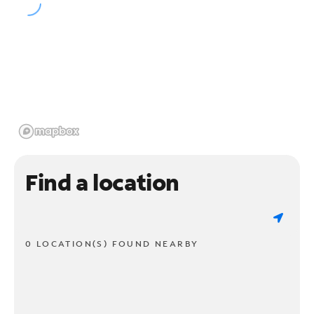
Find a location
0 LOCATION(S) FOUND NEARBY