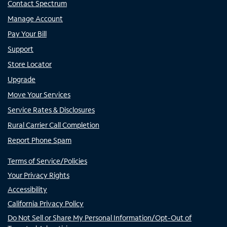
Contact Spectrum
Manage Account
Pay Your Bill
Support
Store Locator
Upgrade
Move Your Services
Service Rates & Disclosures
Rural Carrier Call Completion
Report Phone Spam
Terms of Service/Policies
Your Privacy Rights
Accessibility
California Privacy Policy
Do Not Sell or Share My Personal Information/Opt-Out of