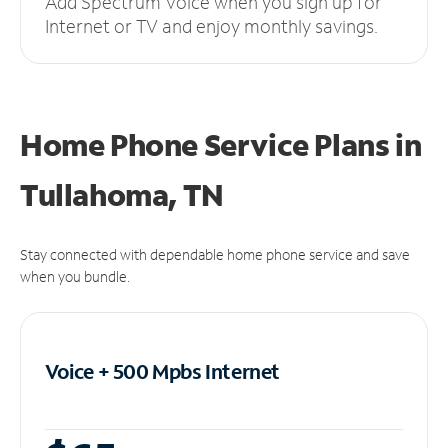
Add Spectrum Voice when you sign up for
Internet or TV and enjoy monthly savings.
Home Phone Service Plans
in
Tullahoma, TN
Stay connected with dependable home phone service and save
when you bundle.
Voice + 500 Mpbs
Internet