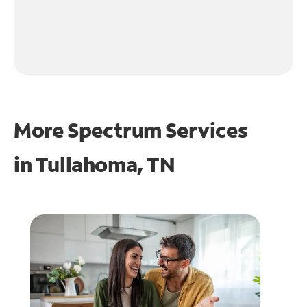
More Spectrum Services
in
Tullahoma, TN