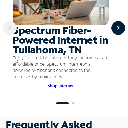
Spectrum Fiber-
Powered Internet in
Tullahoma, TN
Enjoy fast, reliable internet for your home at an
affordable price. Spectrum Internet® is
powered by fiber and connected to the
premises by coaxial lines.
Shop Internet
Frequently Asked