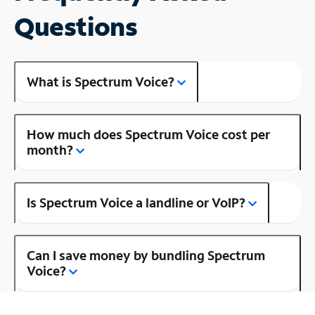
Questions
What is Spectrum Voice?
How much does Spectrum Voice cost per
month?
Is Spectrum Voice a landline or VoIP?
Can I save money by bundling Spectrum
Voice?