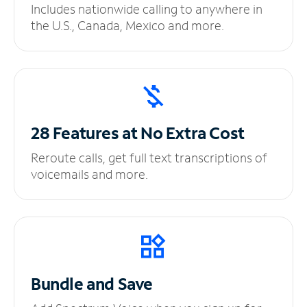
Includes nationwide calling to anywhere in
the U.S., Canada, Mexico and more.
28 Features at No
Extra Cost
Reroute calls, get full text transcriptions of
voicemails and more.
Bundle and Save