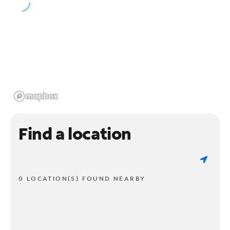
Find a location
0 LOCATION(S) FOUND NEARBY