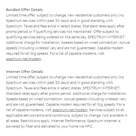
Bundled Offer Details
Limited time offer; subject to change; new residential customers only (no
Spectrum services within past 30 days) and in good standing with
Spectrum. Taxes and fees extra in select states. Standard rates apply after
promo period or if qualifying services not maintained. Offer subject to
qualifying services being ordered on the same day. SPECTRUM INTERNET:
Additional charge for installation. Speeds based on wired connection. Actual
speeds (including wireless) vary and are not guaranteed. Capable modem
required for all Gig speeds. For a list of capable modems, visit
spectrum.net/modem
.
Internet Offer Details
Limited time offer; subject to change; new residential customers only (no
Spectrum services within past 30 days) and in good standing with
Spectrum. Taxes and fees extra in select states. SPECTRUM INTERNET:
Standard rates apply after promo period. Additional charge for installation.
Speeds based on wired connection. Actual speeds (including wireless) vary
and are not guaranteed. Capable modem required for all Gig speeds. For a
list of capable modems, visit
spectrum.net/modem
. Services subject to all
applicable service terms and conditions, subject to change. Not available in
all areas. Restrictions apply. Internet Performance: Spectrum Internet is
powered by fiber and delivered to your home via HFC.