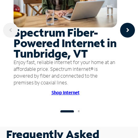
Spectrum Fiber-
Powered Internet in
Tunbridge, VT
Enjoy fast, reliable internet for your home at an
affordable price. Spectrum Internet® is
powered by fiber and connected to the
premises by coaxial lines.
Shop Internet
Frequently Asked