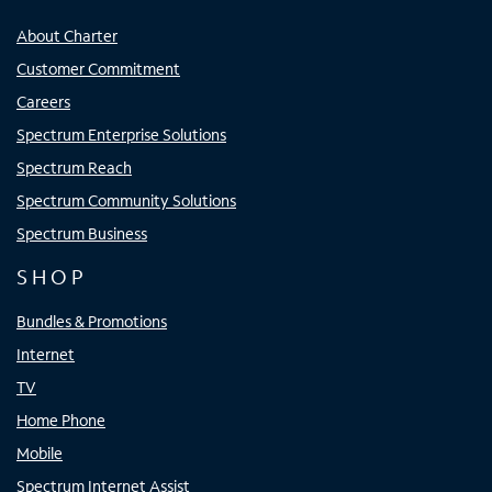
About Charter
Customer Commitment
Careers
Spectrum Enterprise Solutions
Spectrum Reach
Spectrum Community Solutions
Spectrum Business
SHOP
Bundles & Promotions
Internet
TV
Home Phone
Mobile
Spectrum Internet Assist