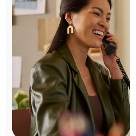
Manage
Account
Find
a
Store