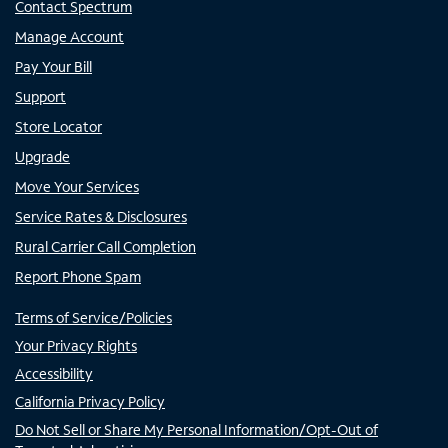
Contact Spectrum
Manage Account
Pay Your Bill
Support
Store Locator
Upgrade
Move Your Services
Service Rates & Disclosures
Rural Carrier Call Completion
Report Phone Spam
Terms of Service/Policies
Your Privacy Rights
Accessibility
California Privacy Policy
Do Not Sell or Share My Personal Information/Opt-Out of