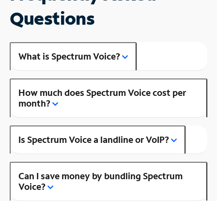
Questions
What is Spectrum Voice?
How much does Spectrum Voice cost per
month?
Is Spectrum Voice a landline or VoIP?
Can I save money by bundling Spectrum
Voice?