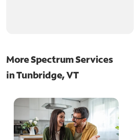
More Spectrum Services
in
Tunbridge, VT