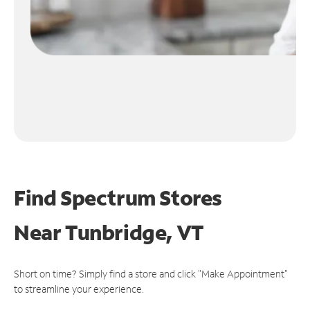
Find Spectrum Stores
Near
Tunbridge, VT
Short on time? Simply find a store and click "Make Appointment"
to streamline your experience.