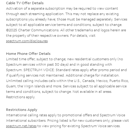
Cable TV Offer Details
Activation of a separate subscription may be required to view content
through each streaming application. This may not replace any existing
subscriptions you already have; those must be managed separately. Services
subject to all applicable service terms and conditions, subject to change.
©2025 Charter Communications. All other trademarks and logos herein are
the property of their respective owners. For details, visit
spectrum.com/disclosures
.
Home Phone Offer Details
Limited time offer; subject to change; new residential customers only (no
Spectrum services within past 30 days) and in good standing with
Spectrum. SPECTRUM VOICE: Standard rates apply after promo period and
if qualifying services not maintained. Additional charge for installation.
Unlimited calling includes calls within the U.S., Canada, Mexico, Puerto Rico,
Guam, the Virgin Islands and more. Services subject to all applicable service
terms and conditions, subject to change. Not available in all areas.
Restrictions apply.
Restrictions Apply
International calling rates apply to promotional offers and Spectrum Voice
International subscribers. Pricing listed is for new customers only; please visit
spectrum.net/rates
to view pricing for existing Spectrum Voice services.