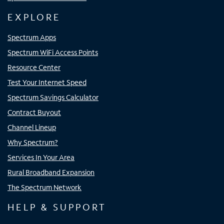
EXPLORE
Spectrum Apps
Spectrum WiFi Access Points
Resource Center
Test Your Internet Speed
Spectrum Savings Calculator
Contract Buyout
Channel Lineup
Why Spectrum?
Services In Your Area
Rural Broadband Expansion
The Spectrum Network
HELP & SUPPORT