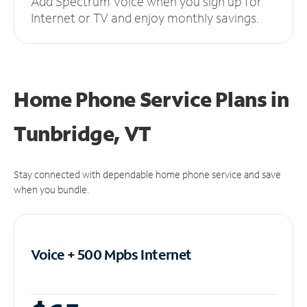
Add Spectrum Voice when you sign up for
Internet or TV and enjoy monthly savings.
Home Phone Service Plans
in
Tunbridge, VT
Stay connected with dependable home phone service and save
when you bundle.
Voice + 500 Mpbs
Internet