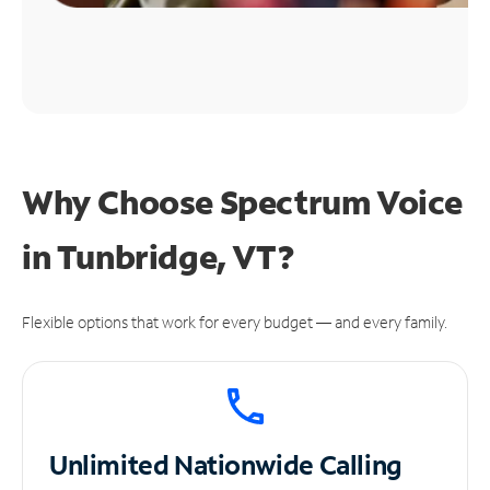
Why Choose Spectrum Voice
in Tunbridge, VT?
Flexible options that work for every budget — and every family.
Unlimited
Nationwide Calling