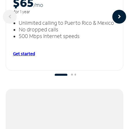
$65
/m
o
for 1 year
Unlimited calling to Puerto Rico & Mexico
No dropped calls
500 Mbps Internet speeds
Get started