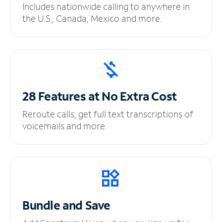
Includes nationwide calling to anywhere in
the U.S., Canada, Mexico and more.
28 Features at No
Extra Cost
Reroute calls, get full text transcriptions of
voicemails and more.
Bundle and Save