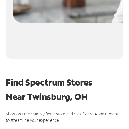
Find Spectrum Stores
Near
Twinsburg, OH
Short on time? Simply find a store and click "Make Appointment"
to streamline your experience.