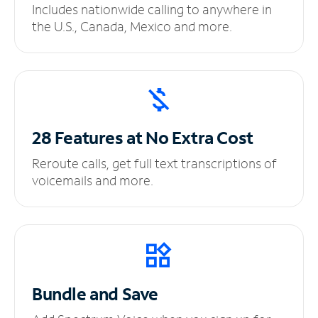
Includes nationwide calling to anywhere in
the U.S., Canada, Mexico and more.
28 Features at No
Extra Cost
Reroute calls, get full text transcriptions of
voicemails and more.
Bundle and Save