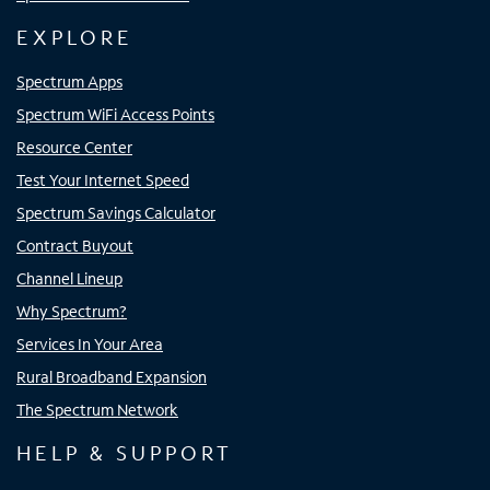
EXPLORE
Spectrum Apps
Spectrum WiFi Access Points
Resource Center
Test Your Internet Speed
Spectrum Savings Calculator
Contract Buyout
Channel Lineup
Why Spectrum?
Services In Your Area
Rural Broadband Expansion
The Spectrum Network
HELP & SUPPORT