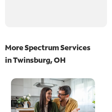
More Spectrum Services
in
Twinsburg, OH