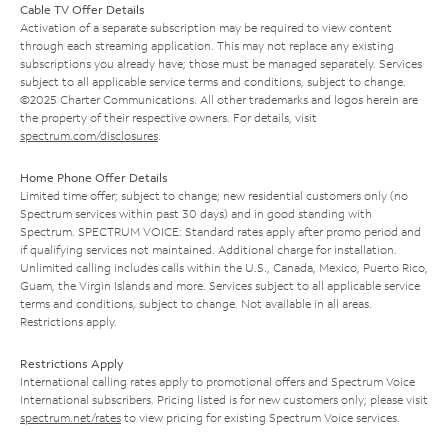
Cable TV Offer Details
Activation of a separate subscription may be required to view content
through each streaming application. This may not replace any existing
subscriptions you already have; those must be managed separately. Services
subject to all applicable service terms and conditions, subject to change.
©2025 Charter Communications. All other trademarks and logos herein are
the property of their respective owners. For details, visit
spectrum.com/disclosures
.
Home Phone Offer Details
Limited time offer; subject to change; new residential customers only (no
Spectrum services within past 30 days) and in good standing with
Spectrum. SPECTRUM VOICE: Standard rates apply after promo period and
if qualifying services not maintained. Additional charge for installation.
Unlimited calling includes calls within the U.S., Canada, Mexico, Puerto Rico,
Guam, the Virgin Islands and more. Services subject to all applicable service
terms and conditions, subject to change. Not available in all areas.
Restrictions apply.
Restrictions Apply
International calling rates apply to promotional offers and Spectrum Voice
International subscribers. Pricing listed is for new customers only; please visit
spectrum.net/rates
to view pricing for existing Spectrum Voice services.