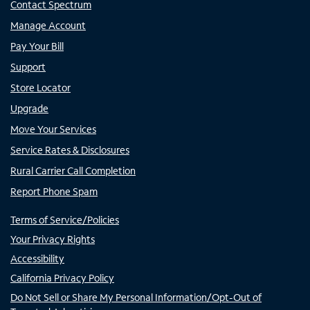
Contact Spectrum
Manage Account
Pay Your Bill
Support
Store Locator
Upgrade
Move Your Services
Service Rates & Disclosures
Rural Carrier Call Completion
Report Phone Spam
Terms of Service/Policies
Your Privacy Rights
Accessibility
California Privacy Policy
Do Not Sell or Share My Personal Information/Opt-Out of