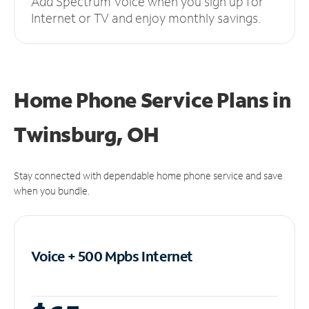
Add Spectrum Voice when you sign up for
Internet or TV and enjoy monthly savings.
Home Phone Service Plans
in
Twinsburg, OH
Stay connected with dependable home phone service and save
when you bundle.
Voice + 500 Mpbs
Internet