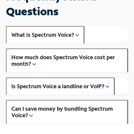
Questions
What is Spectrum Voice?
How much does Spectrum Voice cost per
month?
Is Spectrum Voice a landline or VoIP?
Can I save money by bundling Spectrum
Voice?