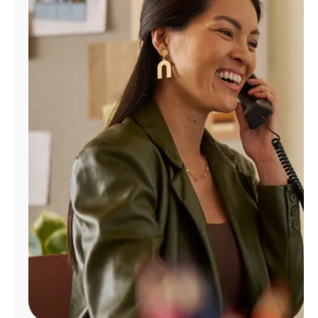
Manage
Account
Find
a
Store