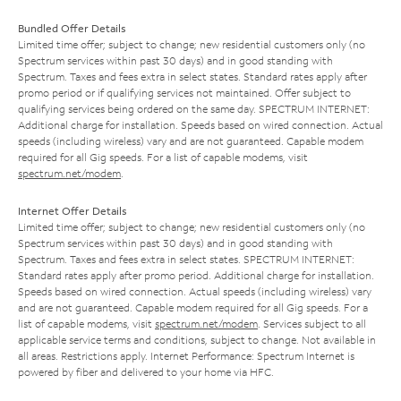
Bundled Offer Details
Limited time offer; subject to change; new residential customers only (no
Spectrum services within past 30 days) and in good standing with
Spectrum. Taxes and fees extra in select states. Standard rates apply after
promo period or if qualifying services not maintained. Offer subject to
qualifying services being ordered on the same day. SPECTRUM INTERNET:
Additional charge for installation. Speeds based on wired connection. Actual
speeds (including wireless) vary and are not guaranteed. Capable modem
required for all Gig speeds. For a list of capable modems, visit
spectrum.net/modem
.
Internet Offer Details
Limited time offer; subject to change; new residential customers only (no
Spectrum services within past 30 days) and in good standing with
Spectrum. Taxes and fees extra in select states. SPECTRUM INTERNET:
Standard rates apply after promo period. Additional charge for installation.
Speeds based on wired connection. Actual speeds (including wireless) vary
and are not guaranteed. Capable modem required for all Gig speeds. For a
list of capable modems, visit
spectrum.net/modem
. Services subject to all
applicable service terms and conditions, subject to change. Not available in
all areas. Restrictions apply. Internet Performance: Spectrum Internet is
powered by fiber and delivered to your home via HFC.