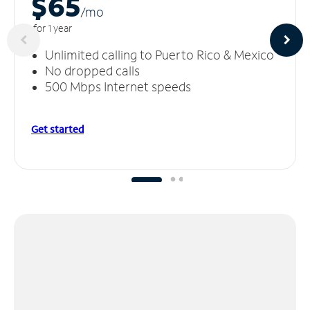
$65
/m
o
for 1 year
Unlimited calling to Puerto Rico & Mexico
No dropped calls
500 Mbps Internet speeds
Get started