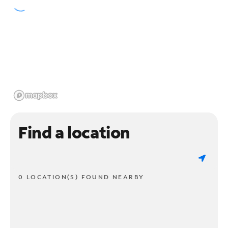
Find a location
0 LOCATION(S) FOUND NEARBY