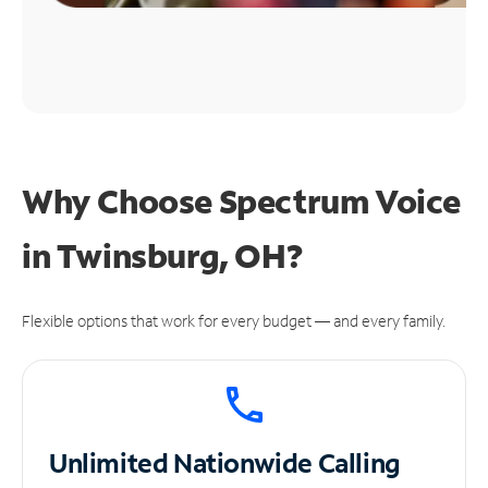
Why Choose Spectrum Voice
in Twinsburg, OH?
Flexible options that work for every budget — and every family.
Unlimited
Nationwide Calling