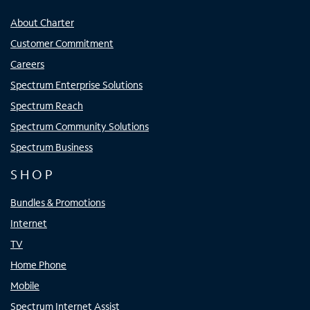
About Charter
Customer Commitment
Careers
Spectrum Enterprise Solutions
Spectrum Reach
Spectrum Community Solutions
Spectrum Business
SHOP
Bundles & Promotions
Internet
TV
Home Phone
Mobile
Spectrum Internet Assist