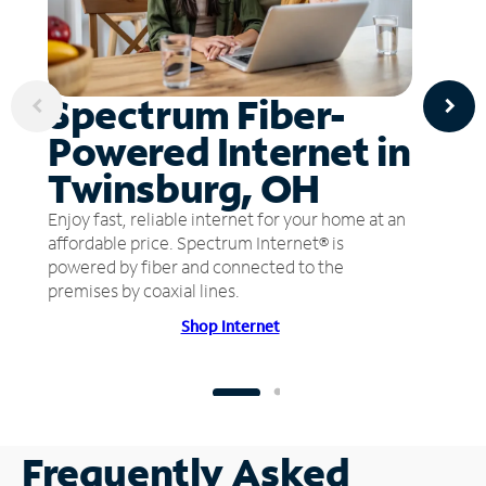
Spectrum Fiber-
Powered Internet in
Twinsburg, OH
Enjoy fast, reliable internet for your home at an
affordable price. Spectrum Internet® is
powered by fiber and connected to the
premises by coaxial lines.
Shop Internet
Frequently Asked