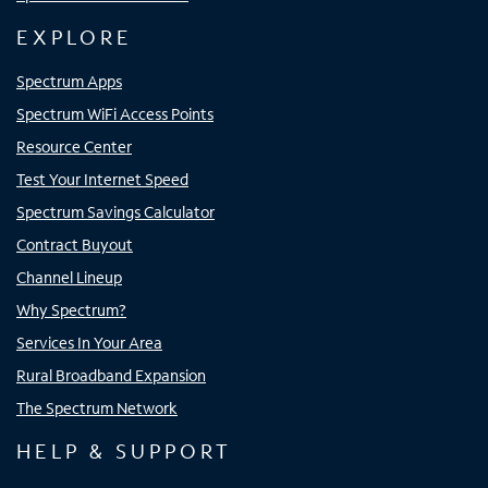
EXPLORE
Spectrum Apps
Spectrum WiFi Access Points
Resource Center
Test Your Internet Speed
Spectrum Savings Calculator
Contract Buyout
Channel Lineup
Why Spectrum?
Services In Your Area
Rural Broadband Expansion
The Spectrum Network
HELP & SUPPORT