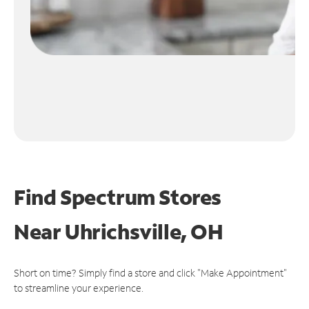
Find Spectrum Stores
Near
Uhrichsville, OH
Short on time? Simply find a store and click "Make Appointment"
to streamline your experience.