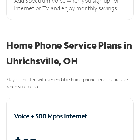
Add Spectrum Voice when you sign up for
Internet or TV and enjoy monthly savings.
Home Phone Service Plans
in
Uhrichsville, OH
Stay connected with dependable home phone service and save
when you bundle.
Voice + 500 Mpbs
Internet