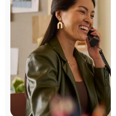
Manage
Account
Find
a
Store