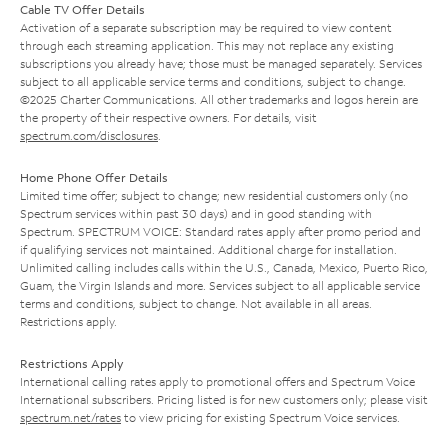
Cable TV Offer Details
Activation of a separate subscription may be required to view content
through each streaming application. This may not replace any existing
subscriptions you already have; those must be managed separately. Services
subject to all applicable service terms and conditions, subject to change.
©2025 Charter Communications. All other trademarks and logos herein are
the property of their respective owners. For details, visit
spectrum.com/disclosures
.
Home Phone Offer Details
Limited time offer; subject to change; new residential customers only (no
Spectrum services within past 30 days) and in good standing with
Spectrum. SPECTRUM VOICE: Standard rates apply after promo period and
if qualifying services not maintained. Additional charge for installation.
Unlimited calling includes calls within the U.S., Canada, Mexico, Puerto Rico,
Guam, the Virgin Islands and more. Services subject to all applicable service
terms and conditions, subject to change. Not available in all areas.
Restrictions apply.
Restrictions Apply
International calling rates apply to promotional offers and Spectrum Voice
International subscribers. Pricing listed is for new customers only; please visit
spectrum.net/rates
to view pricing for existing Spectrum Voice services.