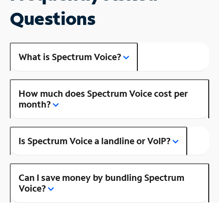
Questions
What is Spectrum Voice?
How much does Spectrum Voice cost per
month?
Is Spectrum Voice a landline or VoIP?
Can I save money by bundling Spectrum
Voice?