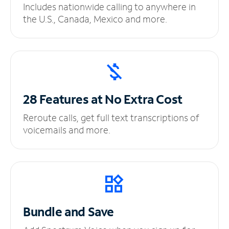
Includes nationwide calling to anywhere in
the U.S., Canada, Mexico and more.
28 Features at No
Extra Cost
Reroute calls, get full text transcriptions of
voicemails and more.
Bundle and Save