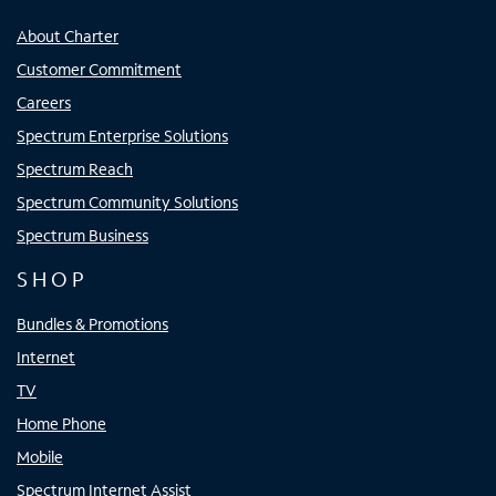
About Charter
Customer Commitment
Careers
Spectrum Enterprise Solutions
Spectrum Reach
Spectrum Community Solutions
Spectrum Business
SHOP
Bundles & Promotions
Internet
TV
Home Phone
Mobile
Spectrum Internet Assist