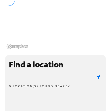
Find a location
0 LOCATION(S) FOUND NEARBY