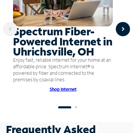
Spectrum Fiber-
Powered Internet in
Uhrichsville, OH
Enjoy fast, reliable internet for your home at an
affordable price. Spectrum Internet® is
powered by fiber and connected to the
premises by coaxial lines.
Shop Internet
Frequently Asked