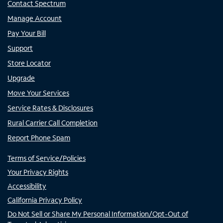
Contact Spectrum
Manage Account
Pay Your Bill
Support
Store Locator
Upgrade
Move Your Services
Service Rates & Disclosures
Rural Carrier Call Completion
Report Phone Spam
Terms of Service/Policies
Your Privacy Rights
Accessibility
California Privacy Policy
Do Not Sell or Share My Personal Information/Opt-Out of