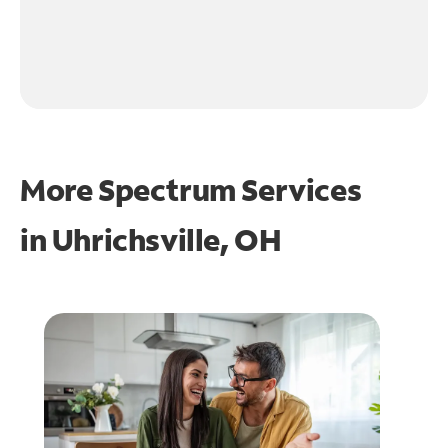
More Spectrum Services
in
Uhrichsville, OH