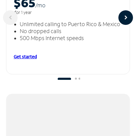
$65
/m
o
for 1 year
Unlimited calling to Puerto Rico & Mexico
No dropped calls
500 Mbps Internet speeds
Get started