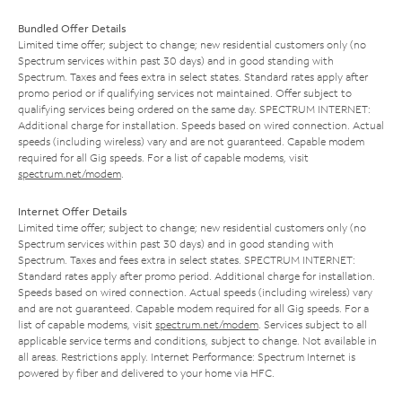
Bundled Offer Details
Limited time offer; subject to change; new residential customers only (no
Spectrum services within past 30 days) and in good standing with
Spectrum. Taxes and fees extra in select states. Standard rates apply after
promo period or if qualifying services not maintained. Offer subject to
qualifying services being ordered on the same day. SPECTRUM INTERNET:
Additional charge for installation. Speeds based on wired connection. Actual
speeds (including wireless) vary and are not guaranteed. Capable modem
required for all Gig speeds. For a list of capable modems, visit
spectrum.net/modem
.
Internet Offer Details
Limited time offer; subject to change; new residential customers only (no
Spectrum services within past 30 days) and in good standing with
Spectrum. Taxes and fees extra in select states. SPECTRUM INTERNET:
Standard rates apply after promo period. Additional charge for installation.
Speeds based on wired connection. Actual speeds (including wireless) vary
and are not guaranteed. Capable modem required for all Gig speeds. For a
list of capable modems, visit
spectrum.net/modem
. Services subject to all
applicable service terms and conditions, subject to change. Not available in
all areas. Restrictions apply. Internet Performance: Spectrum Internet is
powered by fiber and delivered to your home via HFC.