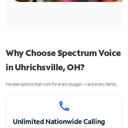
Why Choose Spectrum Voice
in Uhrichsville, OH?
Flexible options that work for every budget — and every family.
Unlimited
Nationwide Calling