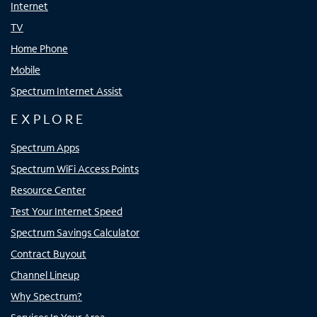
Internet
TV
Home Phone
Mobile
Spectrum Internet Assist
EXPLORE
Spectrum Apps
Spectrum WiFi Access Points
Resource Center
Test Your Internet Speed
Spectrum Savings Calculator
Contract Buyout
Channel Lineup
Why Spectrum?