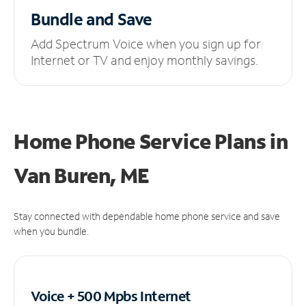
Bundle and Save
Add Spectrum Voice when you sign up for
Internet or TV and enjoy monthly savings.
Home Phone Service Plans
in
Van Buren, ME
Stay connected with dependable home phone service and save
when you bundle.
Voice + 500 Mpbs
Internet