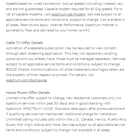
Speeds based on wired connection. Actual speeds (including wireless) vary
and are not guaranteed. Capable modem required for all Gig speeds. For a
list of capable modems, visit
spectrum.net/modem
. Services subject to all
applicable service terms and conditions, subject to change. Not available in
all areas. Restrictions apply. Internet Performance: Spectrum Internet is
powered by fiber and delivered to your home via HFC.
Cable TV Offer Details
Activation of a separate subscription may be required to view content
through each streaming application. This may not replace any existing
subscriptions you already have; those must be managed separately. Services
subject to all applicable service terms and conditions, subject to change.
©2025 Charter Communications. All other trademarks and logos herein are
the property of their respective owners. For details, visit
spectrum.com/disclosures
.
Home Phone Offer Details
Limited time offer; subject to change; new residential customers only (no
Spectrum services within past 30 days) and in good standing with
Spectrum. SPECTRUM VOICE: Standard rates apply after promo period and
if qualifying services not maintained. Additional charge for installation.
Unlimited calling includes calls within the U.S., Canada, Mexico, Puerto Rico,
Guam, the Virgin Islands and more. Services subject to all applicable service
terms and conditions, subject to change. Not available in all areas.