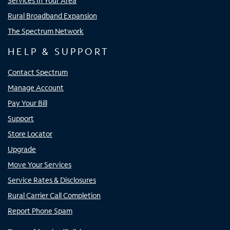
Services In Your Area
Rural Broadband Expansion
The Spectrum Network
HELP & SUPPORT
Contact Spectrum
Manage Account
Pay Your Bill
Support
Store Locator
Upgrade
Move Your Services
Service Rates & Disclosures
Rural Carrier Call Completion
Report Phone Spam