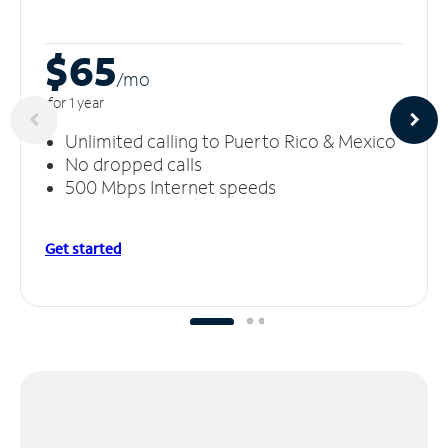
$65
/m
o
for 1 year
Unlimited calling to Puerto Rico & Mexico
No dropped calls
500 Mbps Internet speeds
Get started