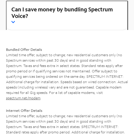
Can I save money by bundling Spectrum
Voice?
Bundled Offer Details
Limited time offer; subject to change; new residential customers only (no
Spectrum services within past 30 days) and in good standing with
Spectrum. Taxes and fees extra in select states. Standard rates apply after
promo period or if qualifying services not maintained. Offer subject to
qualifying services being ordered on the same day. SPECTRUM INTERNET:
Additional charge for installation. Speeds based on wired connection. Actual
speeds (including wireless) vary and are not guaranteed. Capable modem
required for all Gig speeds. For a list of capable modems, visit
spectrum.net/modem
.
Internet Offer Details
Limited time offer; subject to change; new residential customers only (no
Spectrum services within past 30 days) and in good standing with
Spectrum. Taxes and fees extra in select states. SPECTRUM INTERNET:
Standard rates apply after promo period. Additional charge for installation.