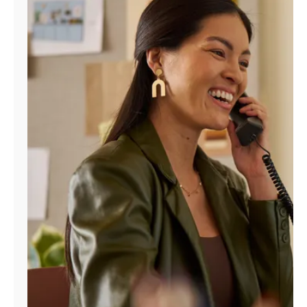
Manage
Account
Find
a
Store