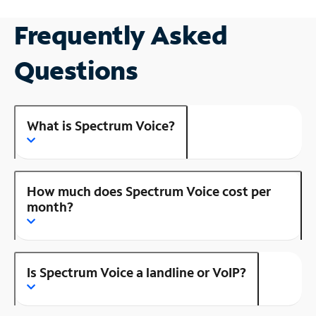
Frequently Asked
Questions
What is Spectrum Voice?
How much does Spectrum Voice cost per
month?
Is Spectrum Voice a landline or VoIP?