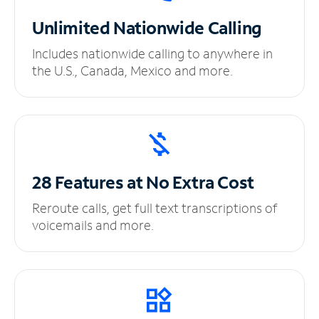
Unlimited
Nationwide Calling
Includes nationwide calling to anywhere in
the U.S., Canada, Mexico and more.
28 Features at No
Extra Cost
Reroute calls, get full text transcriptions of
voicemails and more.