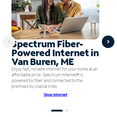
Spectrum Fiber-
Powered Internet in
Van Buren, ME
Enjoy fast, reliable internet for your home at an
affordable price. Spectrum Internet® is
powered by fiber and connected to the
premises by coaxial lines.
Shop Internet