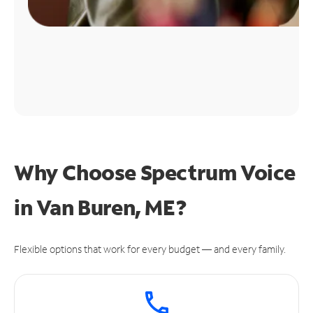
Why Choose Spectrum Voice
in Van Buren, ME?
Flexible options that work for every budget — and every family.