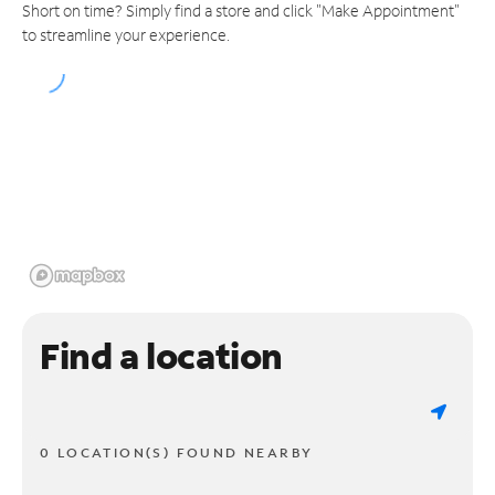
Short on time? Simply find a store and click "Make Appointment"
to streamline your experience.
Find a location
0 LOCATION(S) FOUND NEARBY