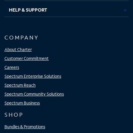
HELP & SUPPORT
COMPANY
About Charter
Customer Commitment
Careers
Spectrum Enterprise Solutions
Spectrum Reach
Spectrum Community Solutions
Spectrum Business
SHOP
Bundles & Promotions