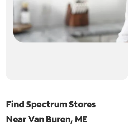
Find Spectrum Stores
Near
Van Buren, ME