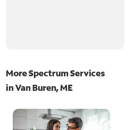
More Spectrum Services
in
Van Buren, ME